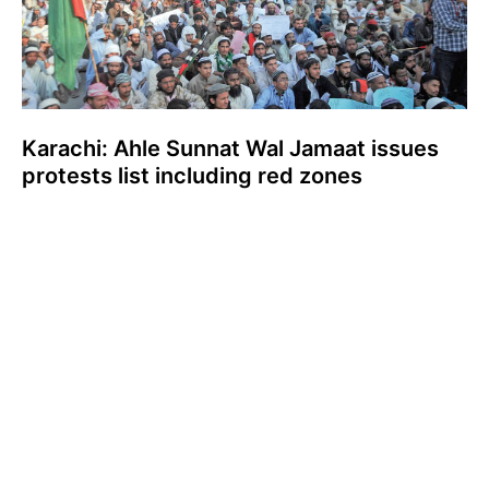
Karachi: Ahle Sunnat Wal Jamaat issues
protests list including red zones