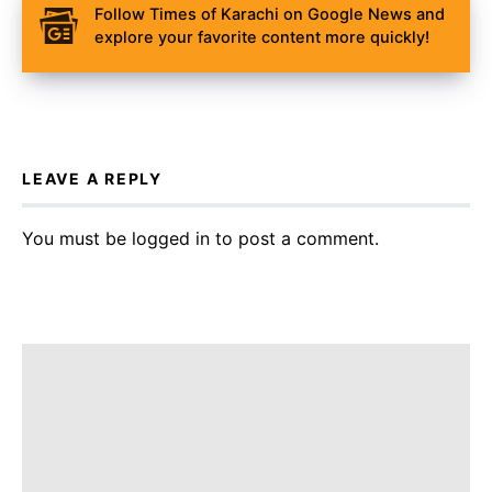
Follow Times of Karachi on Google News and
explore your favorite content more quickly!
LEAVE A REPLY
You must be
logged in
to post a comment.