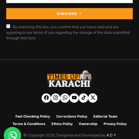
SUBSCRIBE
By checking this box, you confirm that you have read and are
agreeing to our terms of use regarding the storage of the data submitted
through this form.
Fact Checking Policy
Corrections Policy
Editorial Team
Terms & Conditions
Ethics Policy
Ownership
Privacy Policy
© Copyright 2026. Designed and Developed by
A D Y