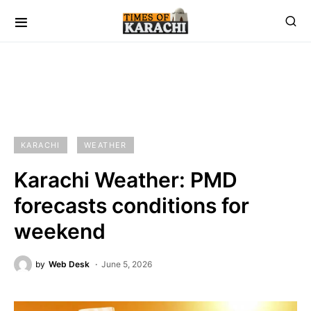
KARACHI
WEATHER
Karachi Weather: PMD
forecasts conditions for
weekend
by
Web Desk
June 5, 2026