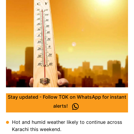
Stay updated - Follow TOK on WhatsApp for instant
alerts!
Hot and humid weather likely to continue across
Karachi this weekend.