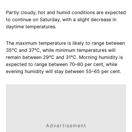
Partly cloudy, hot and humid conditions are expected
to continue on Saturday, with a slight decrease in
daytime temperatures.
The maximum temperature is likely to range between
35°C and 37°C, while minimum temperatures will
remain between 29°C and 31°C. Morning humidity is
expected to range between 70–80 per cent, while
evening humidity will stay between 55–65 per cent.
Advertisement