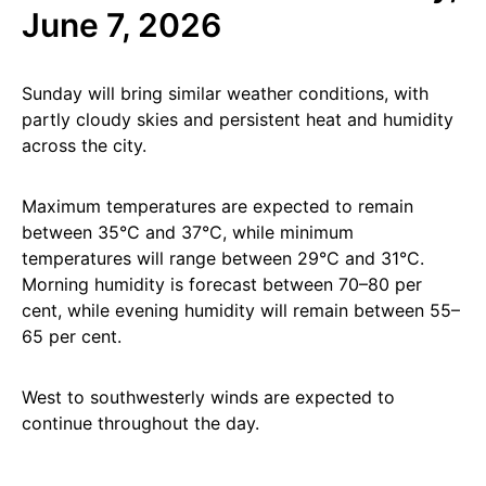
June 7, 2026
Sunday will bring similar weather conditions, with
partly cloudy skies and persistent heat and humidity
across the city.
Maximum temperatures are expected to remain
between 35°C and 37°C, while minimum
temperatures will range between 29°C and 31°C.
Morning humidity is forecast between 70–80 per
cent, while evening humidity will remain between 55–
65 per cent.
West to southwesterly winds are expected to
continue throughout the day.