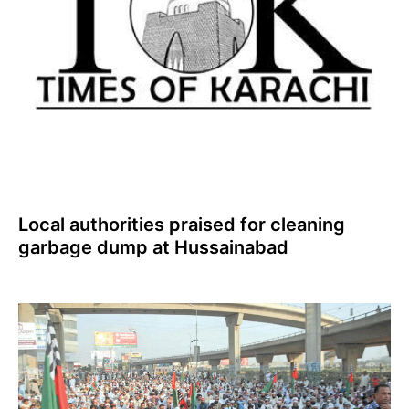
Local authorities praised for cleaning
garbage dump at Hussainabad