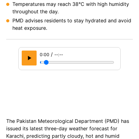
Temperatures may reach 38°C with high humidity
throughout the day.
PMD advises residents to stay hydrated and avoid
heat exposure.
/
0:00
--:--
The Pakistan Meteorological Department (PMD) has
issued its latest three-day weather forecast for
Karachi, predicting partly cloudy, hot and humid