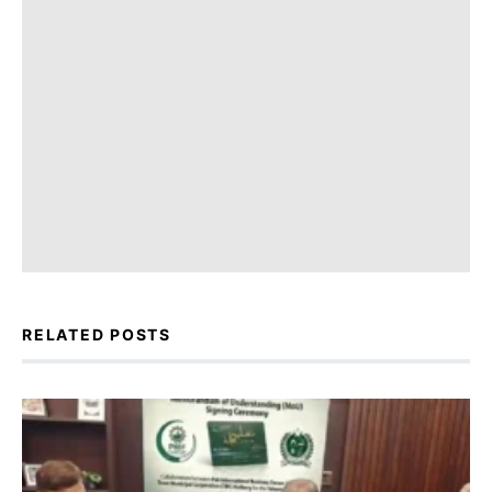
RELATED POSTS