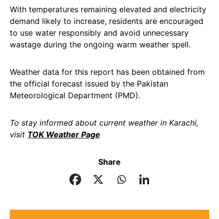
With temperatures remaining elevated and electricity
demand likely to increase, residents are encouraged
to use water responsibly and avoid unnecessary
wastage during the ongoing warm weather spell.
Weather data for this report has been obtained from
the official forecast issued by the Pakistan
Meteorological Department (PMD).
To stay informed about current weather in Karachi,
visit
TOK Weather Page
Share