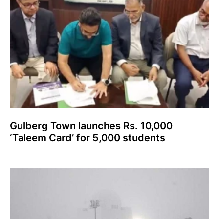
Gulberg Town launches Rs. 10,000
‘Taleem Card’ for 5,000 students