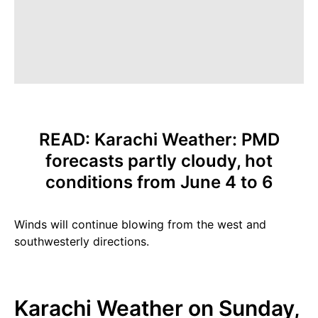
READ:
Karachi Weather: PMD
forecasts partly cloudy, hot
conditions from June 4 to 6
Winds will continue blowing from the west and
southwesterly directions.
Karachi Weather on Sunday,