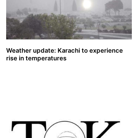
Weather update: Karachi to experience
rise in temperatures