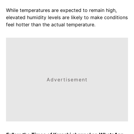
While temperatures are expected to remain high,
elevated humidity levels are likely to make conditions
feel hotter than the actual temperature.
Advertisement