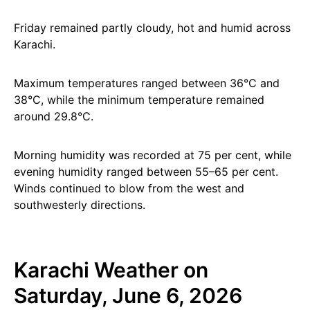
Friday remained partly cloudy, hot and humid across
Karachi.
Maximum temperatures ranged between 36°C and
38°C, while the minimum temperature remained
around 29.8°C.
Morning humidity was recorded at 75 per cent, while
evening humidity ranged between 55–65 per cent.
Winds continued to blow from the west and
southwesterly directions.
Karachi Weather on
Saturday, June 6, 2026