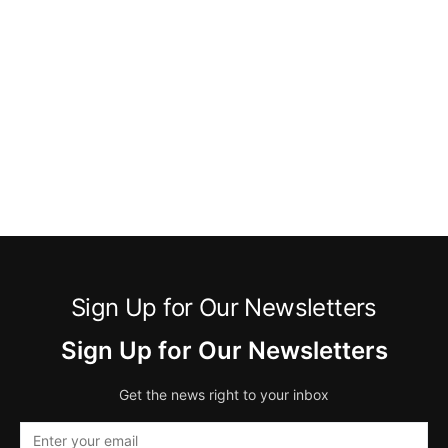
Sign Up for Our Newsletters
Sign Up for Our Newsletters
Get the news right to your inbox