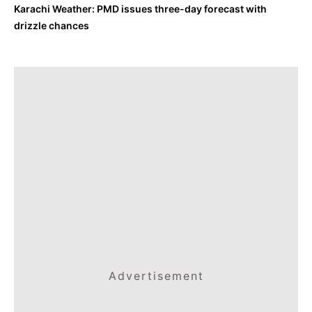
Karachi Weather: PMD issues three-day forecast with
drizzle chances
Advertisement