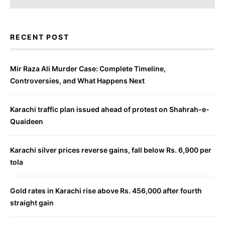
RECENT POST
Mir Raza Ali Murder Case: Complete Timeline,
Controversies, and What Happens Next
Karachi traffic plan issued ahead of protest on Shahrah-e-
Quaideen
Karachi silver prices reverse gains, fall below Rs. 6,900 per
tola
Gold rates in Karachi rise above Rs. 456,000 after fourth
straight gain