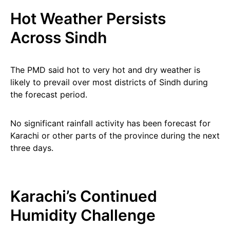
Hot Weather Persists
Across Sindh
The PMD said hot to very hot and dry weather is
likely to prevail over most districts of Sindh during
the forecast period.
No significant rainfall activity has been forecast for
Karachi or other parts of the province during the next
three days.
Karachi’s Continued
Humidity Challenge