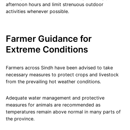
afternoon hours and limit strenuous outdoor
activities whenever possible.
Farmer Guidance for
Extreme Conditions
Farmers across Sindh have been advised to take
necessary measures to protect crops and livestock
from the prevailing hot weather conditions.
Adequate water management and protective
measures for animals are recommended as
temperatures remain above normal in many parts of
the province.