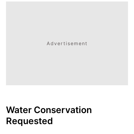
Advertisement
Water Conservation
Requested