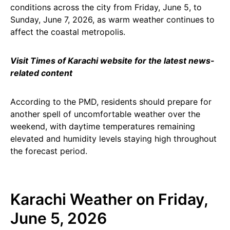
conditions across the city from Friday, June 5, to
Sunday, June 7, 2026, as warm weather continues to
affect the coastal metropolis.
Visit Times of Karachi website for the latest news-
related content
According to the PMD, residents should prepare for
another spell of uncomfortable weather over the
weekend, with daytime temperatures remaining
elevated and humidity levels staying high throughout
the forecast period.
Karachi Weather on Friday,
June 5, 2026