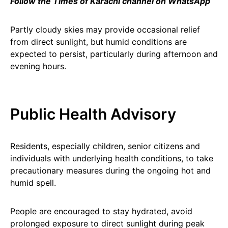
Follow the Times of Karachi channel on WhatsApp
Partly cloudy skies may provide occasional relief
from direct sunlight, but humid conditions are
expected to persist, particularly during afternoon and
evening hours.
Public Health Advisory
Residents, especially children, senior citizens and
individuals with underlying health conditions, to take
precautionary measures during the ongoing hot and
humid spell.
People are encouraged to stay hydrated, avoid
prolonged exposure to direct sunlight during peak