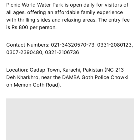
Picnic World Water Park is open daily for visitors of
all ages, offering an affordable family experience
with thrilling slides and relaxing areas. The entry fee
is Rs 800 per person.
Contact Numbers: 021-34320570-73, 0331-2080123,
0307-2390480, 0321-2106736
Location: Gadap Town, Karachi, Pakistan (NC 213
Deh Kharkhro, near the DAMBA Goth Police Chowki
on Memon Goth Road).