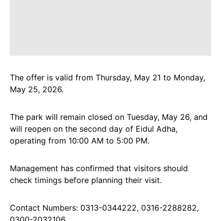
The offer is valid from Thursday, May 21 to Monday,
May 25, 2026.
The park will remain closed on Tuesday, May 26, and
will reopen on the second day of Eidul Adha,
operating from 10:00 AM to 5:00 PM.
Management has confirmed that visitors should
check timings before planning their visit.
Contact Numbers: 0313-0344222, 0316-2288282,
0300-2032106