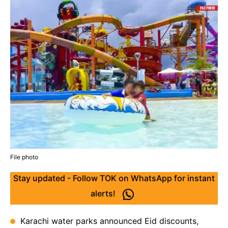
File photo
Stay updated - Follow TOK on WhatsApp for instant
alerts!
Karachi water parks announced Eid discounts,