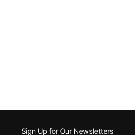
Sign Up for Our Newsletters