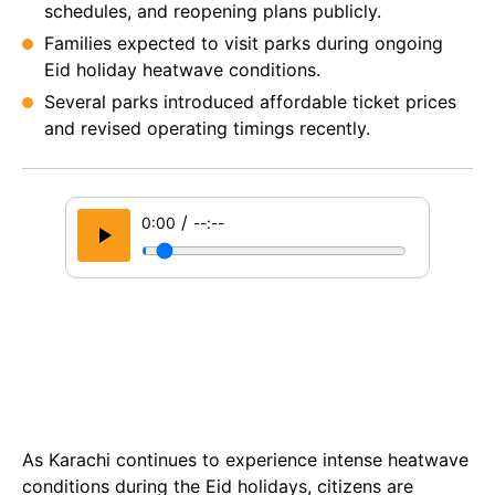
schedules, and reopening plans publicly.
Families expected to visit parks during ongoing
Eid holiday heatwave conditions.
Several parks introduced affordable ticket prices
and revised operating timings recently.
/
0:00
--:--
As Karachi continues to experience intense heatwave
conditions during the Eid holidays, citizens are