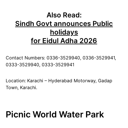
Also Read:
Sindh Govt announces Public
holidays
for Eidul Adha 2026
Contact Numbers: 0336-3529940, 0336-3529941,
0333-3529940, 0333-3529941
Location: Karachi – Hyderabad Motorway, Gadap
Town, Karachi.
Picnic World Water Park