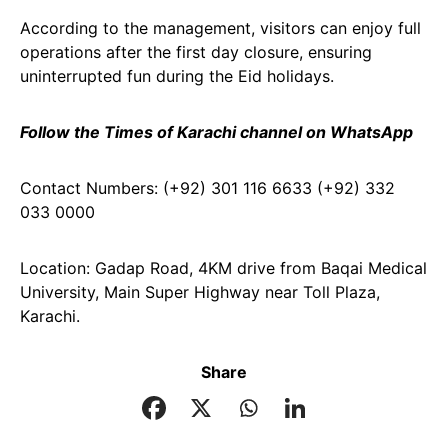
According to the management, visitors can enjoy full
operations after the first day closure, ensuring
uninterrupted fun during the Eid holidays.
Follow the Times of Karachi channel on WhatsApp
Contact Numbers: (+92) 301 116 6633 (+92) 332
033 0000
Location: Gadap Road, 4KM drive from Baqai Medical
University, Main Super Highway near Toll Plaza,
Karachi.
Share