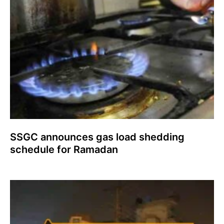
SSGC announces gas load shedding
schedule for Ramadan