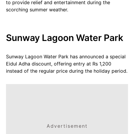
to provide relief and entertainment during the
scorching summer weather.
Sunway Lagoon Water Park
Sunway Lagoon Water Park has announced a special
Eidul Adha discount, offering entry at Rs 1,200
instead of the regular price during the holiday period.
Advertisement