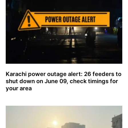
Karachi power outage alert: 26 feeders to
shut down on June 09, check timings for
your area