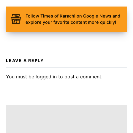
Follow Times of Karachi on Google News and
explore your favorite content more quickly!
LEAVE A REPLY
You must be
logged in
to post a comment.