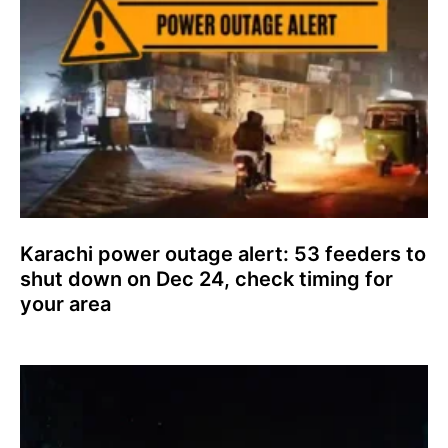
Karachi power outage alert: 53 feeders to
shut down on Dec 24, check timing for
your area