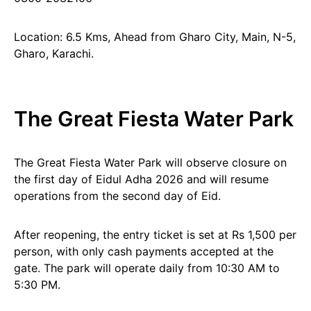
Location: 6.5 Kms, Ahead from Gharo City, Main, N-5,
Gharo, Karachi.
The Great Fiesta Water Park
The Great Fiesta Water Park will observe closure on
the first day of Eidul Adha 2026 and will resume
operations from the second day of Eid.
After reopening, the entry ticket is set at Rs 1,500 per
person, with only cash payments accepted at the
gate. The park will operate daily from 10:30 AM to
5:30 PM.