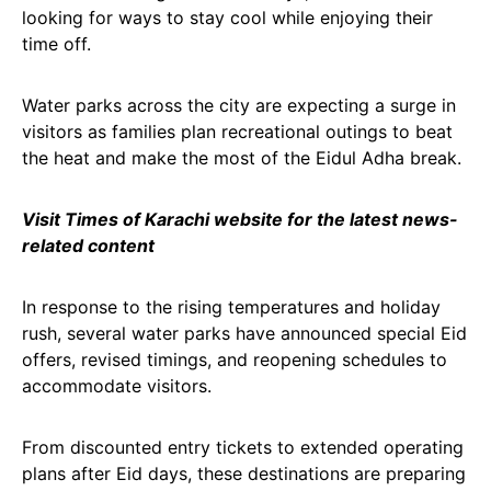
looking for ways to stay cool while enjoying their
time off.
Water parks across the city are expecting a surge in
visitors as families plan recreational outings to beat
the heat and make the most of the Eidul Adha break.
Visit Times of Karachi website for the latest news-
related content
In response to the rising temperatures and holiday
rush, several water parks have announced special Eid
offers, revised timings, and reopening schedules to
accommodate visitors.
From discounted entry tickets to extended operating
plans after Eid days, these destinations are preparing