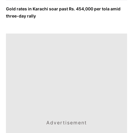
Gold rates in Karachi soar past Rs. 454,000 per tola amid
three-day rally
Advertisement