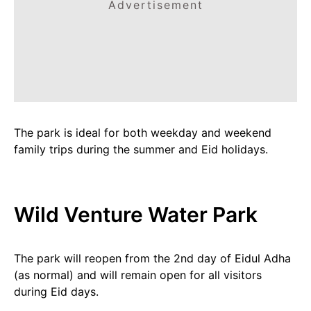
Advertisement
The park is ideal for both weekday and weekend
family trips during the summer and Eid holidays.
Wild Venture Water Park
The park will reopen from the 2nd day of Eidul Adha
(as normal) and will remain open for all visitors
during Eid days.