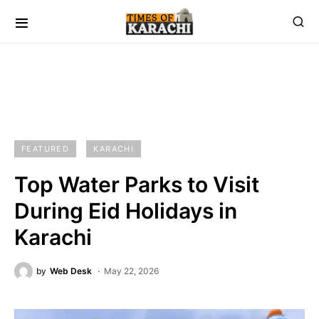
FEATURED
KARACHI
Top Water Parks to Visit
During Eid Holidays in
Karachi
by
Web Desk
May 22, 2026