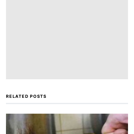
RELATED POSTS