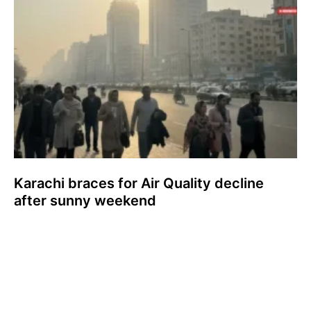
Karachi braces for Air Quality decline
after sunny weekend