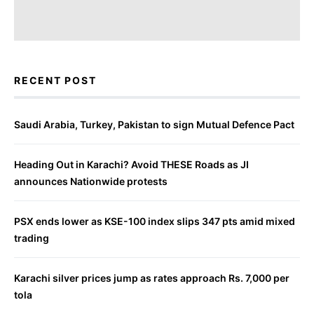
RECENT POST
Saudi Arabia, Turkey, Pakistan to sign Mutual Defence Pact
Heading Out in Karachi? Avoid THESE Roads as JI
announces Nationwide protests
PSX ends lower as KSE-100 index slips 347 pts amid mixed
trading
Karachi silver prices jump as rates approach Rs. 7,000 per
tola