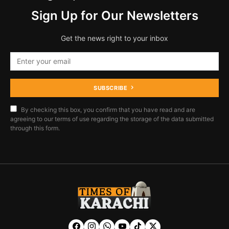
Sign Up for Our Newsletters
Get the news right to your inbox
SUBSCRIBE
By checking this box, you confirm that you have read and are
agreeing to our terms of use regarding the storage of the data submitted
through this form.