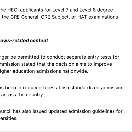
 the HEC, applicants for Level 7 and Level 8 degree
er the GRE General, GRE Subject, or HAT examinations
 news-related content
longer be permitted to conduct separate entry tests for
mission stated that the decision aims to improve
 higher education admissions nationwide.
as been introduced to establish standardized admission
s across the country.
uncil has also issued updated admission guidelines for
rsities.