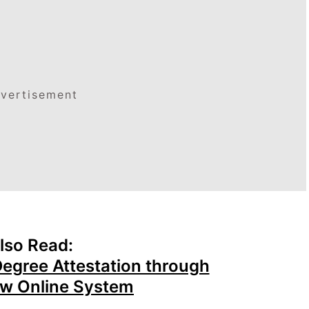
vertisement
lso Read:
Degree Attestation through
w Online System