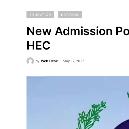
EDUCATION
NATIONAL
New Admission Po
HEC
by
Web Desk
May 17, 2026