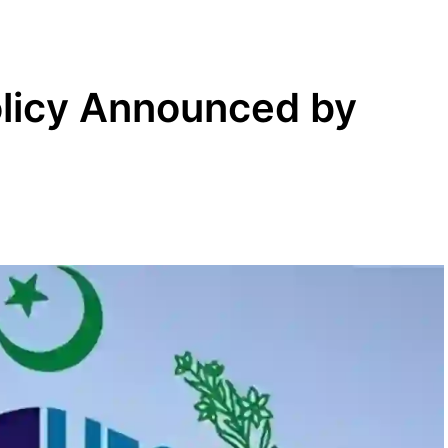
licy Announced by