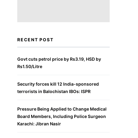
RECENT POST
Govt cuts petrol price by Rs3.19, HSD by
Rs1.50/Litre
Security forces kill 12 India-sponsored
terrorists in Balochistan IBOs: ISPR
Pressure Being Applied to Change Medical
Board Members, Including Police Surgeon
Karachi: Jibran Nasir