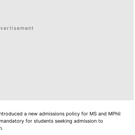
vertisement
ntroduced a new admissions policy for MS and MPhil
andatory for students seeking admission to
n.