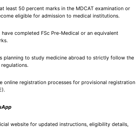
at least 50 percent marks in the MDCAT examination or
come eligible for admission to medical institutions.
st have completed FSc Pre-Medical or an equivalent
rks.
s planning to study medicine abroad to strictly follow the
 regulations.
online registration processes for provisional registration
E).
tsApp
al website for updated instructions, eligibility details,