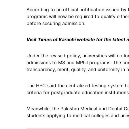
According to an official notification issued by
programs will now be required to qualify eith
before securing admission.
Visit Times of Karachi website for the latest
Under the revised policy, universities will no 
admissions to MS and MPhil programs. The com
transparency, merit, quality, and uniformity in
The HEC said the centralized testing system h
criteria for postgraduate education institution
Meanwhile, the Pakistan Medical and Dental Co
students applying to medical colleges and unive