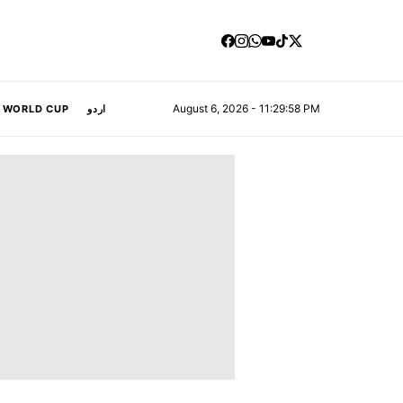
August 6, 2026 - 11:29:59 PM
A WORLD CUP
اردو