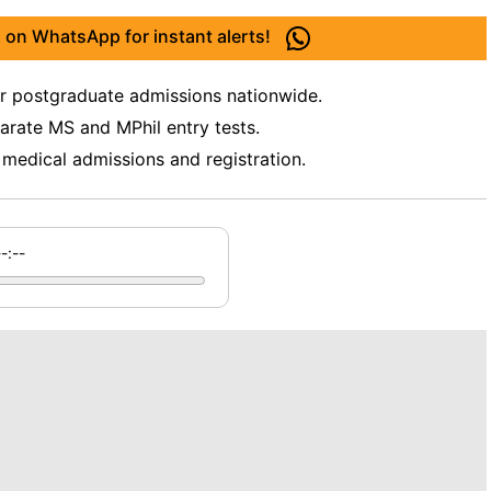
 on WhatsApp for instant alerts!
postgraduate admissions nationwide.
arate MS and MPhil entry tests.
 medical admissions and registration.
--:--