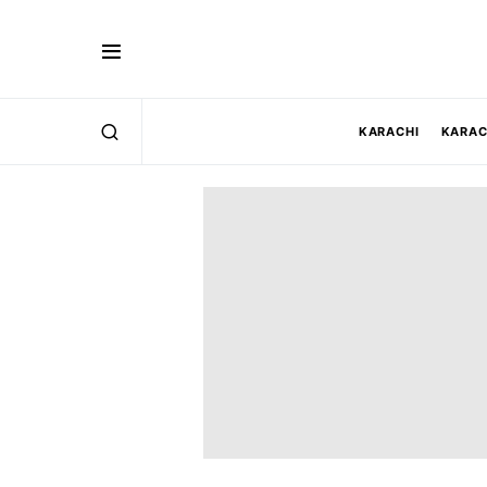
KARACHI
KARAC