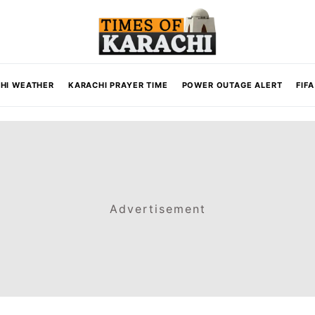
HI WEATHER
KARACHI PRAYER TIME
POWER OUTAGE ALERT
FIF
Advertisement