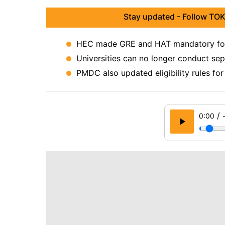
Stay updated - Follow TOK
HEC made GRE and HAT mandatory for 
Universities can no longer conduct sep
PMDC also updated eligibility rules for
/
0:00