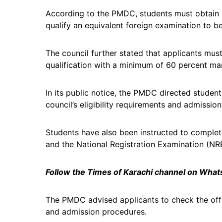
According to the PMDC, students must obtain 
qualify an equivalent foreign examination to be
The council further stated that applicants mu
qualification with a minimum of 60 percent ma
In its public notice, the PMDC directed student
council’s eligibility requirements and admission
Students have also been instructed to complete 
and the National Registration Examination (NR
Follow the Times of Karachi channel on Wha
The PMDC advised applicants to check the offici
and admission procedures.