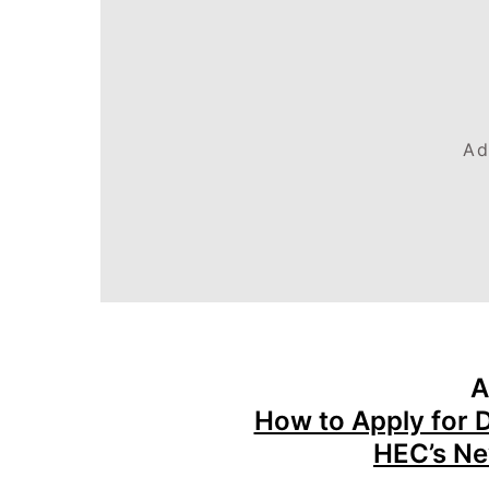
Ad
A
How to Apply for 
HEC’s Ne