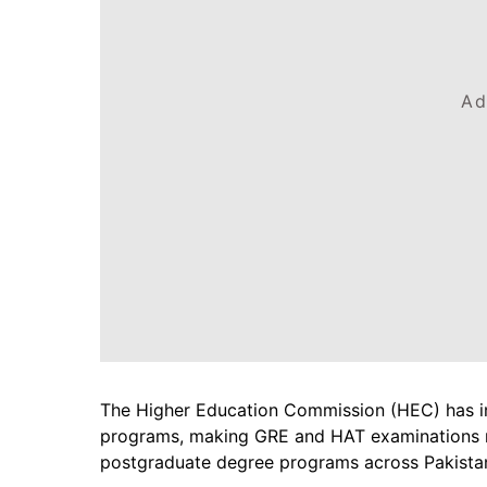
Ad
The Higher Education Commission (HEC) has i
programs, making GRE and HAT examinations m
postgraduate degree programs across Pakista