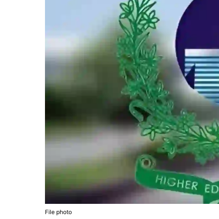
File photo