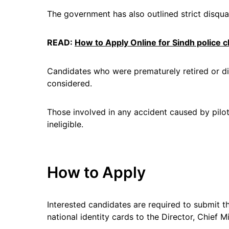
The government has also outlined strict disquali
READ:
How to Apply Online for Sindh police ch
Candidates who were prematurely retired or di
considered.
Those involved in any accident caused by pilot 
ineligible.
How to Apply
Interested candidates are required to submit th
national identity cards to the Director, Chief M