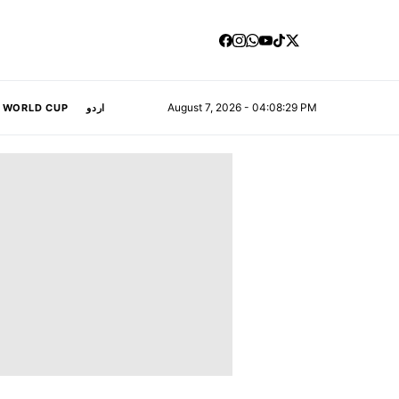
August 7, 2026 - 04:08:30 PM
A WORLD CUP
اردو