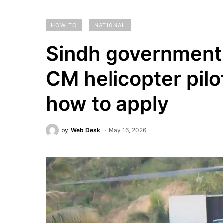
HOW TO
NATIONAL
Sindh government 
CM helicopter pilots
how to apply
by
Web Desk
May 16, 2026