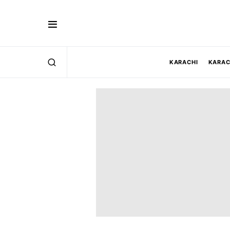
KARACHI
KARAC