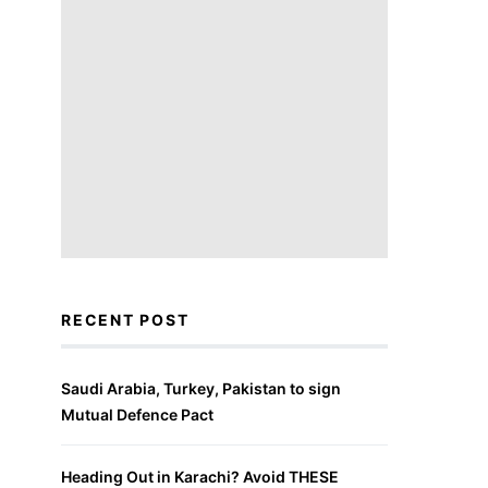
RECENT POST
Saudi Arabia, Turkey, Pakistan to sign
Mutual Defence Pact
Heading Out in Karachi? Avoid THESE