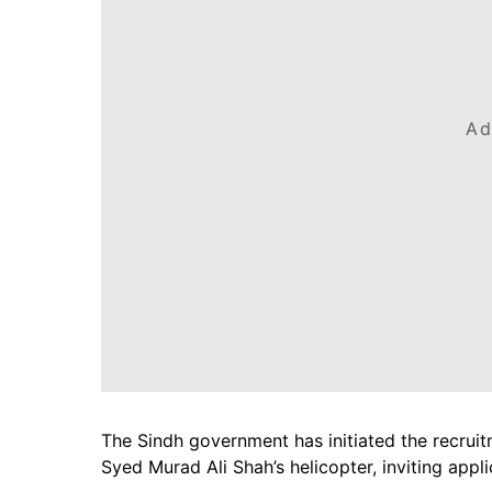
Ad
The Sindh government has initiated the recruit
Syed Murad Ali Shah’s helicopter, inviting appl