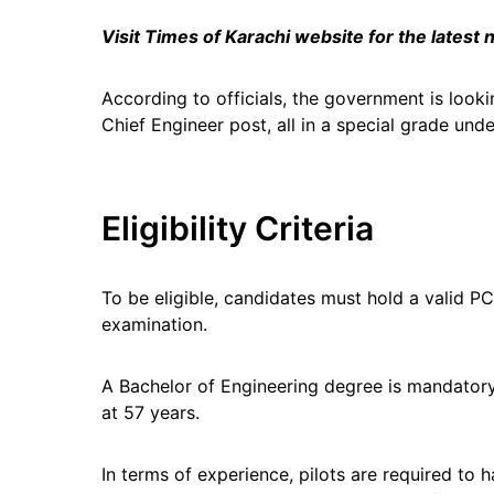
Visit Times of Karachi website for the latest
According to officials, the government is looki
Chief Engineer post, all in a special grade unde
Eligibility Criteria
To be eligible, candidates must hold a valid 
examination.
A Bachelor of Engineering degree is mandatory
at 57 years.
In terms of experience, pilots are required to 