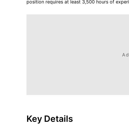
position requires at least 3,500 hours of exper
Ad
Key Details