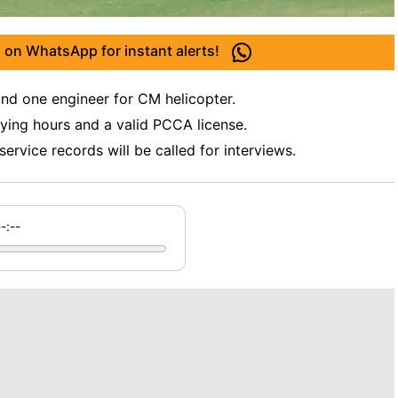
 on WhatsApp for instant alerts!
and one engineer for CM helicopter.
ying hours and a valid PCCA license.
ervice records will be called for interviews.
--:--