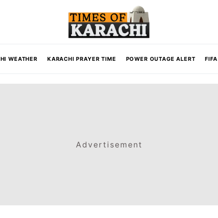
HI WEATHER
KARACHI PRAYER TIME
POWER OUTAGE ALERT
FIF
Advertisement