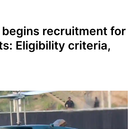
begins recruitment for
: Eligibility criteria,