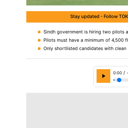
Stay updated - Follow TOK
Sindh government is hiring two pilots 
Pilots must have a minimum of 4,500 fl
Only shortlisted candidates with clean s
/
0:00