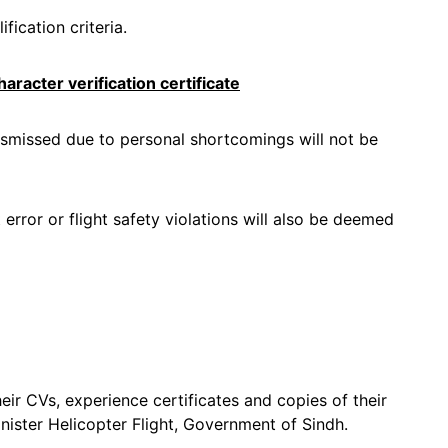
fication criteria.
aracter verification certificate
smissed due to personal shortcomings will not be
error or flight safety violations will also be deemed
eir CVs, experience certificates and copies of their
inister Helicopter Flight, Government of Sindh.