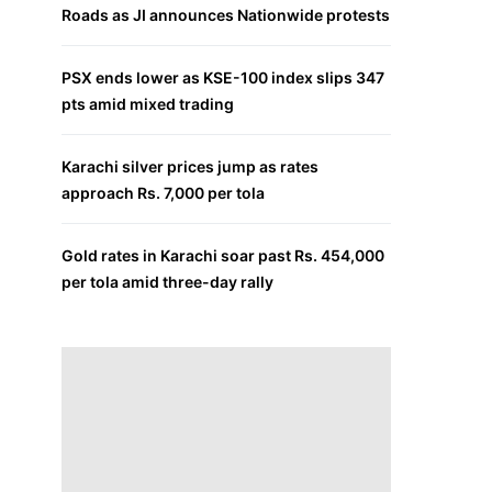
Roads as JI announces Nationwide protests
PSX ends lower as KSE-100 index slips 347
pts amid mixed trading
Karachi silver prices jump as rates
approach Rs. 7,000 per tola
Gold rates in Karachi soar past Rs. 454,000
per tola amid three-day rally