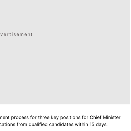
vertisement
ment process for three key positions for Chief Minister
ications from qualified candidates within 15 days.