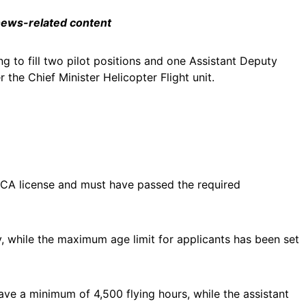
 news-related content
ng to fill two pilot positions and one Assistant Deputy
r the Chief Minister Helicopter Flight unit.
PCCA license and must have passed the required
, while the maximum age limit for applicants has been set
have a minimum of 4,500 flying hours, while the assistant