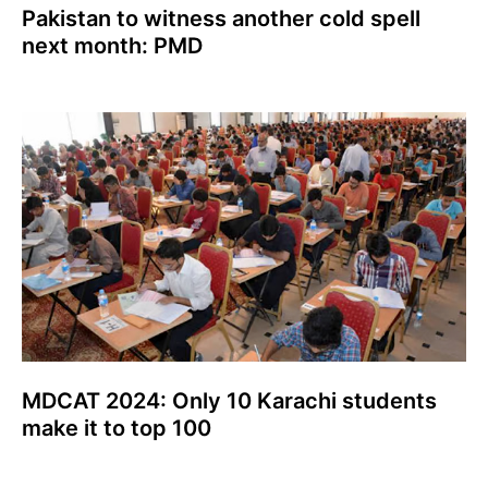
Pakistan to witness another cold spell
next month: PMD
MDCAT 2024: Only 10 Karachi students
make it to top 100