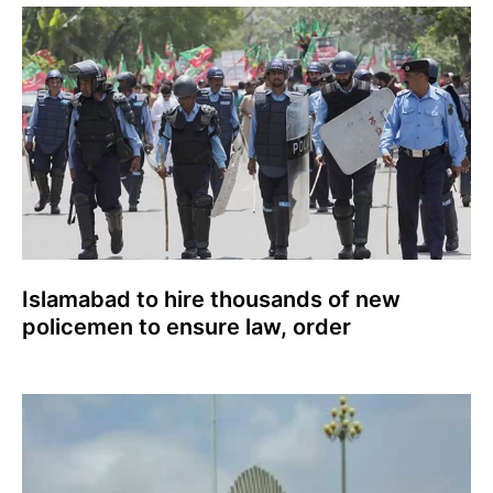
Islamabad to hire thousands of new
policemen to ensure law, order