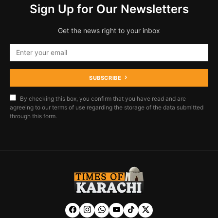
Sign Up for Our Newsletters
Get the news right to your inbox
SUBSCRIBE
By checking this box, you confirm that you have read and are
agreeing to our terms of use regarding the storage of the data submitted
through this form.