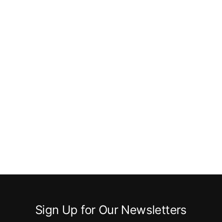
Sign Up for Our Newsletters