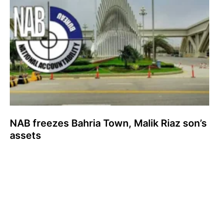
NAB freezes Bahria Town, Malik Riaz son’s
assets