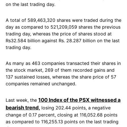
on the last trading day.
A total of 589,463,320 shares were traded during the
day as compared to 521,209,059 shares the previous
trading day, whereas the price of shares stood at
Rs32.584 billion against Rs. 28.287 billion on the last
trading day.
As many as 463 companies transacted their shares in
the stock market, 269 of them recorded gains and
137 sustained losses, whereas the share price of 57
companies remained unchanged.
100 Index of the PSX witnessed a
Last week, the
bearish trend,
losing 202.44 points, a negative
change of 0.17 percent, closing at 116,052.68 points
as compared to 116,255.13 points on the last trading