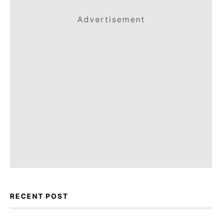
Advertisement
RECENT POST