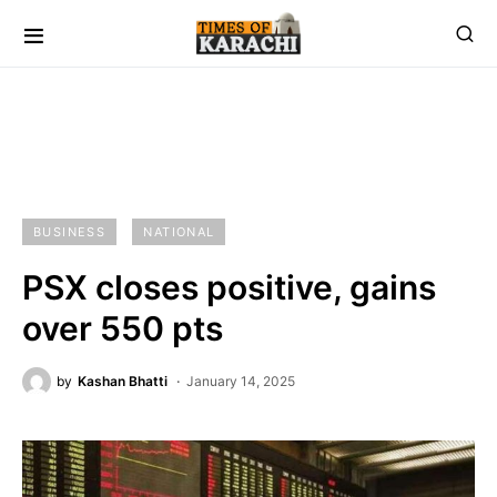
BUSINESS
NATIONAL
PSX closes positive, gains
over 550 pts
by
Kashan Bhatti
January 14, 2025