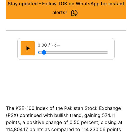
Stay updated - Follow TOK on WhatsApp for instant
alerts!
/
0:00
--:--
The KSE-100 Index of the Pakistan Stock Exchange
(PSX) continued with bullish trend, gaining 574.11
points, a positive change of 0.50 percent, closing at
114,804.17 points as compared to 114,230.06 points