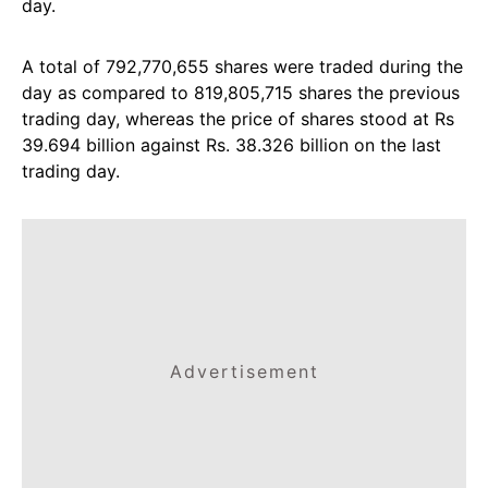
day.
A total of 792,770,655 shares were traded during the
day as compared to 819,805,715 shares the previous
trading day, whereas the price of shares stood at Rs
39.694 billion against Rs. 38.326 billion on the last
trading day.
Advertisement