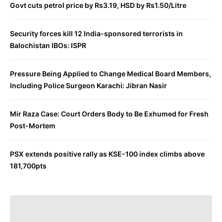
Govt cuts petrol price by Rs3.19, HSD by Rs1.50/Litre
Security forces kill 12 India-sponsored terrorists in
Balochistan IBOs: ISPR
Pressure Being Applied to Change Medical Board Members,
Including Police Surgeon Karachi: Jibran Nasir
Mir Raza Case: Court Orders Body to Be Exhumed for Fresh
Post-Mortem
PSX extends positive rally as KSE-100 index climbs above
181,700pts