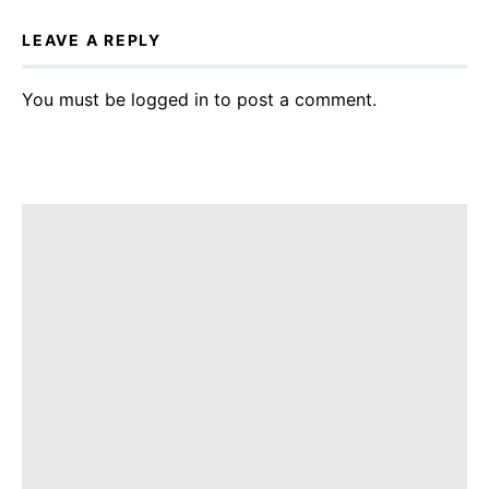
LEAVE A REPLY
You must be
logged in
to post a comment.