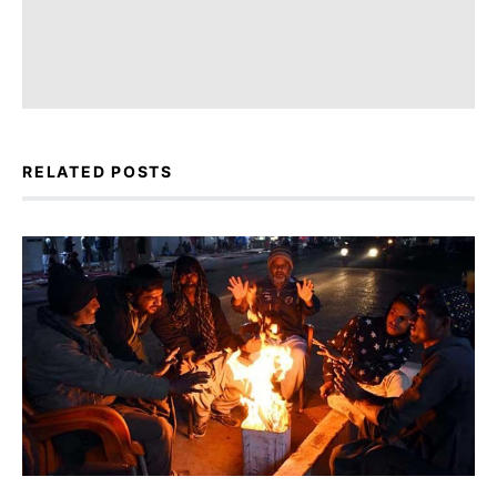
RELATED POSTS