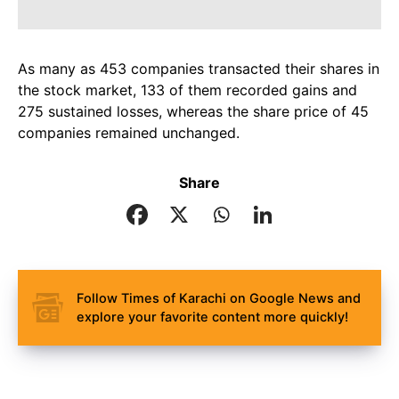
As many as 453 companies transacted their shares in
the stock market, 133 of them recorded gains and
275 sustained losses, whereas the share price of 45
companies remained unchanged.
Share
Follow Times of Karachi on Google News and
explore your favorite content more quickly!