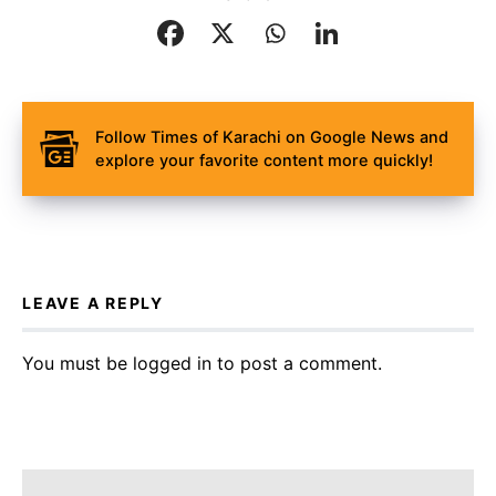
Follow Times of Karachi on Google News and
explore your favorite content more quickly!
LEAVE A REPLY
You must be
logged in
to post a comment.