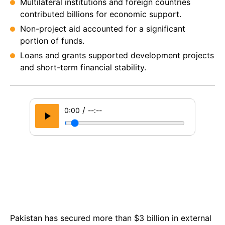
Multilateral institutions and foreign countries
contributed billions for economic support.
Non-project aid accounted for a significant
portion of funds.
Loans and grants supported development projects
and short-term financial stability.
/
0:00
--:--
Pakistan has secured more than $3 billion in external