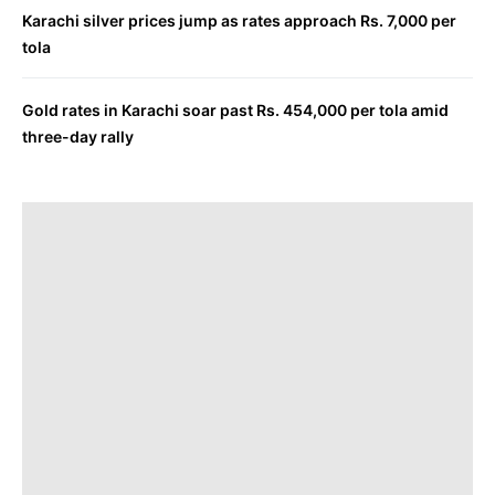
Karachi silver prices jump as rates approach Rs. 7,000 per
tola
Gold rates in Karachi soar past Rs. 454,000 per tola amid
three-day rally