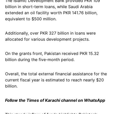
The Islamic Development Bank provided PKR 109
billion in short-term loans, while Saudi Arabia
extended an oil facility worth PKR 141.76 billion,
equivalent to $500 million.
Additionally, over PKR 327 billion in loans were
allocated for various development projects.
On the grants front, Pakistan received PKR 15.32
billion during the five-month period.
Overall, the total external financial assistance for the
current fiscal year is estimated to reach nearly $20
billion.
Follow the Times of Karachi channel on WhatsApp