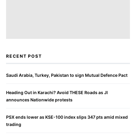
RECENT POST
Saudi Arabia, Turkey, Pakistan to sign Mutual Defence Pact
Heading Out in Karachi? Avoid THESE Roads as JI
announces Nationwide protests
PSX ends lower as KSE-100 index slips 347 pts amid mixed
trading