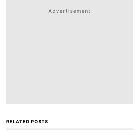
Advertisement
RELATED POSTS