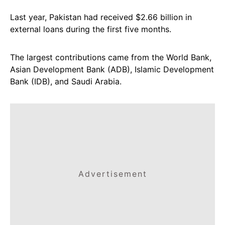
Last year, Pakistan had received $2.66 billion in
external loans during the first five months.
The largest contributions came from the World Bank,
Asian Development Bank (ADB), Islamic Development
Bank (IDB), and Saudi Arabia.
Advertisement