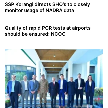
SSP Korangi directs SHO’s to closely
monitor usage of NADRA data
Quality of rapid PCR tests at airports
should be ensured: NCOC