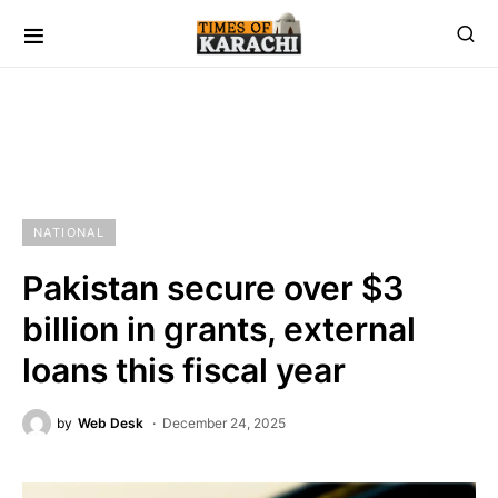
NATIONAL
Pakistan secure over $3
billion in grants, external
loans this fiscal year
by
Web Desk
December 24, 2025