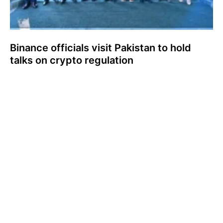
Binance officials visit Pakistan to hold
talks on crypto regulation