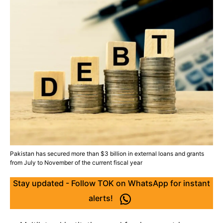
Pakistan has secured more than $3 billion in external loans and grants
from July to November of the current fiscal year
Stay updated - Follow TOK on WhatsApp for instant
alerts!