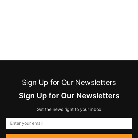
Sign Up for Our Newsletters
Sign Up for Our Newsletters
Get the news right to your inbox