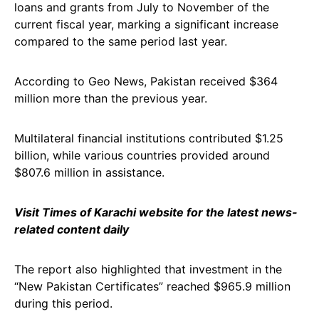
loans and grants from July to November of the
current fiscal year, marking a significant increase
compared to the same period last year.
According to Geo News, Pakistan received $364
million more than the previous year.
Multilateral financial institutions contributed $1.25
billion, while various countries provided around
$807.6 million in assistance.
Visit Times of Karachi website for the latest news-
related content daily
The report also highlighted that investment in the
“New Pakistan Certificates” reached $965.9 million
during this period.