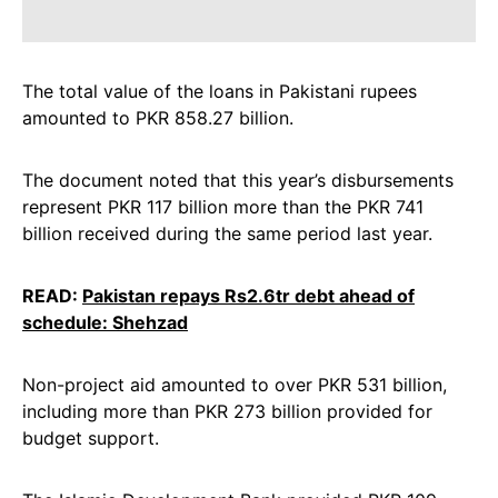
The total value of the loans in Pakistani rupees
amounted to PKR 858.27 billion.
The document noted that this year’s disbursements
represent PKR 117 billion more than the PKR 741
billion received during the same period last year.
READ:
Pakistan repays Rs2.6tr debt ahead of
schedule: Shehzad
Non-project aid amounted to over PKR 531 billion,
including more than PKR 273 billion provided for
budget support.