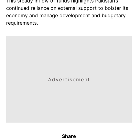
This steady inflow of funds highlights Pakistan’s
continued reliance on external support to bolster its
economy and manage development and budgetary
requirements.
Advertisement
Share