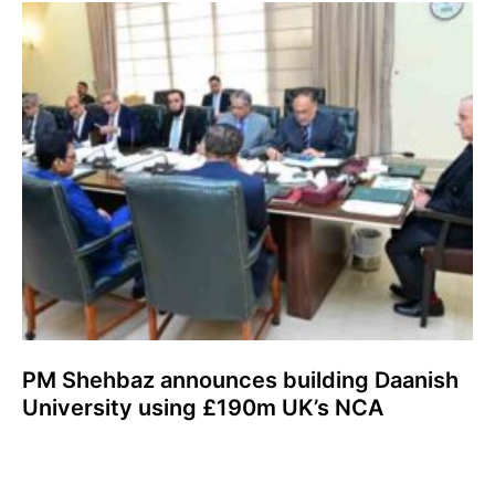
PM Shehbaz announces building Daanish
University using £190m UK’s NCA