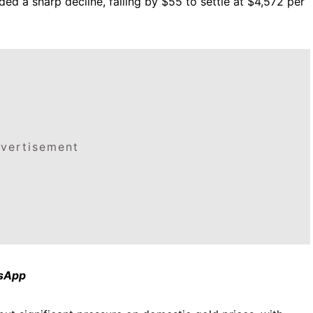
ded a sharp decline, falling by $55 to settle at $4,572 per
vertisement
tsApp