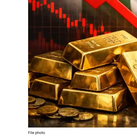
File photo