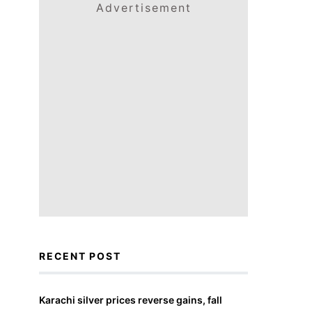
Advertisement
RECENT POST
Karachi silver prices reverse gains, fall