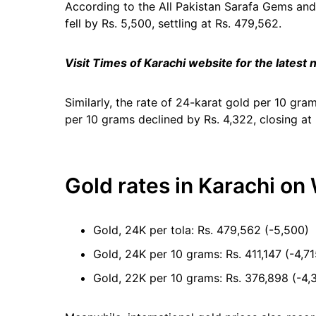
According to the All Pakistan Sarafa Gems and 
fell by Rs. 5,500, settling at Rs. 479,562.
Visit Times of Karachi website for the latest
Similarly, the rate of 24-karat gold per 10 gra
per 10 grams declined by Rs. 4,322, closing at
Gold rates in Karachi on
Gold, 24K per tola: Rs. 479,562 (-5,500)
Gold, 24K per 10 grams: Rs. 411,147 (-4,71
Gold, 22K per 10 grams: Rs. 376,898 (-4,