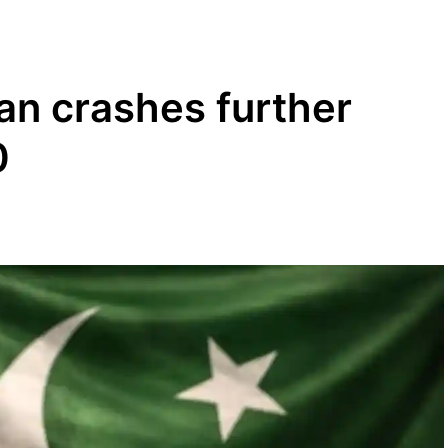
tan crashes further
0