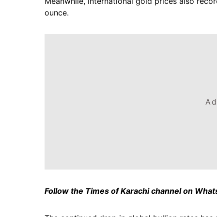
Meanwhile, international gold prices also recor
ounce.
Ad
Follow the Times of Karachi channel on Wha