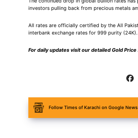
The continued drop in global bullion rates has 
investors pulling back from precious metals am
All rates are officially certified by the All P
interbank exchange rates for 999 purity (24K).
For daily updates visit our detailed
Gold Price
Follow Times of Karachi on Google News 