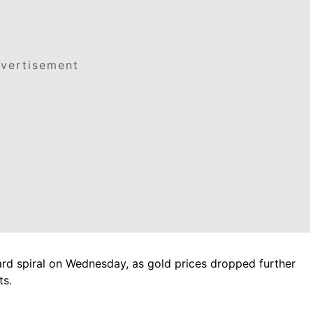
vertisement
ard spiral on Wednesday, as gold prices dropped further
ts.