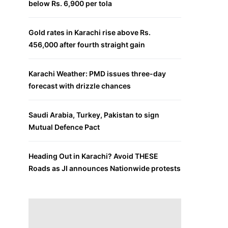
below Rs. 6,900 per tola
Gold rates in Karachi rise above Rs.
456,000 after fourth straight gain
Karachi Weather: PMD issues three-day
forecast with drizzle chances
Saudi Arabia, Turkey, Pakistan to sign
Mutual Defence Pact
Heading Out in Karachi? Avoid THESE
Roads as JI announces Nationwide protests