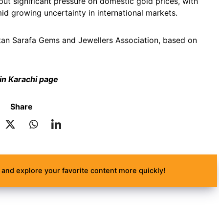
put significant pressure on domestic gold prices, with
id growing uncertainty in international markets.
akistan Sarafa Gems and Jewellers Association, based on
 in Karachi page
Share
and explore your favorite content more quickly!