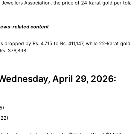
Jewellers Association, the price of 24-karat gold per tola
 news-related content
ms dropped by Rs. 4,715 to Rs. 411,147, while 22-karat gold
 Rs. 376,898.
 Wednesday, April 29, 2026:
5)
322)