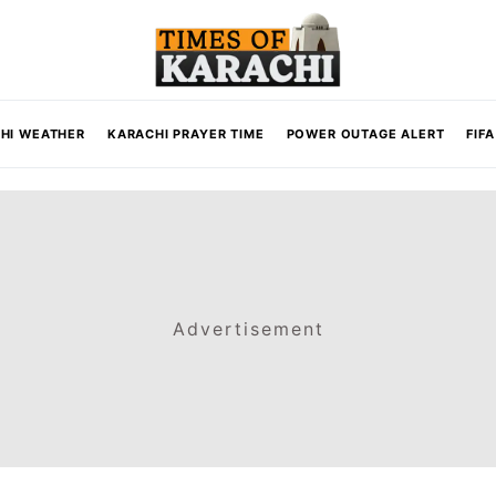
HI WEATHER
KARACHI PRAYER TIME
POWER OUTAGE ALERT
FIF
Advertisement