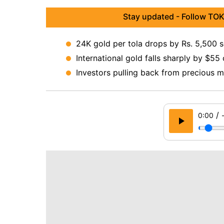
Stay updated - Follow TOK
24K gold per tola drops by Rs. 5,500 
International gold falls sharply by $55
Investors pulling back from precious 
/
0:00