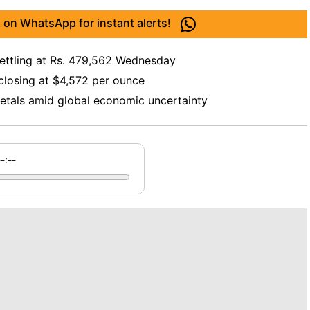
 on WhatsApp for instant alerts!
settling at Rs. 479,562 Wednesday
 closing at $4,572 per ounce
metals amid global economic uncertainty
--:--