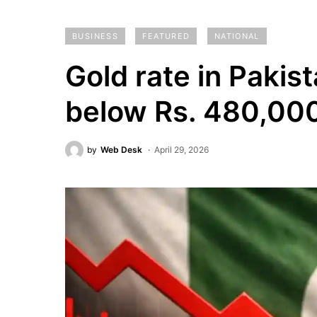
BUSINESS
FEATURED
NATIONAL
Gold rate in Pakis
below Rs. 480,00
by
Web Desk
April 29, 2026