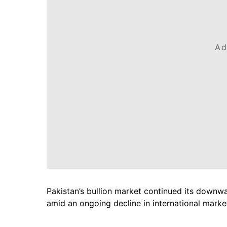
Ad
Pakistan’s bullion market continued its downw
amid an ongoing decline in international marke