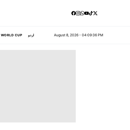
August 8, 2026 - 04:09:38 PM
A WORLD CUP
اردو