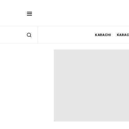
KARACHI
KARAC