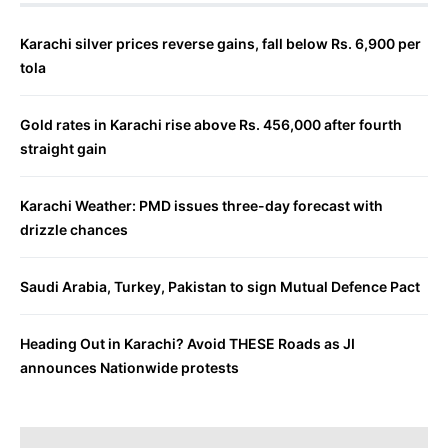
Karachi silver prices reverse gains, fall below Rs. 6,900 per
tola
Gold rates in Karachi rise above Rs. 456,000 after fourth
straight gain
Karachi Weather: PMD issues three-day forecast with
drizzle chances
Saudi Arabia, Turkey, Pakistan to sign Mutual Defence Pact
Heading Out in Karachi? Avoid THESE Roads as JI
announces Nationwide protests