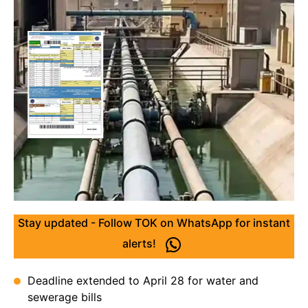
Stay updated - Follow TOK on WhatsApp for instant
alerts!
Deadline extended to April 28 for water and
sewerage bills