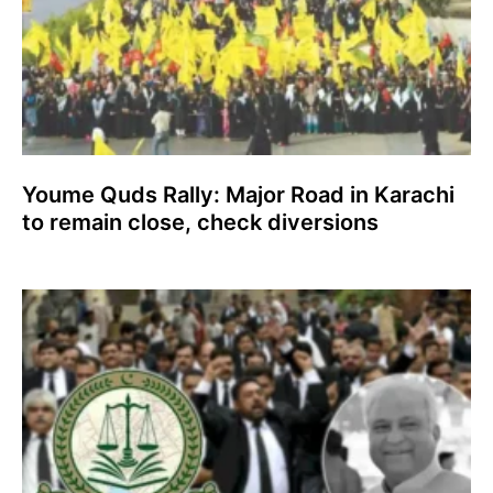
Youme Quds Rally: Major Road in Karachi
to remain close, check diversions