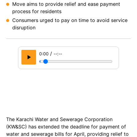
Move aims to provide relief and ease payment
process for residents
Consumers urged to pay on time to avoid service
disruption
/
0:00
--:--
The Karachi Water and Sewerage Corporation
(KW&SC) has extended the deadline for payment of
water and sewerage bills for April, providing relief to