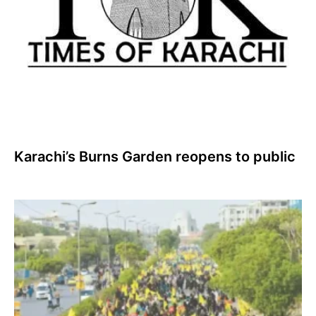
Karachi’s Burns Garden reopens to public