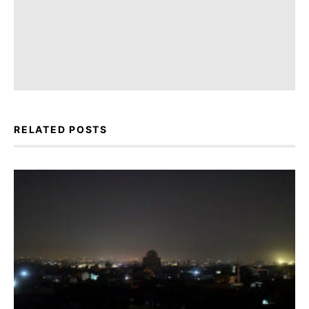
RELATED POSTS