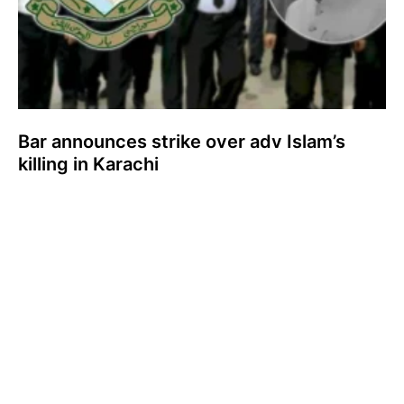
Bar announces strike over adv Islam’s
killing in Karachi