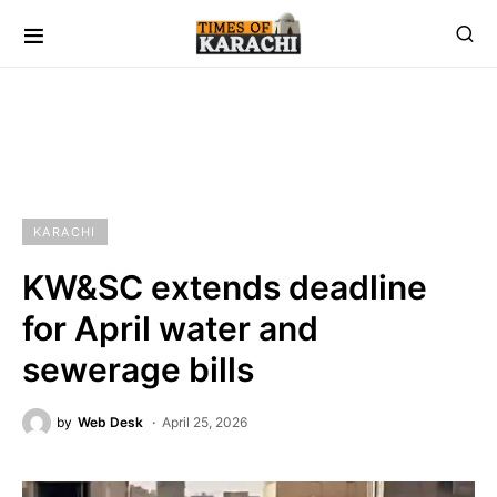
KARACHI
KW&SC extends deadline
for April water and
sewerage bills
by
Web Desk
April 25, 2026