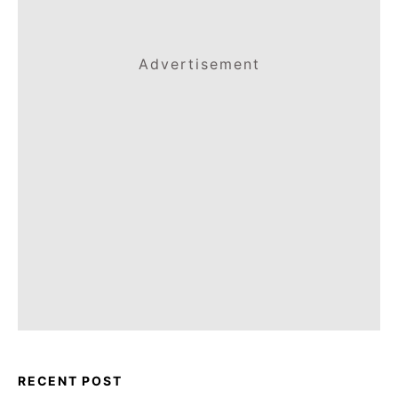
Advertisement
RECENT POST