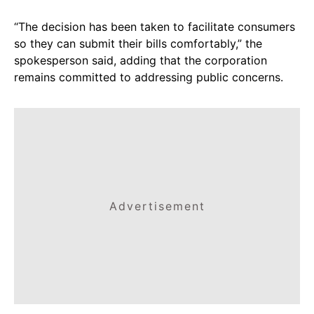
“The decision has been taken to facilitate consumers
so they can submit their bills comfortably,” the
spokesperson said, adding that the corporation
remains committed to addressing public concerns.
Advertisement