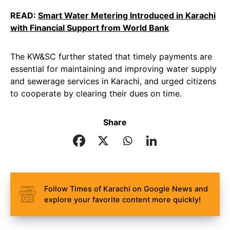
READ:
Smart Water Metering Introduced in Karachi
with Financial Support from World Bank
The KW&SC further stated that timely payments are
essential for maintaining and improving water supply
and sewerage services in Karachi, and urged citizens
to cooperate by clearing their dues on time.
Share
Follow Times of Karachi on Google News and
explore your favorite content more quickly!