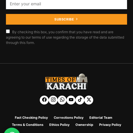
SUBSCRIBE
By checking this box, you confirm that you have read and are
agreeing to our terms of use regarding the storage of the data submitted
through this form.
Fact Checking Policy
Corrections Policy
Editorial Team
Terms & Conditions
Ethics Policy
Ownership
Privacy Policy