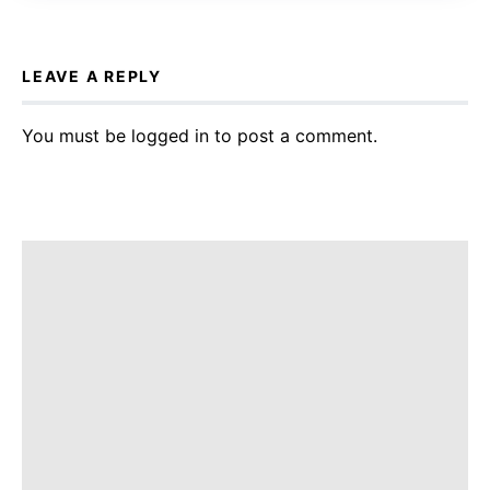
LEAVE A REPLY
You must be
logged in
to post a comment.