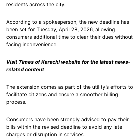
residents across the city.
According to a spokesperson, the new deadline has
been set for Tuesday, April 28, 2026, allowing
consumers additional time to clear their dues without
facing inconvenience.
Visit Times of Karachi website for the latest news-
related content
The extension comes as part of the utility’s efforts to
facilitate citizens and ensure a smoother billing
process.
Consumers have been strongly advised to pay their
bills within the revised deadline to avoid any late
charges or disruption in services.