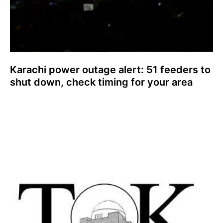
Karachi power outage alert: 51 feeders to
shut down, check timing for your area