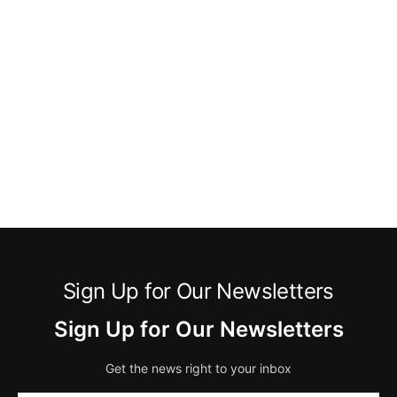
Sign Up for Our Newsletters
Sign Up for Our Newsletters
Get the news right to your inbox