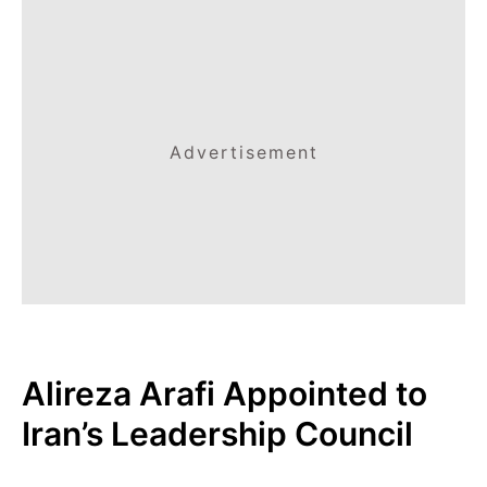
Advertisement
Alireza Arafi Appointed to
Iran’s Leadership Council