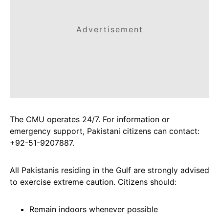
Advertisement
The CMU operates 24/7. For information or
emergency support, Pakistani citizens can contact:
+92-51-9207887.
All Pakistanis residing in the Gulf are strongly advised
to exercise extreme caution. Citizens should:
Remain indoors whenever possible