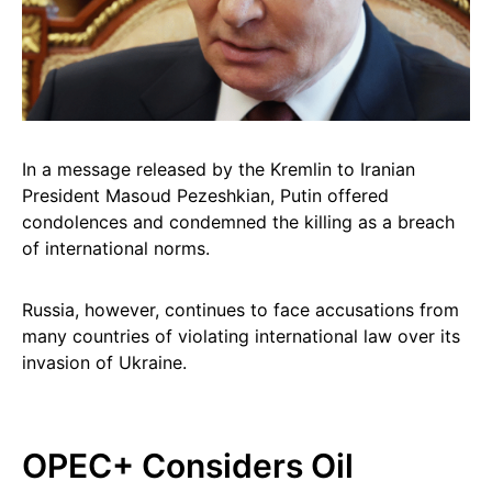
In a message released by the Kremlin to Iranian
President Masoud Pezeshkian, Putin offered
condolences and condemned the killing as a breach
of international norms.
Russia, however, continues to face accusations from
many countries of violating international law over its
invasion of Ukraine.
OPEC+ Considers Oil