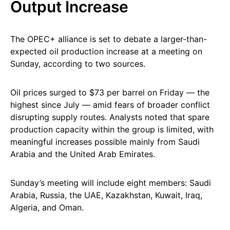
Output Increase
The OPEC+ alliance is set to debate a larger-than-
expected oil production increase at a meeting on
Sunday, according to two sources.
Oil prices surged to $73 per barrel on Friday — the
highest since July — amid fears of broader conflict
disrupting supply routes. Analysts noted that spare
production capacity within the group is limited, with
meaningful increases possible mainly from Saudi
Arabia and the United Arab Emirates.
Sunday’s meeting will include eight members: Saudi
Arabia, Russia, the UAE, Kazakhstan, Kuwait, Iraq,
Algeria, and Oman.