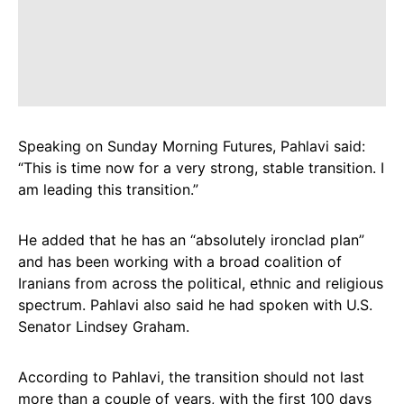
Speaking on Sunday Morning Futures, Pahlavi said:
“This is time now for a very strong, stable transition. I
am leading this transition.”
He added that he has an “absolutely ironclad plan”
and has been working with a broad coalition of
Iranians from across the political, ethnic and religious
spectrum. Pahlavi also said he had spoken with U.S.
Senator Lindsey Graham.
According to Pahlavi, the transition should not last
more than a couple of years, with the first 100 days