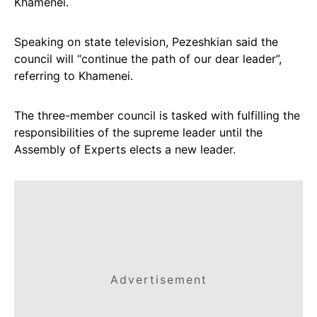
Khamenei.
Speaking on state television, Pezeshkian said the
council will “continue the path of our dear leader”,
referring to Khamenei.
The three-member council is tasked with fulfilling the
responsibilities of the supreme leader until the
Assembly of Experts elects a new leader.
Advertisement