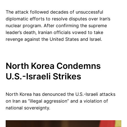
The attack followed decades of unsuccessful
diplomatic efforts to resolve disputes over Iran’s
nuclear program. After confirming the supreme
leader’s death, Iranian officials vowed to take
revenge against the United States and Israel.
North Korea Condemns
U.S.-Israeli Strikes
North Korea has denounced the U.S.-Israeli attacks
on Iran as “illegal aggression” and a violation of
national sovereignty.