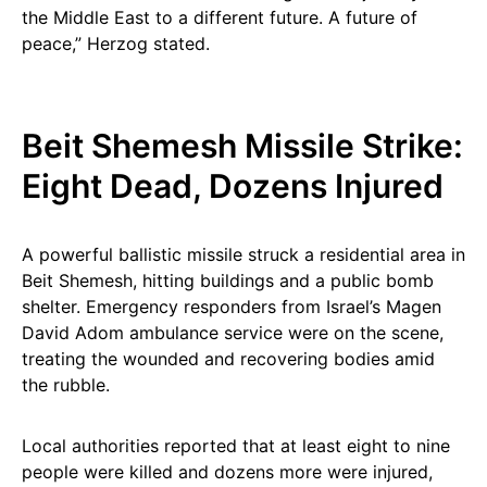
the Middle East to a different future. A future of
peace,” Herzog stated.
Beit Shemesh Missile Strike:
Eight Dead, Dozens Injured
A powerful ballistic missile struck a residential area in
Beit Shemesh, hitting buildings and a public bomb
shelter. Emergency responders from Israel’s Magen
David Adom ambulance service were on the scene,
treating the wounded and recovering bodies amid
the rubble.
Local authorities reported that at least eight to nine
people were killed and dozens more were injured,