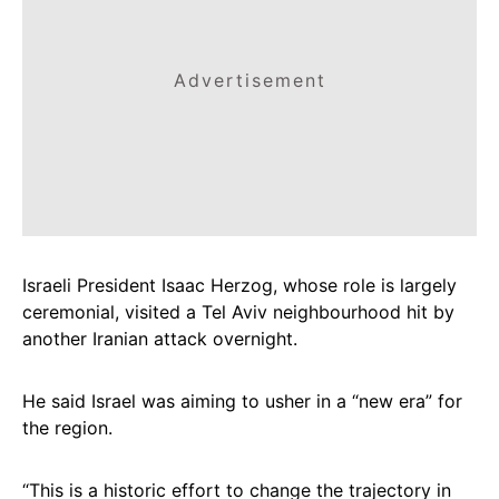
Advertisement
Israeli President Isaac Herzog, whose role is largely
ceremonial, visited a Tel Aviv neighbourhood hit by
another Iranian attack overnight.
He said Israel was aiming to usher in a “new era” for
the region.
“This is a historic effort to change the trajectory in