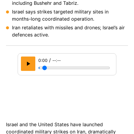
including Bushehr and Tabriz.
Israel says strikes targeted military sites in
months-long coordinated operation.
Iran retaliates with missiles and drones; Israel’s air
defences active.
/
0:00
--:--
Israel and the United States have launched
coordinated military strikes on Iran, dramatically