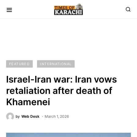
FEATURED
INTERNATIONAL
Israel-Iran war: Iran vows
retaliation after death of
Khamenei
by
Web Desk
March 1, 2026