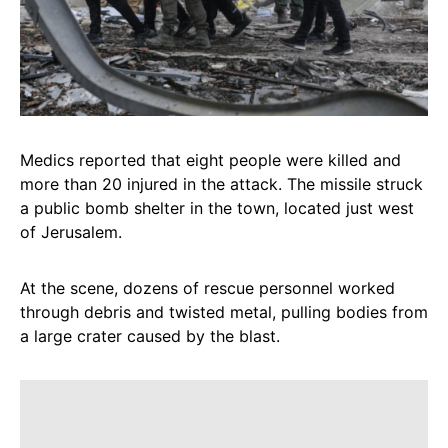
Medics reported that eight people were killed and
more than 20 injured in the attack. The missile struck
a public bomb shelter in the town, located just west
of Jerusalem.
At the scene, dozens of rescue personnel worked
through debris and twisted metal, pulling bodies from
a large crater caused by the blast.