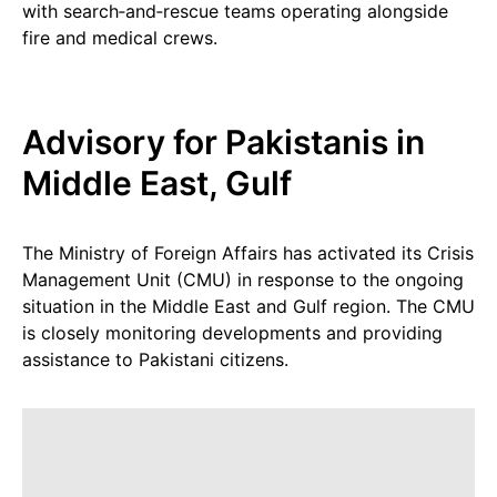
with search‑and‑rescue teams operating alongside
fire and medical crews.
Advisory for Pakistanis in
Middle East, Gulf
The Ministry of Foreign Affairs has activated its Crisis
Management Unit (CMU) in response to the ongoing
situation in the Middle East and Gulf region. The CMU
is closely monitoring developments and providing
assistance to Pakistani citizens.