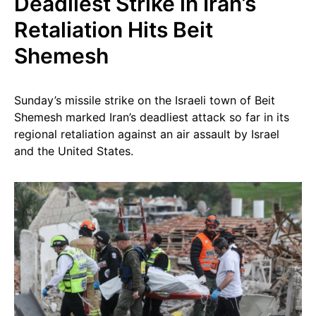
Deadliest Strike in Iran’s
Retaliation Hits Beit
Shemesh
Sunday’s missile strike on the Israeli town of Beit
Shemesh marked Iran’s deadliest attack so far in its
regional retaliation against an air assault by Israel
and the United States.