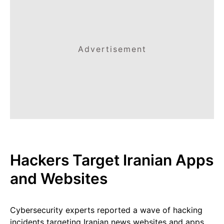
Advertisement
Hackers Target Iranian Apps
and Websites
Cybersecurity experts reported a wave of hacking
incidents targeting Iranian news websites and apps