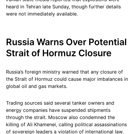
heard in Tehran late Sunday, though further details
were not immediately available.
Russia Warns Over Potential
Strait of Hormuz Closure
Russia’s foreign ministry warned that any closure of
the Strait of Hormuz could cause major imbalances in
global oil and gas markets.
Trading sources said several tanker owners and
energy companies have suspended shipments
through the strait. Moscow also condemned the
killing of Ali Khamenei, calling political assassinations
of sovereign leaders a violation of international law.