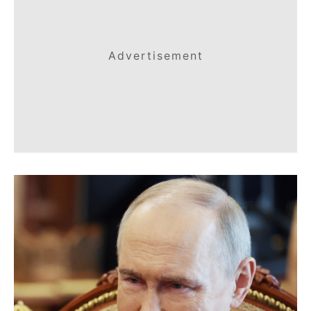
Advertisement