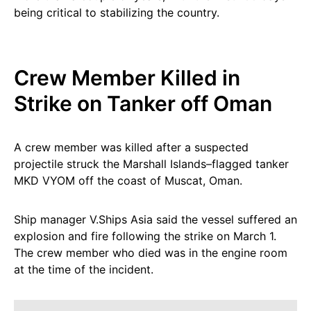
being critical to stabilizing the country.
Crew Member Killed in
Strike on Tanker off Oman
A crew member was killed after a suspected
projectile struck the Marshall Islands–flagged tanker
MKD VYOM off the coast of Muscat, Oman.
Ship manager V.Ships Asia said the vessel suffered an
explosion and fire following the strike on March 1.
The crew member who died was in the engine room
at the time of the incident.