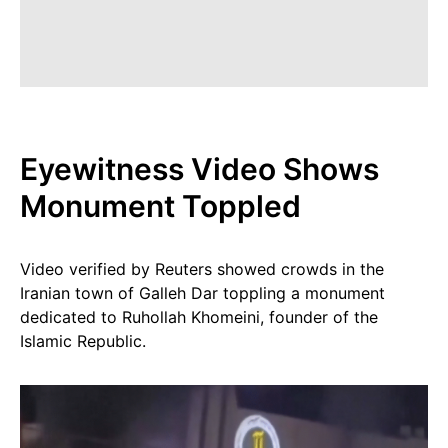
Eyewitness Video Shows
Monument Toppled
Video verified by Reuters showed crowds in the
Iranian town of Galleh Dar toppling a monument
dedicated to Ruhollah Khomeini, founder of the
Islamic Republic.