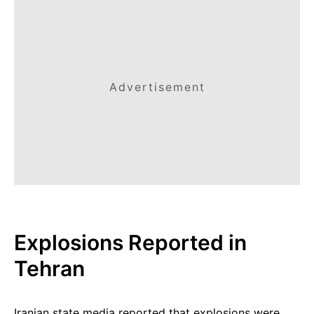
Advertisement
Explosions Reported in
Tehran
Iranian state media reported that explosions were