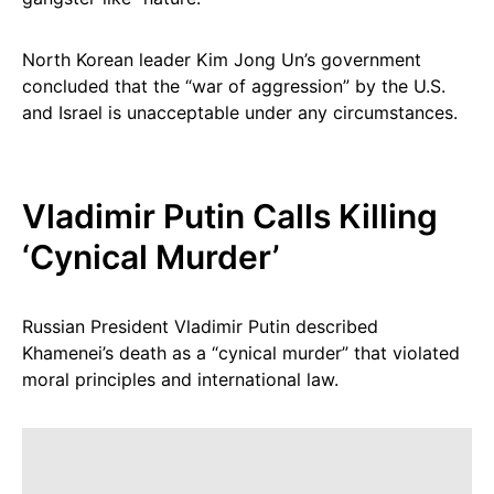
North Korean leader Kim Jong Un’s government
concluded that the “war of aggression” by the U.S.
and Israel is unacceptable under any circumstances.
Vladimir Putin Calls Killing
‘Cynical Murder’
Russian President Vladimir Putin described
Khamenei’s death as a “cynical murder” that violated
moral principles and international law.