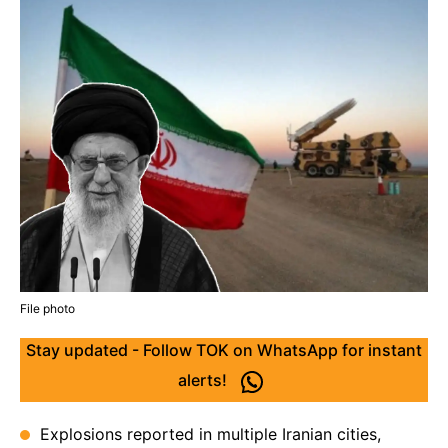
File photo
Stay updated - Follow TOK on WhatsApp for instant
alerts!
Explosions reported in multiple Iranian cities,