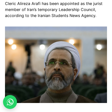
Cleric Alireza Arafi has been appointed as the jurist
member of Iran’s temporary Leadership Council,
according to the Iranian Students News Agency.