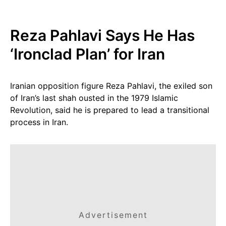
Reza Pahlavi Says He Has
‘Ironclad Plan’ for Iran
Iranian opposition figure Reza Pahlavi, the exiled son
of Iran’s last shah ousted in the 1979 Islamic
Revolution, said he is prepared to lead a transitional
process in Iran.
Advertisement