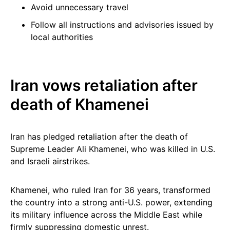
Avoid unnecessary travel
Follow all instructions and advisories issued by
local authorities
Iran vows retaliation after
death of Khamenei
Iran has pledged retaliation after the death of
Supreme Leader Ali Khamenei, who was killed in U.S.
and Israeli airstrikes.
Khamenei, who ruled Iran for 36 years, transformed
the country into a strong anti-U.S. power, extending
its military influence across the Middle East while
firmly suppressing domestic unrest.