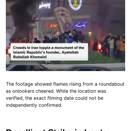
The footage showed flames rising from a roundabout
as onlookers cheered. While the location was
verified, the exact filming date could not be
independently confirmed.