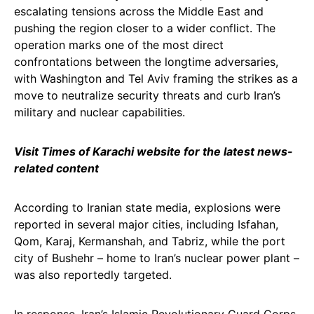
escalating tensions across the Middle East and
pushing the region closer to a wider conflict. The
operation marks one of the most direct
confrontations between the longtime adversaries,
with Washington and Tel Aviv framing the strikes as a
move to neutralize security threats and curb Iran’s
military and nuclear capabilities.
Visit Times of Karachi website for the latest news-
related content
According to Iranian state media, explosions were
reported in several major cities, including Isfahan,
Qom, Karaj, Kermanshah, and Tabriz, while the port
city of Bushehr – home to Iran’s nuclear power plant –
was also reportedly targeted.