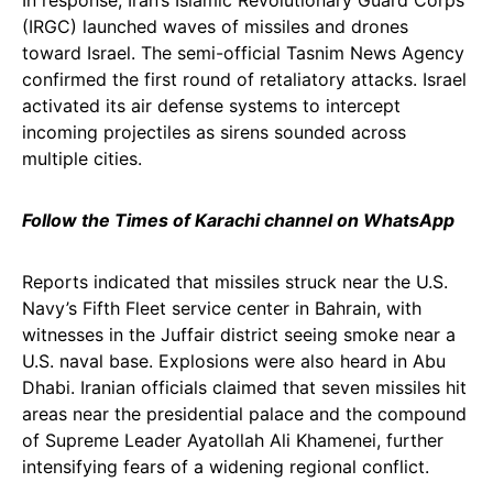
In response, Iran’s Islamic Revolutionary Guard Corps
(IRGC) launched waves of missiles and drones
toward Israel. The semi-official Tasnim News Agency
confirmed the first round of retaliatory attacks. Israel
activated its air defense systems to intercept
incoming projectiles as sirens sounded across
multiple cities.
Follow the Times of Karachi channel on WhatsApp
Reports indicated that missiles struck near the U.S.
Navy’s Fifth Fleet service center in Bahrain, with
witnesses in the Juffair district seeing smoke near a
U.S. naval base. Explosions were also heard in Abu
Dhabi. Iranian officials claimed that seven missiles hit
areas near the presidential palace and the compound
of Supreme Leader Ayatollah Ali Khamenei, further
intensifying fears of a widening regional conflict.