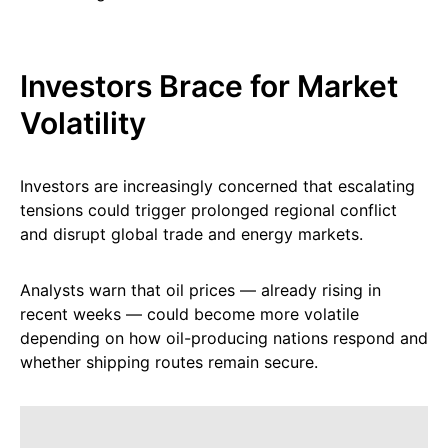
Investors Brace for Market
Volatility
Investors are increasingly concerned that escalating
tensions could trigger prolonged regional conflict
and disrupt global trade and energy markets.
Analysts warn that oil prices — already rising in
recent weeks — could become more volatile
depending on how oil-producing nations respond and
whether shipping routes remain secure.