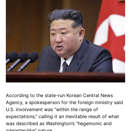
According to the state-run Korean Central News
Agency, a spokesperson for the foreign ministry said
U.S. involvement was “within the range of
expectations,” calling it an inevitable result of what
was described as Washington’s “hegemonic and
gangster-like” nature.