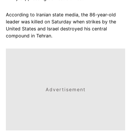
According to Iranian state media, the 86-year-old
leader was killed on Saturday when strikes by the
United States and Israel destroyed his central
compound in Tehran.
Advertisement