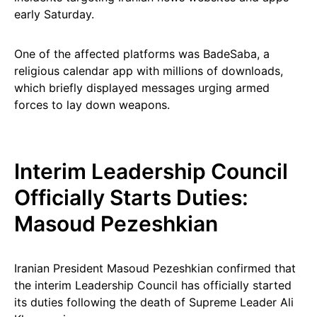
early Saturday.
One of the affected platforms was BadeSaba, a
religious calendar app with millions of downloads,
which briefly displayed messages urging armed
forces to lay down weapons.
Interim Leadership Council
Officially Starts Duties:
Masoud Pezeshkian
Iranian President Masoud Pezeshkian confirmed that
the interim Leadership Council has officially started
its duties following the death of Supreme Leader Ali