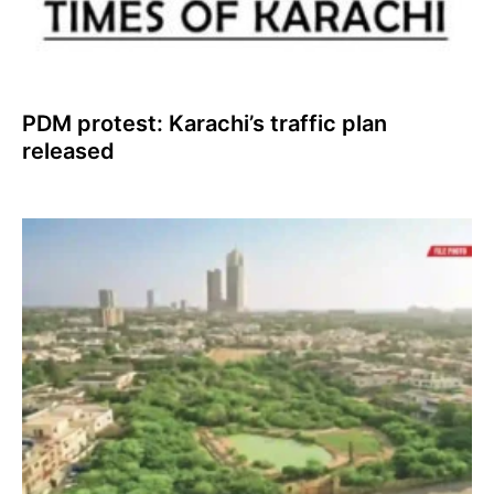
PDM protest: Karachi’s traffic plan
released