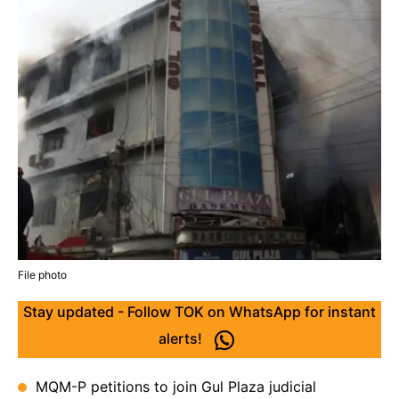
File photo
Stay updated - Follow TOK on WhatsApp for instant
alerts!
MQM-P petitions to join Gul Plaza judicial