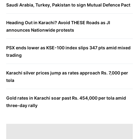
Saudi Arabia, Turkey, Pakistan to sign Mutual Defence Pact
Heading Out in Karachi? Avoid THESE Roads as JI
announces Nationwide protests
PSX ends lower as KSE-100 index slips 347 pts amid mixed
trading
Karachi silver prices jump as rates approach Rs. 7,000 per
tola
Gold rates in Karachi soar past Rs. 454,000 per tola amid
three-day rally