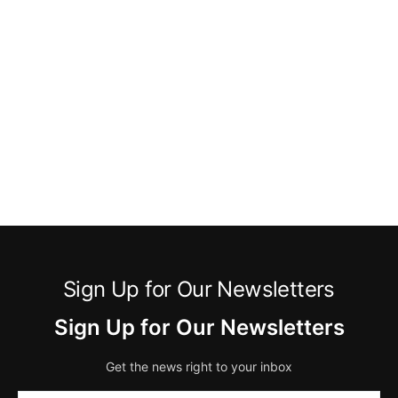
Sign Up for Our Newsletters
Sign Up for Our Newsletters
Get the news right to your inbox