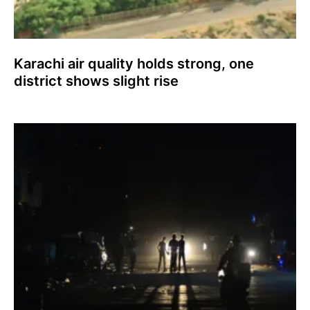
Karachi air quality holds strong, one
district shows slight rise