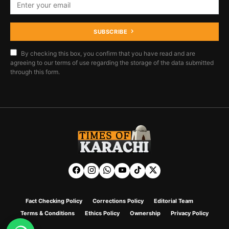
SUBSCRIBE
By checking this box, you confirm that you have read and are
agreeing to our terms of use regarding the storage of the data submitted
through this form.
Fact Checking Policy
Corrections Policy
Editorial Team
Terms & Conditions
Ethics Policy
Ownership
Privacy Policy