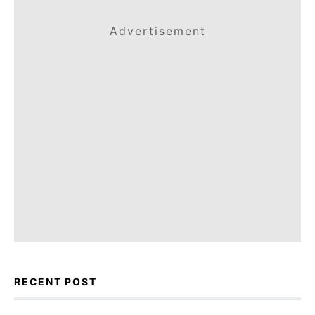
Advertisement
RECENT POST