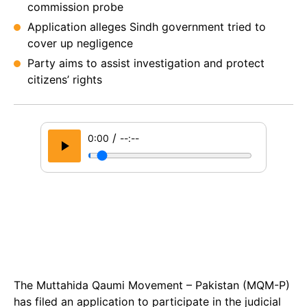
commission probe
Application alleges Sindh government tried to
cover up negligence
Party aims to assist investigation and protect
citizens’ rights
/
0:00
--:--
The Muttahida Qaumi Movement – Pakistan (MQM-P)
has filed an application to participate in the judicial