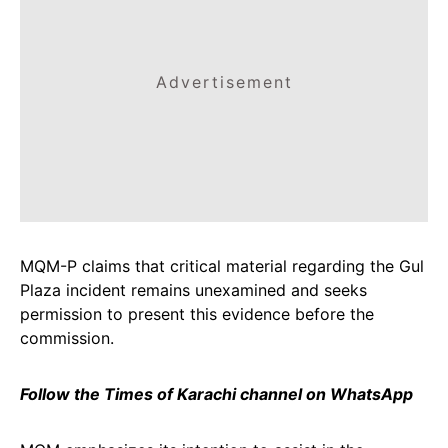
Advertisement
MQM-P claims that critical material regarding the Gul
Plaza incident remains unexamined and seeks
permission to present this evidence before the
commission.
Follow the Times of Karachi channel on WhatsApp