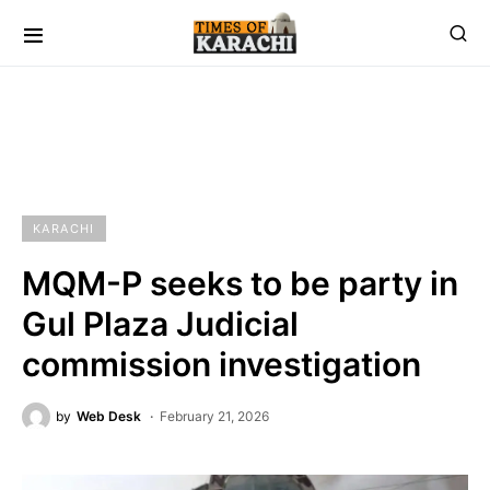
KARACHI
MQM-P seeks to be party in
Gul Plaza Judicial
commission investigation
by
Web Desk
February 21, 2026