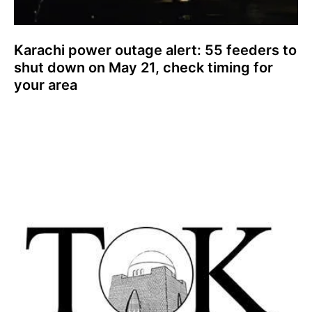
Karachi power outage alert: 55 feeders to
shut down on May 21, check timing for
your area