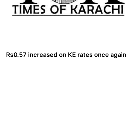
Rs0.57 increased on KE rates once again