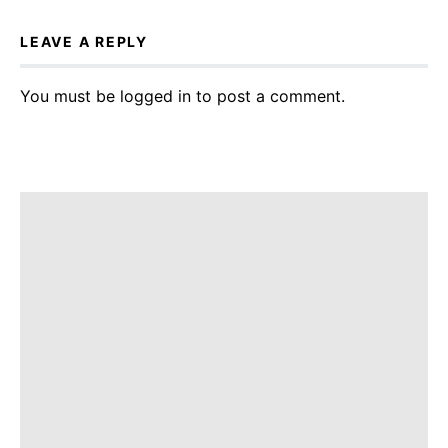
LEAVE A REPLY
You must be
logged in
to post a comment.