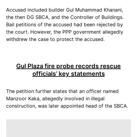
Accused included builder Gul Muhammad Khanani,
the then DG SBCA, and the Controller of Buildings.
Bail petitions of the accused had been rejected by
the court. However, the PPP government allegedly
withdrew the case to protect the accused.
Gul Plaza fire probe records rescue
officials’ key statements
The petition further states that an officer named
Manzoor Kaka, allegedly involved in illegal
construction, was later appointed head of the SBCA.