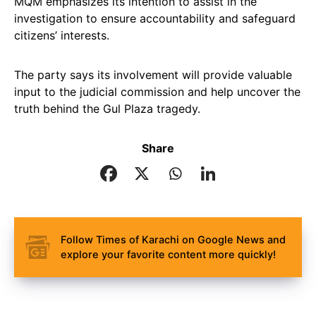
MQM emphasizes its intention to assist in the
investigation to ensure accountability and safeguard
citizens’ interests.
The party says its involvement will provide valuable
input to the judicial commission and help uncover the
truth behind the Gul Plaza tragedy.
Share
Follow Times of Karachi on Google News and
explore your favorite content more quickly!