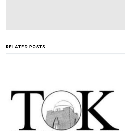
RELATED POSTS