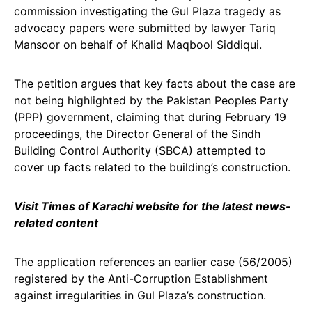
commission investigating the Gul Plaza tragedy as
advocacy papers were submitted by lawyer Tariq
Mansoor on behalf of Khalid Maqbool Siddiqui.
The petition argues that key facts about the case are
not being highlighted by the Pakistan Peoples Party
(PPP) government, claiming that during February 19
proceedings, the Director General of the Sindh
Building Control Authority (SBCA) attempted to
cover up facts related to the building’s construction.
Visit Times of Karachi website for the latest news-
related content
The application references an earlier case (56/2005)
registered by the Anti-Corruption Establishment
against irregularities in Gul Plaza’s construction.