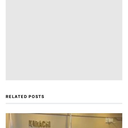
RELATED POSTS