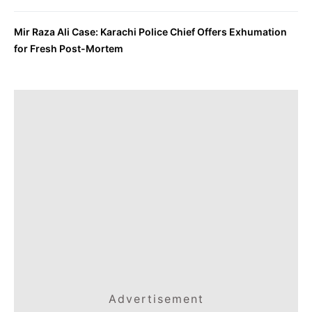
Mir Raza Ali Case: Karachi Police Chief Offers Exhumation
for Fresh Post-Mortem
Advertisement