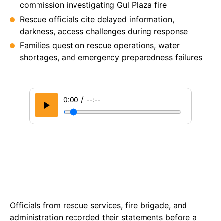
commission investigating Gul Plaza fire
Rescue officials cite delayed information,
darkness, access challenges during response
Families question rescue operations, water
shortages, and emergency preparedness failures
/
0:00
--:--
Officials from rescue services, fire brigade, and
administration recorded their statements before a