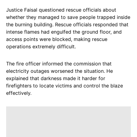
Justice Faisal questioned rescue officials about
whether they managed to save people trapped inside
the burning building. Rescue officials responded that
intense flames had engulfed the ground floor, and
access points were blocked, making rescue
operations extremely difficult.
The fire officer informed the commission that
electricity outages worsened the situation. He
explained that darkness made it harder for
firefighters to locate victims and control the blaze
effectively.