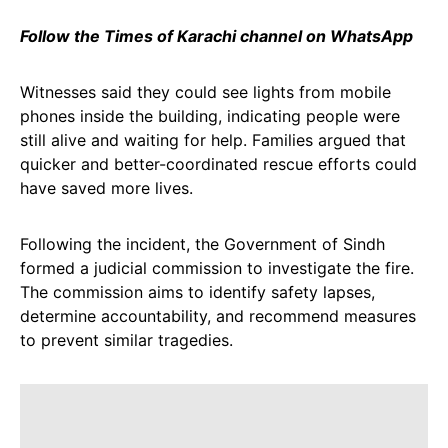
Follow the Times of Karachi channel on WhatsApp
Witnesses said they could see lights from mobile
phones inside the building, indicating people were
still alive and waiting for help. Families argued that
quicker and better-coordinated rescue efforts could
have saved more lives.
Following the incident, the Government of Sindh
formed a judicial commission to investigate the fire.
The commission aims to identify safety lapses,
determine accountability, and recommend measures
to prevent similar tragedies.