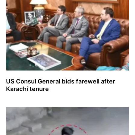
US Consul General bids farewell after
Karachi tenure