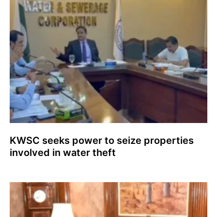
KWSC seeks power to seize properties
involved in water theft