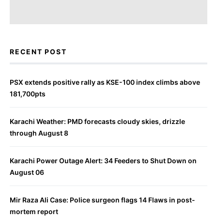
RECENT POST
PSX extends positive rally as KSE-100 index climbs above
181,700pts
Karachi Weather: PMD forecasts cloudy skies, drizzle
through August 8
Karachi Power Outage Alert: 34 Feeders to Shut Down on
August 06
Mir Raza Ali Case: Police surgeon flags 14 Flaws in post-
mortem report