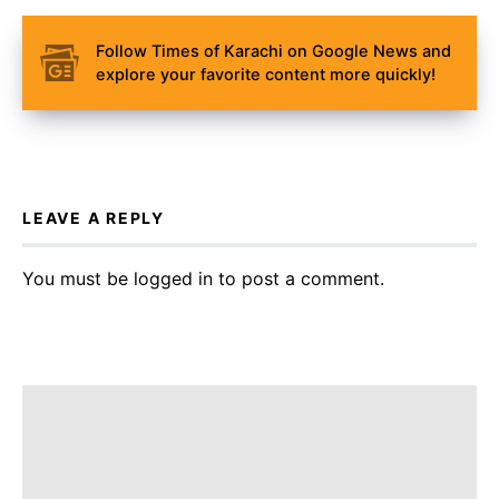
Follow Times of Karachi on Google News and
explore your favorite content more quickly!
LEAVE A REPLY
You must be
logged in
to post a comment.