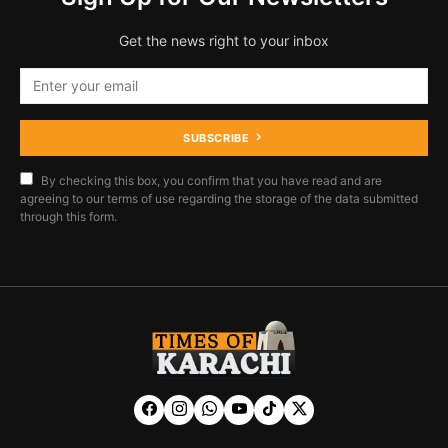
Get the news right to your inbox
SUBSCRIBE
By checking this box, you confirm that you have read and are
agreeing to our terms of use regarding the storage of the data submitted
through this form.