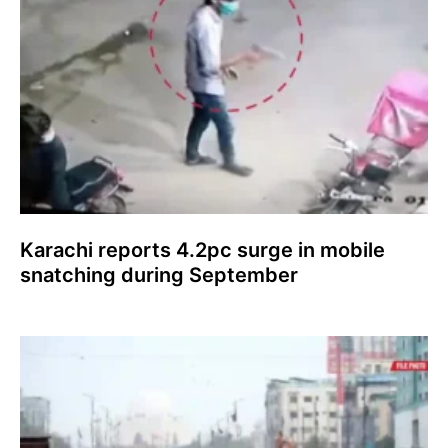
Karachi reports 4.2pc surge in mobile
snatching during September