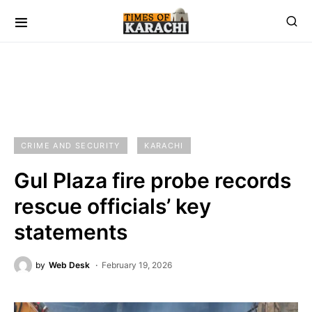
CRIME AND SECURITY
KARACHI
Gul Plaza fire probe records
rescue officials’ key
statements
by
Web Desk
February 19, 2026