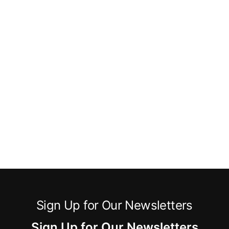
Sign Up for Our Newsletters
Sign Up for Our Newsletters