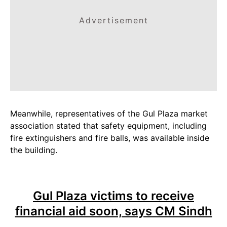
Advertisement
Meanwhile, representatives of the Gul Plaza market
association stated that safety equipment, including
fire extinguishers and fire balls, was available inside
the building.
Gul Plaza victims to receive
financial aid soon, says CM Sindh