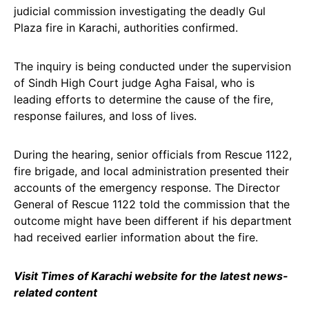
judicial commission investigating the deadly Gul
Plaza fire in Karachi, authorities confirmed.
The inquiry is being conducted under the supervision
of Sindh High Court judge Agha Faisal, who is
leading efforts to determine the cause of the fire,
response failures, and loss of lives.
During the hearing, senior officials from Rescue 1122,
fire brigade, and local administration presented their
accounts of the emergency response. The Director
General of Rescue 1122 told the commission that the
outcome might have been different if his department
had received earlier information about the fire.
Visit Times of Karachi website for the latest news-
related content