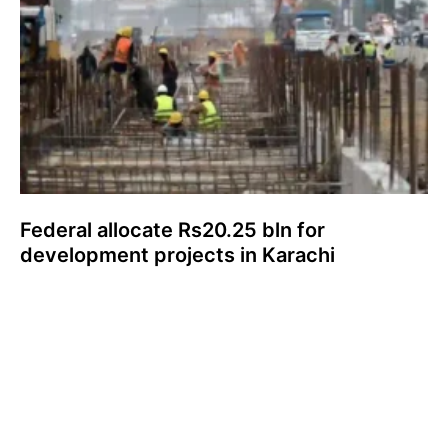
Federal allocate Rs20.25 bln for
development projects in Karachi