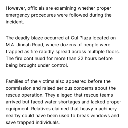
However, officials are examining whether proper
emergency procedures were followed during the
incident.
The deadly blaze occurred at Gul Plaza located on
M.A. Jinnah Road, where dozens of people were
trapped as fire rapidly spread across multiple floors.
The fire continued for more than 32 hours before
being brought under control.
Families of the victims also appeared before the
commission and raised serious concerns about the
rescue operation. They alleged that rescue teams
arrived but faced water shortages and lacked proper
equipment. Relatives claimed that heavy machinery
nearby could have been used to break windows and
save trapped individuals.