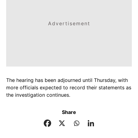
Advertisement
The hearing has been adjourned until Thursday, with
more officials expected to record their statements as
the investigation continues.
Share