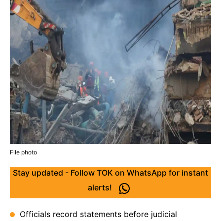
File photo
Stay updated - Follow TOK on WhatsApp for instant
alerts!
Officials record statements before judicial