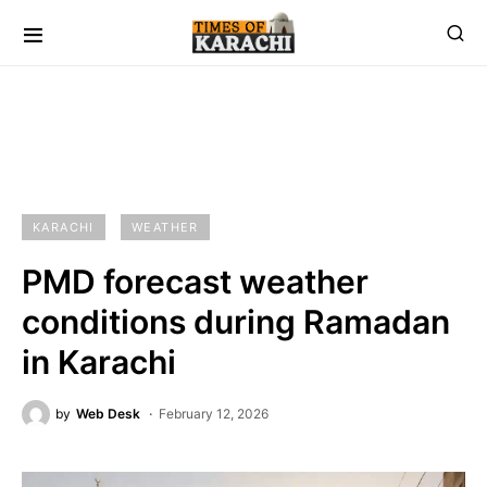
KARACHI
WEATHER
PMD forecast weather
conditions during Ramadan
in Karachi
by
Web Desk
February 12, 2026