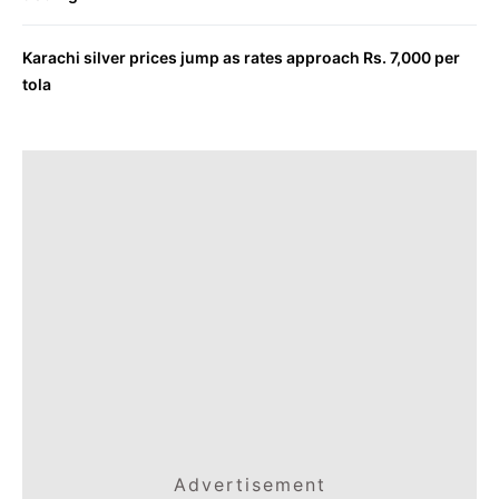
Karachi silver prices jump as rates approach Rs. 7,000 per
tola
Advertisement