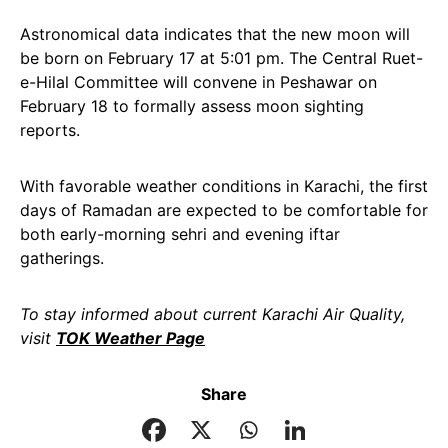
Astronomical data indicates that the new moon will
be born on February 17 at 5:01 pm. The Central Ruet-
e-Hilal Committee will convene in Peshawar on
February 18 to formally assess moon sighting
reports.
With favorable weather conditions in Karachi, the first
days of Ramadan are expected to be comfortable for
both early-morning sehri and evening iftar
gatherings.
To stay informed about current Karachi Air Quality,
visit
TOK Weather Page
Share