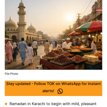
File Photo
Stay updated - Follow TOK on WhatsApp for instant
alerts!
Ramadan in Karachi to begin with mild, pleasant