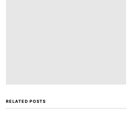
RELATED POSTS