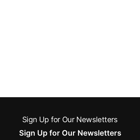
Sign Up for Our Newsletters
Sign Up for Our Newsletters