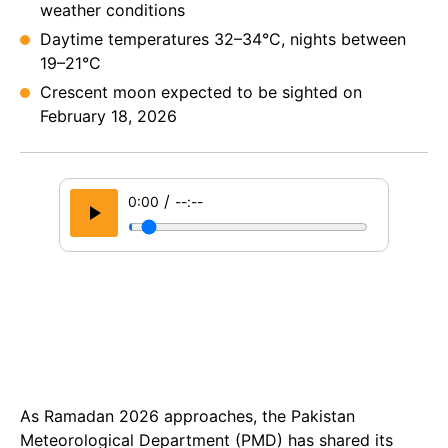
weather conditions
Daytime temperatures 32–34°C, nights between
19–21°C
Crescent moon expected to be sighted on
February 18, 2026
/
0:00
--:--
As Ramadan 2026 approaches, the Pakistan
Meteorological Department (PMD) has shared its