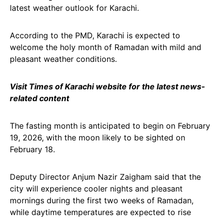
latest weather outlook for Karachi.
According to the PMD, Karachi is expected to
welcome the holy month of Ramadan with mild and
pleasant weather conditions.
Visit Times of Karachi website for the latest news-
related content
The fasting month is anticipated to begin on February
19, 2026, with the moon likely to be sighted on
February 18.
Deputy Director Anjum Nazir Zaigham said that the
city will experience cooler nights and pleasant
mornings during the first two weeks of Ramadan,
while daytime temperatures are expected to rise