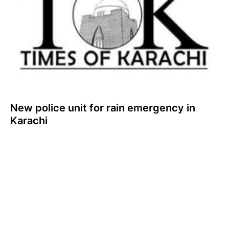
New police unit for rain emergency in
Karachi