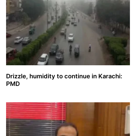
Drizzle, humidity to continue in Karachi:
PMD