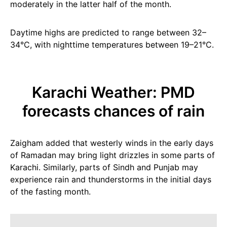
moderately in the latter half of the month.
Daytime highs are predicted to range between 32–
34°C, with nighttime temperatures between 19–21°C.
Karachi Weather: PMD
forecasts chances of rain
Zaigham added that westerly winds in the early days
of Ramadan may bring light drizzles in some parts of
Karachi. Similarly, parts of Sindh and Punjab may
experience rain and thunderstorms in the initial days
of the fasting month.