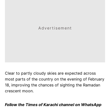
Advertisement
Clear to partly cloudy skies are expected across
most parts of the country on the evening of February
18, improving the chances of sighting the Ramadan
crescent moon.
Follow the Times of Karachi channel on WhatsApp