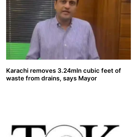
Karachi removes 3.24mln cubic feet of
waste from drains, says Mayor