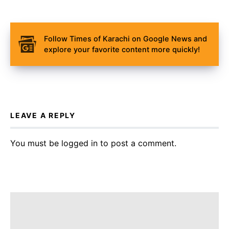
Follow Times of Karachi on Google News and
explore your favorite content more quickly!
LEAVE A REPLY
You must be
logged in
to post a comment.