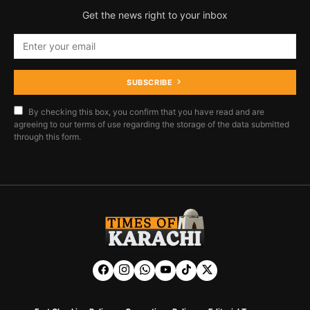
Get the news right to your inbox
SUBSCRIBE
By checking this box, you confirm that you have read and are
agreeing to our terms of use regarding the storage of the data submitted
through this form.