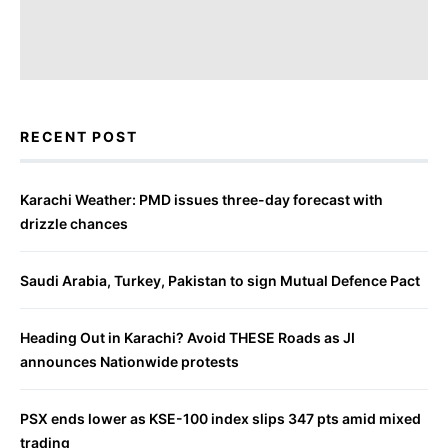
RECENT POST
Karachi Weather: PMD issues three-day forecast with
drizzle chances
Saudi Arabia, Turkey, Pakistan to sign Mutual Defence Pact
Heading Out in Karachi? Avoid THESE Roads as JI
announces Nationwide protests
PSX ends lower as KSE-100 index slips 347 pts amid mixed
trading