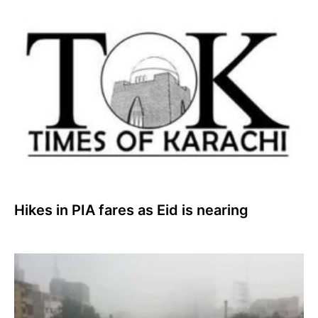
Hikes in PIA fares as Eid is nearing