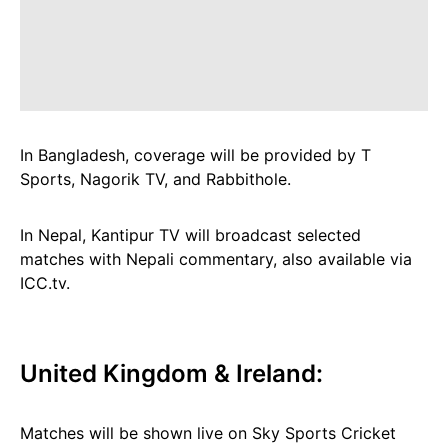
In Bangladesh, coverage will be provided by T
Sports, Nagorik TV, and Rabbithole.
In Nepal, Kantipur TV will broadcast selected
matches with Nepali commentary, also available via
ICC.tv.
United Kingdom & Ireland:
Matches will be shown live on Sky Sports Cricket