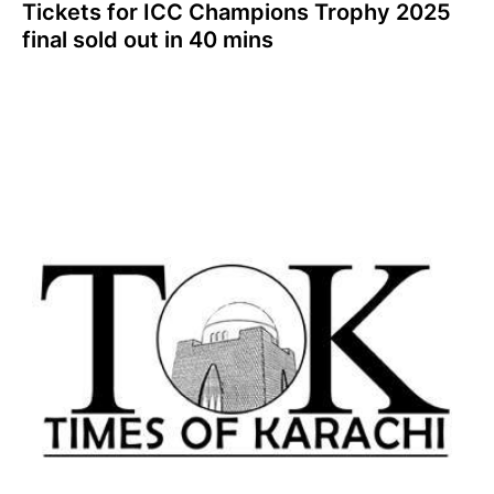
Tickets for ICC Champions Trophy 2025
final sold out in 40 mins