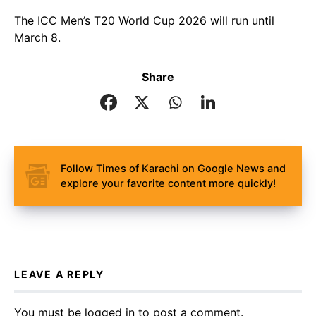
The ICC Men’s T20 World Cup 2026 will run until
March 8.
Share
Follow Times of Karachi on Google News and
explore your favorite content more quickly!
LEAVE A REPLY
You must be
logged in
to post a comment.