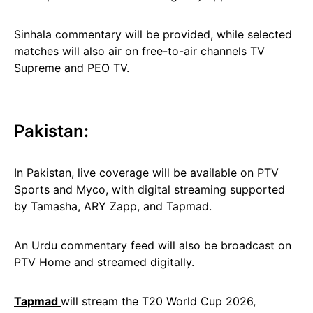
Sinhala commentary will be provided, while selected
matches will also air on free-to-air channels TV
Supreme and PEO TV.
Pakistan:
In Pakistan, live coverage will be available on PTV
Sports and Myco, with digital streaming supported
by Tamasha, ARY Zapp, and Tapmad.
An Urdu commentary feed will also be broadcast on
PTV Home and streamed digitally.
Tapmad
will stream the T20 World Cup 2026,