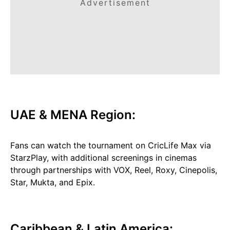
Advertisement
UAE & MENA Region:
Fans can watch the tournament on CricLife Max via
StarzPlay, with additional screenings in cinemas
through partnerships with VOX, Reel, Roxy, Cinepolis,
Star, Mukta, and Epix.
Caribbean & Latin America: