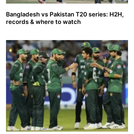
Bangladesh vs Pakistan T20 series: H2H,
records & where to watch