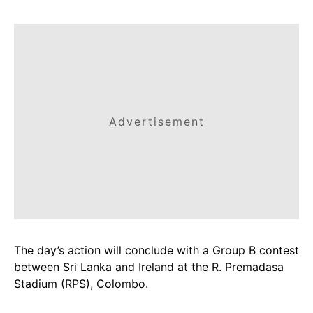
Advertisement
The day’s action will conclude with a Group B contest
between Sri Lanka and Ireland at the R. Premadasa
Stadium (RPS), Colombo.