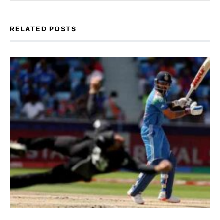
RELATED POSTS