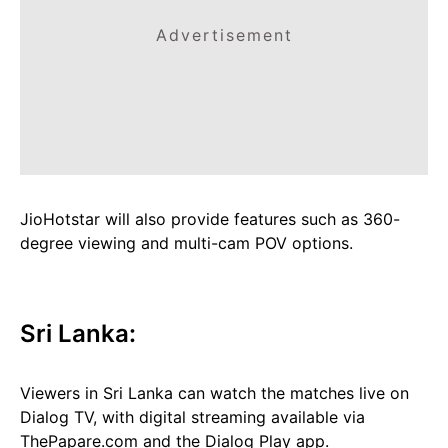
Advertisement
JioHotstar will also provide features such as 360-
degree viewing and multi-cam POV options.
Sri Lanka:
Viewers in Sri Lanka can watch the matches live on
Dialog TV, with digital streaming available via
ThePapare.com and the Dialog Play app.