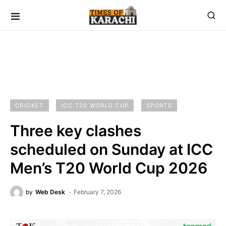
CRICKET
ICC T20 WORLD CUP
SPORTS
Three key clashes
scheduled on Sunday at ICC
Men’s T20 World Cup 2026
by
Web Desk
February 7, 2026