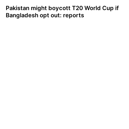
Pakistan might boycott T20 World Cup if
Bangladesh opt out: reports