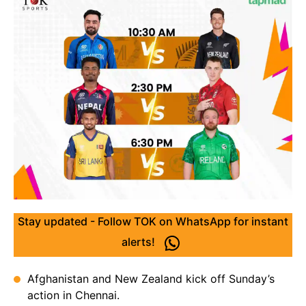
Stay updated - Follow TOK on WhatsApp for instant
alerts!
Afghanistan and New Zealand kick off Sunday’s
action in Chennai.