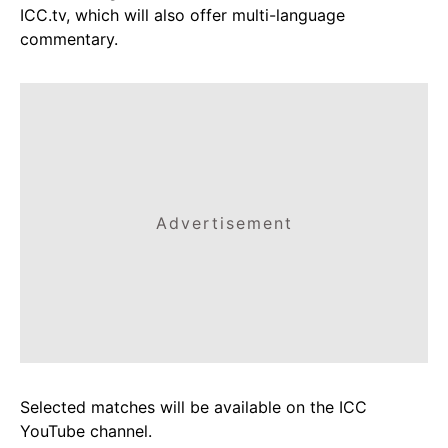
ICC.tv, which will also offer multi-language
commentary.
Advertisement
Selected matches will be available on the ICC
YouTube channel.