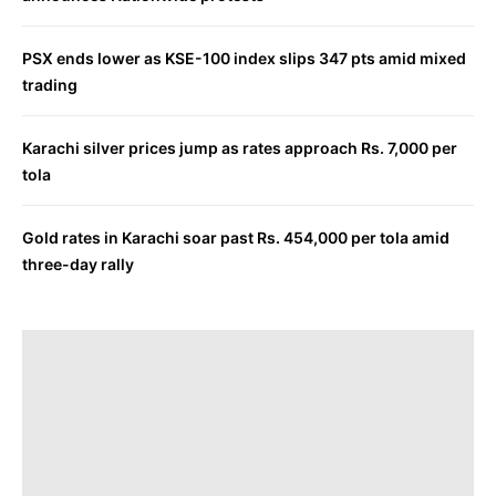
PSX ends lower as KSE-100 index slips 347 pts amid mixed
trading
Karachi silver prices jump as rates approach Rs. 7,000 per
tola
Gold rates in Karachi soar past Rs. 454,000 per tola amid
three-day rally