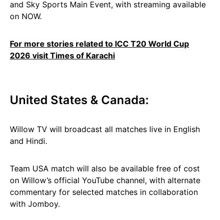
and Sky Sports Main Event, with streaming available
on NOW.
For more stories related to ICC T20 World Cup
2026 visit Times of Karachi
United States & Canada:
Willow TV will broadcast all matches live in English
and Hindi.
Team USA match will also be available free of cost
on Willow’s official YouTube channel, with alternate
commentary for selected matches in collaboration
with Jomboy.