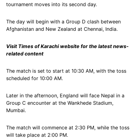
tournament moves into its second day.
The day will begin with a Group D clash between
Afghanistan and New Zealand at Chennai, India.
Visit Times of Karachi website for the latest news-
related content
The match is set to start at 10:30 AM, with the toss
scheduled for 10:00 AM.
Later in the afternoon, England will face Nepal in a
Group C encounter at the Wankhede Stadium,
Mumbai.
The match will commence at 2:30 PM, while the toss
will take place at 2:00 PM.