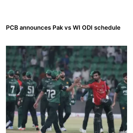
PCB announces Pak vs WI ODI schedule