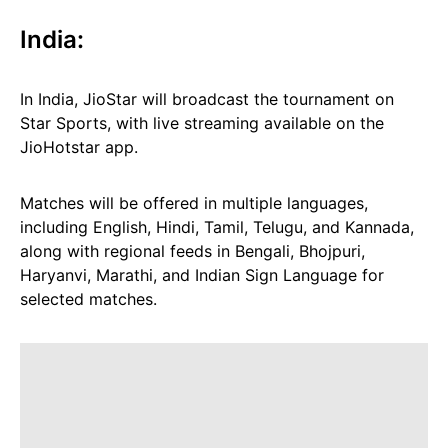
India:
In India, JioStar will broadcast the tournament on
Star Sports, with live streaming available on the
JioHotstar app.
Matches will be offered in multiple languages,
including English, Hindi, Tamil, Telugu, and Kannada,
along with regional feeds in Bengali, Bhojpuri,
Haryanvi, Marathi, and Indian Sign Language for
selected matches.