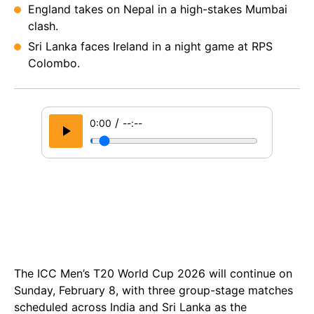
England takes on Nepal in a high-stakes Mumbai
clash.
Sri Lanka faces Ireland in a night game at RPS
Colombo.
/
0:00
--:--
The ICC Men’s T20 World Cup 2026 will continue on
Sunday, February 8, with three group-stage matches
scheduled across India and Sri Lanka as the