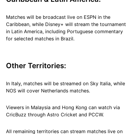
Matches will be broadcast live on ESPN in the
Caribbean, while Disney+ will stream the tournament
in Latin America, including Portuguese commentary
for selected matches in Brazil.
Other Territories:
In Italy, matches will be streamed on Sky Italia, while
NOS will cover Netherlands matches.
Viewers in Malaysia and Hong Kong can watch via
CricBuzz through Astro Cricket and PCCW.
All remaining territories can stream matches live on