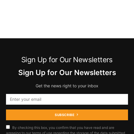
Sign Up for Our Newsletters
Sign Up for Our Newsletters
Get the news right to your inbox
SUBSCRIBE
By checking this box, you confirm that you have read and are
agreeing to our terms of use regarding the storage of the data submitted