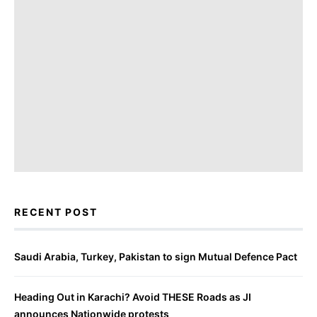
RECENT POST
Saudi Arabia, Turkey, Pakistan to sign Mutual Defence Pact
Heading Out in Karachi? Avoid THESE Roads as JI
announces Nationwide protests