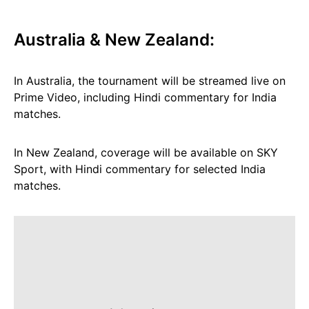
Australia & New Zealand:
In Australia, the tournament will be streamed live on
Prime Video, including Hindi commentary for India
matches.
In New Zealand, coverage will be available on SKY
Sport, with Hindi commentary for selected India
matches.