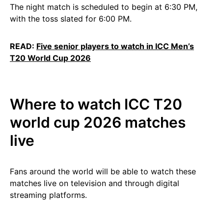
The night match is scheduled to begin at 6:30 PM,
with the toss slated for 6:00 PM.
READ:
Five senior players to watch in ICC Men’s
T20 World Cup 2026
Where to watch ICC T20
world cup 2026 matches
live
Fans around the world will be able to watch these
matches live on television and through digital
streaming platforms.