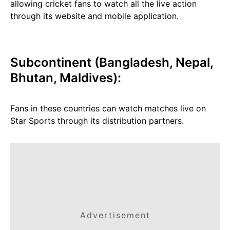
allowing cricket fans to watch all the live action
through its website and mobile application.
Subcontinent (Bangladesh, Nepal,
Bhutan, Maldives):
Fans in these countries can watch matches live on
Star Sports through its distribution partners.
Advertisement