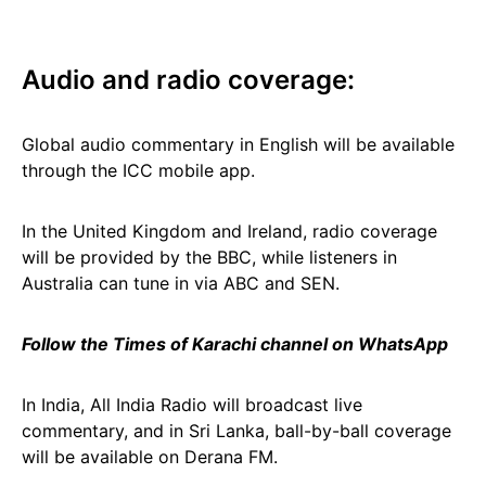
Audio and radio coverage:
Global audio commentary in English will be available
through the ICC mobile app.
In the United Kingdom and Ireland, radio coverage
will be provided by the BBC, while listeners in
Australia can tune in via ABC and SEN.
Follow the Times of Karachi channel on WhatsApp
In India, All India Radio will broadcast live
commentary, and in Sri Lanka, ball-by-ball coverage
will be available on Derana FM.