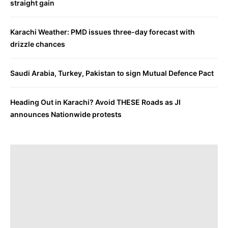
straight gain
Karachi Weather: PMD issues three-day forecast with
drizzle chances
Saudi Arabia, Turkey, Pakistan to sign Mutual Defence Pact
Heading Out in Karachi? Avoid THESE Roads as JI
announces Nationwide protests