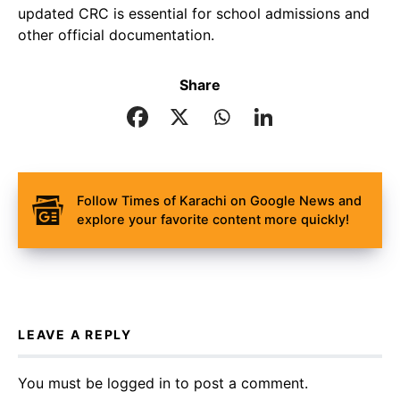
updated CRC is essential for school admissions and
other official documentation.
Share
Follow Times of Karachi on Google News and
explore your favorite content more quickly!
LEAVE A REPLY
You must be
logged in
to post a comment.