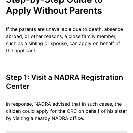
Apply Without Parents
If the parents are unavailable due to death, absence
abroad, or other reasons, a close family member,
such as a sibling or spouse, can apply on behalf of
the applicant.
Step 1: Visit a NADRA Registration
Center
In response, NADRA advised that in such cases, the
citizen could apply for the CRC on behalf of his sister
by visiting a nearby NADRA office.