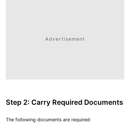
Advertisement
Step 2: Carry Required Documents
The following documents are required: