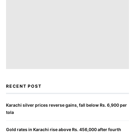
RECENT POST
Karachi silver prices reverse gains, fall below Rs. 6,900 per
tola
Gold rates in Karachi rise above Rs. 456,000 after fourth