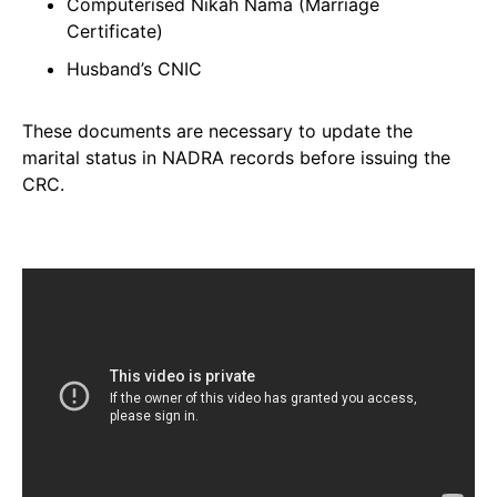
Computerised Nikah Nama (Marriage
Certificate)
Husband’s CNIC
These documents are necessary to update the
marital status in NADRA records before issuing the
CRC.