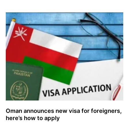
Oman announces new visa for foreigners,
here’s how to apply