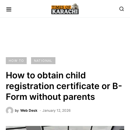
HOW TO
NATIONAL
How to obtain child
registration certificate or B-
Form without parents
by
Web Desk
January 12, 2026