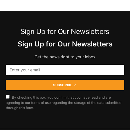
Sign Up for Our Newsletters
Sign Up for Our Newsletters
Get the news right to your inbox
SUBSCRIBE
By checking this box, you confirm that you have read and are
agreeing to our terms of use regarding the storage of the data submitted
through this form.