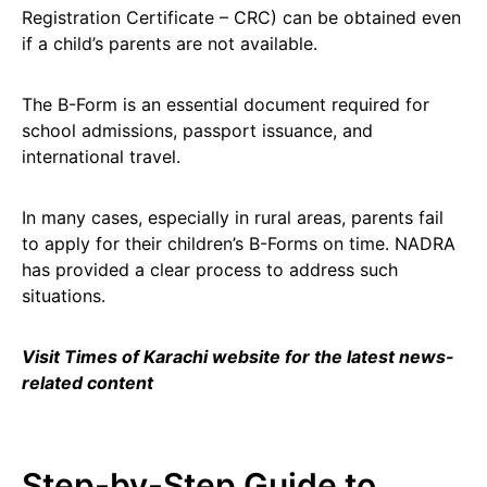
Registration Certificate – CRC) can be obtained even
if a child’s parents are not available.
The B-Form is an essential document required for
school admissions, passport issuance, and
international travel.
In many cases, especially in rural areas, parents fail
to apply for their children’s B-Forms on time. NADRA
has provided a clear process to address such
situations.
Visit Times of Karachi website for the latest news-
related content
Step-by-Step Guide to