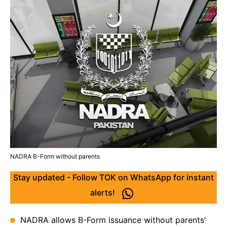
NADRA B-Form without parents
Stay updated - Follow TOK on WhatsApp for instant
alerts!
NADRA allows B-Form issuance without parents’