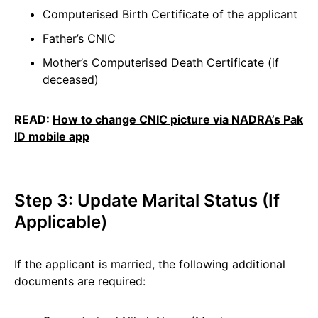
Computerised Birth Certificate of the applicant
Father’s CNIC
Mother’s Computerised Death Certificate (if
deceased)
READ:
How to change CNIC picture via NADRA’s Pak
ID mobile app
Step 3: Update Marital Status (If
Applicable)
If the applicant is married, the following additional
documents are required: