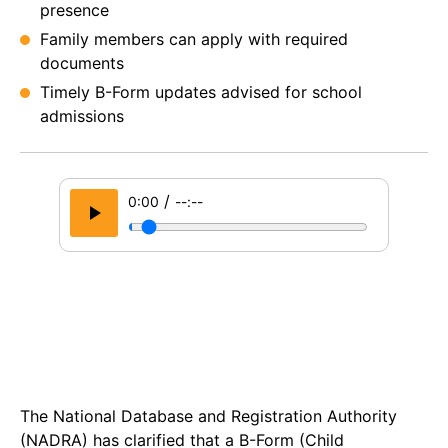
presence
Family members can apply with required
documents
Timely B-Form updates advised for school
admissions
/
0:00
--:--
The National Database and Registration Authority
(NADRA) has clarified that a B-Form (Child