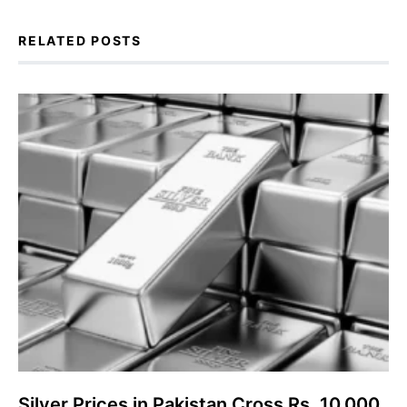
RELATED POSTS
Silver Prices in Pakistan Cross Rs. 10,000