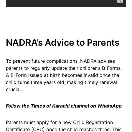
NADRA’s Advice to Parents
To prevent future complications, NADRA advises
parents to regularly update their children’s B-Forms.
A B-Form issued at birth becomes invalid once the
child turns three years old, making timely renewal
crucial.
Follow the Times of Karachi channel on WhatsApp
Parents must apply for a new Child Registration
Certificate (CRC) once the child reaches three. This