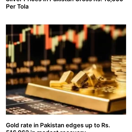
Per Tola
Gold rate in Pakistan edges up to Rs.