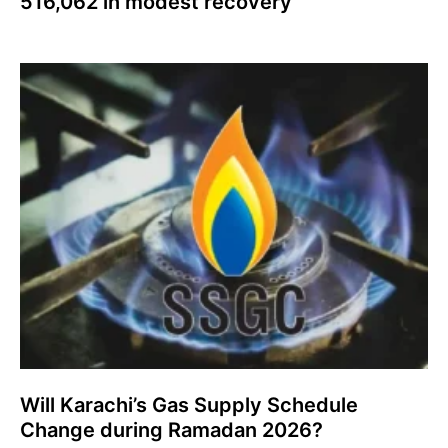
516,062 in modest recovery
Will Karachi’s Gas Supply Schedule
Change during Ramadan 2026?