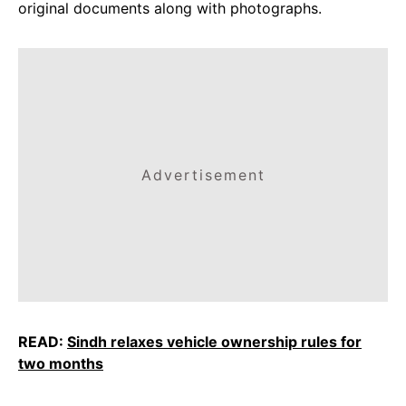
original documents along with photographs.
Advertisement
READ:
Sindh relaxes vehicle ownership rules for
two months