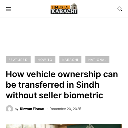
FEATURED
HOW TO
KARACHI
NATIONAL
How vehicle ownership can
be transferred in Sindh
without seller biometric
by
Rizwan Firasat
December 20, 2025