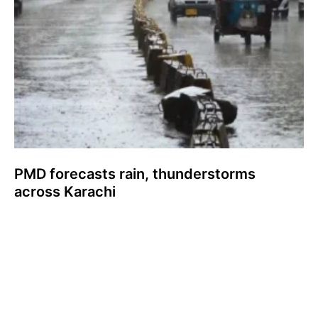
PMD forecasts rain, thunderstorms
across Karachi