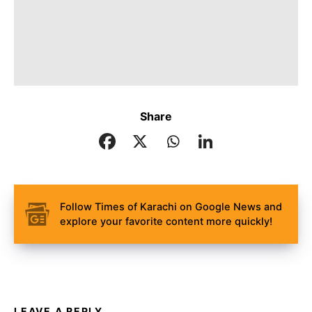
Share
Follow Times of Karachi on Google News and
explore your favorite content more quickly!
LEAVE A REPLY