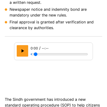
a written request.
Newspaper notice and indemnity bond are
mandatory under the new rules.
Final approval is granted after verification and
clearance by authorities.
/
0:00
--:--
The Sindh government has introduced a new
standard operating procedure (SOP) to help citizens