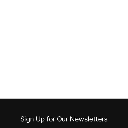
Sign Up for Our Newsletters