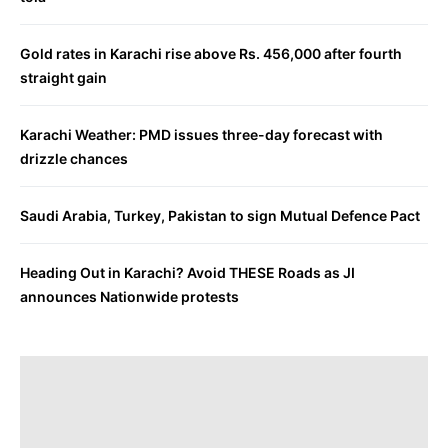
Gold rates in Karachi rise above Rs. 456,000 after fourth
straight gain
Karachi Weather: PMD issues three-day forecast with
drizzle chances
Saudi Arabia, Turkey, Pakistan to sign Mutual Defence Pact
Heading Out in Karachi? Avoid THESE Roads as JI
announces Nationwide protests