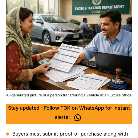
AI-generated picture of a person transferring a vehicle at an Excise office
Stay updated - Follow TOK on WhatsApp for instant
alerts!
Buyers must submit proof of purchase along with