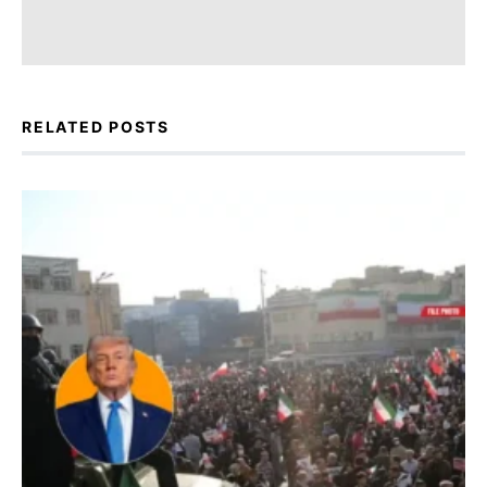
RELATED POSTS