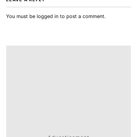
You must be
logged in
to post a comment.