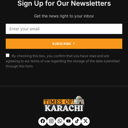
Sign Up for Our Newsletters
Get the news right to your inbox
SUBSCRIBE
By checking this box, you confirm that you have read and are
agreeing to our terms of use regarding the storage of the data submitted
through this form.