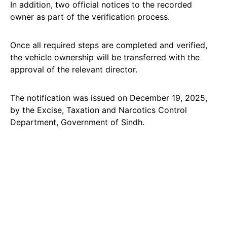
In addition, two official notices to the recorded
owner as part of the verification process.
Once all required steps are completed and verified,
the vehicle ownership will be transferred with the
approval of the relevant director.
The notification was issued on December 19, 2025,
by the Excise, Taxation and Narcotics Control
Department, Government of Sindh.