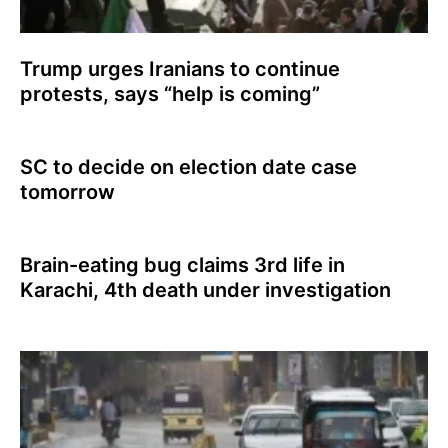
Trump urges Iranians to continue
protests, says “help is coming”
SC to decide on election date case
tomorrow
Brain-eating bug claims 3rd life in
Karachi, 4th death under investigation