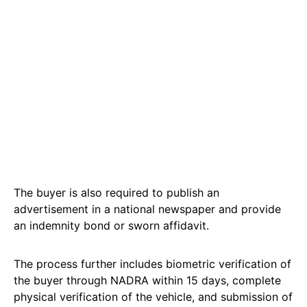
The buyer is also required to publish an
advertisement in a national newspaper and provide
an indemnity bond or sworn affidavit.
The process further includes biometric verification of
the buyer through NADRA within 15 days, complete
physical verification of the vehicle, and submission of