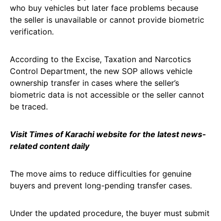
who buy vehicles but later face problems because
the seller is unavailable or cannot provide biometric
verification.
According to the Excise, Taxation and Narcotics
Control Department, the new SOP allows vehicle
ownership transfer in cases where the seller’s
biometric data is not accessible or the seller cannot
be traced.
Visit Times of Karachi webs
i
te for the latest news-
related content daily
The move aims to reduce difficulties for genuine
buyers and prevent long-pending transfer cases.
Under the updated procedure, the buyer must submit