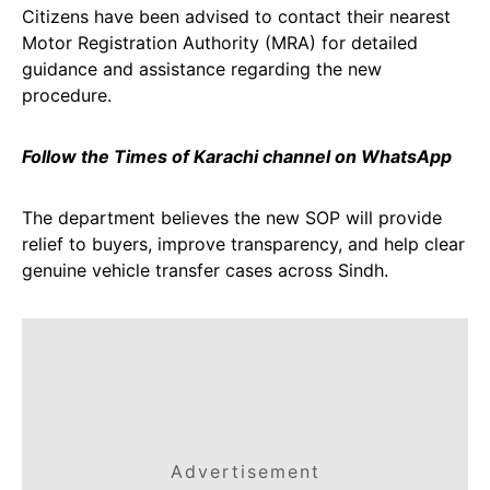
Citizens have been advised to contact their nearest
Motor Registration Authority (MRA) for detailed
guidance and assistance regarding the new
procedure.
Follow the Times of Karachi channel on WhatsApp
The department believes the new SOP will provide
relief to buyers, improve transparency, and help clear
genuine vehicle transfer cases across Sindh.
Advertisement