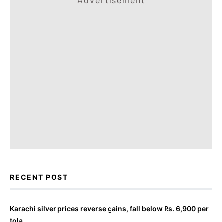
Advertisement
RECENT POST
Karachi silver prices reverse gains, fall below Rs. 6,900 per
tola