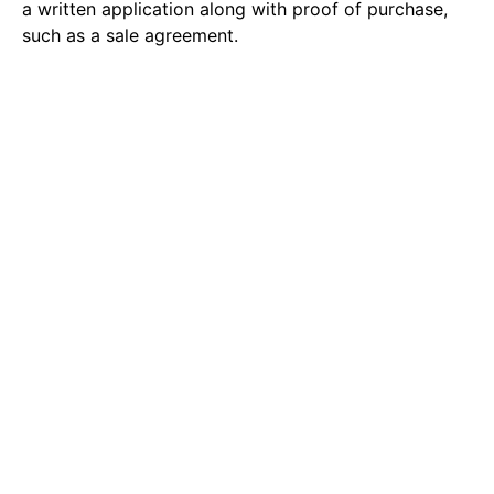
a written application along with proof of purchase,
such as a sale agreement.