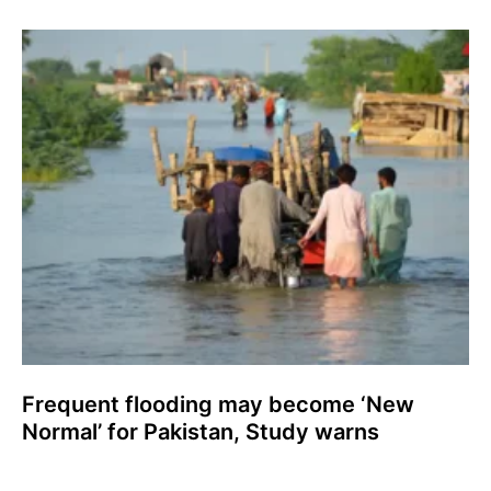
Frequent flooding may become ‘New
Normal’ for Pakistan, Study warns