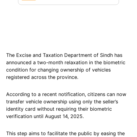
The Excise and Taxation Department of Sindh has
announced a two-month relaxation in the biometric
condition for changing ownership of vehicles
registered across the province.
According to a recent notification, citizens can now
transfer vehicle ownership using only the seller’s
identity card without requiring their biometric
verification until August 14, 2025.
This step aims to facilitate the public by easing the