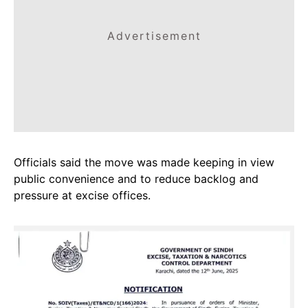
Advertisement
Officials said the move was made keeping in view
public convenience and to reduce backlog and
pressure at excise offices.