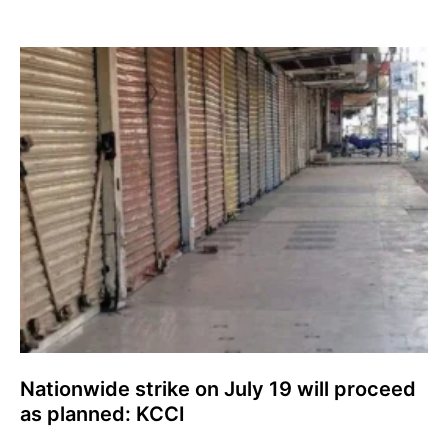
Nationwide strike on July 19 will proceed
as planned: KCCI