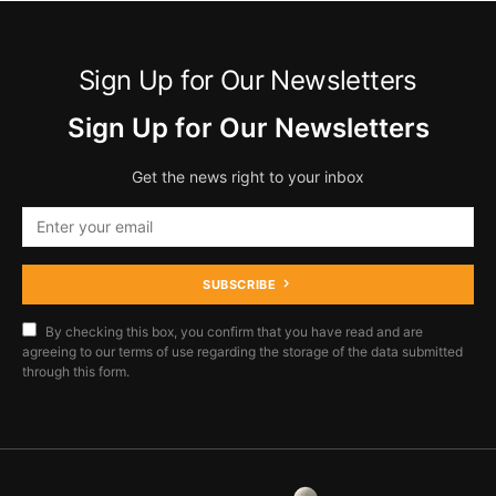
Sign Up for Our Newsletters
Sign Up for Our Newsletters
Get the news right to your inbox
SUBSCRIBE
By checking this box, you confirm that you have read and are
agreeing to our terms of use regarding the storage of the data submitted
through this form.