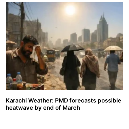
Karachi Weather: PMD forecasts possible
heatwave by end of March