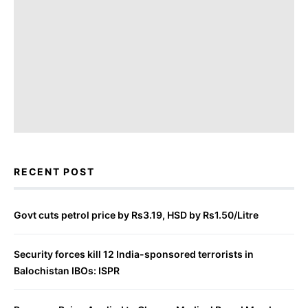
RECENT POST
Govt cuts petrol price by Rs3.19, HSD by Rs1.50/Litre
Security forces kill 12 India-sponsored terrorists in
Balochistan IBOs: ISPR