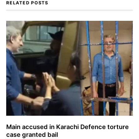
RELATED POSTS
Main accused in Karachi Defence torture
case granted bail