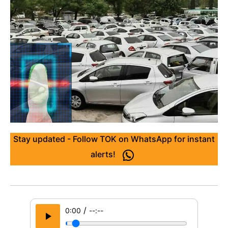
Stay updated - Follow TOK on WhatsApp for instant
alerts!
/
0:00
--:--