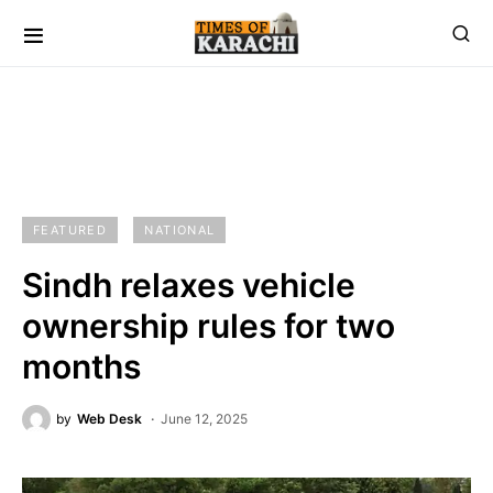
FEATURED
NATIONAL
Sindh relaxes vehicle
ownership rules for two
months
by
Web Desk
June 12, 2025