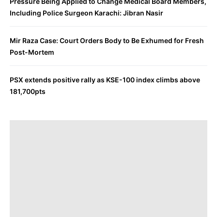
Pressure Being Applied to Change Medical Board Members,
Including Police Surgeon Karachi: Jibran Nasir
Mir Raza Case: Court Orders Body to Be Exhumed for Fresh
Post-Mortem
PSX extends positive rally as KSE-100 index climbs above
181,700pts