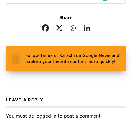
Share
Follow Times of Karachi on Google News and
explore your favorite content more quickly!
LEAVE A REPLY
You must be
logged in
to post a comment.