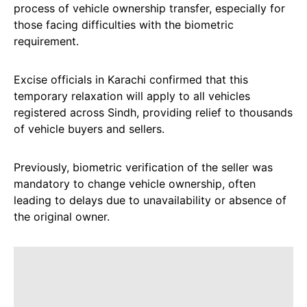
process of vehicle ownership transfer, especially for
those facing difficulties with the biometric
requirement.
Excise officials in Karachi confirmed that this
temporary relaxation will apply to all vehicles
registered across Sindh, providing relief to thousands
of vehicle buyers and sellers.
Previously, biometric verification of the seller was
mandatory to change vehicle ownership, often
leading to delays due to unavailability or absence of
the original owner.