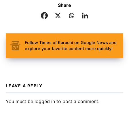
Share
Follow Times of Karachi on Google News and
explore your favorite content more quickly!
LEAVE A REPLY
You must be
logged in
to post a comment.