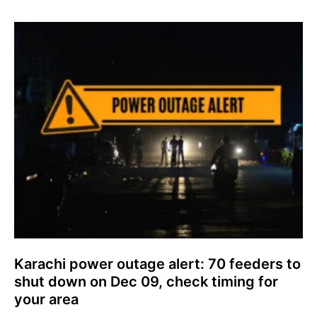
Karachi power outage alert: 70 feeders to
shut down on Dec 09, check timing for
your area