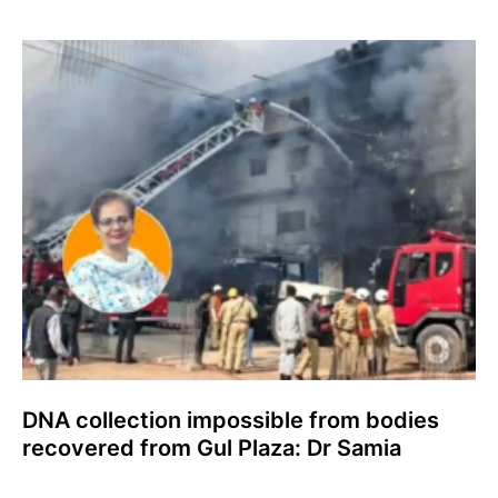
DNA collection impossible from bodies
recovered from Gul Plaza: Dr Samia