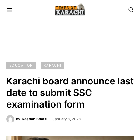
EDUCATION
KARACHI
Karachi board announce last
date to submit SSC
examination form
by
Kashan Bhatti
January 6, 2026