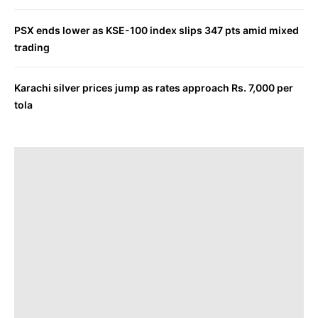
PSX ends lower as KSE-100 index slips 347 pts amid mixed
trading
Karachi silver prices jump as rates approach Rs. 7,000 per
tola