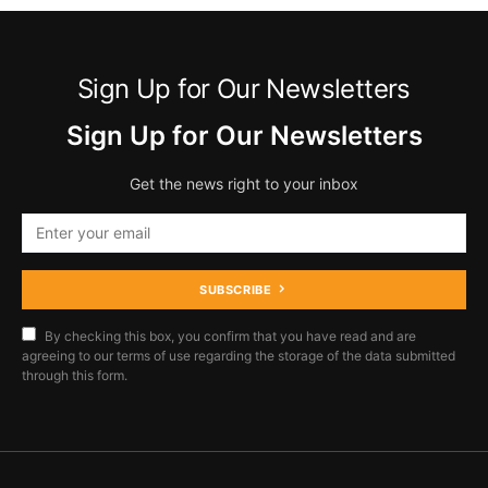
Sign Up for Our Newsletters
Sign Up for Our Newsletters
Get the news right to your inbox
SUBSCRIBE
By checking this box, you confirm that you have read and are
agreeing to our terms of use regarding the storage of the data submitted
through this form.