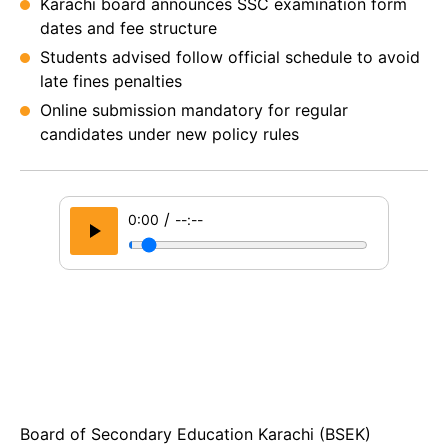
Karachi board announces SSC examination form
dates and fee structure
Students advised follow official schedule to avoid
late fines penalties
Online submission mandatory for regular
candidates under new policy rules
/
0:00
--:--
Board of Secondary Education Karachi (BSEK)