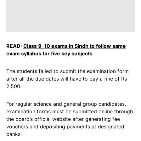
READ:
Class 9-10 exams in Sindh to follow same
exam syllabus for five key subjects
The students failed to submit the examination form
after all the due dates will have to pay a fine of Rs
2,500.
For regular science and general group candidates,
examination forms must be submitted online through
the board’s official website after generating fee
vouchers and depositing payments at designated
banks.