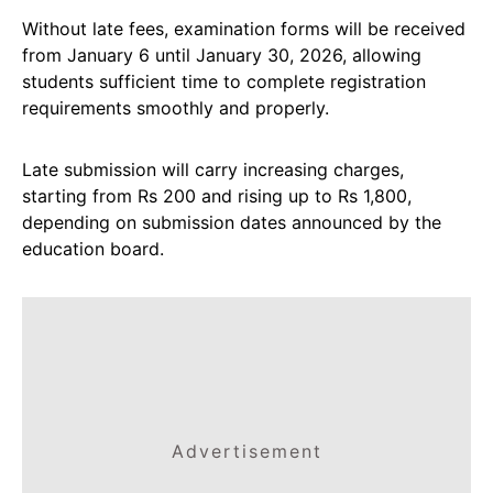
Without late fees, examination forms will be received
from January 6 until January 30, 2026, allowing
students sufficient time to complete registration
requirements smoothly and properly.
Late submission will carry increasing charges,
starting from Rs 200 and rising up to Rs 1,800,
depending on submission dates announced by the
education board.
Advertisement