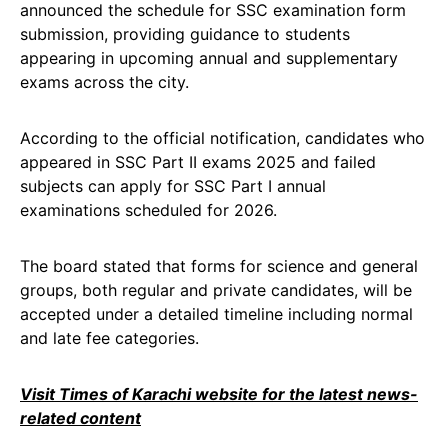
announced the schedule for SSC examination form
submission, providing guidance to students
appearing in upcoming annual and supplementary
exams across the city.
According to the official notification, candidates who
appeared in SSC Part II exams 2025 and failed
subjects can apply for SSC Part I annual
examinations scheduled for 2026.
The board stated that forms for science and general
groups, both regular and private candidates, will be
accepted under a detailed timeline including normal
and late fee categories.
Visit Times of Karachi website for the latest news-
related content