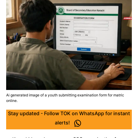
Ai generated image of a youth submitting examination form for matric
online.
Stay updated - Follow TOK on WhatsApp for instant
alerts!