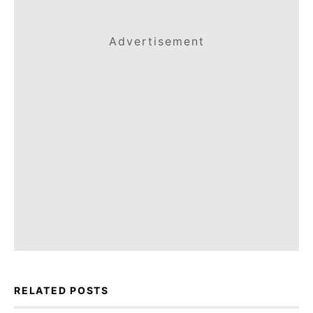
Advertisement
RELATED POSTS