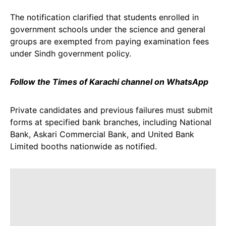
The notification clarified that students enrolled in
government schools under the science and general
groups are exempted from paying examination fees
under Sindh government policy.
Follow the Times of Karachi channel on WhatsApp
Private candidates and previous failures must submit
forms at specified bank branches, including National
Bank, Askari Commercial Bank, and United Bank
Limited booths nationwide as notified.