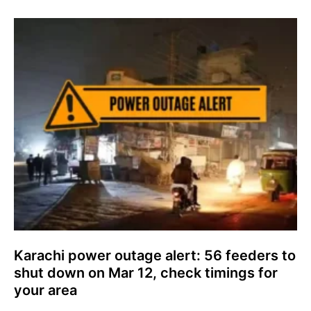
Karachi power outage alert: 56 feeders to
shut down on Mar 12, check timings for
your area