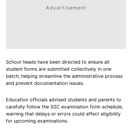
Advertisement
School heads have been directed to ensure all
student forms are submitted collectively in one
batch, helping streamline the administrative process
and prevent documentation issues.
Education officials advised students and parents to
carefully follow the SSC examination form schedule,
warning that delays or errors could affect eligibility
for upcoming examinations.