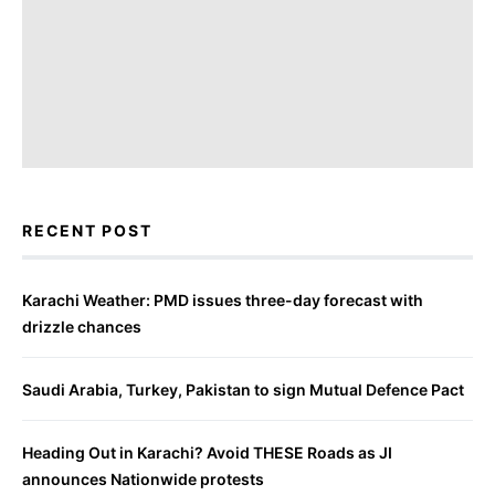
RECENT POST
Karachi Weather: PMD issues three-day forecast with
drizzle chances
Saudi Arabia, Turkey, Pakistan to sign Mutual Defence Pact
Heading Out in Karachi? Avoid THESE Roads as JI
announces Nationwide protests