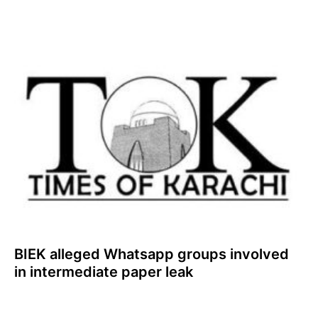
BIEK alleged Whatsapp groups involved
in intermediate paper leak