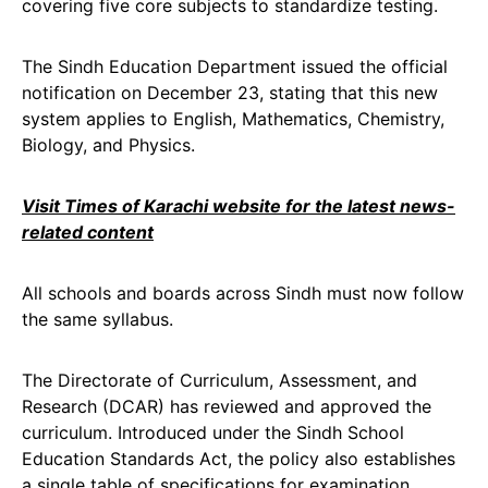
covering five core subjects to standardize testing.
The Sindh Education Department issued the official
notification on December 23, stating that this new
system applies to English, Mathematics, Chemistry,
Biology, and Physics.
Visit Times of Karachi website for the latest news-
related content
All schools and boards across Sindh must now follow
the same syllabus.
The Directorate of Curriculum, Assessment, and
Research (DCAR) has reviewed and approved the
curriculum. Introduced under the Sindh School
Education Standards Act, the policy also establishes
a single table of specifications for examination