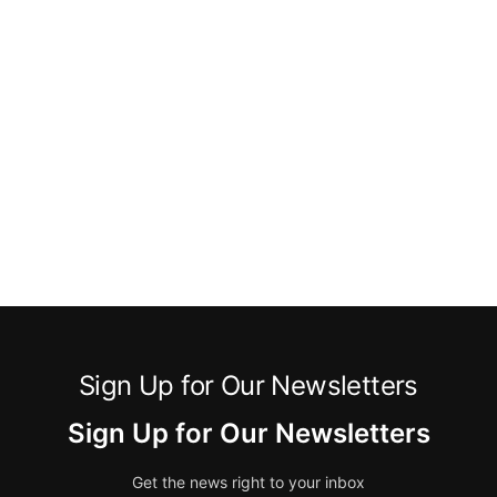
Sign Up for Our Newsletters
Sign Up for Our Newsletters
Get the news right to your inbox