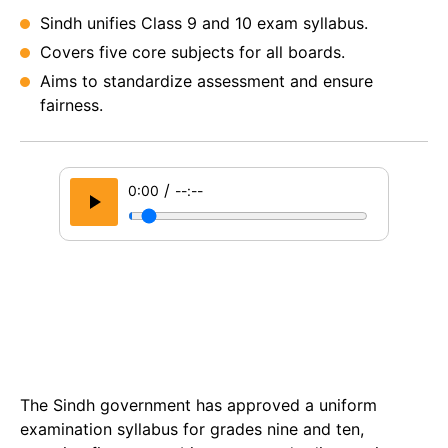
Sindh unifies Class 9 and 10 exam syllabus.
Covers five core subjects for all boards.
Aims to standardize assessment and ensure
fairness.
/
0:00
--:--
The Sindh government has approved a uniform
examination syllabus for grades nine and ten,