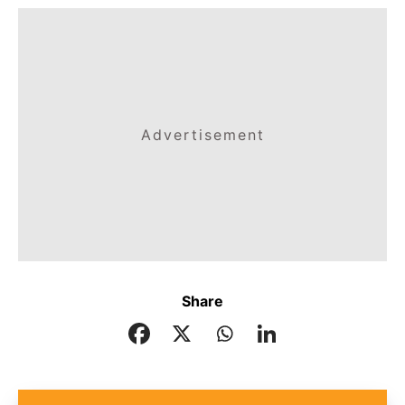
Advertisement
Share