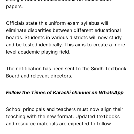
papers.
Officials state this uniform exam syllabus will
eliminate disparities between different educational
boards. Students in various districts will now study
and be tested identically. This aims to create a more
level academic playing field.
The notification has been sent to the Sindh Textbook
Board and relevant directors.
Follow the Times of Karachi channel on WhatsApp
School principals and teachers must now align their
teaching with the new format. Updated textbooks
and resource materials are expected to follow.