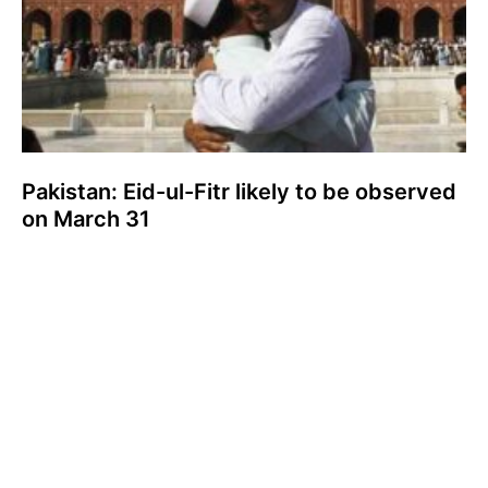
Pakistan: Eid-ul-Fitr likely to be observed
on March 31