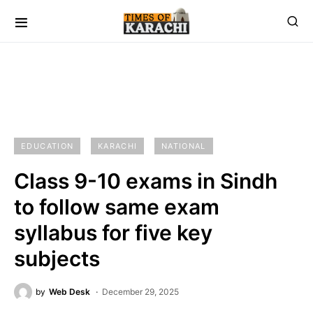
EDUCATION
KARACHI
NATIONAL
Class 9-10 exams in Sindh
to follow same exam
syllabus for five key
subjects
by
Web Desk
December 29, 2025