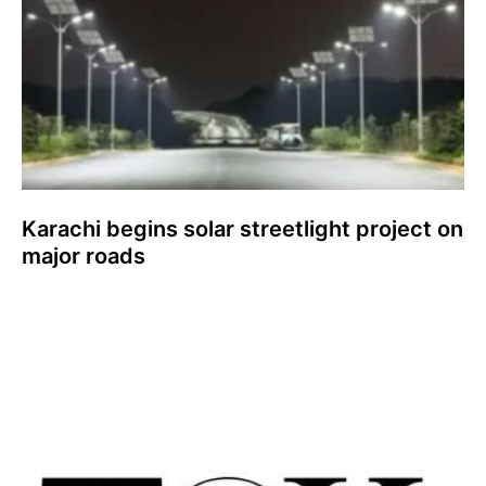
Karachi begins solar streetlight project on
major roads