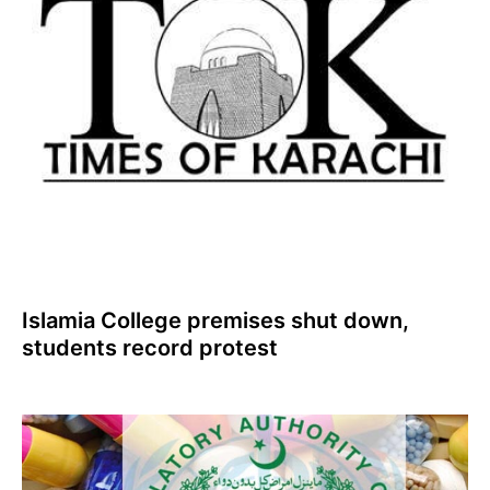
Islamia College premises shut down,
students record protest