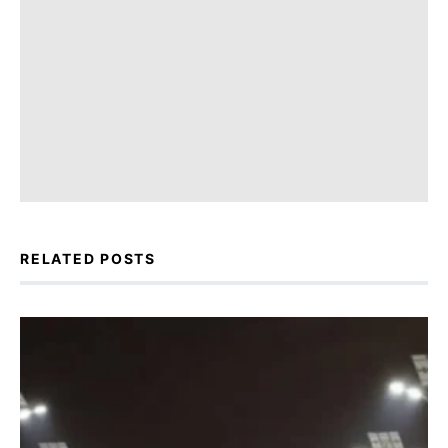
RELATED POSTS