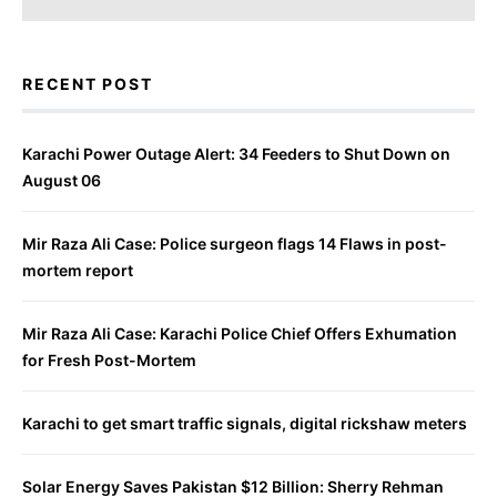
RECENT POST
Karachi Power Outage Alert: 34 Feeders to Shut Down on
August 06
Mir Raza Ali Case: Police surgeon flags 14 Flaws in post-
mortem report
Mir Raza Ali Case: Karachi Police Chief Offers Exhumation
for Fresh Post-Mortem
Karachi to get smart traffic signals, digital rickshaw meters
Solar Energy Saves Pakistan $12 Billion: Sherry Rehman