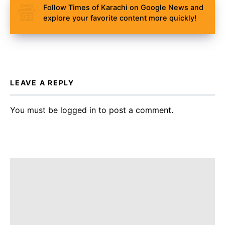
Follow Times of Karachi on Google News and
explore your favorite content more quickly!
LEAVE A REPLY
You must be
logged in
to post a comment.