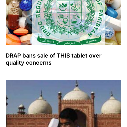
DRAP bans sale of THIS tablet over
quality concerns