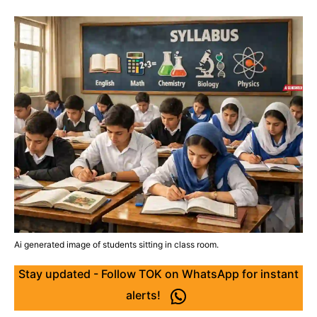
Ai generated image of students sitting in class room.
Stay updated - Follow TOK on WhatsApp for instant
alerts!