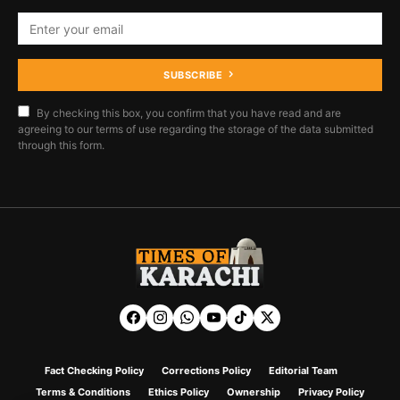
SUBSCRIBE
By checking this box, you confirm that you have read and are
agreeing to our terms of use regarding the storage of the data submitted
through this form.
Fact Checking Policy
Corrections Policy
Editorial Team
Terms & Conditions
Ethics Policy
Ownership
Privacy Policy