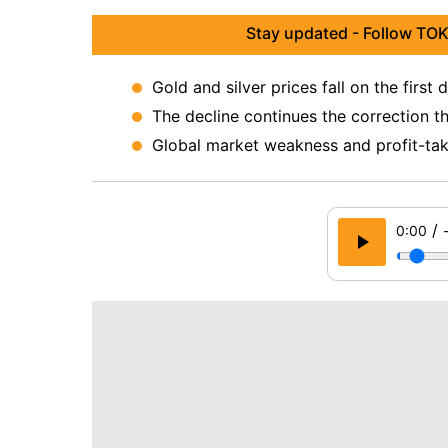
Stay updated - Follow TOK
Gold and silver prices fall on the first
The decline continues the correction t
Global market weakness and profit-taki
/
0:00