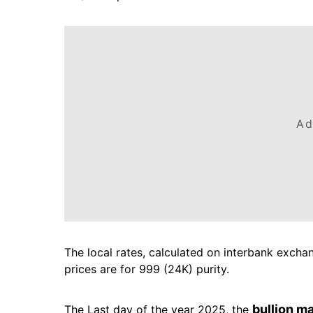
Ad
The local rates, calculated on interbank exchang
prices are for 999 (24K) purity.
bullion m
The Last day of the year 2025, the