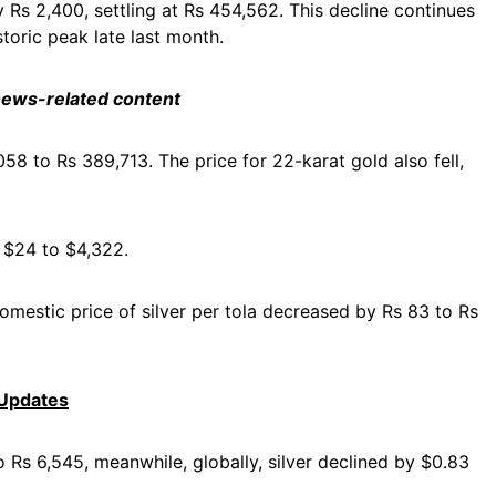
 Rs 2,400, settling at Rs 454,562. This decline continues
storic peak late last month.
 news-related content
58 to Rs 389,713. The price for 22-karat gold also fell,
y $24 to $4,322.
domestic price of silver per tola decreased by Rs 83 to Rs
 Updates
to Rs 6,545, meanwhile, globally, silver declined by $0.83