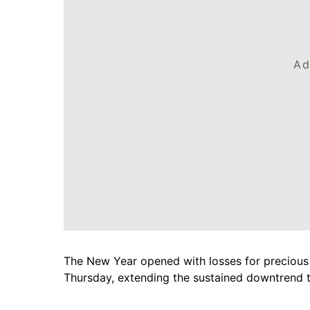
Ad
The New Year opened with losses for precious m
Thursday, extending the sustained downtrend 