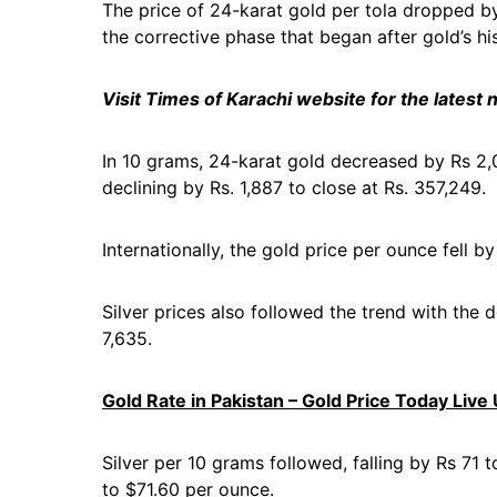
The price of 24-karat gold per tola dropped by
the corrective phase that began after gold’s hi
Visit Times of Karachi website for the latest
In 10 grams, 24-karat gold decreased by Rs 2,0
declining by Rs. 1,887 to close at Rs. 357,249.
Internationally, the gold price per ounce fell b
Silver prices also followed the trend with the 
7,635.
Gold Rate in Pakistan – Gold Price Today Live
Silver per 10 grams followed, falling by Rs 71 
to $71.60 per ounce.