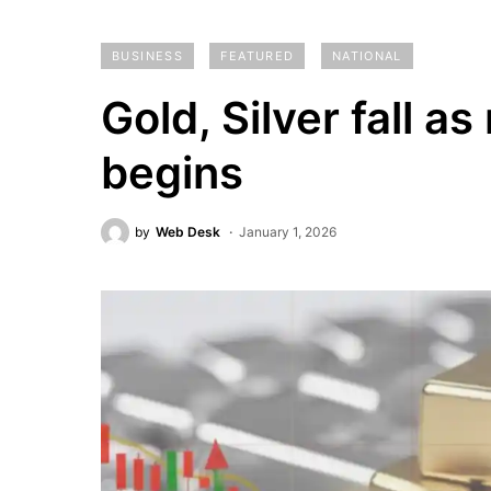
BUSINESS
FEATURED
NATIONAL
Gold, Silver fall a
begins
by
Web Desk
January 1, 2026