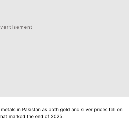
vertisement
etals in Pakistan as both gold and silver prices fell on
that marked the end of 2025.