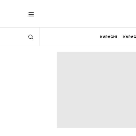
KARACHI
KARAC