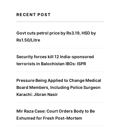
RECENT POST
Govt cuts petrol price by Rs3.19, HSD by
Rs1.50/Litre
Security forces kill 12 India-sponsored
terrorists in Balochistan IBOs: ISPR
Pressure Being Applied to Change Medical
Board Members, Including Police Surgeon
Karachi: Jibran Nasir
Mir Raza Case: Court Orders Body to Be
Exhumed for Fresh Post-Mortem