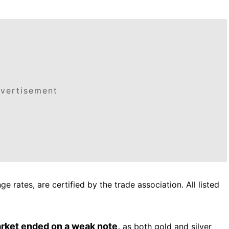
vertisement
e rates, are certified by the trade association. All listed
arket ended on a weak note,
as both gold and silver