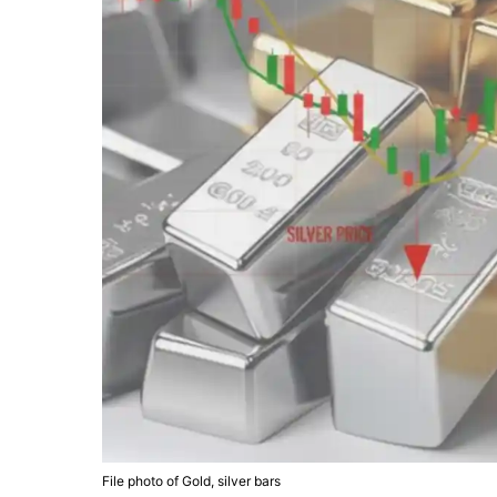
File photo of Gold, silver bars