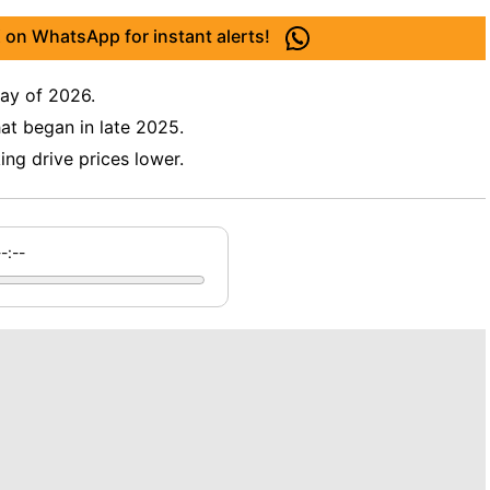
 on WhatsApp for instant alerts!
 day of 2026.
hat began in late 2025.
ng drive prices lower.
--:--