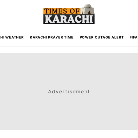
HI WEATHER
KARACHI PRAYER TIME
POWER OUTAGE ALERT
FIF
Advertisement