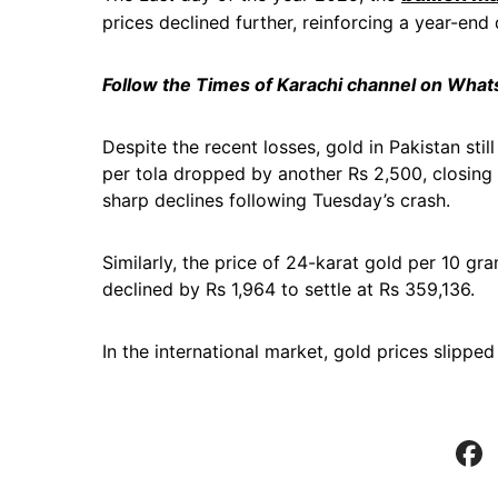
prices declined further, reinforcing a year-end 
Follow the Times of Karachi channel on Wha
Despite the recent losses, gold in Pakistan stil
per tola dropped by another Rs 2,500, closing
sharp declines following Tuesday’s crash.
Similarly, the price of 24-karat gold per 10 gra
declined by Rs 1,964 to settle at Rs 359,136.
In the international market, gold prices slipp