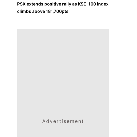
PSX extends positive rally as KSE-100 index
climbs above 181,700pts
Advertisement