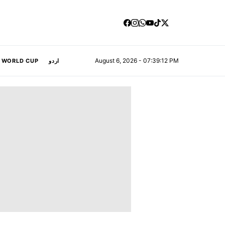
August 6, 2026 - 07:39:13 PM
A WORLD CUP
اردو