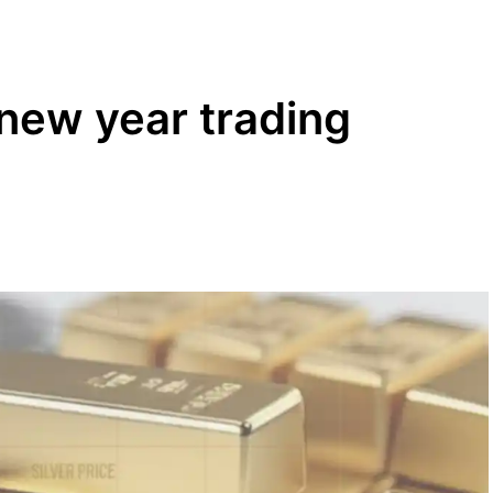
s new year trading