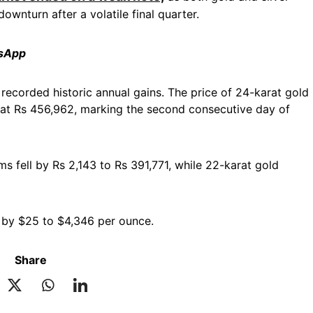
downturn after a volatile final quarter.
tsApp
l recorded historic annual gains. The price of 24-karat gold
 at Rs 456,962, marking the second consecutive day of
ms fell by Rs 2,143 to Rs 391,771, while 22-karat gold
ed by $25 to $4,346 per ounce.
Share