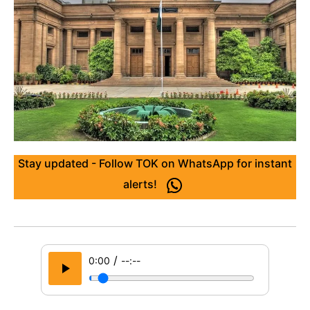
Stay updated - Follow TOK on WhatsApp for instant
alerts!
/
0:00
--:--