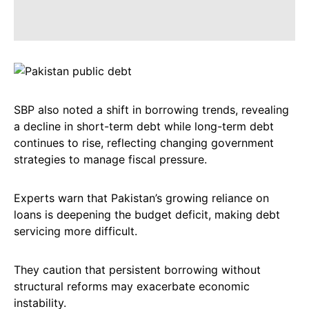
SBP also noted a shift in borrowing trends, revealing
a decline in short-term debt while long-term debt
continues to rise, reflecting changing government
strategies to manage fiscal pressure.
Experts warn that Pakistan’s growing reliance on
loans is deepening the budget deficit, making debt
servicing more difficult.
They caution that persistent borrowing without
structural reforms may exacerbate economic
instability.