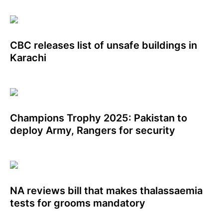
CBC releases list of unsafe buildings in
Karachi
Champions Trophy 2025: Pakistan to
deploy Army, Rangers for security
NA reviews bill that makes thalassaemia
tests for grooms mandatory