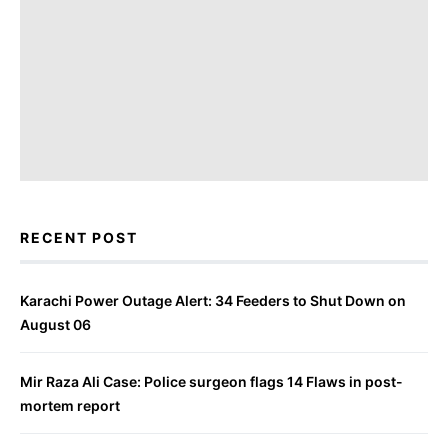
RECENT POST
Karachi Power Outage Alert: 34 Feeders to Shut Down on
August 06
Mir Raza Ali Case: Police surgeon flags 14 Flaws in post-
mortem report