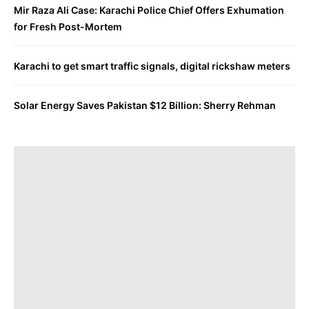
Mir Raza Ali Case: Karachi Police Chief Offers Exhumation
for Fresh Post-Mortem
Karachi to get smart traffic signals, digital rickshaw meters
Solar Energy Saves Pakistan $12 Billion: Sherry Rehman