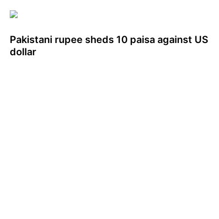
Pakistani rupee sheds 10 paisa against US
dollar