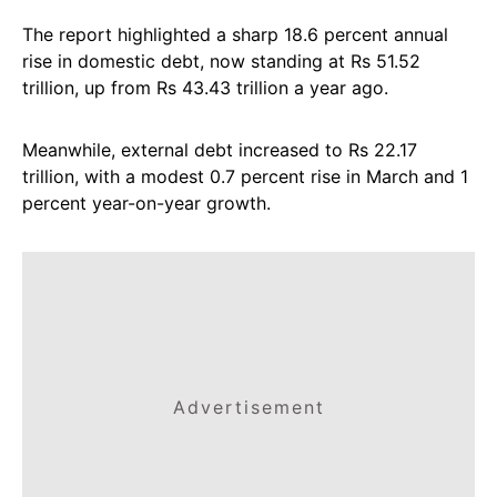
The report highlighted a sharp 18.6 percent annual
rise in domestic debt, now standing at Rs 51.52
trillion, up from Rs 43.43 trillion a year ago.
Meanwhile, external debt increased to Rs 22.17
trillion, with a modest 0.7 percent rise in March and 1
percent year-on-year growth.
Advertisement