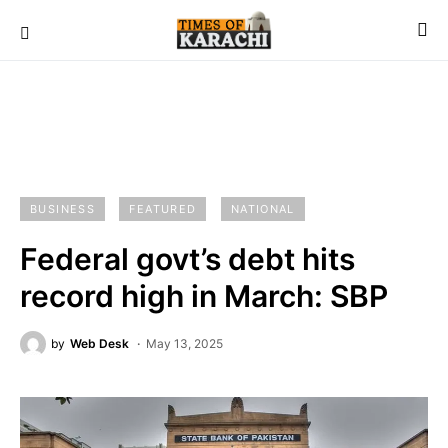
BUSINESS
FEATURED
NATIONAL
Federal govt’s debt hits
record high in March: SBP
by
Web Desk
May 13, 2025