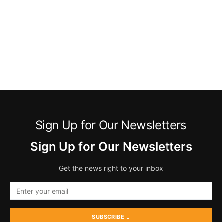
Sign Up for Our Newsletters
Sign Up for Our Newsletters
Get the news right to your inbox
SUBSCRIBE