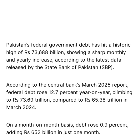
Pakistan’s federal government debt has hit a historic
high of Rs 73,688 billion, showing a sharp monthly
and yearly increase, according to the latest data
released by the State Bank of Pakistan (SBP).
According to the central bank’s March 2025 report,
federal debt rose 12.7 percent year-on-year, climbing
to Rs 73.69 trillion, compared to Rs 65.38 trillion in
March 2024.
On a month-on-month basis, debt rose 0.9 percent,
adding Rs 652 billion in just one month.