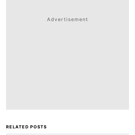
Advertisement
RELATED POSTS