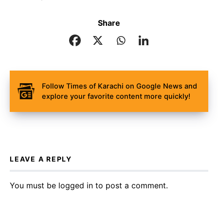
Share
Follow Times of Karachi on Google News and
explore your favorite content more quickly!
LEAVE A REPLY
You must be
logged in
to post a comment.