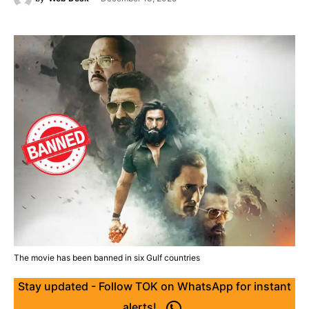
The movie has been banned in six Gulf countries
Stay updated - Follow TOK on WhatsApp for instant
alerts!