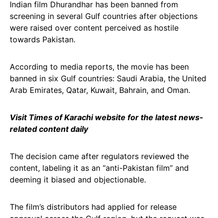
Indian film Dhurandhar has been banned from
screening in several Gulf countries after objections
were raised over content perceived as hostile
towards Pakistan.
According to media reports, the movie has been
banned in six Gulf countries: Saudi Arabia, the United
Arab Emirates, Qatar, Kuwait, Bahrain, and Oman.
Visit Times of Karachi website for the latest news-
related content daily
The decision came after regulators reviewed the
content, labeling it as an “anti-Pakistan film” and
deeming it biased and objectionable.
The film’s distributors had applied for release