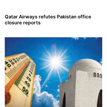
Qatar Airways refutes Pakistan office
closure reports