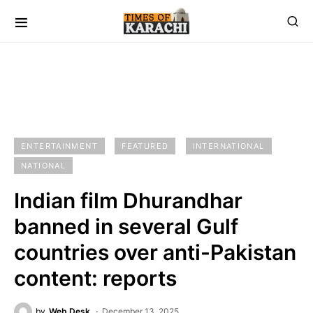
ENTERTAINMENT
FEATURED
INTERNATIONAL
NATIONAL
Indian film Dhurandhar
banned in several Gulf
countries over anti-Pakistan
content: reports
by
Web Desk
December 13, 2025