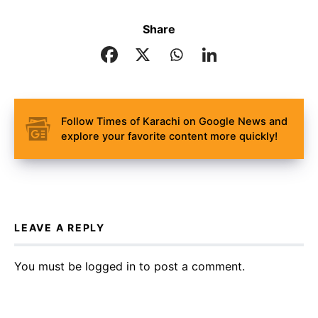
Share
Follow Times of Karachi on Google News and
explore your favorite content more quickly!
LEAVE A REPLY
You must be
logged in
to post a comment.