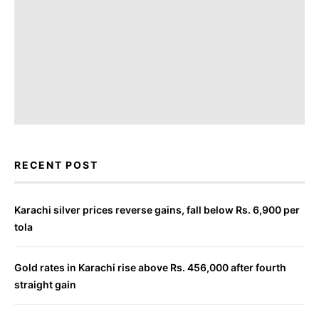
RECENT POST
Karachi silver prices reverse gains, fall below Rs. 6,900 per
tola
Gold rates in Karachi rise above Rs. 456,000 after fourth
straight gain