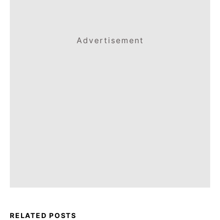
Advertisement
RELATED POSTS