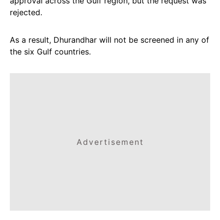
approval across the Gulf region, but the request was
rejected.
As a result, Dhurandhar will not be screened in any of
the six Gulf countries.
Advertisement