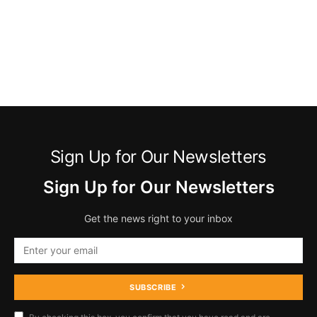
Sign Up for Our Newsletters
Sign Up for Our Newsletters
Get the news right to your inbox
SUBSCRIBE