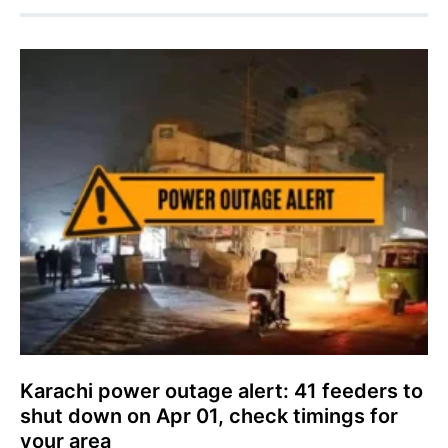
Karachi power outage alert: 41 feeders to
shut down on Apr 01, check timings for
your area