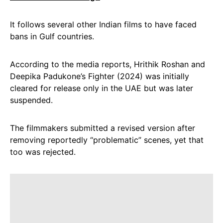
It follows several other Indian films to have faced
bans in Gulf countries.
According to the media reports, Hrithik Roshan and
Deepika Padukone’s Fighter (2024) was initially
cleared for release only in the UAE but was later
suspended.
The filmmakers submitted a revised version after
removing reportedly “problematic” scenes, yet that
too was rejected.