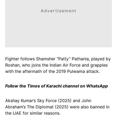
Advertisement
Fighter follows Shamsher “Patty” Pathania, played by
Roshan, who joins the Indian Air Force and grapples
with the aftermath of the 2019 Pulwama attack.
Follow the Times of Karachi channel on WhatsApp
Akshay Kumar’s Sky Force (2025) and John
Abraham’s The Diplomat (2025) were also banned in
the UAE for similar reasons.