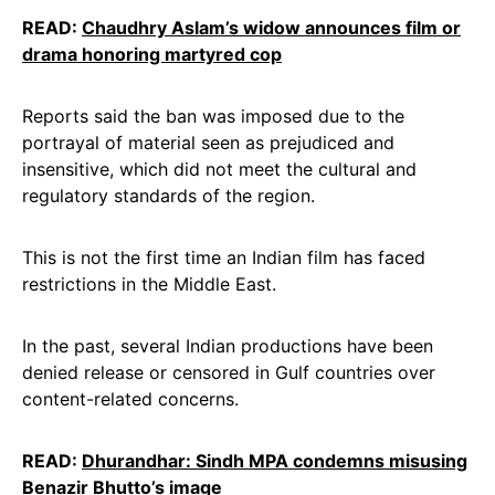
READ:
Chaudhry Aslam’s widow announces film or
drama honoring martyred cop
Reports said the ban was imposed due to the
portrayal of material seen as prejudiced and
insensitive, which did not meet the cultural and
regulatory standards of the region.
This is not the first time an Indian film has faced
restrictions in the Middle East.
In the past, several Indian productions have been
denied release or censored in Gulf countries over
content-related concerns.
READ:
Dhurandhar: Sindh MPA condemns misusing
Benazir Bhutto’s image