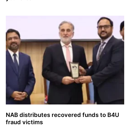
NAB distributes recovered funds to B4U
fraud victims