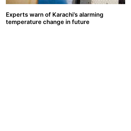
Experts warn of Karachi’s alarming
temperature change in future