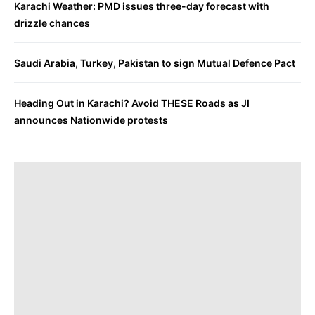
Karachi Weather: PMD issues three-day forecast with
drizzle chances
Saudi Arabia, Turkey, Pakistan to sign Mutual Defence Pact
Heading Out in Karachi? Avoid THESE Roads as JI
announces Nationwide protests