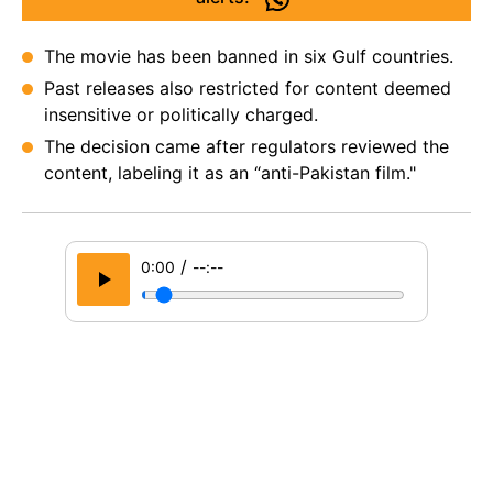
The movie has been banned in six Gulf countries.
Past releases also restricted for content deemed
insensitive or politically charged.
The decision came after regulators reviewed the
content, labeling it as an “anti-Pakistan film."
/
0:00
--:--