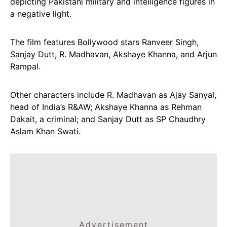
depicting Pakistani military and intelligence figures in
a negative light.
The film features Bollywood stars Ranveer Singh,
Sanjay Dutt, R. Madhavan, Akshaye Khanna, and Arjun
Rampal.
Other characters include R. Madhavan as Ajay Sanyal,
head of India’s R&AW; Akshaye Khanna as Rehman
Dakait, a criminal; and Sanjay Dutt as SP Chaudhry
Aslam Khan Swati.
Advertisement