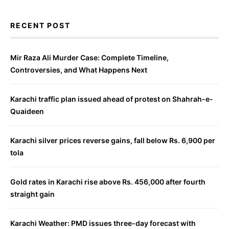
RECENT POST
Mir Raza Ali Murder Case: Complete Timeline,
Controversies, and What Happens Next
Karachi traffic plan issued ahead of protest on Shahrah-e-
Quaideen
Karachi silver prices reverse gains, fall below Rs. 6,900 per
tola
Gold rates in Karachi rise above Rs. 456,000 after fourth
straight gain
Karachi Weather: PMD issues three-day forecast with