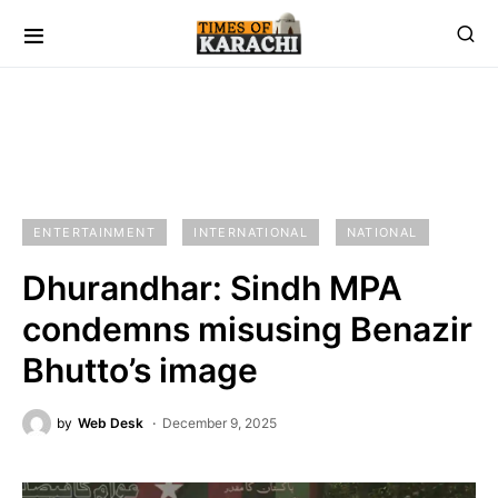
ENTERTAINMENT
INTERNATIONAL
NATIONAL
Dhurandhar: Sindh MPA
condemns misusing Benazir
Bhutto’s image
by
Web Desk
December 9, 2025