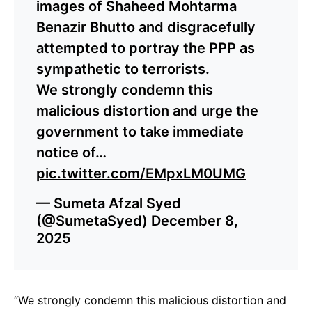
images of Shaheed Mohtarma
Benazir Bhutto and disgracefully
attempted to portray the PPP as
sympathetic to terrorists.
We strongly condemn this
malicious distortion and urge the
government to take immediate
notice of…
pic.twitter.com/EMpxLM0UMG
— Sumeta Afzal Syed
(@SumetaSyed)
December 8,
2025
“We strongly condemn this malicious distortion and