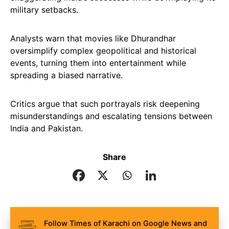
military setbacks.
Analysts warn that movies like Dhurandhar
oversimplify complex geopolitical and historical
events, turning them into entertainment while
spreading a biased narrative.
Critics argue that such portrayals risk deepening
misunderstandings and escalating tensions between
India and Pakistan.
Share
Follow Times of Karachi on Google News and