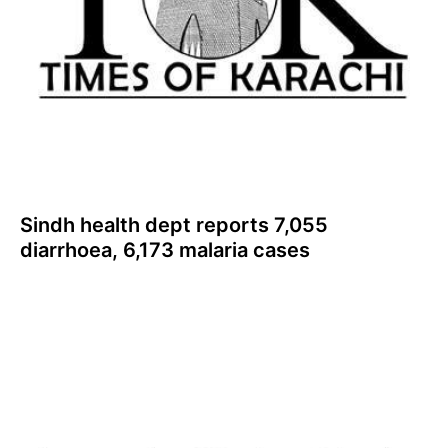
Sindh health dept reports 7,055
diarrhoea, 6,173 malaria cases