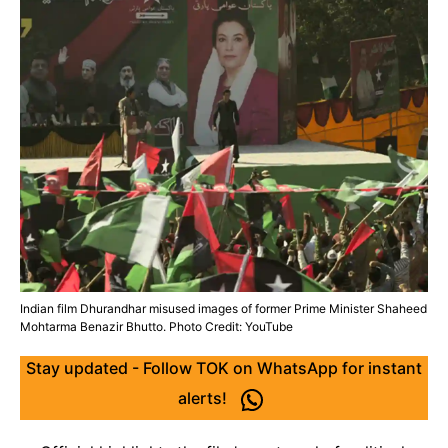
Indian film Dhurandhar misused images of former Prime Minister Shaheed
Mohtarma Benazir Bhutto. Photo Credit: YouTube
Stay updated - Follow TOK on WhatsApp for instant
alerts!