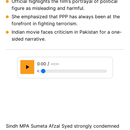
Official highlights the film’s portrayal of political
figure as misleading and harmful.
She emphasized that PPP has always been at the
forefront in fighting terrorism.
Indian movie faces criticism in Pakistan for a one-
sided narrative.
/
0:00
--:--
Sindh MPA Sumeta Afzal Syed strongly condemned