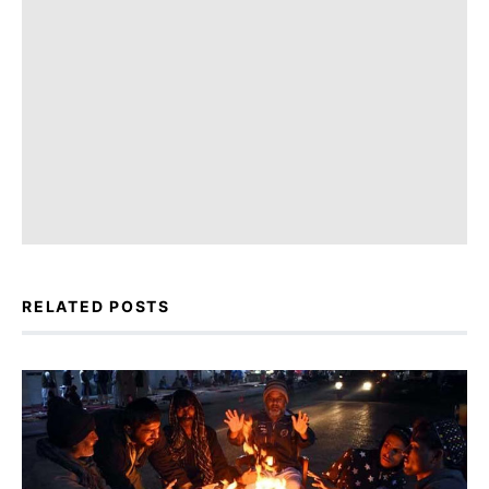
RELATED POSTS