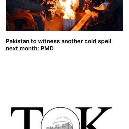
Pakistan to witness another cold spell
next month: PMD