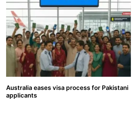
Australia eases visa process for Pakistani
applicants