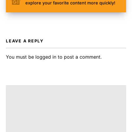
explore your favorite content more quickly!
LEAVE A REPLY
You must be
logged in
to post a comment.