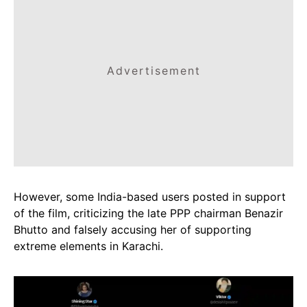
Advertisement
However, some India-based users posted in support
of the film, criticizing the late PPP chairman Benazir
Bhutto and falsely accusing her of supporting
extreme elements in Karachi.