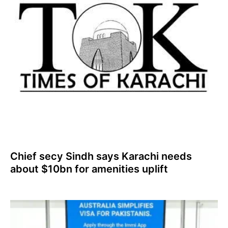
Chief secy Sindh says Karachi needs
about $10bn for amenities uplift