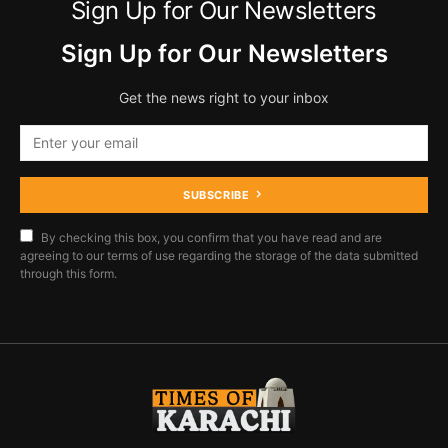
Sign Up for Our Newsletters
Sign Up for Our Newsletters
Get the news right to your inbox
SUBSCRIBE
By checking this box, you confirm that you have read and are
agreeing to our terms of use regarding the storage of the data submitted
through this form.