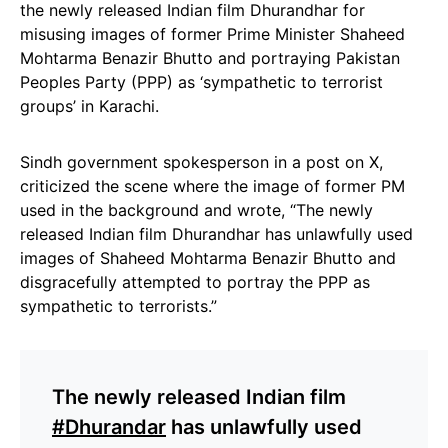
the newly released Indian film Dhurandhar for
misusing images of former Prime Minister Shaheed
Mohtarma Benazir Bhutto and portraying Pakistan
Peoples Party (PPP) as ‘sympathetic to terrorist
groups’ in Karachi.
Sindh government spokesperson in a post on X,
criticized the scene where the image of former PM
used in the background and wrote, “The newly
released Indian film Dhurandhar has unlawfully used
images of Shaheed Mohtarma Benazir Bhutto and
disgracefully attempted to portray the PPP as
sympathetic to terrorists.”
The newly released Indian film
#Dhurandar
has unlawfully used