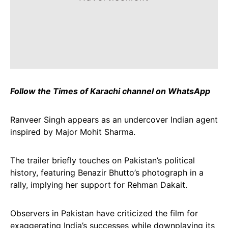
Follow the Times of Karachi channel on WhatsApp
Ranveer Singh appears as an undercover Indian agent
inspired by Major Mohit Sharma.
The trailer briefly touches on Pakistan’s political
history, featuring Benazir Bhutto’s photograph in a
rally, implying her support for Rehman Dakait.
Observers in Pakistan have criticized the film for
exaggerating India’s successes while downplaying its