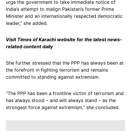
urge the government to take immediate notice of
India’s attempt to malign Pakistan’s former Prime
Minister and an internationally respected democratic
leader,” she added.
Visit Times of Karachi website for the latest news-
related content daily
She further stressed that the PPP has always been at
the forefront in fighting terrorism and remains
committed to standing against extremism.
“The PPP has been a frontline victim of terrorism and
has always stood – and will always stand – as the
strongest force against extremism,” she concluded.