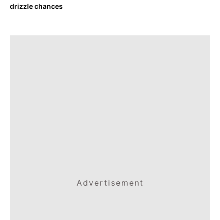
drizzle chances
Advertisement