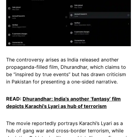
The controversy arises as India released another
propaganda-filled film, Dhurandhar, which claims to
be “inspired by true events” but has drawn criticism
in Pakistan for presenting a one-sided narrative.
READ:
Dhurandhar: India’s another ‘fantasy’ film
depicts Karachi’s Lyari as hub of terrorism
The movie reportedly portrays Karachi’s Lyari as a
hub of gang war and cross-border terrorism, while