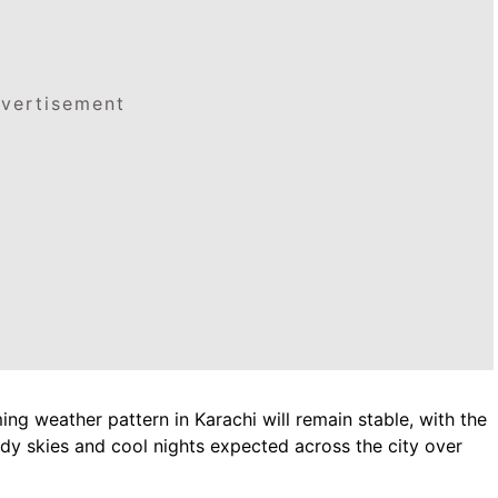
vertisement
ing weather pattern in Karachi will remain stable, with the
udy skies and cool nights expected across the city over