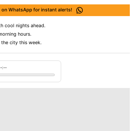
 on WhatsApp for instant alerts!
th cool nights ahead.
 morning hours.
he city this week.
--:--