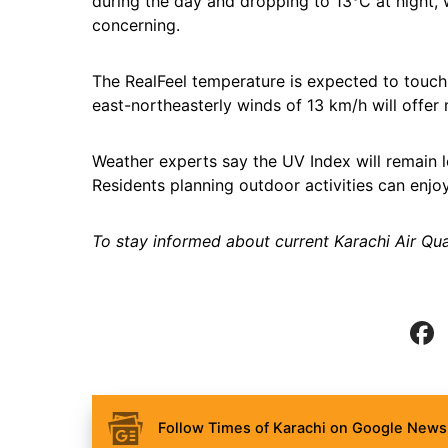
during the day and dropping to 13°C at night, 
concerning.
The RealFeel temperature is expected to touch
east-northeasterly winds of 13 km/h will offer m
Weather experts say the UV Index will remain l
Residents planning outdoor activities can enjo
To stay informed about current Karachi Air Qual
Follow Times of Karachi on Google News 