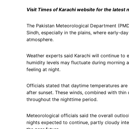
Visit Times of Karachi website for the latest
The Pakistan Meteorological Department (PMD) 
Sindh, especially in the plains, where early-da
atmosphere.
Weather experts said Karachi will continue to 
humidity levels may fluctuate during morning a
feeling at night.
Officials stated that daytime temperatures are
after sunset. These winds, combined with thin
throughout the nighttime period.
Meteorological officials said the overall outl
nights expected to continue, partly cloudy inte