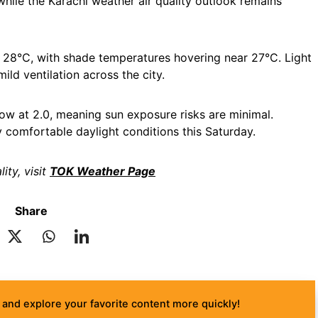
while the Karachi weather air quality outlook remains
 28°C, with shade temperatures hovering near 27°C. Light
ild ventilation across the city.
ow at 2.0, meaning sun exposure risks are minimal.
y comfortable daylight conditions this Saturday.
ity, visit
TOK Weather Page
Share
and explore your favorite content more quickly!