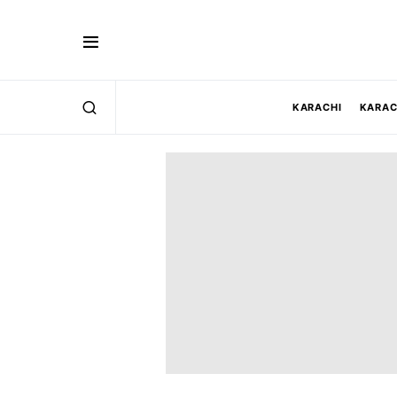
KARACHI
KARAC