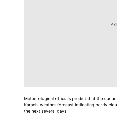
Ad
Meteorological officials predict that the upcom
Karachi weather forecast indicating partly clo
the next several days.