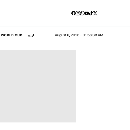
August 6, 2026 - 01:58:39 AM
A WORLD CUP
اردو