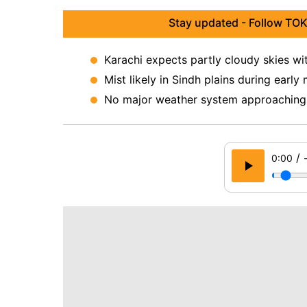
Stay updated - Follow TOK
Karachi expects partly cloudy skies wi
Mist likely in Sindh plains during early
No major weather system approaching t
/
0:00