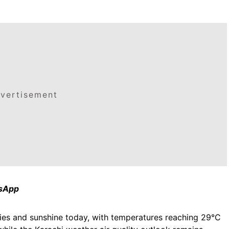
vertisement
tsApp
 skies and sunshine today, with temperatures reaching 29°C