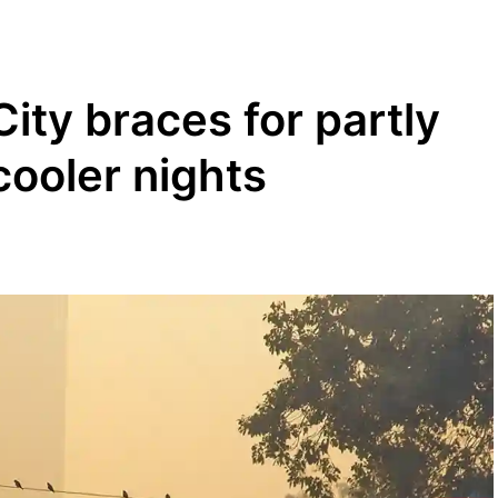
ity braces for partly
cooler nights