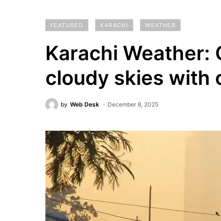
FEATURED
KARACHI
WEATHER
Karachi Weather: C
cloudy skies with 
by
Web Desk
December 8, 2025