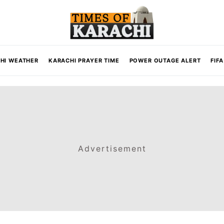
HI WEATHER
KARACHI PRAYER TIME
POWER OUTAGE ALERT
FIF
Advertisement