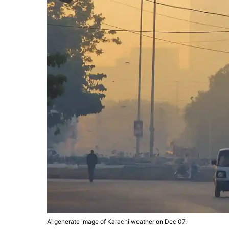
Ai generate image of Karachi weather on Dec 07.