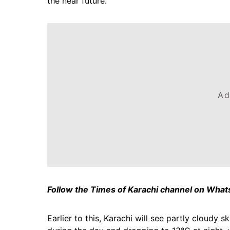
the near future.
Ad
Follow the Times of Karachi channel on Wha
Earlier to this, Karachi will see partly cloudy