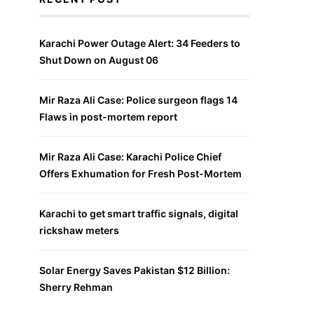
Karachi Power Outage Alert: 34 Feeders to
Shut Down on August 06
Mir Raza Ali Case: Police surgeon flags 14
Flaws in post-mortem report
Mir Raza Ali Case: Karachi Police Chief
Offers Exhumation for Fresh Post-Mortem
Karachi to get smart traffic signals, digital
rickshaw meters
Solar Energy Saves Pakistan $12 Billion:
Sherry Rehman