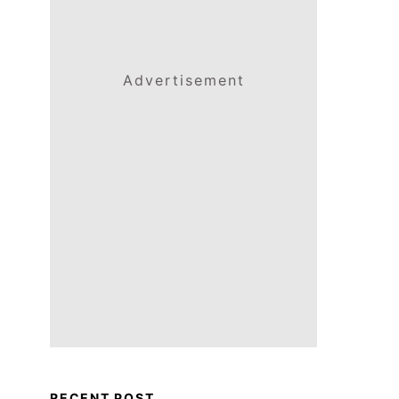
Advertisement
RECENT POST