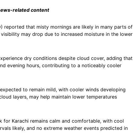
 news-related content
reported that misty mornings are likely in many parts of
y visibility may drop due to increased moisture in the lower
experience dry conditions despite cloud cover, adding that
nd evening hours, contributing to a noticeably cooler
 expected to remain mild, with cooler winds developing
 cloud layers, may help maintain lower temperatures
ook for Karachi remains calm and comfortable, with cool
rvals likely, and no extreme weather events predicted in