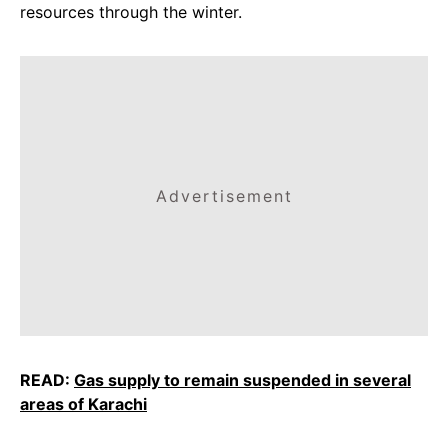
resources through the winter.
Advertisement
READ:
Gas supply to remain suspended in several
areas of Karachi