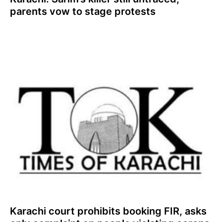
parents vow to stage protests
Karachi court prohibits booking FIR, asks