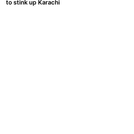
to stink up Karachi