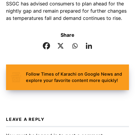
SSGC has advised consumers to plan ahead for the
nightly gap and remain prepared for further changes
as temperatures fall and demand continues to rise.
Share
Follow Times of Karachi on Google News and
explore your favorite content more quickly!
LEAVE A REPLY