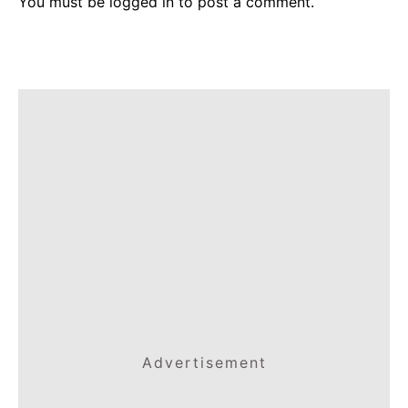
You must be
logged in
to post a comment.
Advertisement