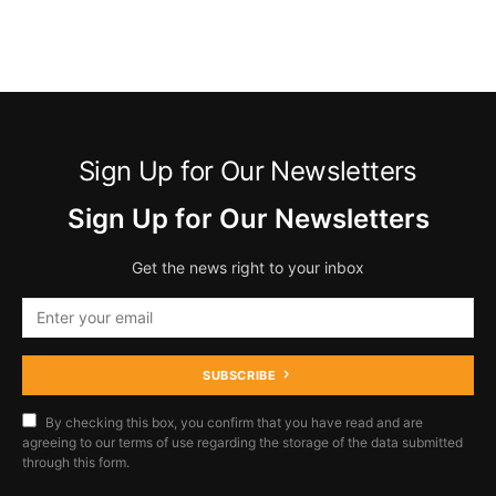
Sign Up for Our Newsletters
Sign Up for Our Newsletters
Get the news right to your inbox
SUBSCRIBE
By checking this box, you confirm that you have read and are
agreeing to our terms of use regarding the storage of the data submitted
through this form.