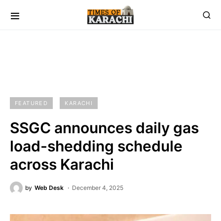
FEATURED
KARACHI
SSGC announces daily gas
load-shedding schedule
across Karachi
by
Web Desk
December 4, 2025