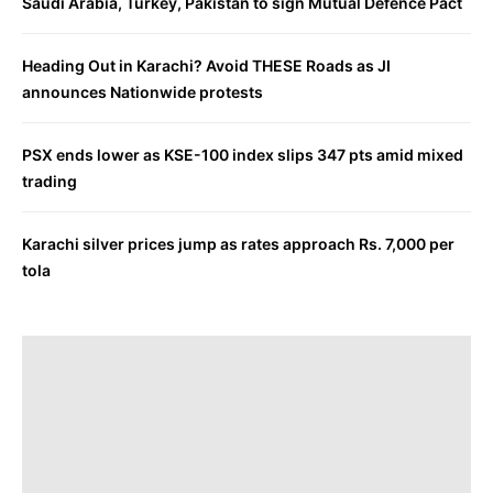
Saudi Arabia, Turkey, Pakistan to sign Mutual Defence Pact
Heading Out in Karachi? Avoid THESE Roads as JI
announces Nationwide protests
PSX ends lower as KSE-100 index slips 347 pts amid mixed
trading
Karachi silver prices jump as rates approach Rs. 7,000 per
tola