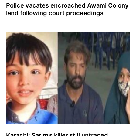
Police vacates encroached Awami Colony
land following court proceedings
Karachi: Sarim’s killer still untraced,