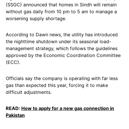
(SSGC) announced that homes in Sindh will remain
without gas daily from 10 pm to 5 am to manage a
worsening supply shortage.
According to Dawn news, the utility has introduced
the nighttime shutdown under its seasonal load-
management strategy, which follows the guidelines
approved by the Economic Coordination Committee
(ECC).
Officials say the company is operating with far less
gas than expected this year, forcing it to make
difficult adjustments.
READ:
How to apply for a new gas connection in
Pakistan