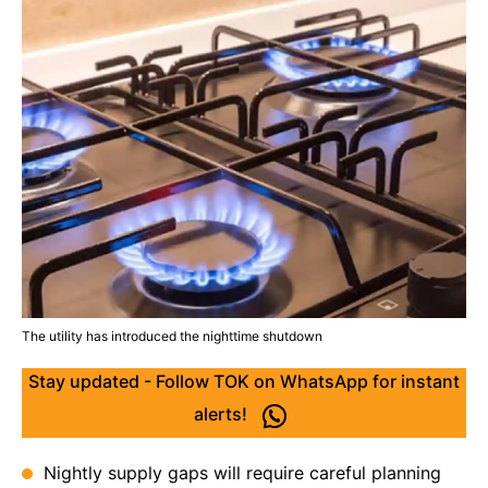
The utility has introduced the nighttime shutdown
Stay updated - Follow TOK on WhatsApp for instant
alerts!
Nightly supply gaps will require careful planning