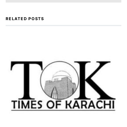
RELATED POSTS