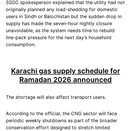
SSGC spokesperson explained that the utility had not
originally planned any load-shedding for domestic
users in Sindh or Balochistan but the sudden drop in
supply has made the seven-hour nightly closure
unavoidable, as the system needs time to rebuild
line-pack pressure for the next day’s household
consumption.
Karachi gas supply schedule for
Ramadan 2026 announced
The shortage will also affect transport users.
According to the official, the CNG sector will face
periodic weekly shutdowns as part of the broader
conservation effort designed to stretch limited