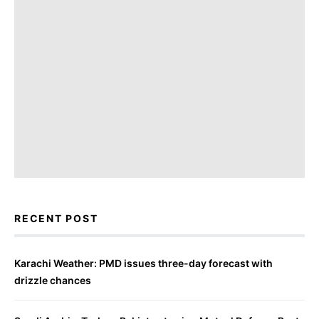
RECENT POST
Karachi Weather: PMD issues three-day forecast with
drizzle chances