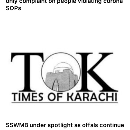
only complaint on people violating corona
SOPs
SSWMB under spotlight as offals continue