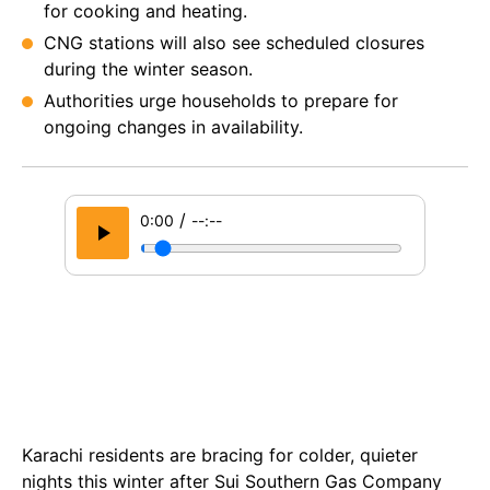
for cooking and heating.
CNG stations will also see scheduled closures
during the winter season.
Authorities urge households to prepare for
ongoing changes in availability.
/
0:00
--:--
Karachi residents are bracing for colder, quieter
nights this winter after Sui Southern Gas Company