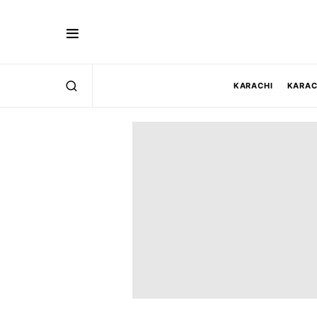
KARACHI
KARAC