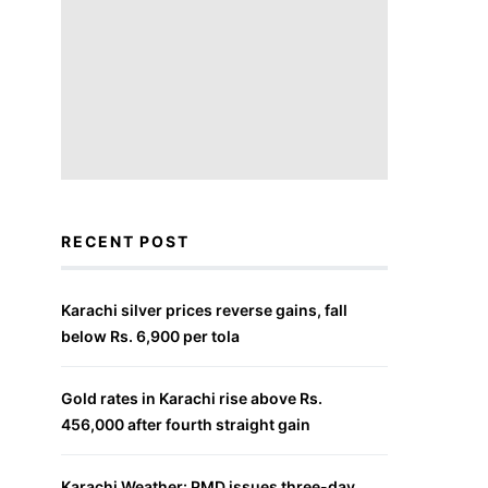
RECENT POST
Karachi silver prices reverse gains, fall
below Rs. 6,900 per tola
Gold rates in Karachi rise above Rs.
456,000 after fourth straight gain
Karachi Weather: PMD issues three-day