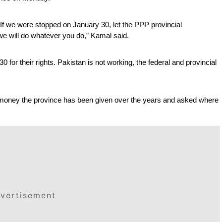
f we were stopped on January 30, let the PPP provincial 
e will do whatever you do,” Kamal said.
for their rights. Pakistan is not working, the federal and provincial 
 money the province has been given over the years and asked where 
vertisement