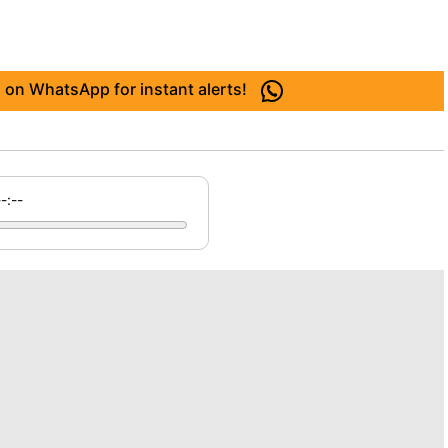
 on WhatsApp for instant alerts!
--:--