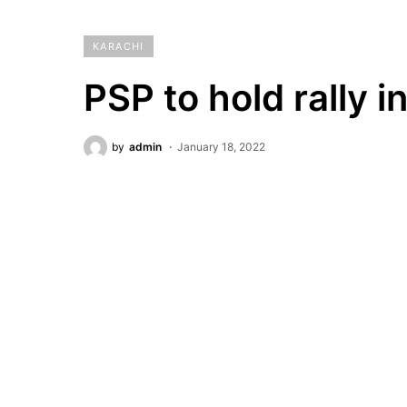
KARACHI
PSP to hold rally 
by
admin
January 18, 2022