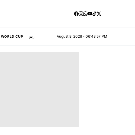
August 8, 2026 - 06:48:58 PM
A WORLD CUP
اردو