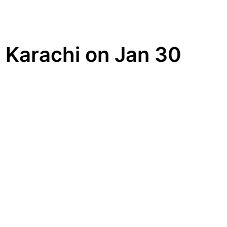
in Karachi on Jan 30