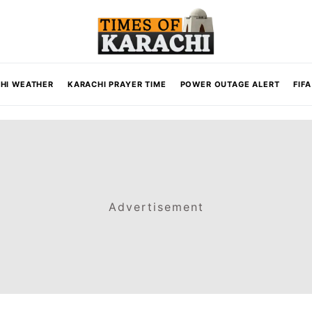
HI WEATHER
KARACHI PRAYER TIME
POWER OUTAGE ALERT
FIF
Advertisement