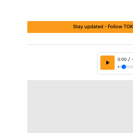
Stay updated - Follow TOK
/
0:00