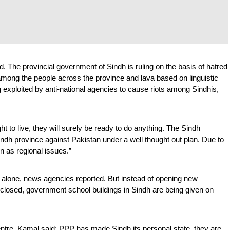
. The provincial government of Sindh is ruling on the basis of hatred 
among the people across the province and lava based on linguistic 
exploited by anti-national agencies to cause riots among Sindhis, 
 to live, they will surely be ready to do anything. The Sindh 
ndh province against Pakistan under a well thought out plan. Due to 
n as regional issues.”
 alone, news agencies reported. But instead of opening new 
 closed, government school buildings in Sindh are being given on 
entre, Kamal said: PPP has made Sindh its personal state, they are 