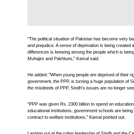
“The political situation of Pakistan has become very bad
and prejudice. A sense of deprivation is being created 
differences is brewing among the people which is being 
Muhajirs and Pakhtuns,” Kamal said. 
He added: “When young people are deprived of their right
government, the PPP, is turning a huge population of Si
the misdeeds of PPP, Sindh’s issues are no longer see
“PPP was given Rs. 2300 billion to spend on education
educational institutions, government schools are being
contract to welfare institutions,” Kamal pointed out. 
Lashing out at the ruling leadership of Sindh and the C