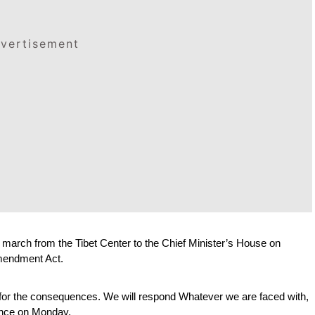
vertisement
ch from the Tibet Center to the Chief Minister’s House on 
mendment Act. 
 for the consequences. We will respond Whatever we are faced with, 
rence on Monday.