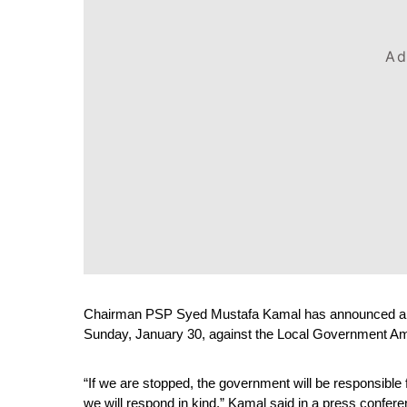
Ad
Chairman PSP Syed Mustafa Kamal has announced a mar
Sunday, January 30, against the Local Government A
“If we are stopped, the government will be responsible
we will respond in kind,” Kamal said in a press confe