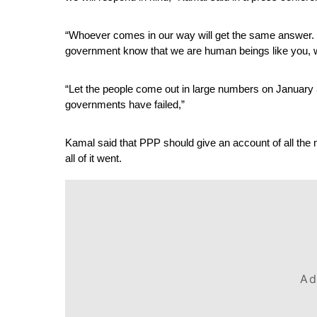
“Whoever comes in our way will get the same answer. I
government know that we are human beings like you, w
“Let the people come out in large numbers on January 30 
governments have failed,”
Kamal said that PPP should give an account of all the
all of it went.
Ad