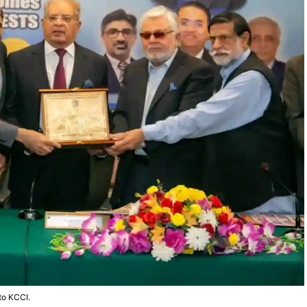
 to KCCI.