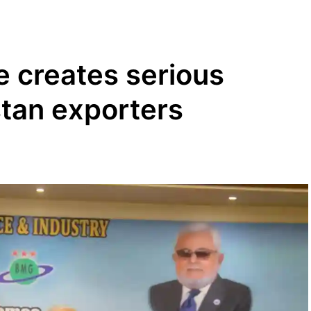
e creates serious
stan exporters