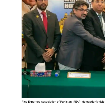
Rice Exporters Association of Pakistan (REAP) delegation’s visit