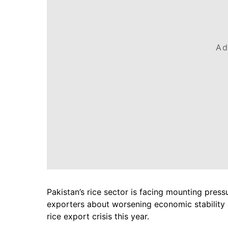
Ad
Pakistan’s rice sector is facing mounting press
exporters about worsening economic stability 
rice export crisis this year.