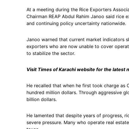
At a meeting during the Rice Exporters Associa
Chairman REAP Abdul Rahim Janoo said rice expo
and continuing policy uncertainty nationwide.
Janoo warned that current market indicators s
exporters who are now unable to cover operati
to stabilize the sector.
Visit Times of Karachi website for the latest
He recalled that when he first took charge as 
hundred million dollars. Through aggressive gl
billion dollars.
He lamented that despite years of progress, ri
severe pressure. Many who operate real estate