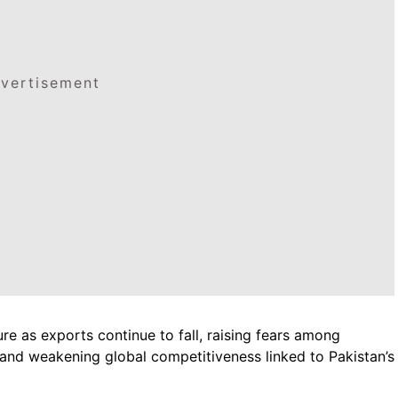
vertisement
ure as exports continue to fall, raising fears among
and weakening global competitiveness linked to Pakistan’s