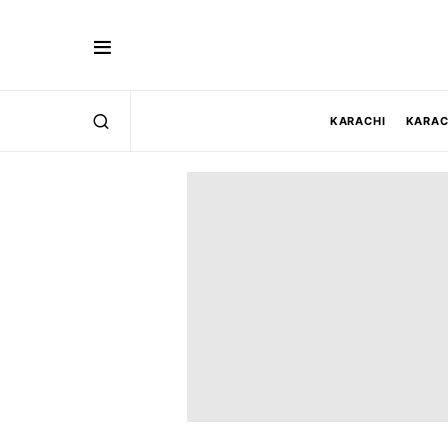
KARACHI
KARAC