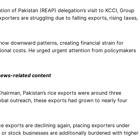
tion of Pakistan (REAP) delegation’s visit to KCCI, Group
rters are struggling due to falling exports, rising taxes,
how downward patterns, creating financial strain for
onal costs. He urged urgent attention from policymakers
 news-related content
Chairman, Pakistan’s rice exports were around three
obal outreach, these exports had grown to nearly four
ce exports are declining again, placing exporters under
 or stock businesses are additionally burdened with higher