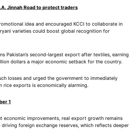
.A. Jinnah Road to protect traders
promotional idea and encouraged KCCI to collaborate in
iryani varieties could boost global recognition for
 Pakistan’s second-largest export after textiles, earning
billion dollars a major economic setback for the country.
such losses and urged the government to immediately
s in rice exports is economically alarming.
ber 1
ut economic improvements, real export growth remains
e driving foreign exchange reserves, which reflects deeper