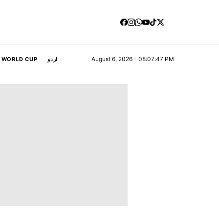
August 6, 2026 - 08:07:48 PM
A WORLD CUP
اردو