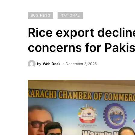
BUSINESS
NATIONAL
Rice export declin
concerns for Paki
by
Web Desk
December 2, 2025