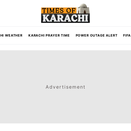
HI WEATHER
KARACHI PRAYER TIME
POWER OUTAGE ALERT
FIF
Advertisement