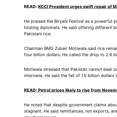
READ:
KCCI President urges swift repair of M
He praised the Biryani Festival as a powerful 
hosting diplomats. He said offering different b
Pakistani rice.
Chairman BMG Zubair Motiwala said rice remains
four billion dollars. He called the drop to 2.6 
Motiwala stressed that Pakistan cannot bear 
intervene. He said the fall of 1.5 billion dollar
READ: Petrol prices likely to rise from Novem
He noted that despite government claims abo
stagnant. He said remittances, not exports, ar