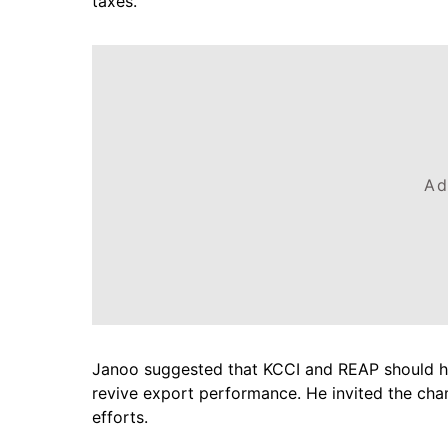
taxes.
Ad
Janoo suggested that KCCI and REAP should ho
revive export performance. He invited the cham
efforts.