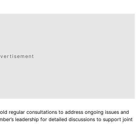
vertisement
ld regular consultations to address ongoing issues and
ber’s leadership for detailed discussions to support joint