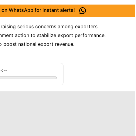
 on WhatsApp for instant alerts!
, raising serious concerns among exporters.
nment action to stabilize export performance.
o boost national export revenue.
--:--