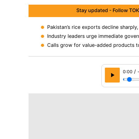
Stay updated - Follow TOK
Pakistan’s rice exports decline sharply
Industry leaders urge immediate gover
Calls grow for value-added products t
/
0:00