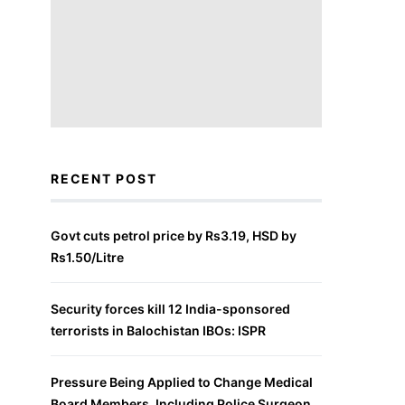
RECENT POST
Govt cuts petrol price by Rs3.19, HSD by
Rs1.50/Litre
Security forces kill 12 India-sponsored
terrorists in Balochistan IBOs: ISPR
Pressure Being Applied to Change Medical
Board Members, Including Police Surgeon