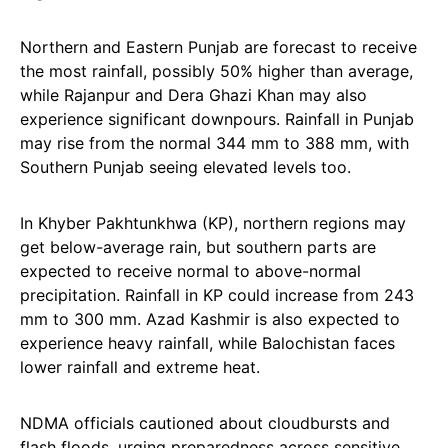
Northern and Eastern Punjab are forecast to receive
the most rainfall, possibly 50% higher than average,
while Rajanpur and Dera Ghazi Khan may also
experience significant downpours. Rainfall in Punjab
may rise from the normal 344 mm to 388 mm, with
Southern Punjab seeing elevated levels too.
In Khyber Pakhtunkhwa (KP), northern regions may
get below-average rain, but southern parts are
expected to receive normal to above-normal
precipitation. Rainfall in KP could increase from 243
mm to 300 mm. Azad Kashmir is also expected to
experience heavy rainfall, while Balochistan faces
lower rainfall and extreme heat.
NDMA officials cautioned about cloudbursts and
flash floods, urging preparedness across sensitive