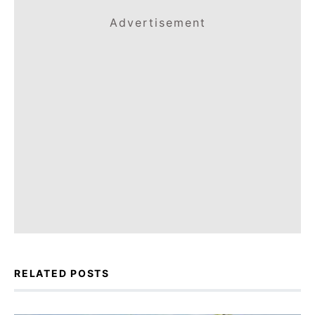
Advertisement
RELATED POSTS