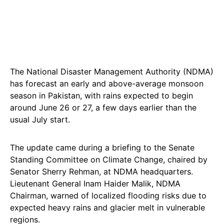
The National Disaster Management Authority (NDMA)
has forecast an early and above-average monsoon
season in Pakistan, with rains expected to begin
around June 26 or 27, a few days earlier than the
usual July start.
The update came during a briefing to the Senate
Standing Committee on Climate Change, chaired by
Senator Sherry Rehman, at NDMA headquarters.
Lieutenant General Inam Haider Malik, NDMA
Chairman, warned of localized flooding risks due to
expected heavy rains and glacier melt in vulnerable
regions.