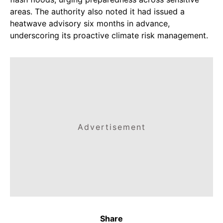
areas. The authority also noted it had issued a
heatwave advisory six months in advance,
underscoring its proactive climate risk management.
Advertisement
Share