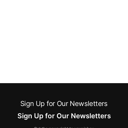
Sign Up for Our Newsletters
Sign Up for Our Newsletters