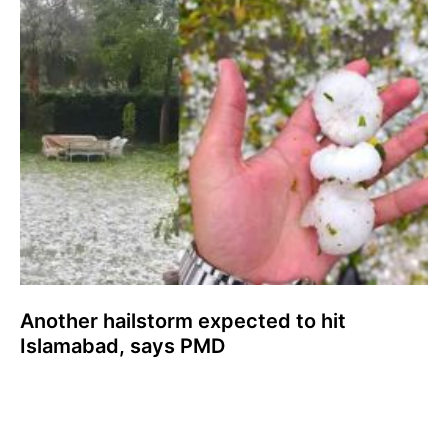
Another hailstorm expected to hit
Islamabad, says PMD