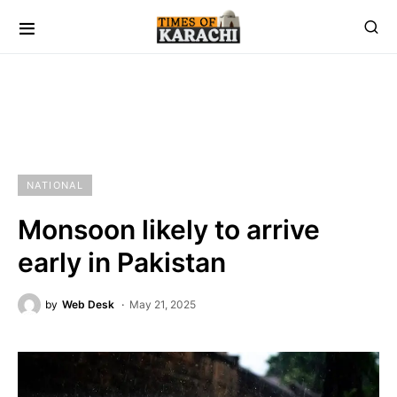
NATIONAL
Monsoon likely to arrive
early in Pakistan
by
Web Desk
May 21, 2025