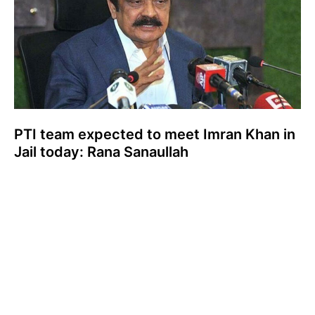
PTI team expected to meet Imran Khan in
Jail today: Rana Sanaullah