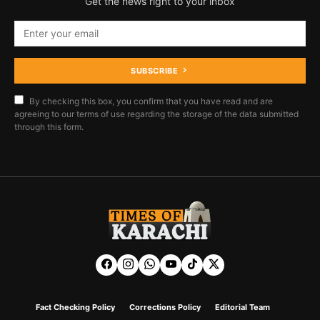
Get the news right to your inbox
SUBSCRIBE
By checking this box, you confirm that you have read and are
agreeing to our terms of use regarding the storage of the data submitted
through this form.
Fact Checking Policy
Corrections Policy
Editorial Team