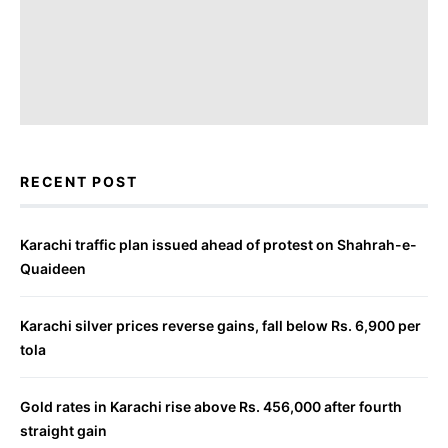
RECENT POST
Karachi traffic plan issued ahead of protest on Shahrah-e-
Quaideen
Karachi silver prices reverse gains, fall below Rs. 6,900 per
tola
Gold rates in Karachi rise above Rs. 456,000 after fourth
straight gain