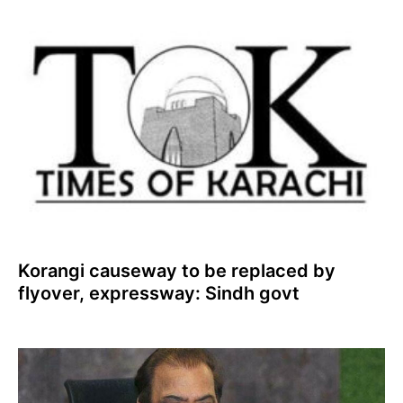
Korangi causeway to be replaced by
flyover, expressway: Sindh govt