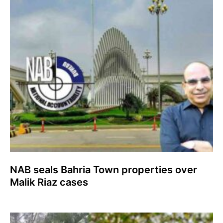
NAB seals Bahria Town properties over
Malik Riaz cases