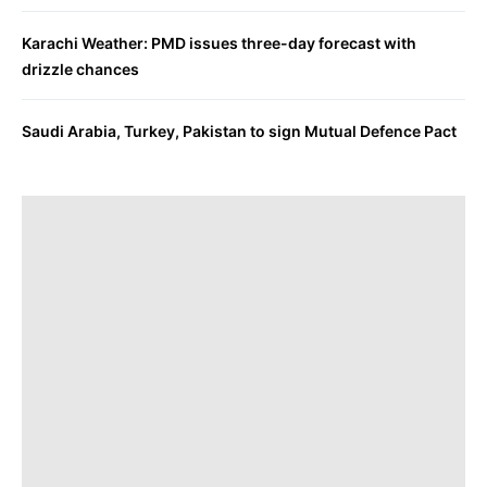
Karachi Weather: PMD issues three-day forecast with
drizzle chances
Saudi Arabia, Turkey, Pakistan to sign Mutual Defence Pact