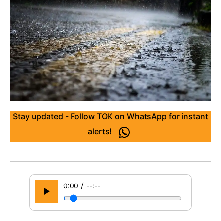
Stay updated - Follow TOK on WhatsApp for instant
alerts!
/
0:00
--:--