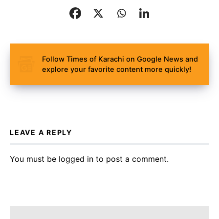
Follow Times of Karachi on Google News and
explore your favorite content more quickly!
LEAVE A REPLY
You must be
logged in
to post a comment.