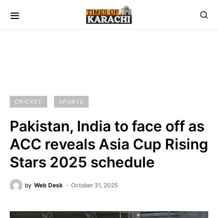
CRICKET
SPORTS
Pakistan, India to face off as
ACC reveals Asia Cup Rising
Stars 2025 schedule
by
Web Desk
October 31, 2025