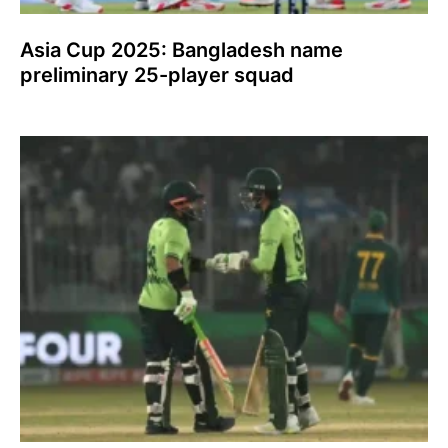
Asia Cup 2025: Bangladesh name
preliminary 25-player squad