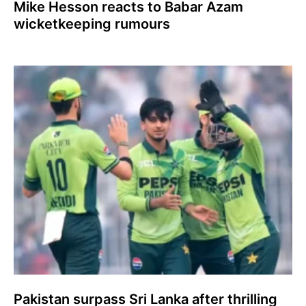
Mike Hesson reacts to Babar Azam
wicketkeeping rumours
Pakistan surpass Sri Lanka after thrilling