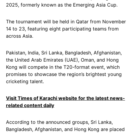
2025, formerly known as the Emerging Asia Cup.
The tournament will be held in Qatar from November
14 to 23, featuring eight participating teams from
across Asia.
Pakistan, India, Sri Lanka, Bangladesh, Afghanistan,
the United Arab Emirates (UAE), Oman, and Hong
Kong will compete in the T20-format event, which
promises to showcase the region’s brightest young
cricketing talent.
Visit Times of Karachi website for the latest news-
related content daily
According to the announced groups, Sri Lanka,
Bangladesh, Afghanistan, and Hong Kong are placed