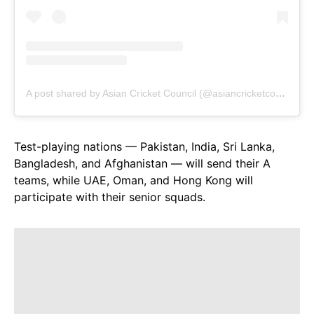
A post shared by Asian Cricket Council (@asiancricketcouncil)
Test-playing nations — Pakistan, India, Sri Lanka,
Bangladesh, and Afghanistan — will send their A
teams, while UAE, Oman, and Hong Kong will
participate with their senior squads.