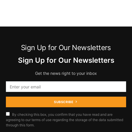
Sign Up for Our Newsletters
Sign Up for Our Newsletters
Get the news right to your inbox
SUBSCRIBE
By checking this box, you confirm that you have read and are
agreeing to our terms of use regarding the storage of the data submitted
through this form.