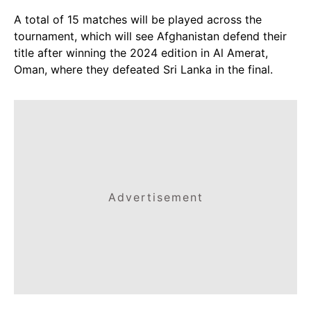
A total of 15 matches will be played across the
tournament, which will see Afghanistan defend their
title after winning the 2024 edition in Al Amerat,
Oman, where they defeated Sri Lanka in the final.
Advertisement