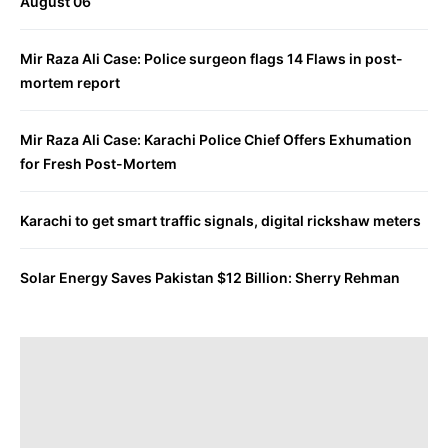
August 06
Mir Raza Ali Case: Police surgeon flags 14 Flaws in post-
mortem report
Mir Raza Ali Case: Karachi Police Chief Offers Exhumation
for Fresh Post-Mortem
Karachi to get smart traffic signals, digital rickshaw meters
Solar Energy Saves Pakistan $12 Billion: Sherry Rehman