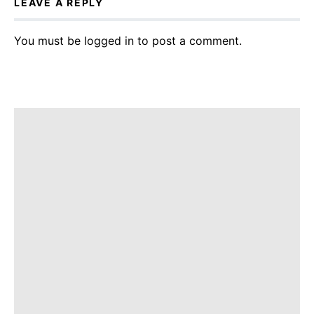
LEAVE A REPLY
You must be
logged in
to post a comment.