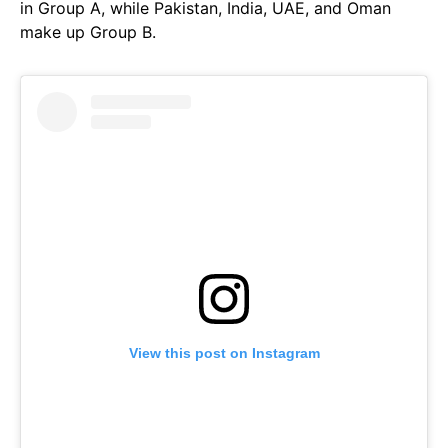
in Group A, while Pakistan, India, UAE, and Oman
make up Group B.
View this post on Instagram