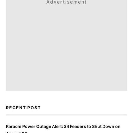
Advertisement
RECENT POST
Karachi Power Outage Alert: 34 Feeders to Shut Down on