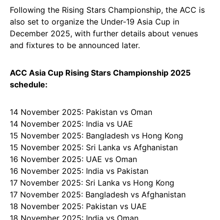
Following the Rising Stars Championship, the ACC is
also set to organize the Under-19 Asia Cup in
December 2025, with further details about venues
and fixtures to be announced later.
ACC Asia Cup Rising Stars Championship 2025
schedule:
14 November 2025: Pakistan vs Oman
14 November 2025: India vs UAE
15 November 2025: Bangladesh vs Hong Kong
15 November 2025: Sri Lanka vs Afghanistan
16 November 2025: UAE vs Oman
16 November 2025: India vs Pakistan
17 November 2025: Sri Lanka vs Hong Kong
17 November 2025: Bangladesh vs Afghanistan
18 November 2025: Pakistan vs UAE
18 November 2025: India vs Oman