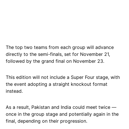
The top two teams from each group will advance
directly to the semi-finals, set for November 21,
followed by the grand final on November 23.
This edition will not include a Super Four stage, with
the event adopting a straight knockout format
instead.
As a result, Pakistan and India could meet twice —
once in the group stage and potentially again in the
final, depending on their progression.