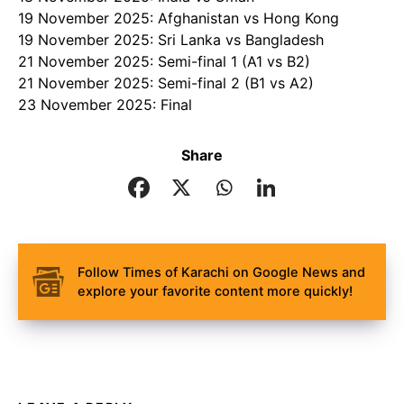
19 November 2025: Afghanistan vs Hong Kong
19 November 2025: Sri Lanka vs Bangladesh
21 November 2025: Semi-final 1 (A1 vs B2)
21 November 2025: Semi-final 2 (B1 vs A2)
23 November 2025: Final
Share
Follow Times of Karachi on Google News and
explore your favorite content more quickly!