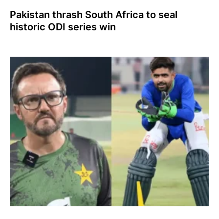
Pakistan thrash South Africa to seal
historic ODI series win