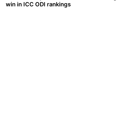
win in ICC ODI rankings