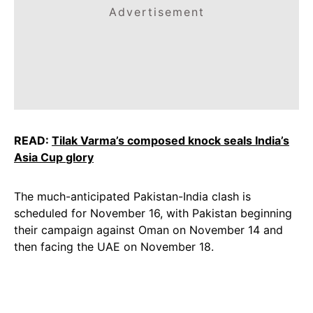
Advertisement
READ:
Tilak Varma’s composed knock seals India’s
Asia
Cup
glory
The much-anticipated Pakistan-India clash is
scheduled for November 16, with Pakistan beginning
their campaign against Oman on November 14 and
then facing the UAE on November 18.