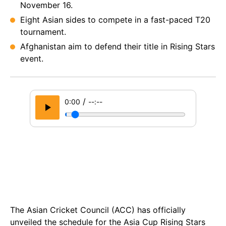
November 16.
Eight Asian sides to compete in a fast-paced T20
tournament.
Afghanistan aim to defend their title in Rising Stars
event.
/
0:00
--:--
The Asian Cricket Council (ACC) has officially
unveiled the schedule for the Asia Cup Rising Stars