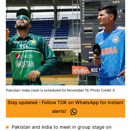
Pakistan-India clash is scheduled for November 16. Photo Credit: X
Stay updated - Follow TOK on WhatsApp for instant
alerts!
Pakistan and India to meet in group stage on