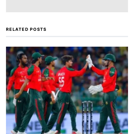
RELATED POSTS