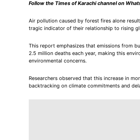
Follow the Times of Karachi channel on Wha
Air pollution caused by forest fires alone res
tragic indicator of their relationship to rising 
This report emphasizes that emissions from bur
2.5 million deaths each year, making this envir
environmental concerns.
Researchers observed that this increase in mort
backtracking on climate commitments and dela