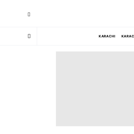
KARACHI
KARAC