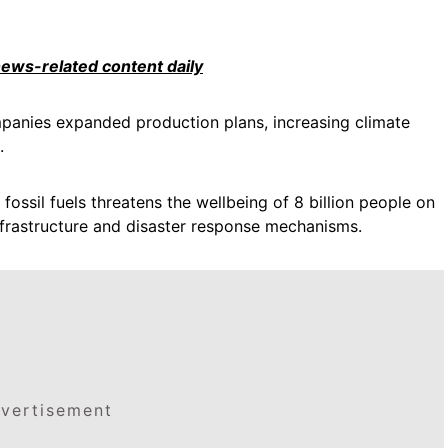
 news-related content daily
mpanies expanded production plans, increasing climate
.
ossil fuels threatens the wellbeing of 8 billion people on
infrastructure and disaster response mechanisms.
vertisement