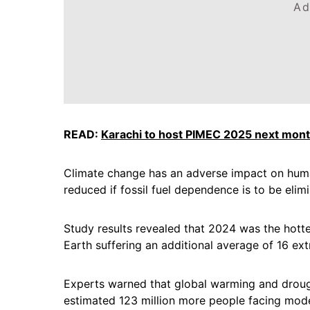
Ad
READ:
Karachi to host PIMEC 2025 next mon
Climate change has an adverse impact on hum
reduced if fossil fuel dependence is to be elim
Study results revealed that 2024 was the hott
Earth suffering an additional average of 16 ex
Experts warned that global warming and drough
estimated 123 million more people facing mod