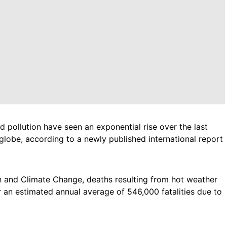
pollution have seen an exponential rise over the last
 globe, according to a newly published international report
 and Climate Change, deaths resulting from hot weather
 an estimated annual average of 546,000 fatalities due to