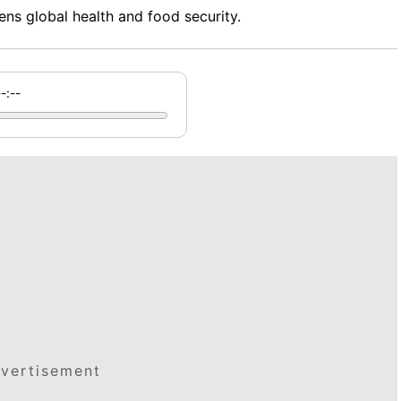
ns global health and food security.
--:--
vertisement