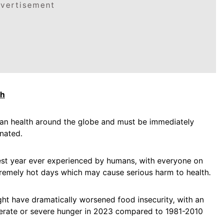
vertisement
th
an health around the globe and must be immediately
inated.
est year ever experienced by humans, with everyone on
tremely hot days which may cause serious harm to health.
t have dramatically worsened food insecurity, with an
erate or severe hunger in 2023 compared to 1981-2010