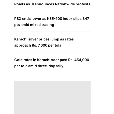
Roads as JI announces Nationwide protests
PSX ends lower as KSE-100 index slips 347
pts amid mixed trading
Karachi silver prices jump as rates
approach Rs. 7,000 per tola
Gold rates in Karachi soar past Rs. 454,000
per tola amid three-day rally