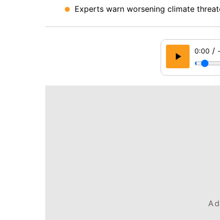
Experts warn worsening climate threate
/
0:00
Ad