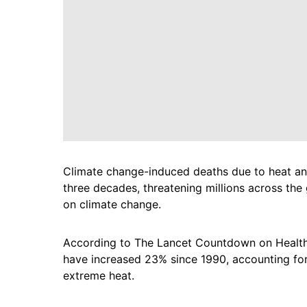
Climate change-induced deaths due to heat and 
three decades, threatening millions across the
on climate change.
According to The Lancet Countdown on Health
have increased 23% since 1990, accounting for
extreme heat.