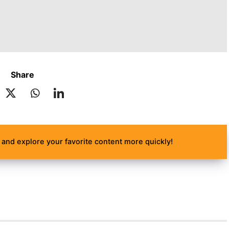
Share
and explore your favorite content more quickly!