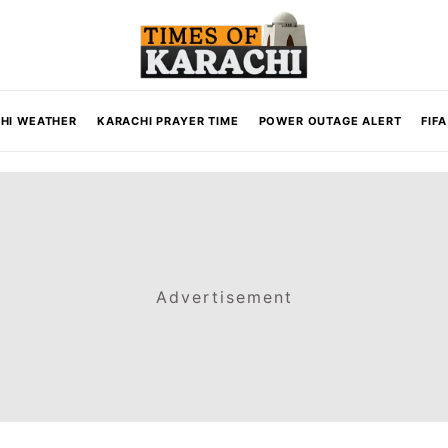
HI WEATHER
KARACHI PRAYER TIME
POWER OUTAGE ALERT
FIF
Advertisement