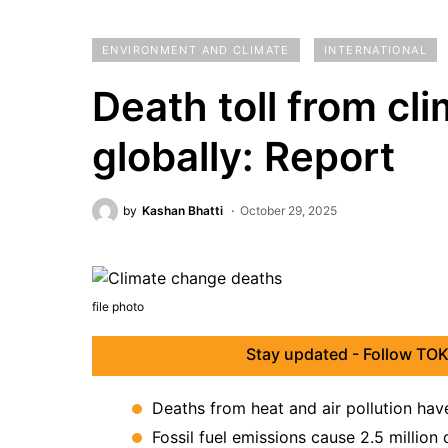
ENVIRONMENT AND CLIMATE
INTERNATIONAL
Death toll from cl
globally: Report
by
Kashan Bhatti
October 29, 2025
file photo
Stay updated - Follow TOK
Deaths from heat and air pollution hav
Fossil fuel emissions cause 2.5 million 