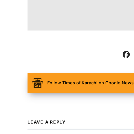
Follow Times of Karachi on Google News 
LEAVE A REPLY