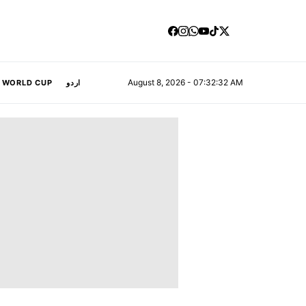
August 8, 2026 - 07:32:33 AM
A WORLD CUP
اردو