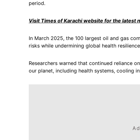
period.
Visit Times of Karachi website for the latest
In March 2025, the 100 largest oil and gas co
risks while undermining global health resilience
Researchers warned that continued reliance on f
our planet, including health systems, cooling 
Ad