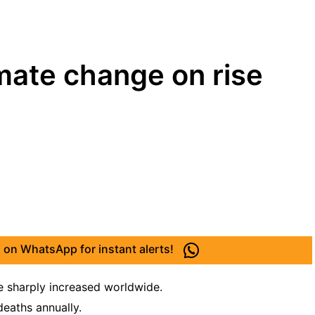
imate change on rise
 on WhatsApp for instant alerts!
e sharply increased worldwide.
deaths annually.