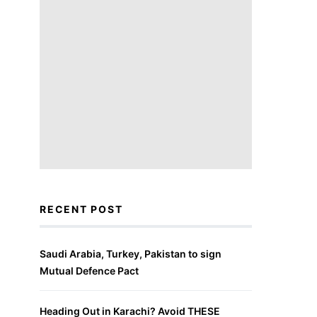
RECENT POST
Saudi Arabia, Turkey, Pakistan to sign
Mutual Defence Pact
Heading Out in Karachi? Avoid THESE