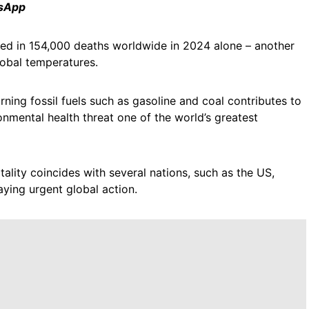
tsApp
ulted in 154,000 deaths worldwide in 2024 alone – another
global temperatures.
ning fossil fuels such as gasoline and coal contributes to
onmental health threat one of the world’s greatest
ality coincides with several nations, such as the US,
ying urgent global action.