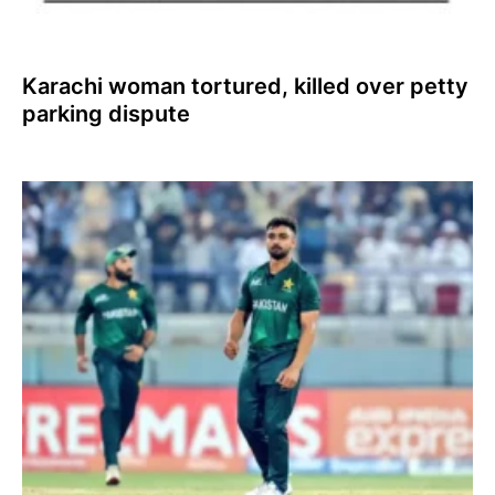
Karachi woman tortured, killed over petty
parking dispute