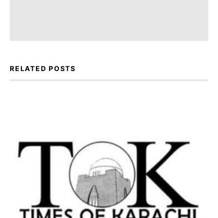
RELATED POSTS