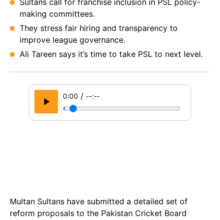
Sultans call for franchise inclusion in PSL policy-
making committees.
They stress fair hiring and transparency to
improve league governance.
Ali Tareen says it’s time to take PSL to next level.
/
0:00
--:--
Multan Sultans have submitted a detailed set of
reform proposals to the Pakistan Cricket Board