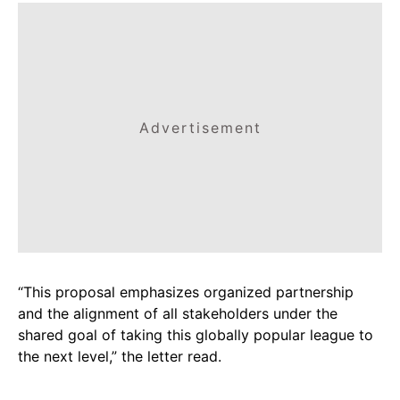
Advertisement
“This proposal emphasizes organized partnership
and the alignment of all stakeholders under the
shared goal of taking this globally popular league to
the next level,” the letter read.