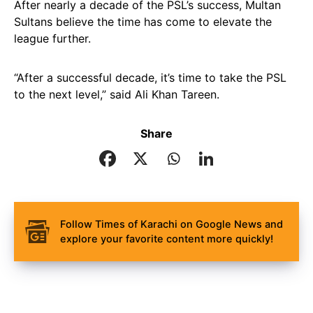
After nearly a decade of the PSL’s success, Multan
Sultans believe the time has come to elevate the
league further.
“After a successful decade, it’s time to take the PSL
to the next level,” said Ali Khan Tareen.
Share
Follow Times of Karachi on Google News and
explore your favorite content more quickly!