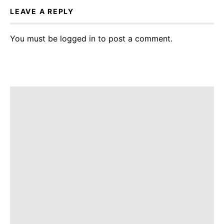
LEAVE A REPLY
You must be
logged in
to post a comment.