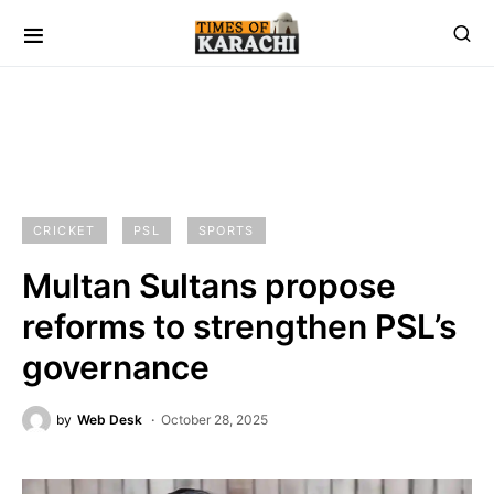
CRICKET
PSL
SPORTS
Multan Sultans propose
reforms to strengthen PSL’s
governance
by
Web Desk
October 28, 2025