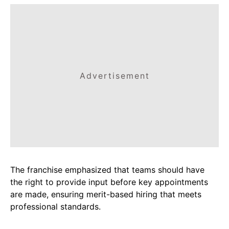
Advertisement
The franchise emphasized that teams should have
the right to provide input before key appointments
are made, ensuring merit-based hiring that meets
professional standards.