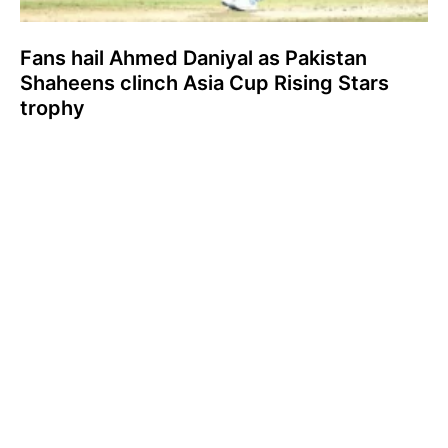
Fans hail Ahmed Daniyal as Pakistan
Shaheens clinch Asia Cup Rising Stars
trophy