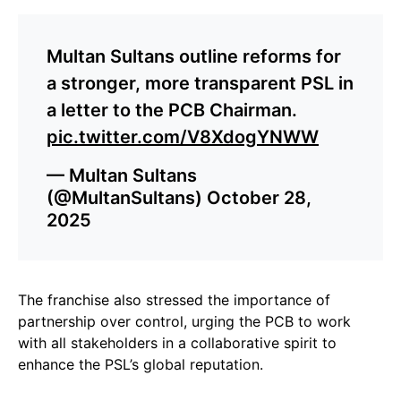
Multan Sultans outline reforms for
a stronger, more transparent PSL in
a letter to the PCB Chairman.
pic.twitter.com/V8XdogYNWW
— Multan Sultans
(@MultanSultans)
October 28,
2025
The franchise also stressed the importance of
partnership over control, urging the PCB to work
with all stakeholders in a collaborative spirit to
enhance the PSL’s global reputation.