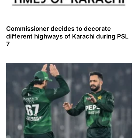
Commissioner decides to decorate
different highways of Karachi during PSL
7