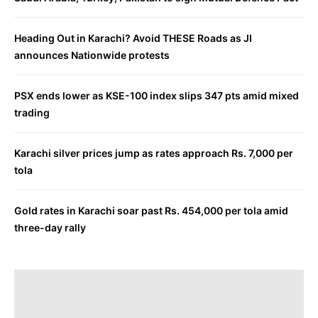
Heading Out in Karachi? Avoid THESE Roads as JI
announces Nationwide protests
PSX ends lower as KSE-100 index slips 347 pts amid mixed
trading
Karachi silver prices jump as rates approach Rs. 7,000 per
tola
Gold rates in Karachi soar past Rs. 454,000 per tola amid
three-day rally