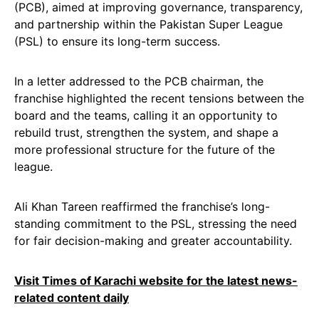
(PCB), aimed at improving governance, transparency,
and partnership within the Pakistan Super League
(PSL) to ensure its long-term success.
In a letter addressed to the PCB chairman, the
franchise highlighted the recent tensions between the
board and the teams, calling it an opportunity to
rebuild trust, strengthen the system, and shape a
more professional structure for the future of the
league.
Ali Khan Tareen reaffirmed the franchise’s long-
standing commitment to the PSL, stressing the need
for fair decision-making and greater accountability.
Visit Times of Karachi website for the latest news-
related content daily