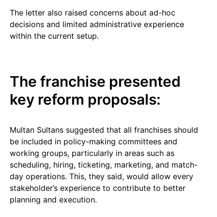
The letter also raised concerns about ad-hoc
decisions and limited administrative experience
within the current setup.
The franchise presented
key reform proposals:
Multan Sultans suggested that all franchises should
be included in policy-making committees and
working groups, particularly in areas such as
scheduling, hiring, ticketing, marketing, and match-
day operations. This, they said, would allow every
stakeholder’s experience to contribute to better
planning and execution.