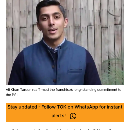
Ali Khan Tareen reaffirmed the franchise’s long-standing commitment to
the PSL
Stay updated - Follow TOK on WhatsApp for instant
alerts!