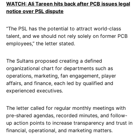
WATCH: Ali Tareen hits back after PCB issues legal
notice over PSL dispute
“The PSL has the potential to attract world-class
talent, and we should not rely solely on former PCB
employees,” the letter stated.
The Sultans proposed creating a defined
organizational chart for departments such as
operations, marketing, fan engagement, player
affairs, and finance, each led by qualified and
experienced executives.
The letter called for regular monthly meetings with
pre-shared agendas, recorded minutes, and follow-
up action points to increase transparency and trust in
financial, operational, and marketing matters.