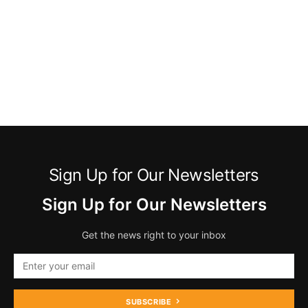
Sign Up for Our Newsletters
Sign Up for Our Newsletters
Get the news right to your inbox
SUBSCRIBE