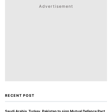
Advertisement
RECENT POST
Saudi Arabia, Turkey, Pakistan to sign Mutual Defence Pact