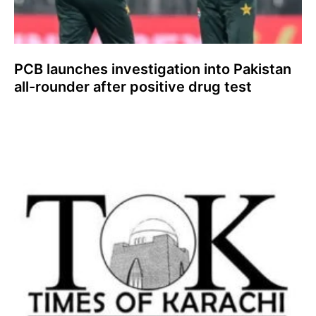
PCB launches investigation into Pakistan
all-rounder after positive drug test