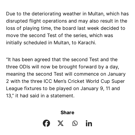
Due to the deteriorating weather in Multan, which has
disrupted flight operations and may also result in the
loss of playing time, the board last week decided to
move the second Test of the series, which was
initially scheduled in Multan, to Karachi.
“It has been agreed that the second Test and the
three ODIs will now be brought forward by a day,
meaning the second Test will commence on January
2 with the three ICC Men’s Cricket World Cup Super
League fixtures to be played on January 9, 11 and
13,” it had said in a statement.
Share