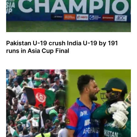
Pakistan U-19 crush India U-19 by 191
runs in Asia Cup Final