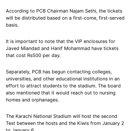
According to PCB Chairman Najam Sethi, the tickets
will be distributed based on a first-come, first-served
basis.
It is important to note that the VIP enclosures for
Javed Miandad and Hanif Mohammad have tickets
that cost Rs500 per day.
Separately, PCB has begun contacting colleges,
universities, and other educational institutions in an
effort to attract students to the stadium. The board
also mentioned that it would reach out to nursing
homes and orphanages.
The Karachi National Stadium will host the second
Test between the hosts and the Kiwis from January 2
to January 6.