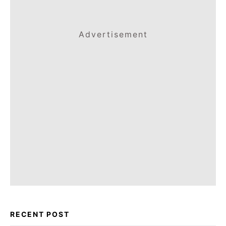
Advertisement
RECENT POST