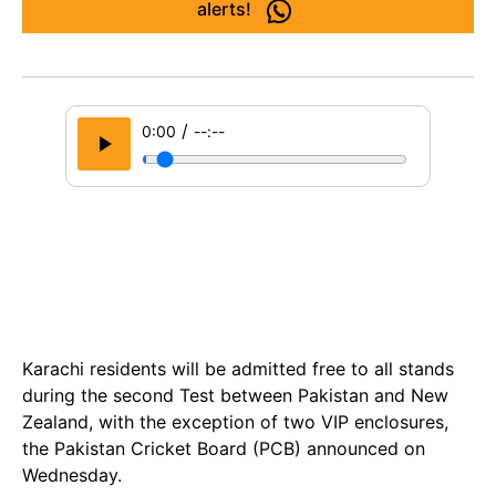
alerts!
/
0:00
--:--
Karachi residents will be admitted free to all stands
during the second Test between Pakistan and New
Zealand, with the exception of two VIP enclosures,
the Pakistan Cricket Board (PCB) announced on
Wednesday.