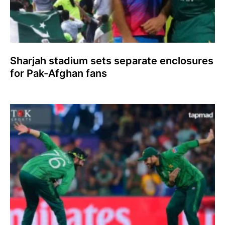
Sharjah stadium sets separate enclosures
for Pak-Afghan fans