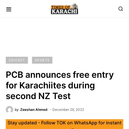
CRICKET
SPORTS
PCB announces free entry
for Karachiites during
second NZ Test
by
Zeeshan Ahmed
December 29, 2022
Stay updated - Follow TOK on WhatsApp for instant