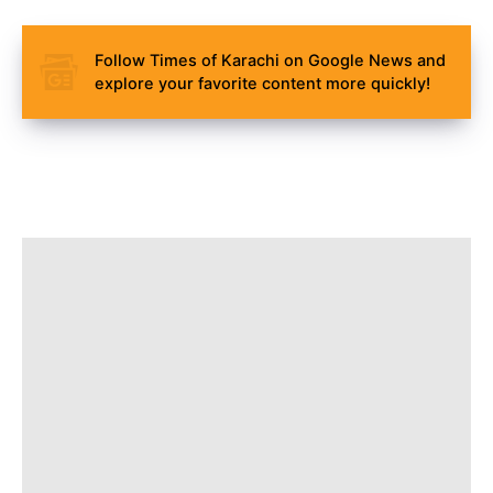
Follow Times of Karachi on Google News and
explore your favorite content more quickly!