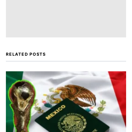
RELATED POSTS