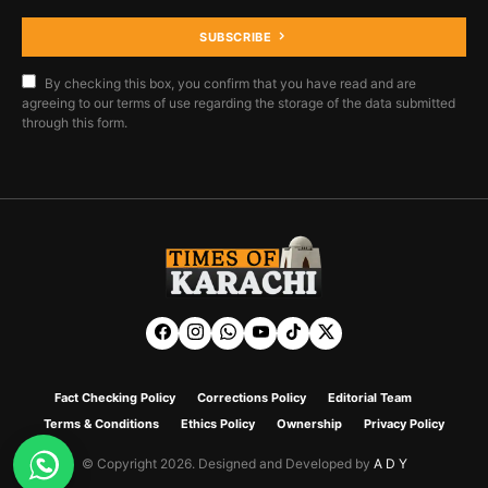
SUBSCRIBE
By checking this box, you confirm that you have read and are
agreeing to our terms of use regarding the storage of the data submitted
through this form.
Fact Checking Policy
Corrections Policy
Editorial Team
Terms & Conditions
Ethics Policy
Ownership
Privacy Policy
© Copyright 2026. Designed and Developed by
A D Y