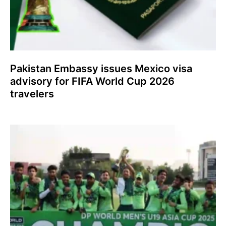
Pakistan Embassy issues Mexico visa
advisory for FIFA World Cup 2026
travelers