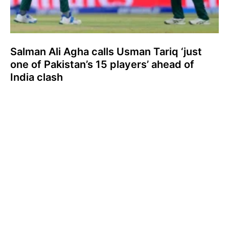
Salman Ali Agha calls Usman Tariq ‘just
one of Pakistan’s 15 players’ ahead of
India clash