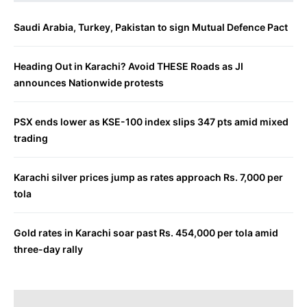
Saudi Arabia, Turkey, Pakistan to sign Mutual Defence Pact
Heading Out in Karachi? Avoid THESE Roads as JI
announces Nationwide protests
PSX ends lower as KSE-100 index slips 347 pts amid mixed
trading
Karachi silver prices jump as rates approach Rs. 7,000 per
tola
Gold rates in Karachi soar past Rs. 454,000 per tola amid
three-day rally