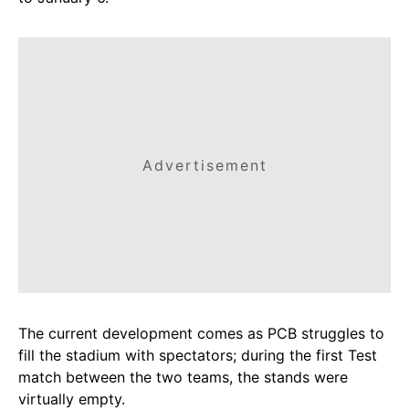
Advertisement
The current development comes as PCB struggles to
fill the stadium with spectators; during the first Test
match between the two teams, the stands were
virtually empty.