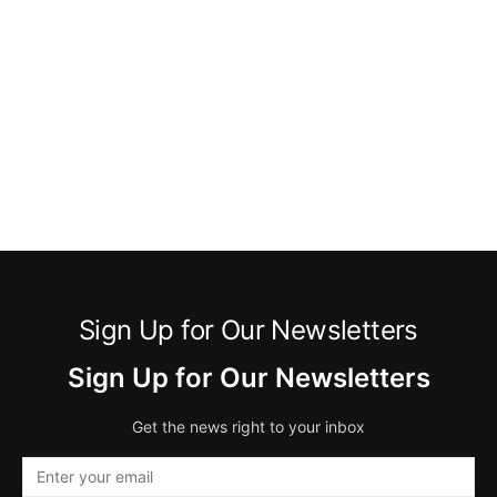
Sign Up for Our Newsletters
Sign Up for Our Newsletters
Get the news right to your inbox