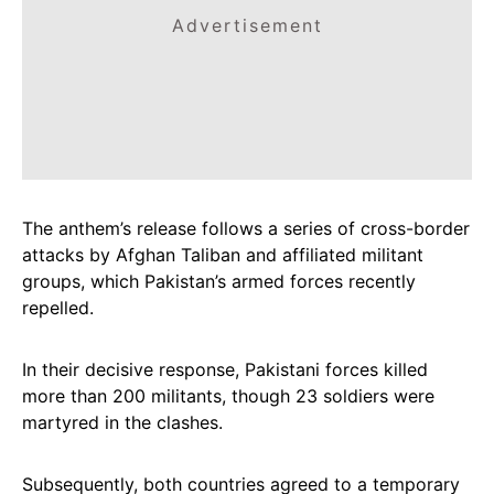
Advertisement
The anthem’s release follows a series of cross-border
attacks by Afghan Taliban and affiliated militant
groups, which Pakistan’s armed forces recently
repelled.
In their decisive response, Pakistani forces killed
more than 200 militants, though 23 soldiers were
martyred in the clashes.
Subsequently, both countries agreed to a temporary