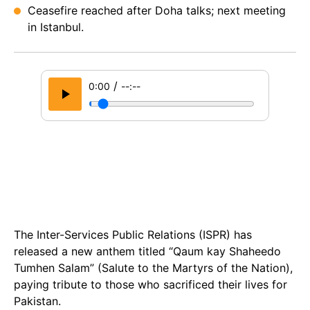
Ceasefire reached after Doha talks; next meeting
in Istanbul.
/
0:00
--:--
The Inter-Services Public Relations (ISPR) has
released a new anthem titled “Qaum kay Shaheedo
Tumhen Salam” (Salute to the Martyrs of the Nation),
paying tribute to those who sacrificed their lives for
Pakistan.