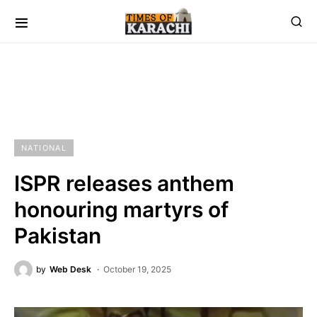
NATIONAL
ISPR releases anthem
honouring martyrs of
Pakistan
by
Web Desk
October 19, 2025