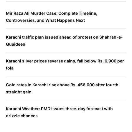
Mir Raza Ali Murder Case: Complete Timeline,
Controversies, and What Happens Next
Karachi traffic plan issued ahead of protest on Shahrah-e-
Quaideen
Karachi silver prices reverse gains, fall below Rs. 6,900 per
tola
Gold rates in Karachi rise above Rs. 456,000 after fourth
straight gain
Karachi Weather: PMD issues three-day forecast with
drizzle chances