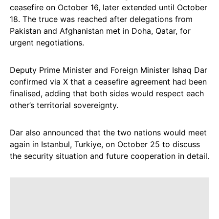
ceasefire on October 16, later extended until October
18. The truce was reached after delegations from
Pakistan and Afghanistan met in Doha, Qatar, for
urgent negotiations.
Deputy Prime Minister and Foreign Minister Ishaq Dar
confirmed via X that a ceasefire agreement had been
finalised, adding that both sides would respect each
other’s territorial sovereignty.
Dar also announced that the two nations would meet
again in Istanbul, Turkiye, on October 25 to discuss
the security situation and future cooperation in detail.