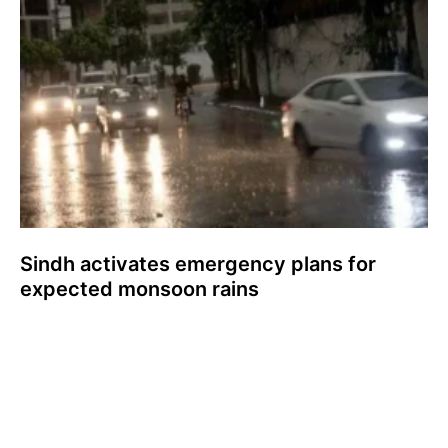
Sindh activates emergency plans for
expected monsoon rains