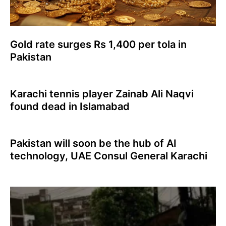
Gold rate surges Rs 1,400 per tola in
Pakistan
Karachi tennis player Zainab Ali Naqvi
found dead in Islamabad
Pakistan will soon be the hub of AI
technology, UAE Consul General Karachi