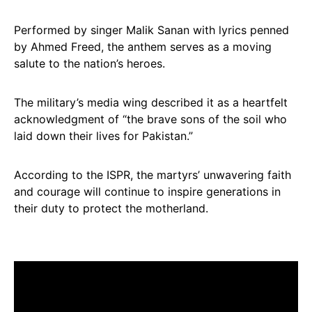
Performed by singer Malik Sanan with lyrics penned
by Ahmed Freed, the anthem serves as a moving
salute to the nation’s heroes.
The military’s media wing described it as a heartfelt
acknowledgment of “the brave sons of the soil who
laid down their lives for Pakistan.”
According to the ISPR, the martyrs’ unwavering faith
and courage will continue to inspire generations in
their duty to protect the motherland.