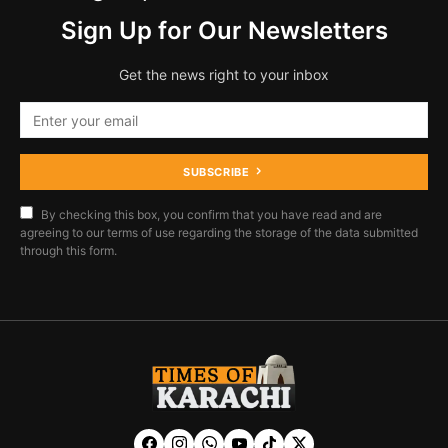
Sign Up for Our Newsletters
Get the news right to your inbox
SUBSCRIBE
By checking this box, you confirm that you have read and are
agreeing to our terms of use regarding the storage of the data submitted
through this form.