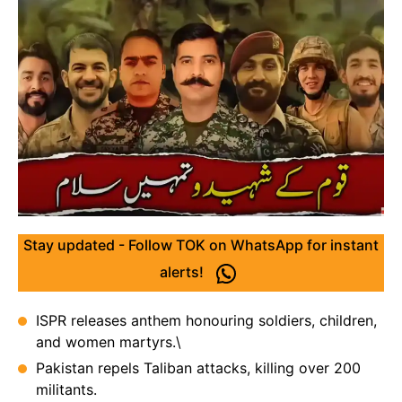
Stay updated - Follow TOK on WhatsApp for instant
alerts!
ISPR releases anthem honouring soldiers, children,
and women martyrs.\
Pakistan repels Taliban attacks, killing over 200
militants.