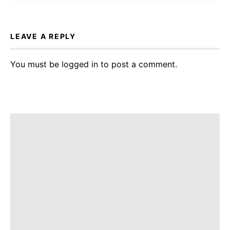
LEAVE A REPLY
You must be
logged in
to post a comment.