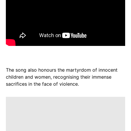
The song also honours the martyrdom of innocent
children and women, recognising their immense
sacrifices in the face of violence.