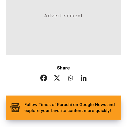
Advertisement
Share
Follow Times of Karachi on Google News and
explore your favorite content more quickly!