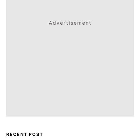
Advertisement
RECENT POST