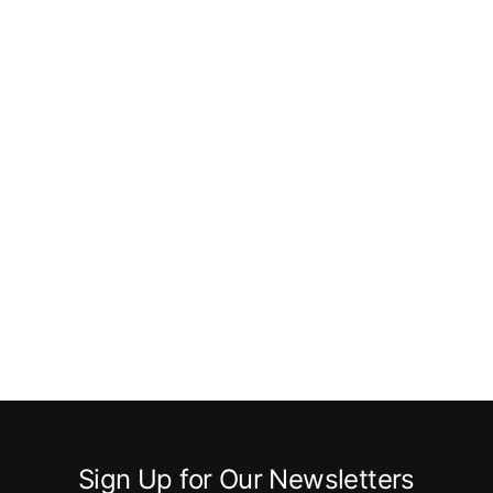
Sign Up for Our Newsletters