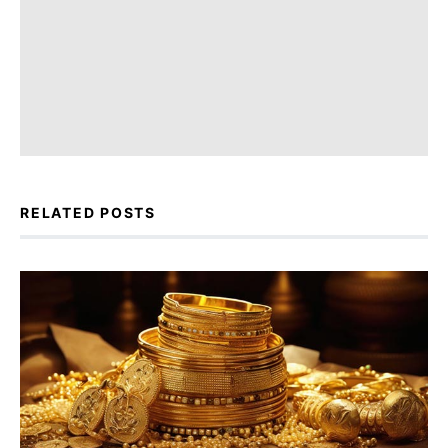
RELATED POSTS