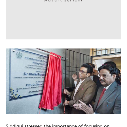
Siddiqui stressed the importance of focusing on