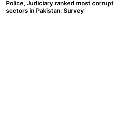
Police, Judiciary ranked most corrupt
sectors in Pakistan: Survey