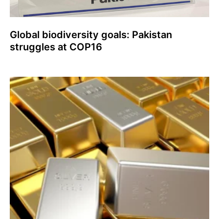
Global biodiversity goals: Pakistan
struggles at COP16