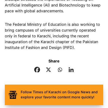
Artificial Intelligence (AI) and Biotechnology to keep
pace with global advancements.
The Federal Ministry of Education is also working to
bring campuses of universities currently operated
only in federal to Karachi, including the recent
inauguration of the Karachi chapter of the Pakistan
Institute of Fashion and Design (PIFD).
Share
Follow Times of Karachi on Google News and
explore your favorite content more quickly!