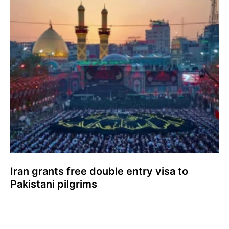
Iran grants free double entry visa to
Pakistani pilgrims