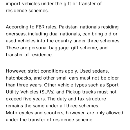
import vehicles under the gift or transfer of
residence schemes.
According to FBR rules, Pakistani nationals residing
overseas, including dual nationals, can bring old or
used vehicles into the country under three schemes.
These are personal baggage, gift scheme, and
transfer of residence.
However, strict conditions apply. Used sedans,
hatchbacks, and other small cars must not be older
than three years. Other vehicle types such as Sport
Utility Vehicles (SUVs) and Pickup trucks must not
exceed five years. The duty and tax structure
remains the same under all three schemes.
Motorcycles and scooters, however, are only allowed
under the transfer of residence scheme.