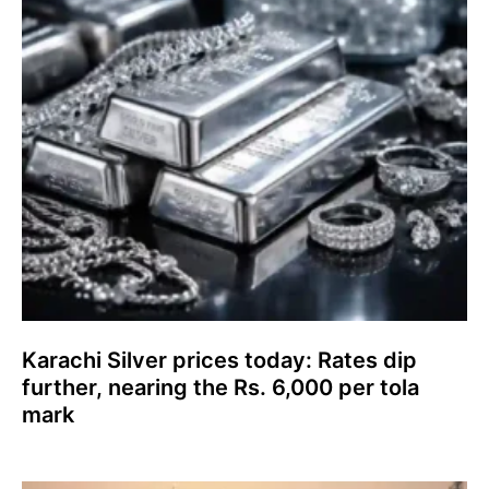
Karachi Silver prices today: Rates dip
further, nearing the Rs. 6,000 per tola
mark