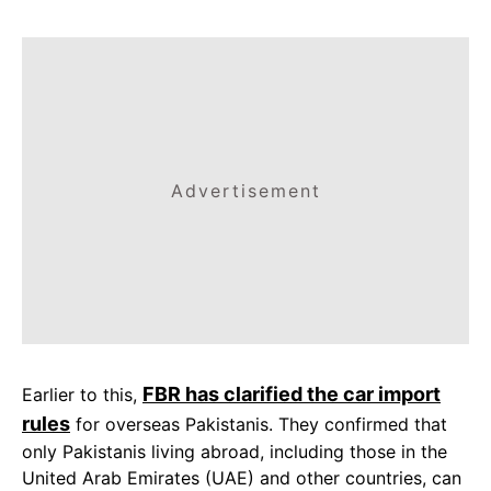
Advertisement
FBR has clarified the car import
Earlier to this,
rules
for overseas Pakistanis. They confirmed that
only Pakistanis living abroad, including those in the
United Arab Emirates (UAE) and other countries, can