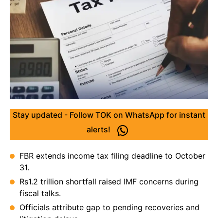
Stay updated - Follow TOK on WhatsApp for instant
alerts!
FBR extends income tax filing deadline to October
31.
Rs1.2 trillion shortfall raised IMF concerns during
fiscal talks.
Officials attribute gap to pending recoveries and