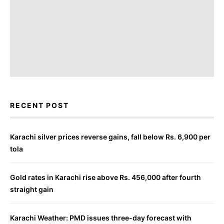
RECENT POST
Karachi silver prices reverse gains, fall below Rs. 6,900 per
tola
Gold rates in Karachi rise above Rs. 456,000 after fourth
straight gain
Karachi Weather: PMD issues three-day forecast with