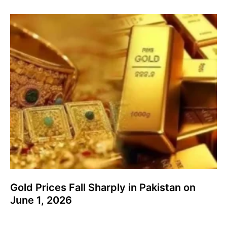
Gold Prices Fall Sharply in Pakistan on
June 1, 2026