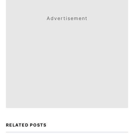
Advertisement
RELATED POSTS