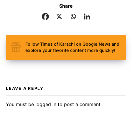
Share
Follow Times of Karachi on Google News and
explore your favorite content more quickly!
LEAVE A REPLY
You must be
logged in
to post a comment.