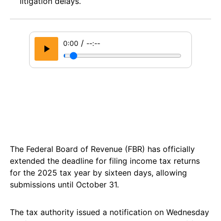
litigation delays.
/
0:00
--:--
The Federal Board of Revenue (FBR) has officially
extended the deadline for filing income tax returns
for the 2025 tax year by sixteen days, allowing
submissions until October 31.
The tax authority issued a notification on Wednesday