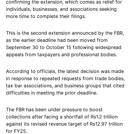
confirming the extension, which comes as relief for
individuals, businesses, and associations seeking
more time to complete their filings.
This is the second extension announced by the FBR,
as the earlier deadline had been moved from
September 30 to October 15 following widespread
appeals from taxpayers and professional bodies.
According to officials, the latest decision was made
in response to repeated requests from trade bodies,
tax bar associations, and business groups that cited
difficulties in meeting the prior deadline.
The FBR has been under pressure to boost
collections after facing a shortfall of Rs1.2 trillion
against its revised revenue target of Rs12.97 trillion
for FY25.