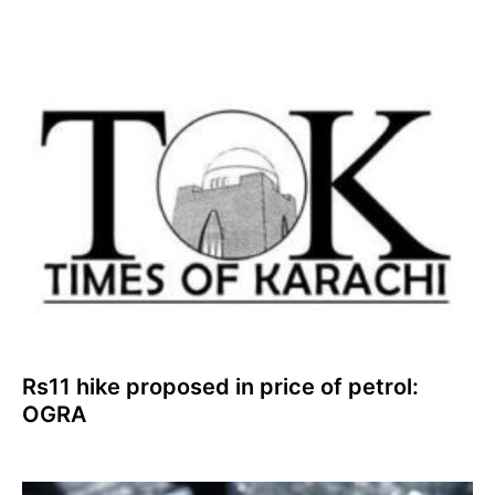
Rs11 hike proposed in price of petrol:
OGRA