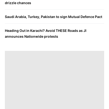
drizzle chances
Saudi Arabia, Turkey, Pakistan to sign Mutual Defence Pact
Heading Out in Karachi? Avoid THESE Roads as JI
announces Nationwide protests