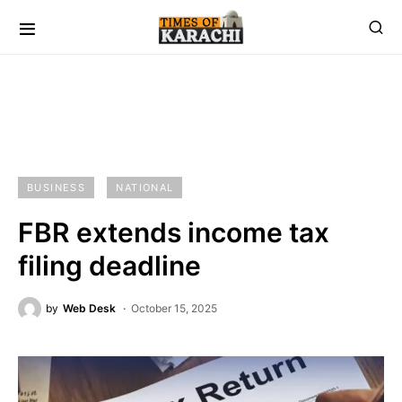
BUSINESS
NATIONAL
FBR extends income tax
filing deadline
by
Web Desk
October 15, 2025