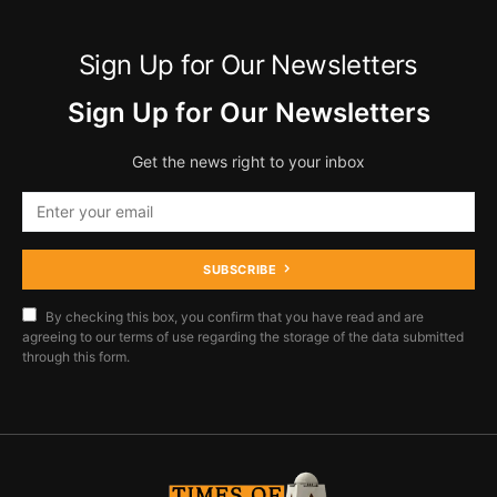
Sign Up for Our Newsletters
Sign Up for Our Newsletters
Get the news right to your inbox
SUBSCRIBE
By checking this box, you confirm that you have read and are
agreeing to our terms of use regarding the storage of the data submitted
through this form.