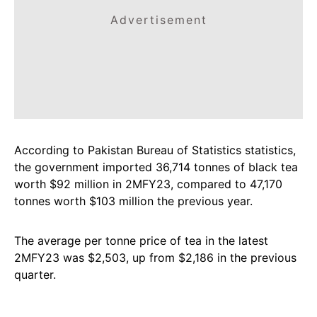
Advertisement
According to Pakistan Bureau of Statistics statistics,
the government imported 36,714 tonnes of black tea
worth $92 million in 2MFY23, compared to 47,170
tonnes worth $103 million the previous year.
The average per tonne price of tea in the latest
2MFY23 was $2,503, up from $2,186 in the previous
quarter.