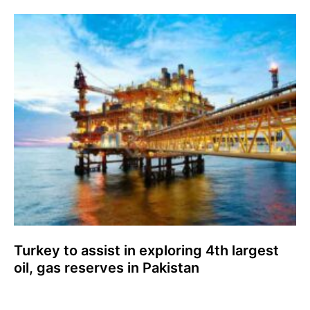
Turkey to assist in exploring 4th largest
oil, gas reserves in Pakistan