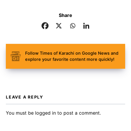
Share
Follow Times of Karachi on Google News and
explore your favorite content more quickly!
LEAVE A REPLY
You must be
logged in
to post a comment.