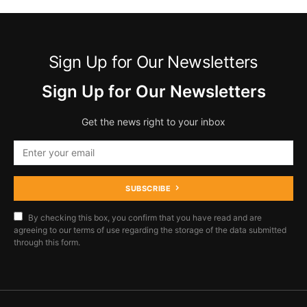
Sign Up for Our Newsletters
Sign Up for Our Newsletters
Get the news right to your inbox
SUBSCRIBE
By checking this box, you confirm that you have read and are
agreeing to our terms of use regarding the storage of the data submitted
through this form.