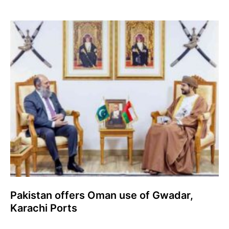
Pakistan offers Oman use of Gwadar,
Karachi Ports