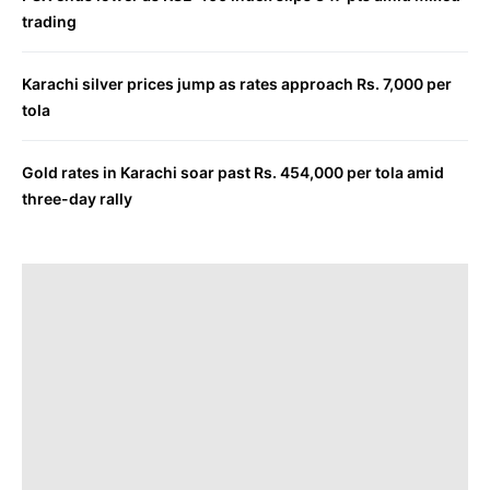
trading
Karachi silver prices jump as rates approach Rs. 7,000 per
tola
Gold rates in Karachi soar past Rs. 454,000 per tola amid
three-day rally