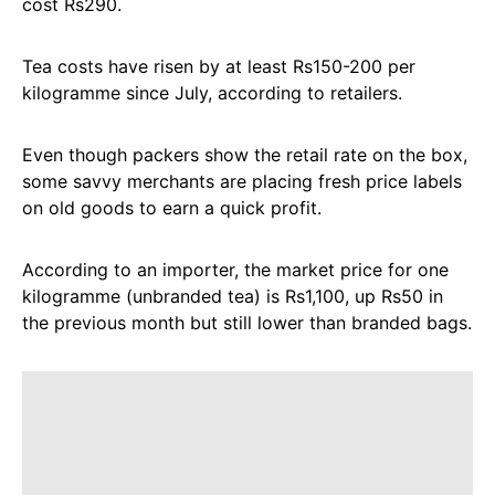
cost Rs290.
Tea costs have risen by at least Rs150-200 per
kilogramme since July, according to retailers.
Even though packers show the retail rate on the box,
some savvy merchants are placing fresh price labels
on old goods to earn a quick profit.
According to an importer, the market price for one
kilogramme (unbranded tea) is Rs1,100, up Rs50 in
the previous month but still lower than branded bags.