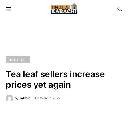
NATIONAL
Tea leaf sellers increase
prices yet again
by
admin
October 7, 2022