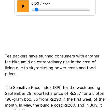
/
0:00
--:--
Tea packers have stunned consumers with another
fee hike amid an extraordinary rise in the cost of
living due to skyrocketing power costs and food
prices.
The Sensitive Price Index (SPI) for the week ending
September 29 reported a price of Rs357 for a Lipton
190-gram box, up from Rs290 in the first week of the
month. In May, the bundle cost Rs260, and in July, it