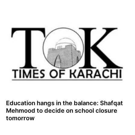
Education hangs in the balance: Shafqat
Mehmood to decide on school closure
tomorrow