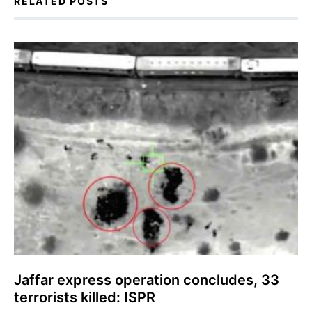
RELATED POSTS
Jaffar express operation concludes, 33
terrorists killed: ISPR