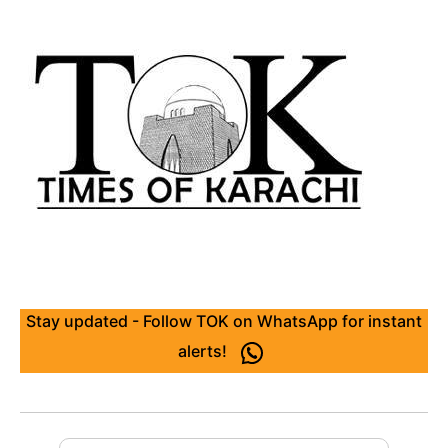
Stay updated - Follow TOK on WhatsApp for instant
alerts!