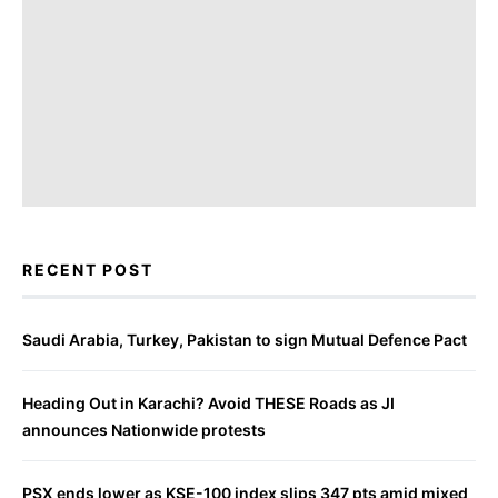
RECENT POST
Saudi Arabia, Turkey, Pakistan to sign Mutual Defence Pact
Heading Out in Karachi? Avoid THESE Roads as JI
announces Nationwide protests
PSX ends lower as KSE-100 index slips 347 pts amid mixed