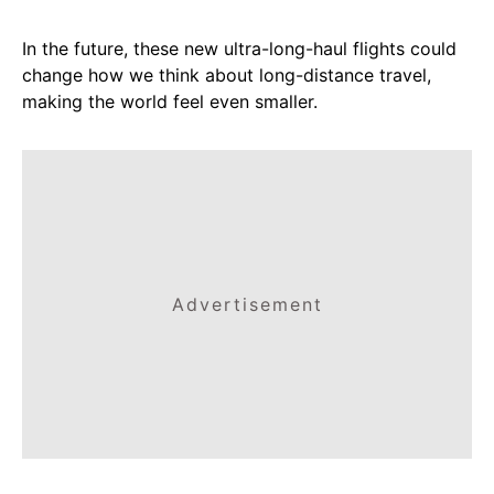
In the future, these new ultra-long-haul flights could
change how we think about long-distance travel,
making the world feel even smaller.
Advertisement