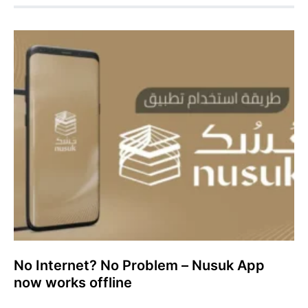
No Internet? No Problem – Nusuk App
now works offline