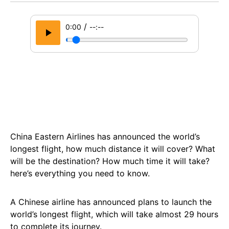
/
0:00
--:--
China Eastern Airlines has announced the world’s
longest flight, how much distance it will cover? What
will be the destination? How much time it will take?
here’s everything you need to know.
A Chinese airline has announced plans to launch the
world’s longest flight, which will take almost 29 hours
to complete its journey.