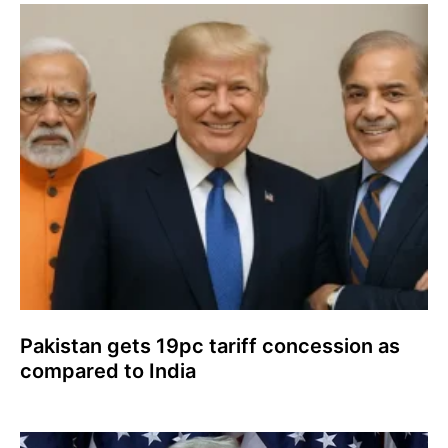
Pakistan gets 19pc tariff concession as
compared to India