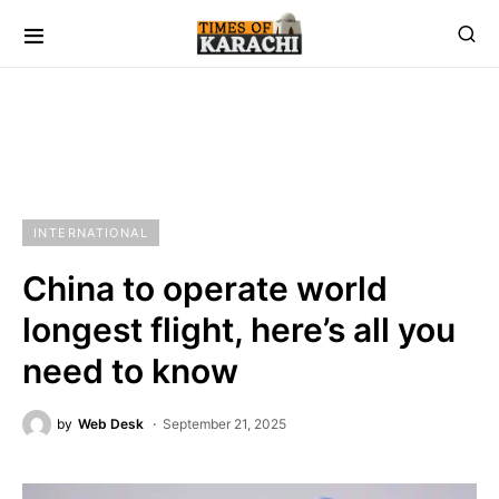
INTERNATIONAL
China to operate world
longest flight, here’s all you
need to know
by
Web Desk
September 21, 2025