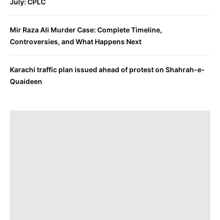
July: CPLC
Mir Raza Ali Murder Case: Complete Timeline,
Controversies, and What Happens Next
Karachi traffic plan issued ahead of protest on Shahrah-e-
Quaideen