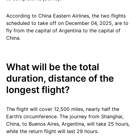
According to China Eastern Airlines, the two flights
scheduled to take off on December 04, 2025, are to
fly from the capital of Argentina to the capital of
China.
What will be the total
duration, distance of the
longest flight?
The flight will cover 12,500 miles, nearly half the
Earth’s circumference. The journey from Shanghai,
China, to Buenos Aires, Argentina, will take 25 hours,
while the return flight will last 29 hours.