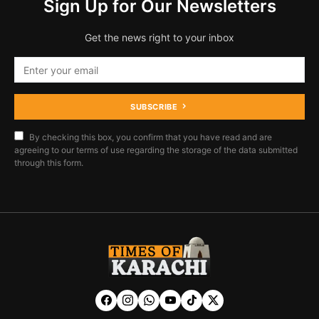
Sign Up for Our Newsletters
Get the news right to your inbox
SUBSCRIBE
By checking this box, you confirm that you have read and are
agreeing to our terms of use regarding the storage of the data submitted
through this form.