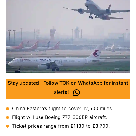
Stay updated - Follow TOK on WhatsApp for instant
alerts!
China Eastern’s flight to cover 12,500 miles.
Flight will use Boeing 777-300ER aircraft.
Ticket prices range from £1,130 to £3,700.