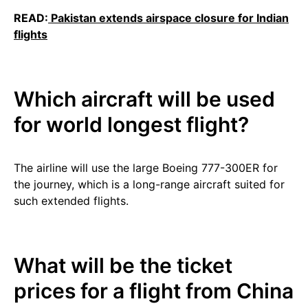
READ:
Pakistan extends airspace closure for Indian
flights
Which aircraft will be used
for world longest flight?
The airline will use the large Boeing 777-300ER for
the journey, which is a long-range aircraft suited for
such extended flights.
What will be the ticket
prices for a flight from China