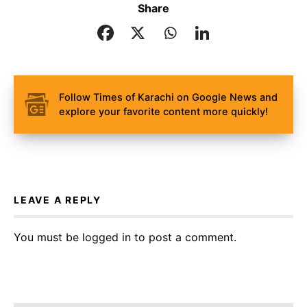
Share
Follow Times of Karachi on Google News and
explore your favorite content more quickly!
LEAVE A REPLY
You must be
logged in
to post a comment.