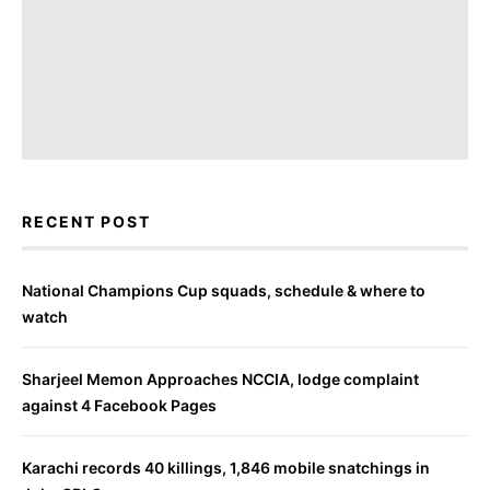
RECENT POST
National Champions Cup squads, schedule & where to
watch
Sharjeel Memon Approaches NCCIA, lodge complaint
against 4 Facebook Pages
Karachi records 40 killings, 1,846 mobile snatchings in