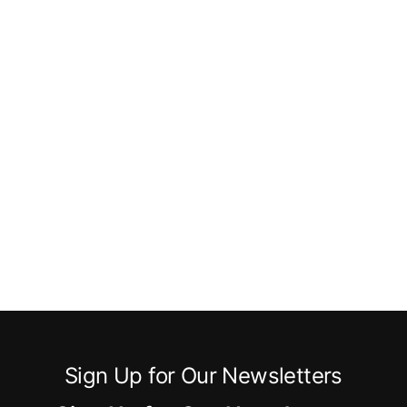
Sign Up for Our Newsletters