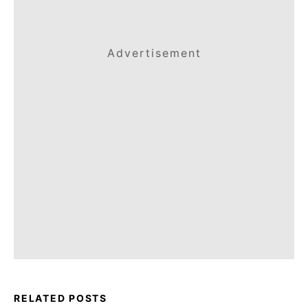
Advertisement
RELATED POSTS