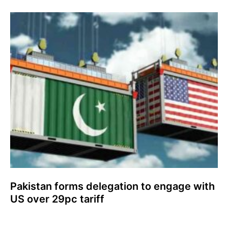
Pakistan forms delegation to engage with
US over 29pc tariff