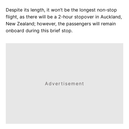
Despite its length, it won’t be the longest non-stop
flight, as there will be a 2-hour stopover in Auckland,
New Zealand; however, the passengers will remain
onboard during this brief stop.
Advertisement