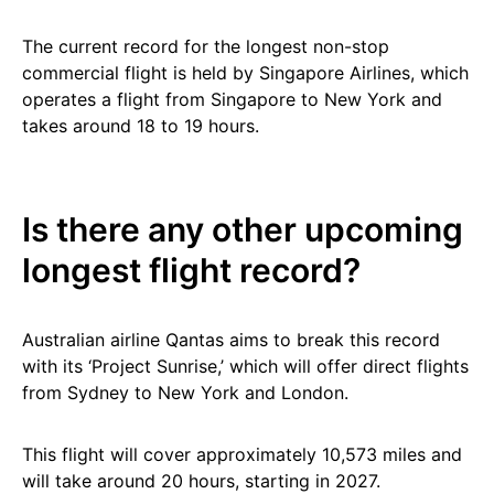
The current record for the longest non-stop
commercial flight is held by Singapore Airlines, which
operates a flight from Singapore to New York and
takes around 18 to 19 hours.
Is there any other upcoming
longest flight record?
Australian airline Qantas aims to break this record
with its ‘Project Sunrise,’ which will offer direct flights
from Sydney to New York and London.
This flight will cover approximately 10,573 miles and
will take around 20 hours, starting in 2027.