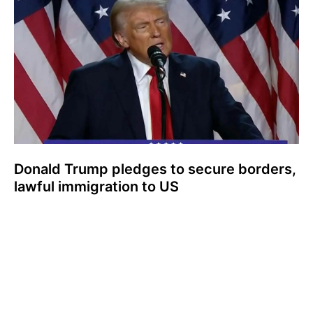
Donald Trump pledges to secure borders,
lawful immigration to US