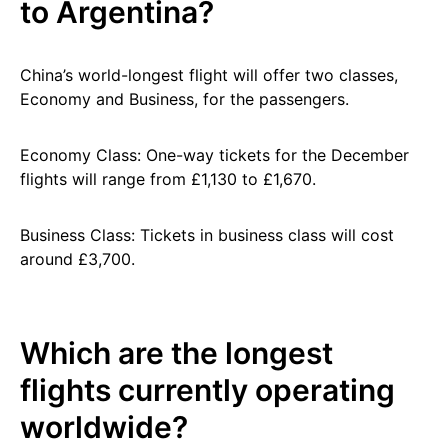
to Argentina?
China’s world-longest flight will offer two classes,
Economy and Business, for the passengers.
Economy Class: One-way tickets for the December
flights will range from £1,130 to £1,670.
Business Class: Tickets in business class will cost
around £3,700.
Which are the longest
flights currently operating
worldwide?