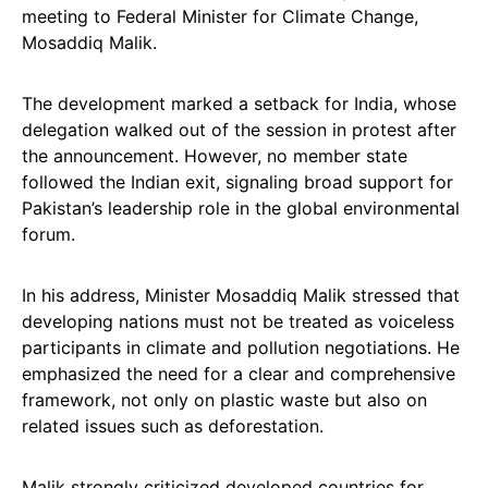
meeting to Federal Minister for Climate Change,
Mosaddiq Malik.
The development marked a setback for India, whose
delegation walked out of the session in protest after
the announcement. However, no member state
followed the Indian exit, signaling broad support for
Pakistan’s leadership role in the global environmental
forum.
In his address, Minister Mosaddiq Malik stressed that
developing nations must not be treated as voiceless
participants in climate and pollution negotiations. He
emphasized the need for a clear and comprehensive
framework, not only on plastic waste but also on
related issues such as deforestation.
Malik strongly criticized developed countries for