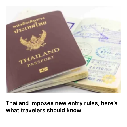
Thailand imposes new entry rules, here’s
what travelers should know