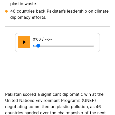
plastic waste.
46 countries back Pakistan’s leadership on climate
diplomacy efforts.
/
0:00
--:--
Pakistan scored a significant diplomatic win at the
United Nations Environment Program’s (UNEP)
negotiating committee on plastic pollution, as 46
countries handed over the chairmanship of the next