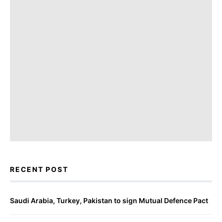
RECENT POST
Saudi Arabia, Turkey, Pakistan to sign Mutual Defence Pact