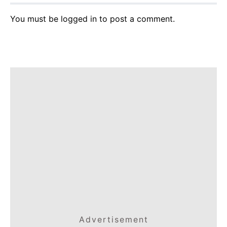
You must be
logged in
to post a comment.
Advertisement