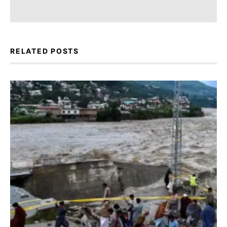
RELATED POSTS