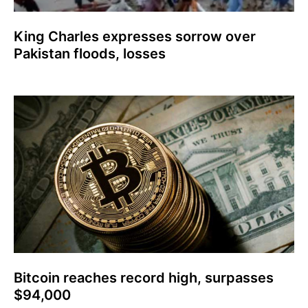
King Charles expresses sorrow over
Pakistan floods, losses
Bitcoin reaches record high, surpasses
$94,000