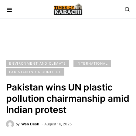
ENVIRONMENT AND CLIMATE
INTERNATIONAL
PAKISTAN INDIA CONFLICT
Pakistan wins UN plastic
pollution chairmanship amid
Indian protest
by
Web Desk
August 16, 2025