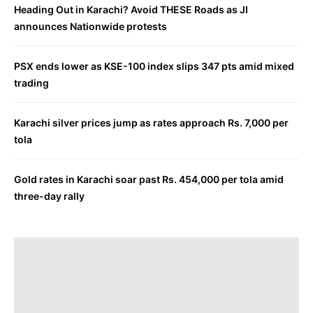
Heading Out in Karachi? Avoid THESE Roads as JI
announces Nationwide protests
PSX ends lower as KSE-100 index slips 347 pts amid mixed
trading
Karachi silver prices jump as rates approach Rs. 7,000 per
tola
Gold rates in Karachi soar past Rs. 454,000 per tola amid
three-day rally