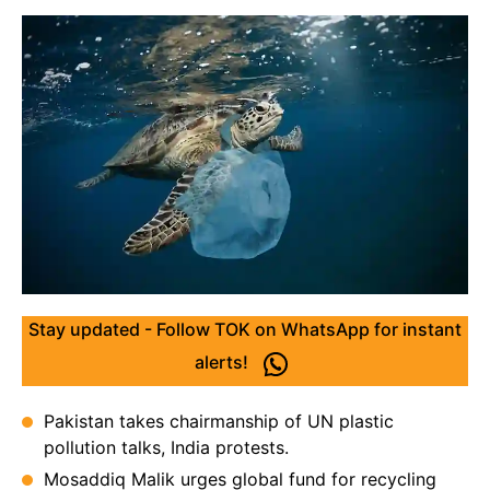
Stay updated - Follow TOK on WhatsApp for instant
alerts!
Pakistan takes chairmanship of UN plastic
pollution talks, India protests.
Mosaddiq Malik urges global fund for recycling