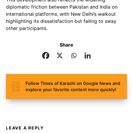
diplomatic friction between Pakistan and India on
international platforms, with New Delhi’s walkout
highlighting its dissatisfaction but failing to sway
other participants.
Share
Follow Times of Karachi on Google News and
explore your favorite content more quickly!
LEAVE A REPLY