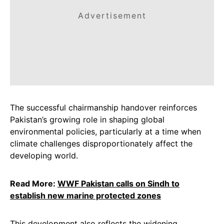
Advertisement
The successful chairmanship handover reinforces
Pakistan’s growing role in shaping global
environmental policies, particularly at a time when
climate challenges disproportionately affect the
developing world.
Read More:
WWF Pakistan calls on Sindh to
establish new marine protected zones
This development also reflects the widening