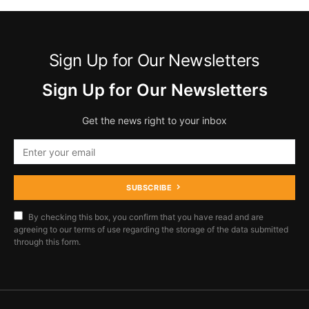
Sign Up for Our Newsletters
Sign Up for Our Newsletters
Get the news right to your inbox
SUBSCRIBE
By checking this box, you confirm that you have read and are
agreeing to our terms of use regarding the storage of the data submitted
through this form.