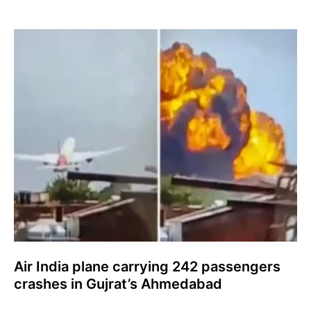
Air India plane carrying 242 passengers
crashes in Gujrat’s Ahmedabad