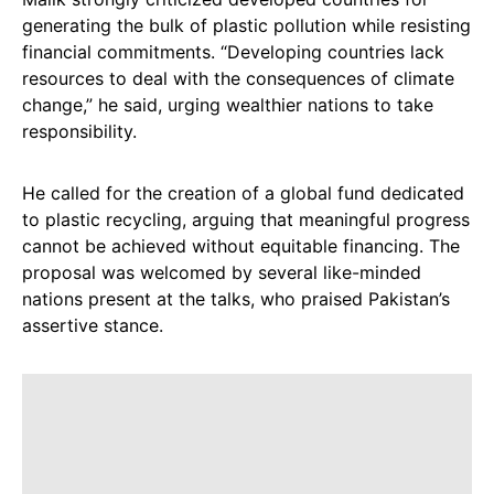
generating the bulk of plastic pollution while resisting
financial commitments. “Developing countries lack
resources to deal with the consequences of climate
change,” he said, urging wealthier nations to take
responsibility.
He called for the creation of a global fund dedicated
to plastic recycling, arguing that meaningful progress
cannot be achieved without equitable financing. The
proposal was welcomed by several like-minded
nations present at the talks, who praised Pakistan’s
assertive stance.