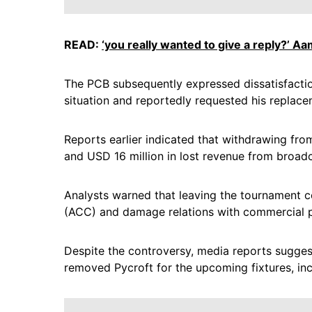
READ:
‘you really wanted to give a reply?’ Aa
The PCB subsequently expressed dissatisfactio
situation and reportedly requested his replace
Reports earlier indicated that withdrawing fr
and USD 16 million in lost revenue from broadc
Analysts warned that leaving the tournament co
(ACC) and damage relations with commercial p
Despite the controversy, media reports sugges
removed Pycroft for the upcoming fixtures, in