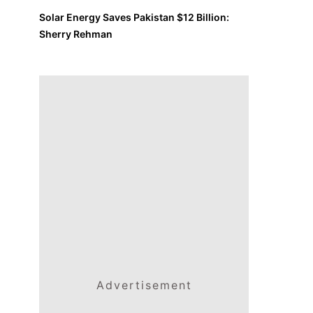
Solar Energy Saves Pakistan $12 Billion:
Sherry Rehman
Advertisement