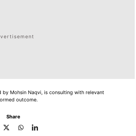
vertisement
d by Mohsin Naqvi, is consulting with relevant
nformed outcome.
Share