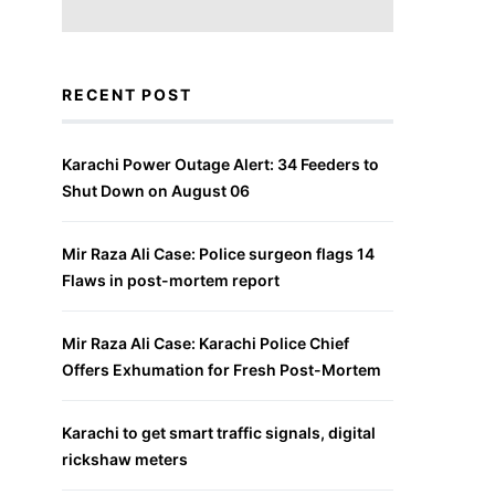
RECENT POST
Karachi Power Outage Alert: 34 Feeders to
Shut Down on August 06
Mir Raza Ali Case: Police surgeon flags 14
Flaws in post-mortem report
Mir Raza Ali Case: Karachi Police Chief
Offers Exhumation for Fresh Post-Mortem
Karachi to get smart traffic signals, digital
rickshaw meters