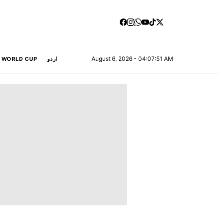
August 6, 2026 - 04:07:52 AM
A WORLD CUP
اردو