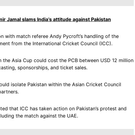
mir Jamal slams India’s attitude against Pakistan
n with match referee Andy Pycroft’s handling of the
ment from the International Cricket Council (ICC).
om the Asia Cup could cost the PCB between USD 12 million
asting, sponsorships, and ticket sales.
uld isolate Pakistan within the Asian Cricket Council
artners.
ted that ICC has taken action on Pakistan’s protest and
cluding the match against the UAE.