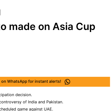
 to made on Asia Cup
 on WhatsApp for instant alerts!
cipation decision.
ontroversy of India and Pakistan.
scheduled game against UAE.