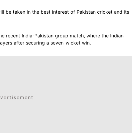
ll be taken in the best interest of Pakistan cricket and its
he recent India-Pakistan group match, where the Indian
ayers after securing a seven-wicket win.
vertisement