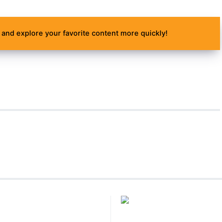
and explore your favorite content more quickly!