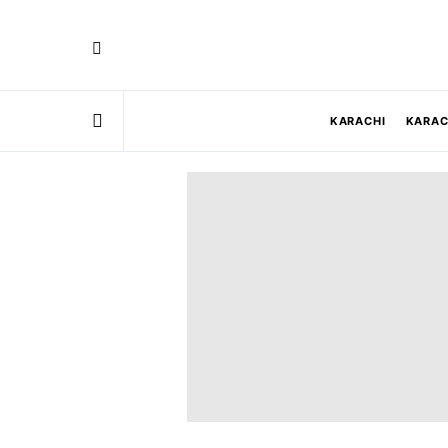
KARACHI
KARAC