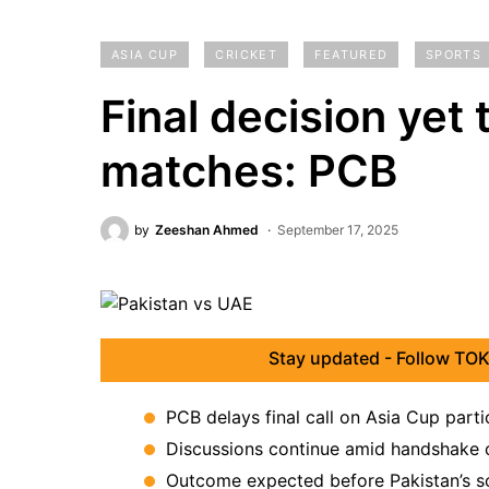
ASIA CUP
CRICKET
FEATURED
SPORTS
Final decision yet
matches: PCB
by
Zeeshan Ahmed
September 17, 2025
Stay updated - Follow TOK
PCB delays final call on Asia Cup parti
Discussions continue amid handshake c
Outcome expected before Pakistan’s 