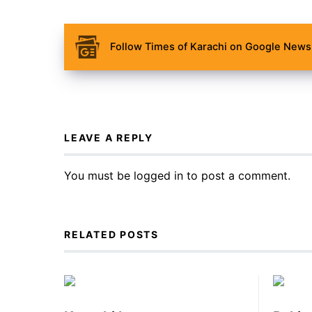
Follow Times of Karachi on Google News 
LEAVE A REPLY
You must be
logged in
to post a comment.
RELATED POSTS