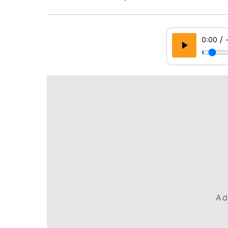
/
0:00
Ad