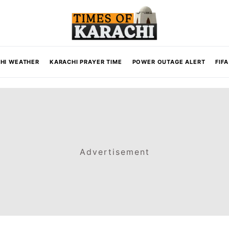
HI WEATHER
KARACHI PRAYER TIME
POWER OUTAGE ALERT
FIF
Advertisement