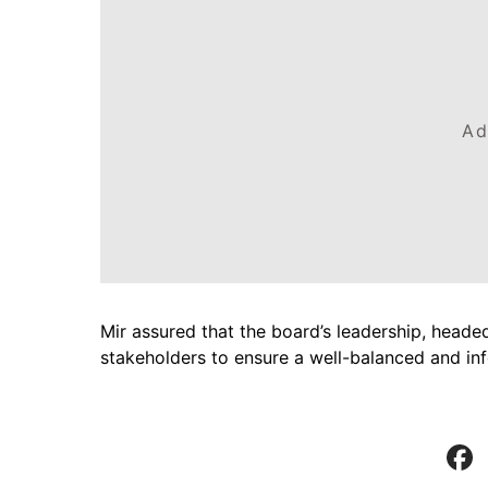
Ad
Mir assured that the board’s leadership, heade
stakeholders to ensure a well-balanced and i