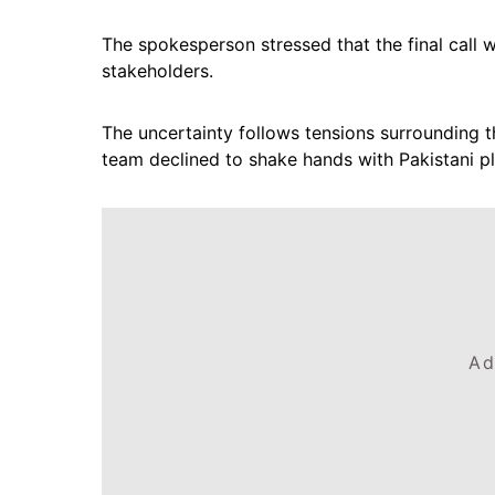
The spokesperson stressed that the final call wi
stakeholders.
The uncertainty follows tensions surrounding t
team declined to shake hands with Pakistani pl
Ad