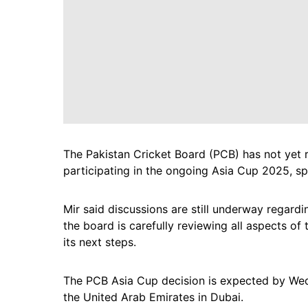
The Pakistan Cricket Board (PCB) has not yet r
participating in the ongoing Asia Cup 2025, 
Mir said discussions are still underway regardi
the board is carefully reviewing all aspects o
its next steps.
The PCB Asia Cup decision is expected by Wed
the United Arab Emirates in Dubai.