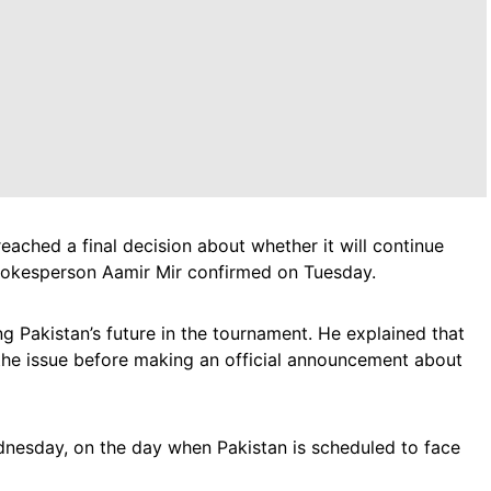
eached a final decision about whether it will continue
spokesperson Aamir Mir confirmed on Tuesday.
ng Pakistan’s future in the tournament. He explained that
f the issue before making an official announcement about
nesday, on the day when Pakistan is scheduled to face