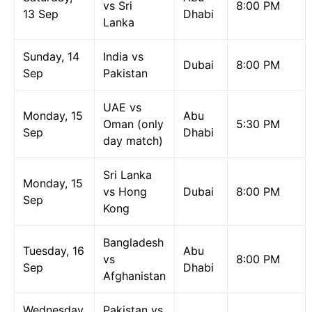
vs Sri
8:00 PM
13 Sep
Dhabi
Lanka
Sunday, 14
India vs
Dubai
8:00 PM
Sep
Pakistan
UAE vs
Monday, 15
Abu
Oman (only
5:30 PM
Sep
Dhabi
day match)
Sri Lanka
Monday, 15
vs Hong
Dubai
8:00 PM
Sep
Kong
Bangladesh
Tuesday, 16
Abu
vs
8:00 PM
Sep
Dhabi
Afghanistan
Wednesday,
Pakistan vs