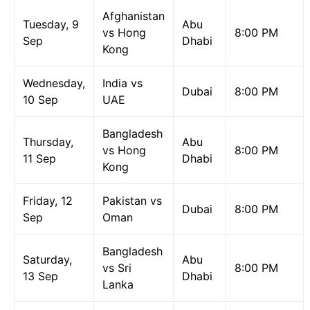
Afghanistan
Tuesday, 9
Abu
vs Hong
8:00 PM
Sep
Dhabi
Kong
Wednesday,
India vs
Dubai
8:00 PM
10 Sep
UAE
Bangladesh
Thursday,
Abu
vs Hong
8:00 PM
11 Sep
Dhabi
Kong
Friday, 12
Pakistan vs
Dubai
8:00 PM
Sep
Oman
Bangladesh
Saturday,
Abu
vs Sri
8:00 PM
13 Sep
Dhabi
Lanka