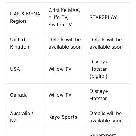
CricLife MAX,
UAE & MENA
eLife TV,
STARZPLAY
Region
Switch TV
United
Details will be
Details will be
Kingdom
available soon
available soon
Disney+
USA
Willow TV
Hotstar
(digital)
Disney+
Canada
Willow TV
Hotstar
Australia /
Details will be
Kayo Sports
NZ
available soon
SuperSport