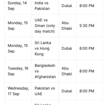
Sunday, 14
India vs
Dubai
8:00 PM
Sep
Pakistan
UAE vs
Monday, 15
Abu
Oman (only
5:30 PM
Sep
Dhabi
day match)
Sri Lanka
Monday, 15
vs Hong
Dubai
8:00 PM
Sep
Kong
Bangladesh
Tuesday, 16
Abu
vs
8:00 PM
Sep
Dhabi
Afghanistan
Wednesday,
Pakistan vs
Dubai
8:00 PM
17 Sep
UAE