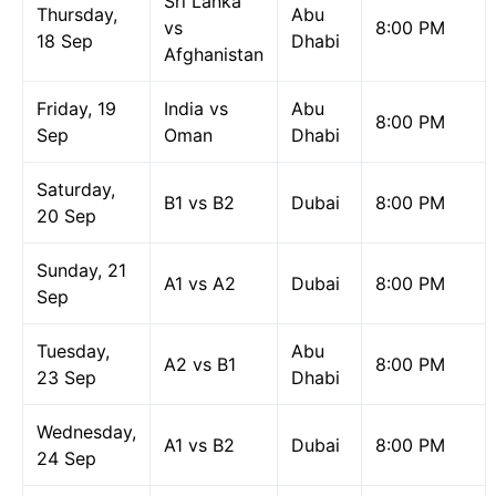
Sri Lanka
Thursday,
Abu
vs
8:00 PM
18 Sep
Dhabi
Afghanistan
Friday, 19
India vs
Abu
8:00 PM
Sep
Oman
Dhabi
Saturday,
B1 vs B2
Dubai
8:00 PM
20 Sep
Sunday, 21
A1 vs A2
Dubai
8:00 PM
Sep
Tuesday,
Abu
A2 vs B1
8:00 PM
23 Sep
Dhabi
Wednesday,
A1 vs B2
Dubai
8:00 PM
24 Sep