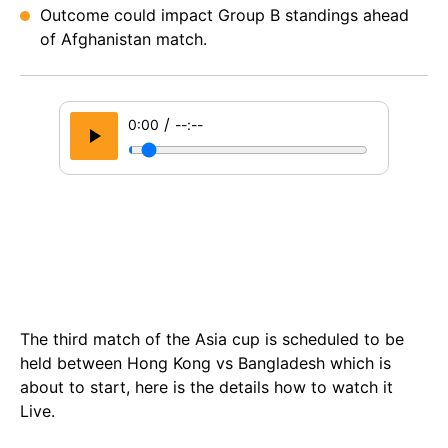
Outcome could impact Group B standings ahead
of Afghanistan match.
/
0:00
--:--
The third match of the Asia cup is scheduled to be
held between Hong Kong vs Bangladesh which is
about to start, here is the details how to watch it
Live.