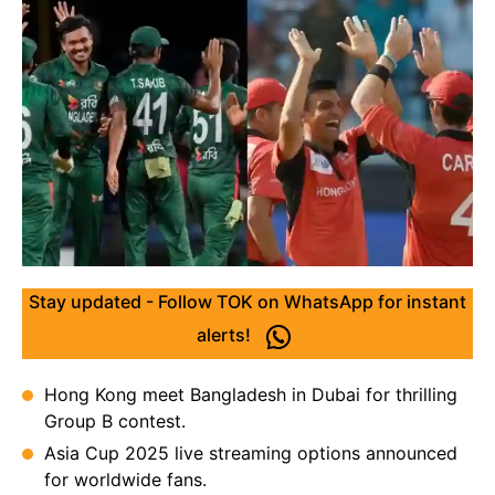
Stay updated - Follow TOK on WhatsApp for instant
alerts!
Hong Kong meet Bangladesh in Dubai for thrilling
Group B contest.
Asia Cup 2025 live streaming options announced
for worldwide fans.