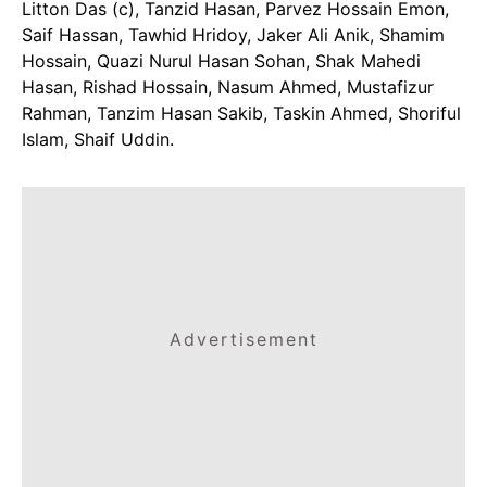
Litton Das (c), Tanzid Hasan, Parvez Hossain Emon,
Saif Hassan, Tawhid Hridoy, Jaker Ali Anik, Shamim
Hossain, Quazi Nurul Hasan Sohan, Shak Mahedi
Hasan, Rishad Hossain, Nasum Ahmed, Mustafizur
Rahman, Tanzim Hasan Sakib, Taskin Ahmed, Shoriful
Islam, Shaif Uddin.
Advertisement