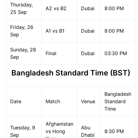
Thursday,
A2 vs B2
Dubai
8:00 PM
25 Sep
Friday, 26
A1 vs B1
Dubai
8:00 PM
Sep
Sunday, 28
Final
Dubai
03:30 PM
Sep
Bangladesh Standard Time (BST)
Bangladesh
Date
Match
Venue
Standard
Time
Afghanistan
Tuesday, 9
Abu
vs Hong
8:30 PM
Sep
Dhabi