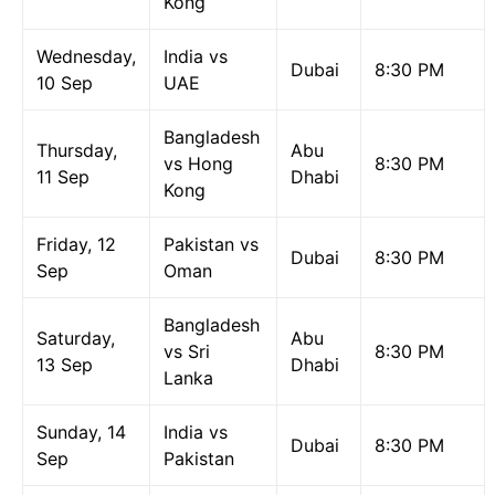
Kong
Wednesday,
India vs
Dubai
8:30 PM
10 Sep
UAE
Bangladesh
Thursday,
Abu
vs Hong
8:30 PM
11 Sep
Dhabi
Kong
Friday, 12
Pakistan vs
Dubai
8:30 PM
Sep
Oman
Bangladesh
Saturday,
Abu
vs Sri
8:30 PM
13 Sep
Dhabi
Lanka
Sunday, 14
India vs
Dubai
8:30 PM
Sep
Pakistan