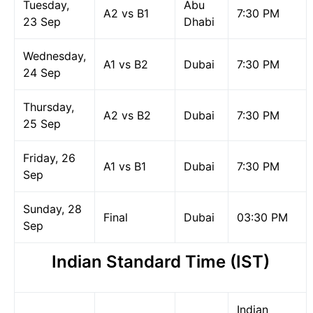
Tuesday,
Abu
A2 vs B1
7:30 PM
23 Sep
Dhabi
Wednesday,
A1 vs B2
Dubai
7:30 PM
24 Sep
Thursday,
A2 vs B2
Dubai
7:30 PM
25 Sep
Friday, 26
A1 vs B1
Dubai
7:30 PM
Sep
Sunday, 28
Final
Dubai
03:30 PM
Sep
Indian Standard Time (IST)
Indian