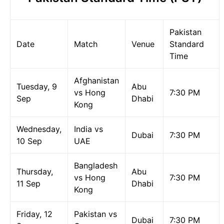
Pakistan
Date
Match
Venue
Standard
Time
Afghanistan
Tuesday, 9
Abu
vs Hong
7:30 PM
Sep
Dhabi
Kong
Wednesday,
India vs
Dubai
7:30 PM
10 Sep
UAE
Bangladesh
Thursday,
Abu
vs Hong
7:30 PM
11 Sep
Dhabi
Kong
Friday, 12
Pakistan vs
Dubai
7:30 PM