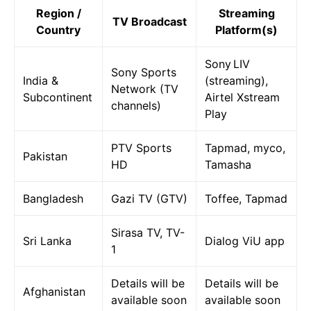
Region /
Streaming
TV Broadcast
Country
Platform(s)
Sony LIV
Sony Sports
India &
(streaming),
Network (TV
Subcontinent
Airtel Xstream
channels)
Play
PTV Sports
Tapmad, myco,
Pakistan
HD
Tamasha
Bangladesh
Gazi TV (GTV)
Toffee, Tapmad
Sirasa TV, TV-
Sri Lanka
Dialog ViU app
1
Details will be
Details will be
Afghanistan
available soon
available soon