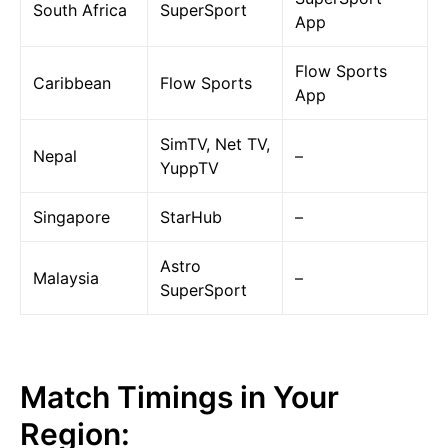
South Africa
SuperSport
App
Flow Sports
Caribbean
Flow Sports
App
SimTV, Net TV,
Nepal
–
YuppTV
Singapore
StarHub
–
Astro
Malaysia
–
SuperSport
Match Timings in Your
Region: