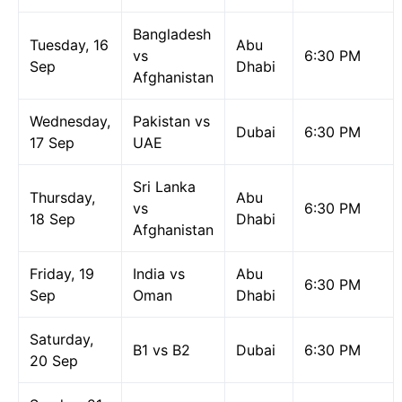
Bangladesh
Tuesday, 16
Abu
vs
6:30 PM
Sep
Dhabi
Afghanistan
Wednesday,
Pakistan vs
Dubai
6:30 PM
17 Sep
UAE
Sri Lanka
Thursday,
Abu
vs
6:30 PM
18 Sep
Dhabi
Afghanistan
Friday, 19
India vs
Abu
6:30 PM
Sep
Oman
Dhabi
Saturday,
B1 vs B2
Dubai
6:30 PM
20 Sep