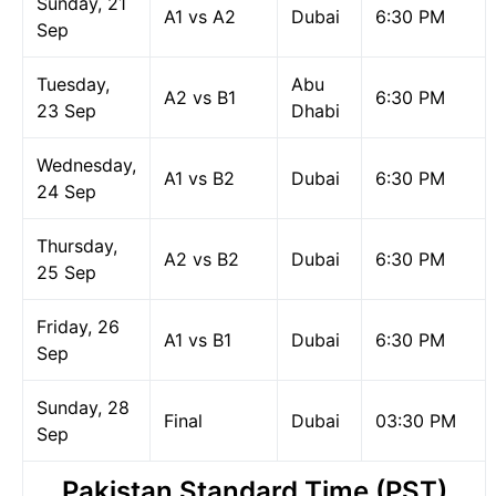
Sunday, 21
A1 vs A2
Dubai
6:30 PM
Sep
Tuesday,
Abu
A2 vs B1
6:30 PM
23 Sep
Dhabi
Wednesday,
A1 vs B2
Dubai
6:30 PM
24 Sep
Thursday,
A2 vs B2
Dubai
6:30 PM
25 Sep
Friday, 26
A1 vs B1
Dubai
6:30 PM
Sep
Sunday, 28
Final
Dubai
03:30 PM
Sep
Pakistan Standard Time (PST)