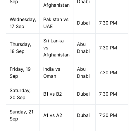
Sep
Dhabi
Afghanistan
Wednesday,
Pakistan vs
Dubai
7:30 PM
17 Sep
UAE
Sri Lanka
Thursday,
Abu
vs
7:30 PM
18 Sep
Dhabi
Afghanistan
Friday, 19
India vs
Abu
7:30 PM
Sep
Oman
Dhabi
Saturday,
B1 vs B2
Dubai
7:30 PM
20 Sep
Sunday, 21
A1 vs A2
Dubai
7:30 PM
Sep