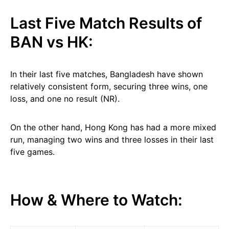
Last Five Match Results of
BAN vs HK:
In their last five matches, Bangladesh have shown
relatively consistent form, securing three wins, one
loss, and one no result (NR).
On the other hand, Hong Kong has had a more mixed
run, managing two wins and three losses in their last
five games.
How & Where to Watch: