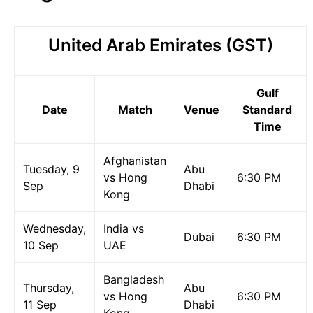
United Arab Emirates (GST)
Gulf
Date
Match
Venue
Standard
Time
Afghanistan
Tuesday, 9
Abu
vs Hong
6:30 PM
Sep
Dhabi
Kong
Wednesday,
India vs
Dubai
6:30 PM
10 Sep
UAE
Bangladesh
Thursday,
Abu
vs Hong
6:30 PM
11 Sep
Dhabi