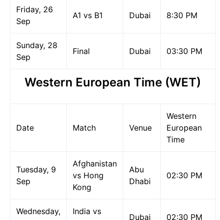
Friday, 26
A1 vs B1
Dubai
8:30 PM
Sep
Sunday, 28
Final
Dubai
03:30 PM
Sep
Western European Time (WET)
Western
Date
Match
Venue
European
Time
Afghanistan
Tuesday, 9
Abu
vs Hong
02:30 PM
Sep
Dhabi
Kong
Wednesday,
India vs
Dubai
02:30 PM