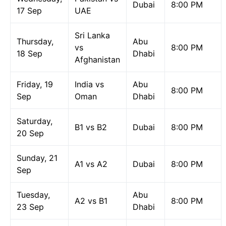
Dubai
8:00 PM
17 Sep
UAE
Sri Lanka
Thursday,
Abu
vs
8:00 PM
18 Sep
Dhabi
Afghanistan
Friday, 19
India vs
Abu
8:00 PM
Sep
Oman
Dhabi
Saturday,
B1 vs B2
Dubai
8:00 PM
20 Sep
Sunday, 21
A1 vs A2
Dubai
8:00 PM
Sep
Tuesday,
Abu
A2 vs B1
8:00 PM
23 Sep
Dhabi