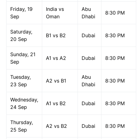
Friday, 19
India vs
Abu
8:30 PM
Sep
Oman
Dhabi
Saturday,
B1 vs B2
Dubai
8:30 PM
20 Sep
Sunday, 21
A1 vs A2
Dubai
8:30 PM
Sep
Tuesday,
Abu
A2 vs B1
8:30 PM
23 Sep
Dhabi
Wednesday,
A1 vs B2
Dubai
8:30 PM
24 Sep
Thursday,
A2 vs B2
Dubai
8:30 PM
25 Sep