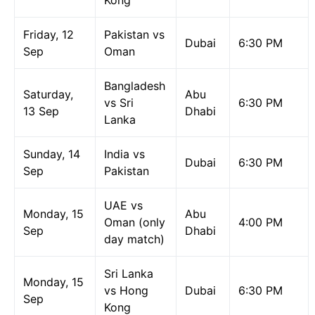
Kong
Friday, 12
Pakistan vs
Dubai
6:30 PM
Sep
Oman
Bangladesh
Saturday,
Abu
vs Sri
6:30 PM
13 Sep
Dhabi
Lanka
Sunday, 14
India vs
Dubai
6:30 PM
Sep
Pakistan
UAE vs
Monday, 15
Abu
Oman (only
4:00 PM
Sep
Dhabi
day match)
Sri Lanka
Monday, 15
vs Hong
Dubai
6:30 PM
Sep
Kong