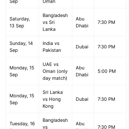
Sep
Oman
Bangladesh
Saturday,
Abu
vs Sri
7:30 PM
13 Sep
Dhabi
Lanka
Sunday, 14
India vs
Dubai
7:30 PM
Sep
Pakistan
UAE vs
Monday, 15
Abu
Oman (only
5:00 PM
Sep
Dhabi
day match)
Sri Lanka
Monday, 15
vs Hong
Dubai
7:30 PM
Sep
Kong
Bangladesh
Tuesday, 16
Abu
vs
7:30 PM