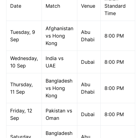
Date
Match
Venue
Standard
Time
Afghanistan
Tuesday, 9
Abu
vs Hong
8:00 PM
Sep
Dhabi
Kong
Wednesday,
India vs
Dubai
8:00 PM
10 Sep
UAE
Bangladesh
Thursday,
Abu
vs Hong
8:00 PM
11 Sep
Dhabi
Kong
Friday, 12
Pakistan vs
Dubai
8:00 PM
Sep
Oman
Bangladesh
Saturday,
Abu