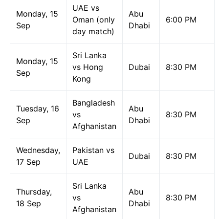
UAE vs
Monday, 15
Abu
Oman (only
6:00 PM
Sep
Dhabi
day match)
Sri Lanka
Monday, 15
vs Hong
Dubai
8:30 PM
Sep
Kong
Bangladesh
Tuesday, 16
Abu
vs
8:30 PM
Sep
Dhabi
Afghanistan
Wednesday,
Pakistan vs
Dubai
8:30 PM
17 Sep
UAE
Sri Lanka
Thursday,
Abu
vs
8:30 PM
18 Sep
Dhabi
Afghanistan