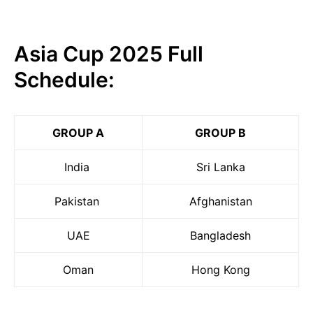
Asia Cup 2025 Full
Schedule:
GROUP A
GROUP B
India
Sri Lanka
Pakistan
Afghanistan
UAE
Bangladesh
Oman
Hong Kong