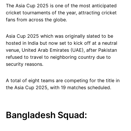
The Asia Cup 2025 is one of the most anticipated
cricket tournaments of the year, attracting cricket
fans from across the globe.
Asia Cup 2025 which was originally slated to be
hosted in India but now set to kick off at a neutral
venue, United Arab Emirates (UAE), after Pakistan
refused to travel to neighboring country due to
security reasons.
A total of eight teams are competing for the title in
the Asia Cup 2025, with 19 matches scheduled.
Bangladesh Squad: