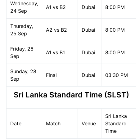
Wednesday,
A1 vs B2
Dubai
8:00 PM
24 Sep
Thursday,
A2 vs B2
Dubai
8:00 PM
25 Sep
Friday, 26
A1 vs B1
Dubai
8:00 PM
Sep
Sunday, 28
Final
Dubai
03:30 PM
Sep
Sri Lanka Standard Time (SLST)
Sri Lanka
Date
Match
Venue
Standard
Time