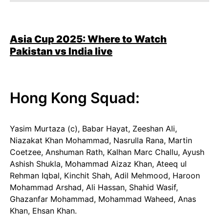
Asia Cup 2025: Where to Watch
Pakistan vs India
live
Hong Kong Squad:
Yasim Murtaza (c), Babar Hayat, Zeeshan Ali,
Niazakat Khan Mohammad, Nasrulla Rana, Martin
Coetzee, Anshuman Rath, Kalhan Marc Challu, Ayush
Ashish Shukla, Mohammad Aizaz Khan, Ateeq ul
Rehman Iqbal, Kinchit Shah, Adil Mehmood, Haroon
Mohammad Arshad, Ali Hassan, Shahid Wasif,
Ghazanfar Mohammad, Mohammad Waheed, Anas
Khan, Ehsan Khan.