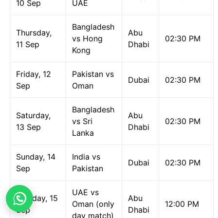
10 Sep
UAE
Bangladesh
Thursday,
Abu
vs Hong
02:30 PM
11 Sep
Dhabi
Kong
Friday, 12
Pakistan vs
Dubai
02:30 PM
Sep
Oman
Bangladesh
Saturday,
Abu
vs Sri
02:30 PM
13 Sep
Dhabi
Lanka
Sunday, 14
India vs
Dubai
02:30 PM
Sep
Pakistan
UAE vs
Monday, 15
Abu
Oman (only
12:00 PM
Sep
Dhabi
day match)