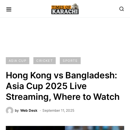
ASIA CUP
CRICKET
SPORTS
Hong Kong vs Bangladesh:
Asia Cup 2025 Live
Streaming, Where to Watch
by
Web Desk
September 11, 2025