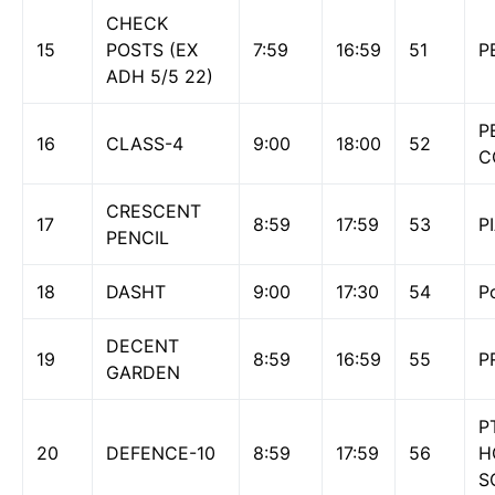
CHECK
15
POSTS (EX
7:59
16:59
51
P
ADH 5/5 22)
P
16
CLASS-4
9:00
18:00
52
C
CRESCENT
17
8:59
17:59
53
P
PENCIL
18
DASHT
9:00
17:30
54
P
DECENT
19
8:59
16:59
55
P
GARDEN
P
20
DEFENCE-10
8:59
17:59
56
H
S