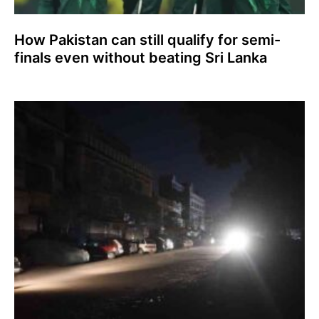
How Pakistan can still qualify for semi-
finals even without beating Sri Lanka