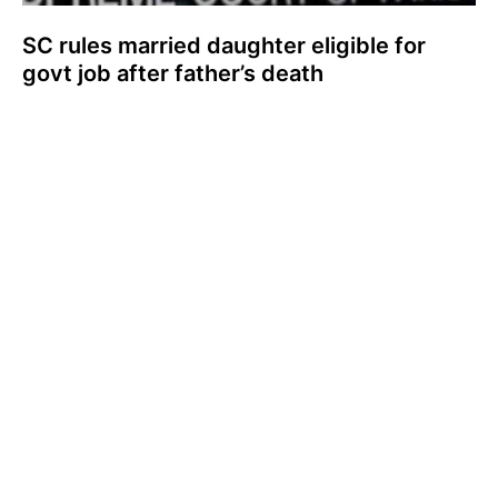
SC rules married daughter eligible for
govt job after father’s death