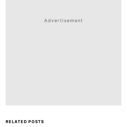
Advertisement
RELATED POSTS