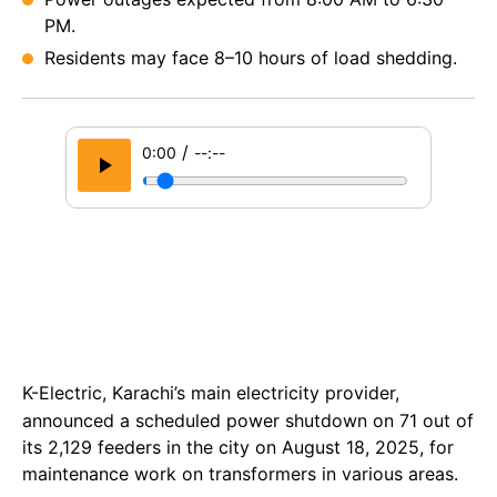
PM.
Residents may face 8–10 hours of load shedding.
/
0:00
--:--
K-Electric, Karachi’s main electricity provider,
announced a scheduled power shutdown on 71 out of
its 2,129 feeders in the city on August 18, 2025, for
maintenance work on transformers in various areas.