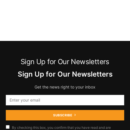
Sign Up for Our Newsletters
Sign Up for Our Newsletters
Get the news right to your inbox
SUBSCRIBE
By checking this box, you confirm that you have read and are