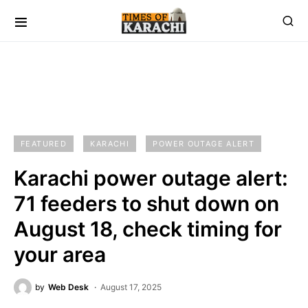
FEATURED
KARACHI
POWER OUTAGE ALERT
Karachi power outage alert:
71 feeders to shut down on
August 18, check timing for
your area
by
Web Desk
August 17, 2025