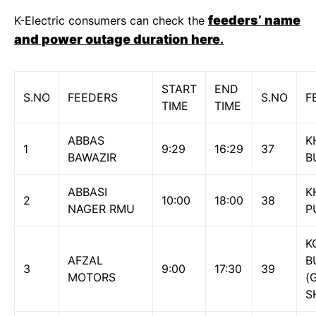
feeders’ name
K-Electric consumers can check the
and power outage duration here
.
START
END
S.NO
FEEDERS
S.NO
F
TIME
TIME
ABBAS
K
1
9:29
16:29
37
BAWAZIR
B
ABBASI
K
2
10:00
18:00
38
NAGER RMU
P
K
AFZAL
B
3
9:00
17:30
39
MOTORS
(
S