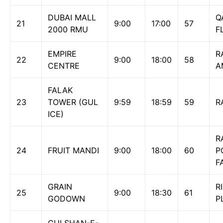
DUBAI MALL
Q
21
9:00
17:00
57
2000 RMU
F
EMPIRE
R
22
9:00
18:00
58
CENTRE
A
FALAK
23
TOWER (GUL
9:59
18:59
59
R
ICE)
R
24
FRUIT MANDI
9:00
18:00
60
P
F
GRAIN
R
25
9:00
18:30
61
GODOWN
P