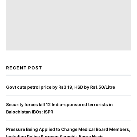
RECENT POST
Govt cuts petrol price by Rs3.19, HSD by Rs1.50/Litre
Security forces kill 12 India-sponsored terrorists in
Balochistan IBOs: ISPR
Pressure Being Applied to Change Medical Board Members,
Including Police Surgeon Karachi: Jibran Nasir