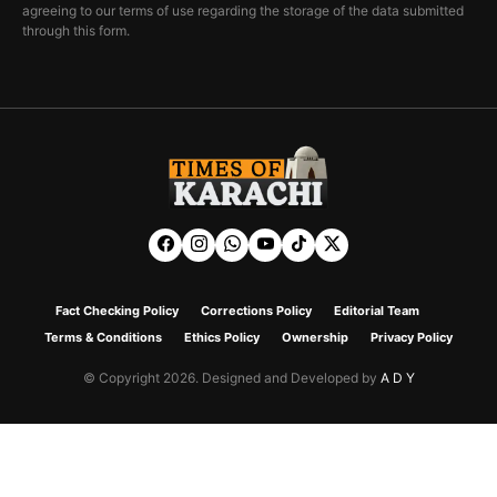
agreeing to our terms of use regarding the storage of the data submitted
through this form.
Fact Checking Policy
Corrections Policy
Editorial Team
Terms & Conditions
Ethics Policy
Ownership
Privacy Policy
© Copyright 2026. Designed and Developed by
A D Y