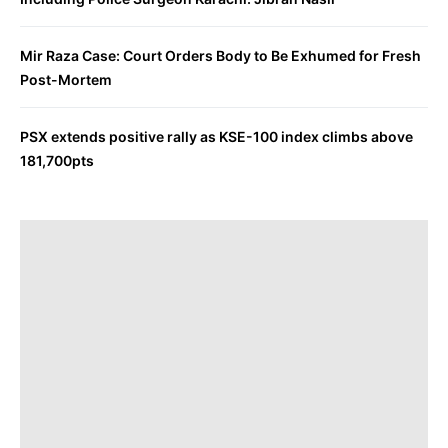
Mir Raza Case: Court Orders Body to Be Exhumed for Fresh
Post-Mortem
PSX extends positive rally as KSE-100 index climbs above
181,700pts