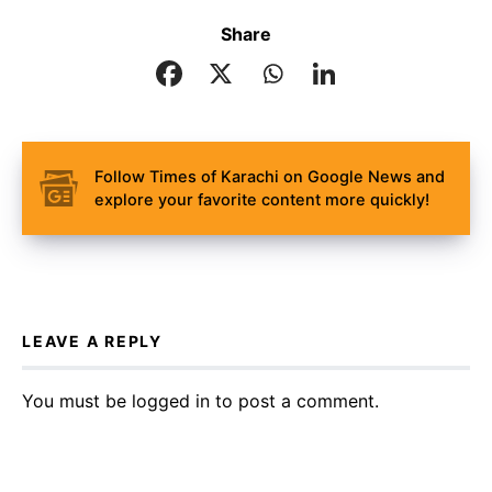
Share
Follow Times of Karachi on Google News and
explore your favorite content more quickly!
LEAVE A REPLY
You must be
logged in
to post a comment.