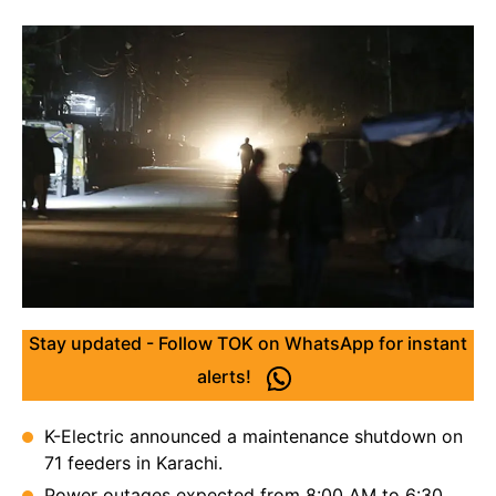
Stay updated - Follow TOK on WhatsApp for instant
alerts!
K-Electric announced a maintenance shutdown on
71 feeders in Karachi.
Power outages expected from 8:00 AM to 6:30