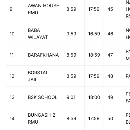
N
AWAN HOUSE
9
8:59
17:59
45
H
RMU
R
BABA
N
10
9:59
16:59
46
WILAYAT
H
P
11
BARAFKHANA
8:59
18:59
47
M
BORSTAL
12
8:59
17:59
48
P
JAIL
P
13
BSK SCHOOL
9:01
18:00
49
F
BUNGASH-2
P
14
8:59
17:59
50
RMU
B