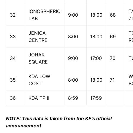
IONOSPHERIC
T
32
9:00
18:00
68
LAB
Z
JENICA
T
33
8:00
18:00
69
CENTRE
R
JOHAR
34
9:00
17:00
70
T
SQUARE
KDA LOW
W
35
8:00
18:00
71
COST
B
36
KDA TP II
8:59
17:59
NOTE: This data is taken from the KE’s official
announcement
.