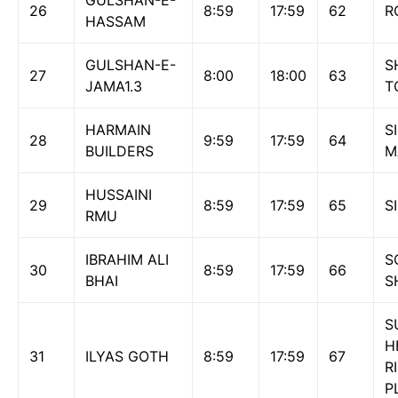
GULSHAN-E-
26
8:59
17:59
62
R
HASSAM
GULSHAN-E-
S
27
8:00
18:00
63
JAMA1.3
T
HARMAIN
S
28
9:59
17:59
64
BUILDERS
M
HUSSAINI
29
8:59
17:59
65
S
RMU
IBRAHIM ALI
S
30
8:59
17:59
66
BHAI
S
S
H
31
ILYAS GOTH
8:59
17:59
67
R
P