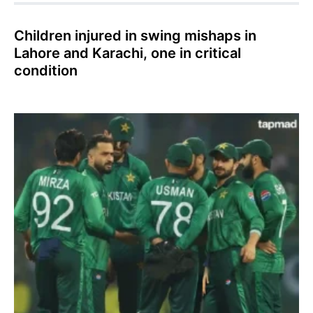
Children injured in swing mishaps in
Lahore and Karachi, one in critical
condition