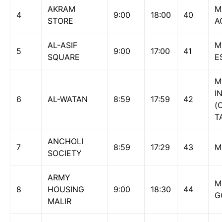
AKRAM
M
4
9:00
18:00
40
STORE
A
AL-ASIF
M
5
9:00
17:00
41
SQUARE
E
M
I
6
AL-WATAN
8:59
17:59
42
(
T
ANCHOLI
7
8:59
17:29
43
M
SOCIETY
ARMY
M
8
HOUSING
9:00
18:30
44
G
MALIR