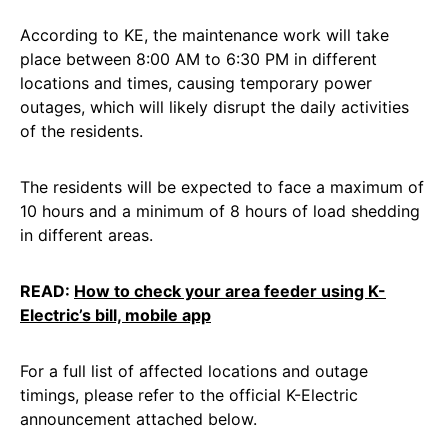
According to KE, the maintenance work will take
place between 8:00 AM to 6:30 PM in different
locations and times, causing temporary power
outages, which will likely disrupt the daily activities
of the residents.
The residents will be expected to face a maximum of
10 hours and a minimum of 8 hours of load shedding
in different areas.
READ:
How to check your area feeder using K-
Electric’s bill, mobile app
For a full list of affected locations and outage
timings, please refer to the official K-Electric
announcement attached below.