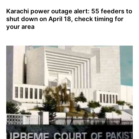
Karachi power outage alert: 55 feeders to
shut down on April 18, check timing for
your area