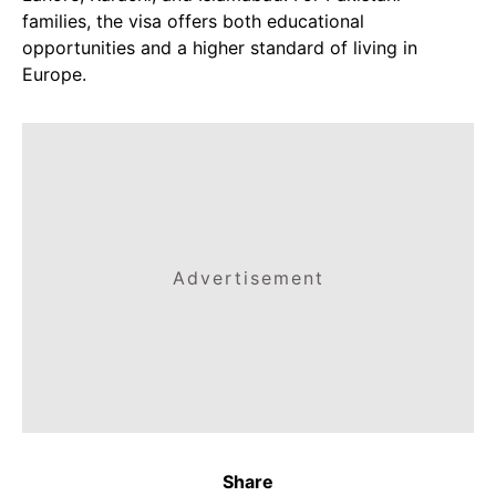
families, the visa offers both educational
opportunities and a higher standard of living in
Europe.
Advertisement
Share