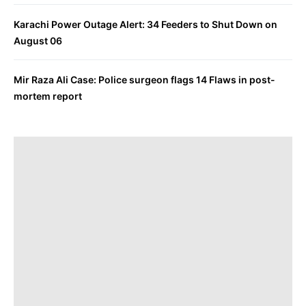
Karachi Power Outage Alert: 34 Feeders to Shut Down on
August 06
Mir Raza Ali Case: Police surgeon flags 14 Flaws in post-
mortem report