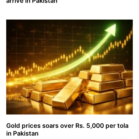
arrive in Pakistan
Gold prices soars over Rs. 5,000 per tola
in Pakistan