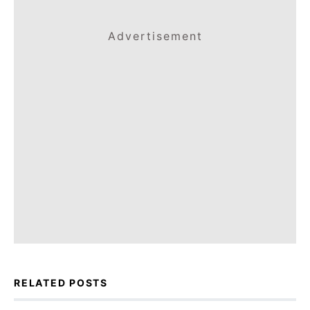
Advertisement
RELATED POSTS