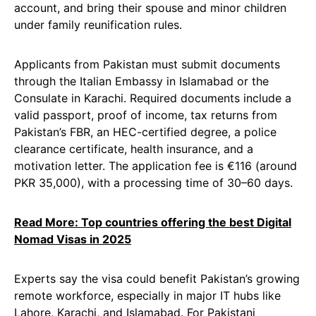
account, and bring their spouse and minor children
under family reunification rules.
Applicants from Pakistan must submit documents
through the Italian Embassy in Islamabad or the
Consulate in Karachi. Required documents include a
valid passport, proof of income, tax returns from
Pakistan’s FBR, an HEC-certified degree, a police
clearance certificate, health insurance, and a
motivation letter. The application fee is €116 (around
PKR 35,000), with a processing time of 30–60 days.
Read More: Top countries offering the best Digital
Nomad Visas in 2025
Experts say the visa could benefit Pakistan’s growing
remote workforce, especially in major IT hubs like
Lahore, Karachi, and Islamabad. For Pakistani