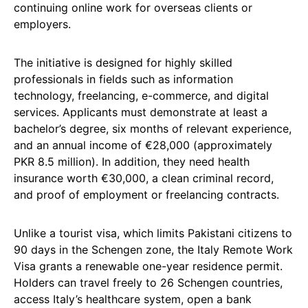
continuing online work for overseas clients or
employers.
The initiative is designed for highly skilled
professionals in fields such as information
technology, freelancing, e-commerce, and digital
services. Applicants must demonstrate at least a
bachelor’s degree, six months of relevant experience,
and an annual income of €28,000 (approximately
PKR 8.5 million). In addition, they need health
insurance worth €30,000, a clean criminal record,
and proof of employment or freelancing contracts.
Unlike a tourist visa, which limits Pakistani citizens to
90 days in the Schengen zone, the Italy Remote Work
Visa grants a renewable one-year residence permit.
Holders can travel freely to 26 Schengen countries,
access Italy’s healthcare system, open a bank