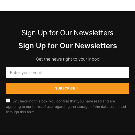
Sign Up for Our Newsletters
Sign Up for Our Newsletters
Get the news right to your inbox
SUBSCRIBE
By checking this box, you confirm that you have read and are
agreeing to our terms of use regarding the storage of the data submitted
through this form.