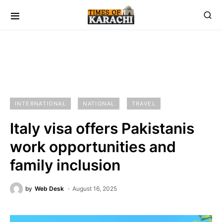
INTERNATIONAL
NATIONAL
TRAVEL
Italy visa offers Pakistanis
work opportunities and
family inclusion
by
Web Desk
August 16, 2025