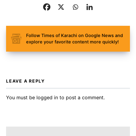
Follow Times of Karachi on Google News and
explore your favorite content more quickly!
LEAVE A REPLY
You must be
logged in
to post a comment.