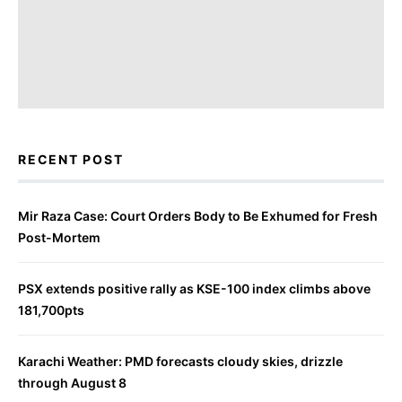
RECENT POST
Mir Raza Case: Court Orders Body to Be Exhumed for Fresh
Post-Mortem
PSX extends positive rally as KSE-100 index climbs above
181,700pts
Karachi Weather: PMD forecasts cloudy skies, drizzle
through August 8