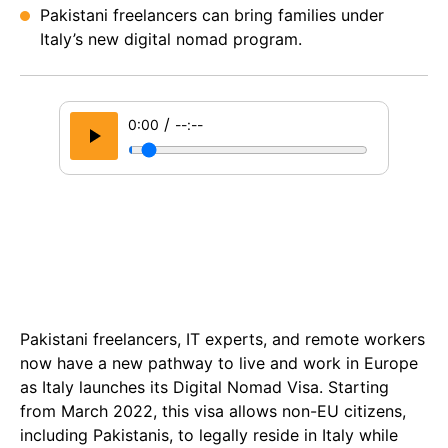
Pakistani freelancers can bring families under
Italy’s new digital nomad program.
/
0:00
--:--
Pakistani freelancers, IT experts, and remote workers
now have a new pathway to live and work in Europe
as Italy launches its Digital Nomad Visa. Starting
from March 2022, this visa allows non-EU citizens,
including Pakistanis, to legally reside in Italy while