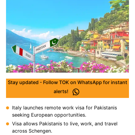
Stay updated - Follow TOK on WhatsApp for instant
alerts!
Italy launches remote work visa for Pakistanis
seeking European opportunities.
Visa allows Pakistanis to live, work, and travel
across Schengen.