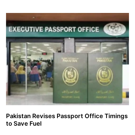
Pakistan Revises Passport Office Timings
to Save Fuel