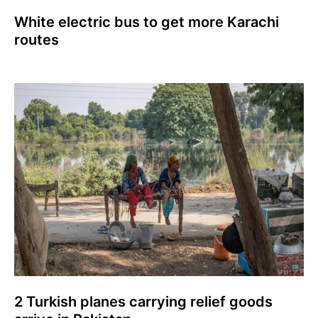
White electric bus to get more Karachi
routes
2 Turkish planes carrying relief goods