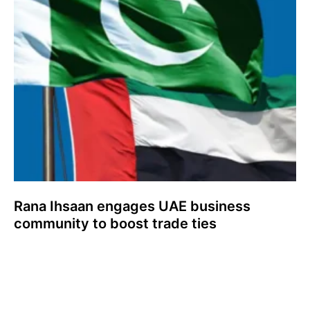
Rana Ihsaan engages UAE business
community to boost trade ties