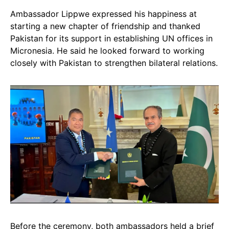
Ambassador Lippwe expressed his happiness at
starting a new chapter of friendship and thanked
Pakistan for its support in establishing UN offices in
Micronesia. He said he looked forward to working
closely with Pakistan to strengthen bilateral relations.
Before the ceremony, both ambassadors held a brief