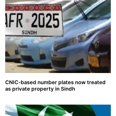
CNIC-based number plates now treated
as private property in Sindh