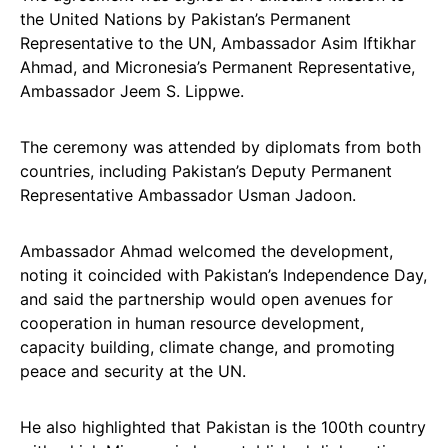
the United Nations by Pakistan’s Permanent
Representative to the UN, Ambassador Asim Iftikhar
Ahmad, and Micronesia’s Permanent Representative,
Ambassador Jeem S. Lippwe.
The ceremony was attended by diplomats from both
countries, including Pakistan’s Deputy Permanent
Representative Ambassador Usman Jadoon.
Ambassador Ahmad welcomed the development,
noting it coincided with Pakistan’s Independence Day,
and said the partnership would open avenues for
cooperation in human resource development,
capacity building, climate change, and promoting
peace and security at the UN.
He also highlighted that Pakistan is the 100th country