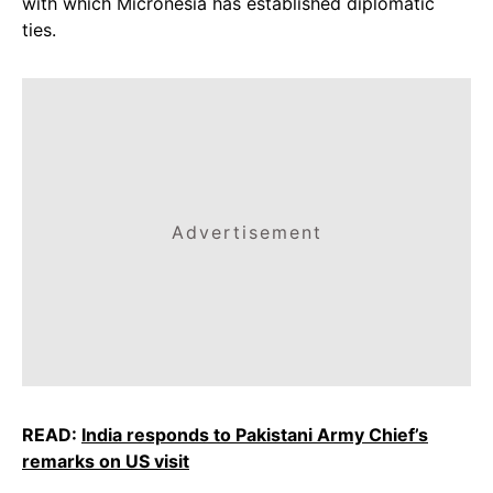
with which Micronesia has established diplomatic
ties.
Advertisement
READ:
India responds to Pakistani Army Chief’s
remarks on US visit