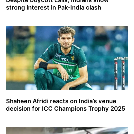
Despite boycott calls, Indians show
strong interest in Pak-India clash
Shaheen Afridi reacts on India’s venue
decision for ICC Champions Trophy 2025