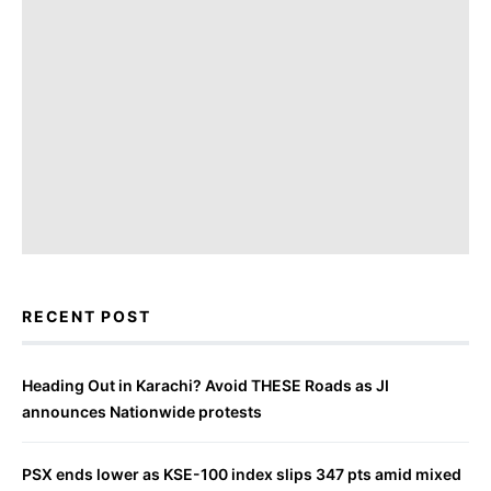
RECENT POST
Heading Out in Karachi? Avoid THESE Roads as JI
announces Nationwide protests
PSX ends lower as KSE-100 index slips 347 pts amid mixed