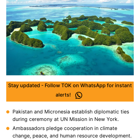
Stay updated - Follow TOK on WhatsApp for instant
alerts!
Pakistan and Micronesia establish diplomatic ties
during ceremony at UN Mission in New York.
Ambassadors pledge cooperation in climate
change, peace, and human resource development.