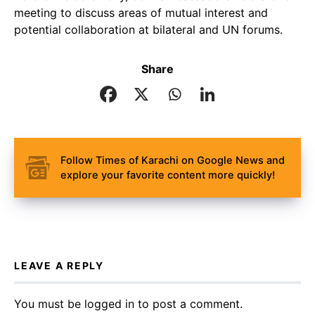
meeting to discuss areas of mutual interest and
potential collaboration at bilateral and UN forums.
Share
Follow Times of Karachi on Google News and
explore your favorite content more quickly!
LEAVE A REPLY
You must be
logged in
to post a comment.