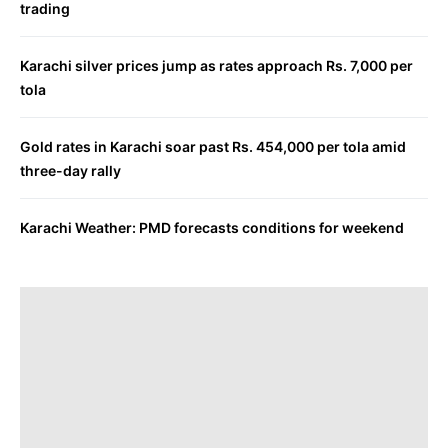
trading
Karachi silver prices jump as rates approach Rs. 7,000 per
tola
Gold rates in Karachi soar past Rs. 454,000 per tola amid
three-day rally
Karachi Weather: PMD forecasts conditions for weekend