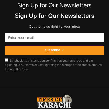
Sign Up for Our Newsletters
Sign Up for Our Newsletters
Get the news right to your inbox
SUBSCRIBE
By checking this box, you confirm that you have read and are
agreeing to our terms of use regarding the storage of the data submitted
through this form.