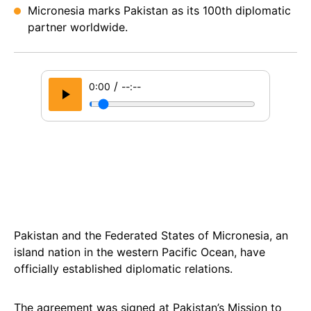
Micronesia marks Pakistan as its 100th diplomatic
partner worldwide.
/
0:00
--:--
Pakistan and the Federated States of Micronesia, an
island nation in the western Pacific Ocean, have
officially established diplomatic relations.
The agreement was signed at Pakistan’s Mission to