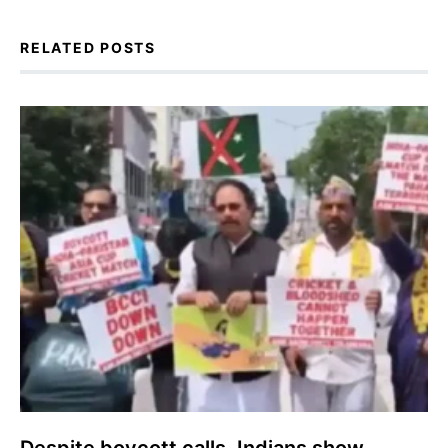
RELATED POSTS