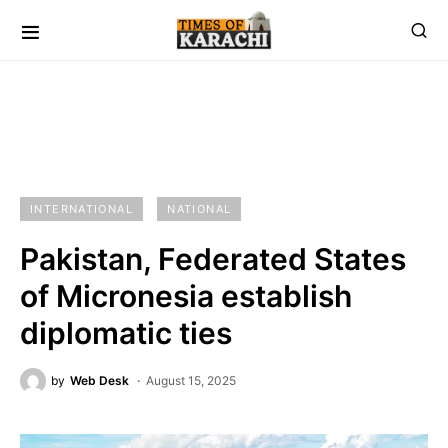
INTERNATIONAL
NATIONAL
Pakistan, Federated States
of Micronesia establish
diplomatic ties
by
Web Desk
August 15, 2025