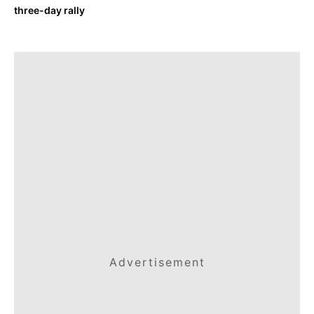
three-day rally
Advertisement