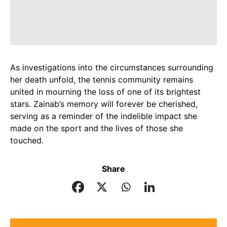
As investigations into the circumstances surrounding
her death unfold, the tennis community remains
united in mourning the loss of one of its brightest
stars. Zainab’s memory will forever be cherished,
serving as a reminder of the indelible impact she
made on the sport and the lives of those she
touched.
Share