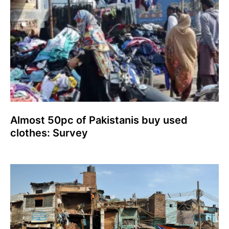
Almost 50pc of Pakistanis buy used
clothes: Survey