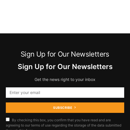
Sign Up for Our Newsletters
Sign Up for Our Newsletters
Get the news right to your inbox
SUBSCRIBE
By checking this box, you confirm that you have read and are
agreeing to our terms of use regarding the storage of the data submitted