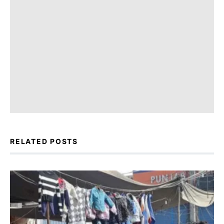
RELATED POSTS