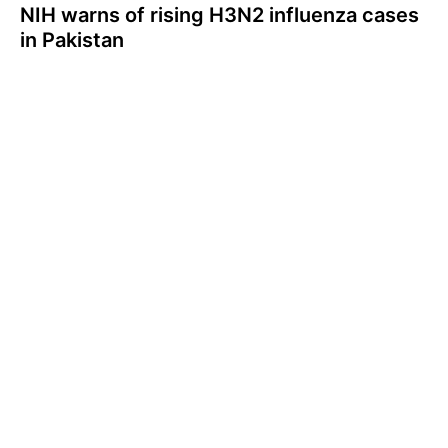
NIH warns of rising H3N2 influenza cases
in Pakistan