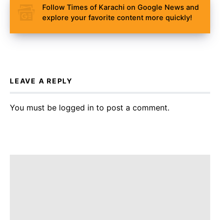
Follow Times of Karachi on Google News and
explore your favorite content more quickly!
LEAVE A REPLY
You must be
logged in
to post a comment.