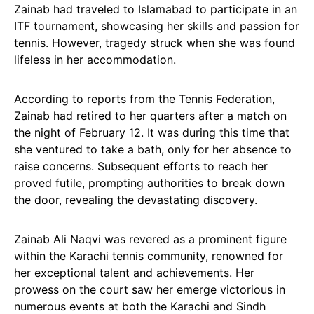
Zainab had traveled to Islamabad to participate in an
ITF tournament, showcasing her skills and passion for
tennis. However, tragedy struck when she was found
lifeless in her accommodation.
According to reports from the Tennis Federation,
Zainab had retired to her quarters after a match on
the night of February 12. It was during this time that
she ventured to take a bath, only for her absence to
raise concerns. Subsequent efforts to reach her
proved futile, prompting authorities to break down
the door, revealing the devastating discovery.
Zainab Ali Naqvi was revered as a prominent figure
within the Karachi tennis community, renowned for
her exceptional talent and achievements. Her
prowess on the court saw her emerge victorious in
numerous events at both the Karachi and Sindh