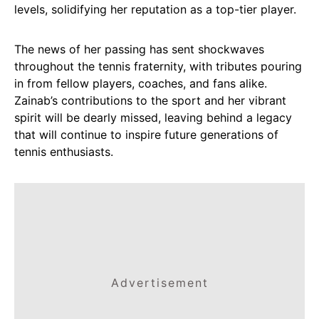
levels, solidifying her reputation as a top-tier player.
The news of her passing has sent shockwaves
throughout the tennis fraternity, with tributes pouring
in from fellow players, coaches, and fans alike.
Zainab’s contributions to the sport and her vibrant
spirit will be dearly missed, leaving behind a legacy
that will continue to inspire future generations of
tennis enthusiasts.
Advertisement