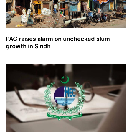
PAC raises alarm on unchecked slum
growth in Sindh