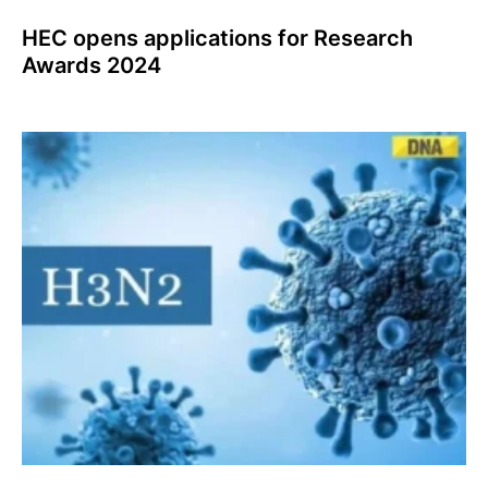
HEC opens applications for Research
Awards 2024