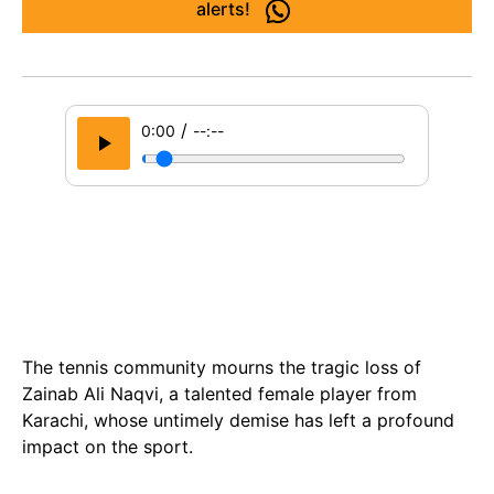
alerts!
/
0:00
--:--
The tennis community mourns the tragic loss of
Zainab Ali Naqvi, a talented female player from
Karachi, whose untimely demise has left a profound
impact on the sport.