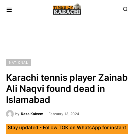
NATIONAL
Karachi tennis player Zainab
Ali Naqvi found dead in
Islamabad
by
Raza Kaleem
February 13, 2024
Stay updated - Follow TOK on WhatsApp for instant