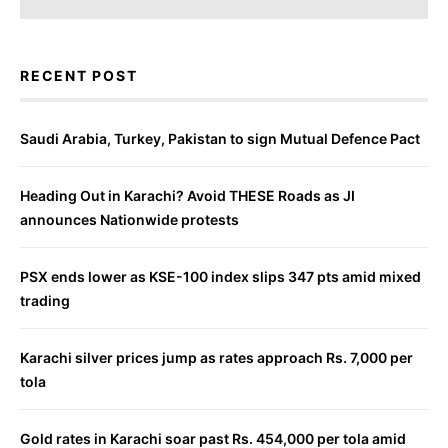
RECENT POST
Saudi Arabia, Turkey, Pakistan to sign Mutual Defence Pact
Heading Out in Karachi? Avoid THESE Roads as JI
announces Nationwide protests
PSX ends lower as KSE-100 index slips 347 pts amid mixed
trading
Karachi silver prices jump as rates approach Rs. 7,000 per
tola
Gold rates in Karachi soar past Rs. 454,000 per tola amid