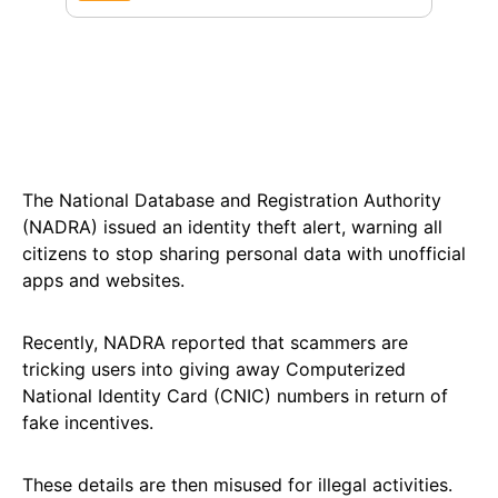
The National Database and Registration Authority
(NADRA) issued an identity theft alert, warning all
citizens to stop sharing personal data with unofficial
apps and websites.
Recently, NADRA reported that scammers are
tricking users into giving away Computerized
National Identity Card (CNIC) numbers in return of
fake incentives.
These details are then misused for illegal activities.