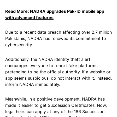
Read More:
NADRA upgrades Pak-ID mobile app
with advanced features
Due to a recent data breach affecting over 2.7 million
Pakistanis, NADRA has renewed its commitment to
cybersecurity.
Additionally, the NADRA identity theft alert
encourages everyone to report fake platforms
pretending to be the official authority. If a website or
app seems suspicious, do not interact with it. Instead,
inform NADRA immediately.
Meanwhile, in a positive development, NADRA has
made it easier to get Succession Certificates. Now,
legal heirs can apply at any of the 186 Succession