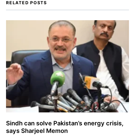
RELATED POSTS
Sindh can solve Pakistan’s energy crisis,
says Sharjeel Memon