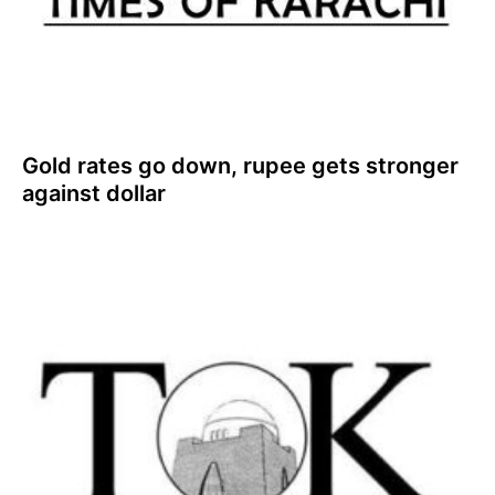
Gold rates go down, rupee gets stronger
against dollar