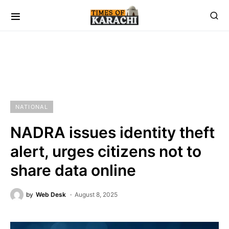
NATIONAL
NADRA issues identity theft
alert, urges citizens not to
share data online
by
Web Desk
August 8, 2025