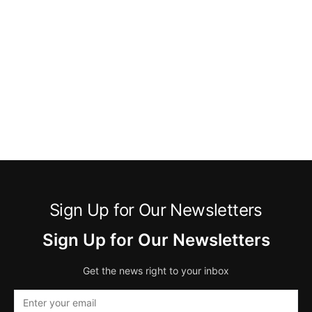
Sign Up for Our Newsletters
Sign Up for Our Newsletters
Get the news right to your inbox