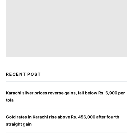
RECENT POST
Karachi silver prices reverse gains, fall below Rs. 6,900 per
tola
Gold rates in Karachi rise above Rs. 456,000 after fourth
straight gain