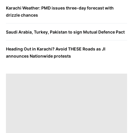
Karachi Weather: PMD issues three-day forecast with
drizzle chances
Saudi Arabia, Turkey, Pakistan to sign Mutual Defence Pact
Heading Out in Karachi? Avoid THESE Roads as JI
announces Nationwide protests