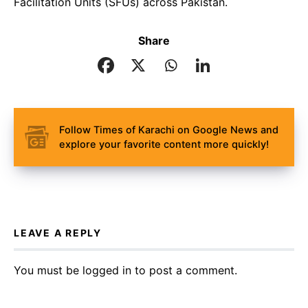
Facilitation Units (SFUs) across Pakistan.
Share
Follow Times of Karachi on Google News and
explore your favorite content more quickly!
LEAVE A REPLY
You must be
logged in
to post a comment.