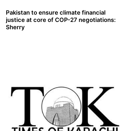
Pakistan to ensure climate financial
justice at core of COP-27 negotiations:
Sherry