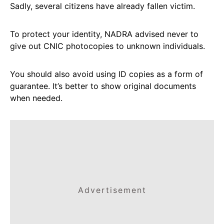
Sadly, several citizens have already fallen victim.
To protect your identity, NADRA advised never to
give out CNIC photocopies to unknown individuals.
You should also avoid using ID copies as a form of
guarantee. It’s better to show original documents
when needed.
Advertisement