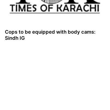
Cops to be equipped with body cams:
Sindh IG