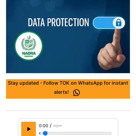
Stay updated - Follow TOK on WhatsApp for instant
alerts!
/
0:00
--:--