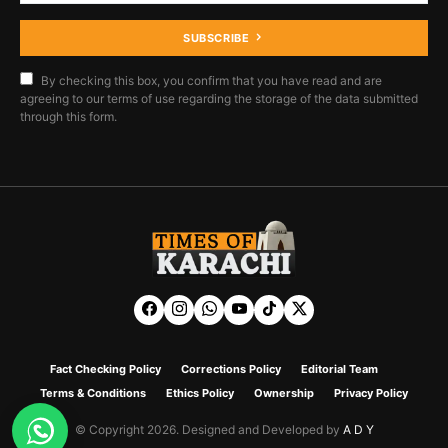
SUBSCRIBE
By checking this box, you confirm that you have read and are
agreeing to our terms of use regarding the storage of the data submitted
through this form.
Fact Checking Policy
Corrections Policy
Editorial Team
Terms & Conditions
Ethics Policy
Ownership
Privacy Policy
© Copyright 2026. Designed and Developed by
A D Y