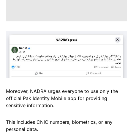
Moreover, NADRA urges everyone to use only the
official Pak Identity Mobile app for providing
sensitive information.
This includes CNIC numbers, biometrics, or any
personal data.