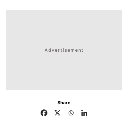
Advertisement
Share