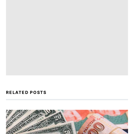
RELATED POSTS