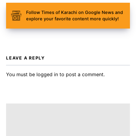
Follow Times of Karachi on Google News and
explore your favorite content more quickly!
LEAVE A REPLY
You must be
logged in
to post a comment.