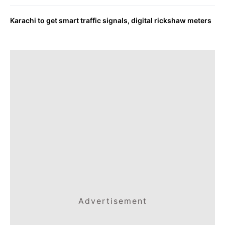
Karachi to get smart traffic signals, digital rickshaw meters
Advertisement