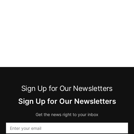
Sign Up for Our Newsletters
Sign Up for Our Newsletters
Get the news right to your inbox