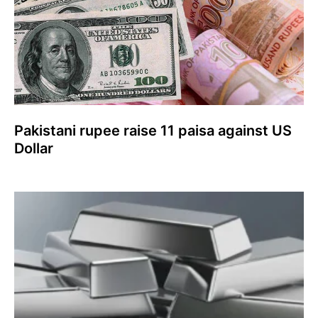
Pakistani rupee raise 11 paisa against US
Dollar