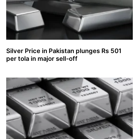
Silver Price in Pakistan plunges Rs 501
per tola in major sell-off