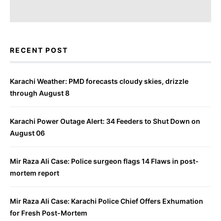
RECENT POST
Karachi Weather: PMD forecasts cloudy skies, drizzle
through August 8
Karachi Power Outage Alert: 34 Feeders to Shut Down on
August 06
Mir Raza Ali Case: Police surgeon flags 14 Flaws in post-
mortem report
Mir Raza Ali Case: Karachi Police Chief Offers Exhumation
for Fresh Post-Mortem