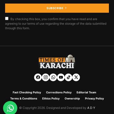
SUBSCRIBE
By checking this box, you confirm that you have read and are
agreeing to our terms of use regarding the storage of the data submitted
through this form.
Fact Checking Policy
Corrections Policy
Editorial Team
Terms & Conditions
Ethics Policy
Ownership
Privacy Policy
© Copyright 2026. Designed and Developed by
A D Y