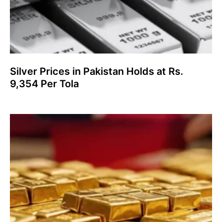
Silver Prices in Pakistan Holds at Rs.
9,354 Per Tola