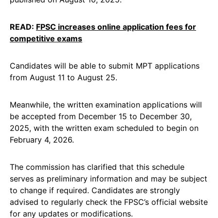
READ:
FPSC increases online application fees for
competitive exams
Candidates will be able to submit MPT applications
from August 11 to August 25.
Meanwhile, the written examination applications will
be accepted from December 15 to December 30,
2025, with the written exam scheduled to begin on
February 4, 2026.
The commission has clarified that this schedule
serves as preliminary information and may be subject
to change if required. Candidates are strongly
advised to regularly check the FPSC’s official website
for any updates or modifications.