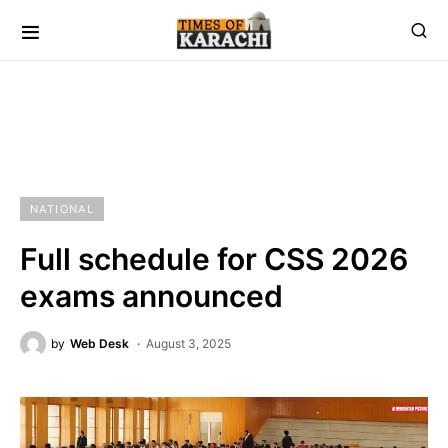
NATIONAL
Full schedule for CSS 2026
exams announced
by
Web Desk
August 3, 2025