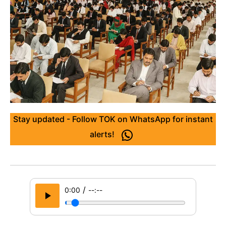
Stay updated - Follow TOK on WhatsApp for instant
alerts!
/
0:00
--:--