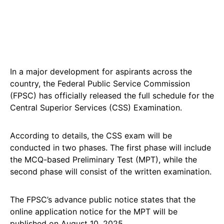
In a major development for aspirants across the
country, the Federal Public Service Commission
(FPSC) has officially released the full schedule for the
Central Superior Services (CSS) Examination.
According to details, the CSS exam will be
conducted in two phases. The first phase will include
the MCQ-based Preliminary Test (MPT), while the
second phase will consist of the written examination.
The FPSC’s advance public notice states that the
online application notice for the MPT will be
published on August 10, 2025.