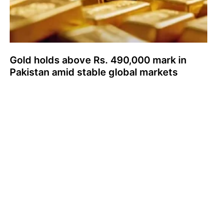
Gold holds above Rs. 490,000 mark in
Pakistan amid stable global markets