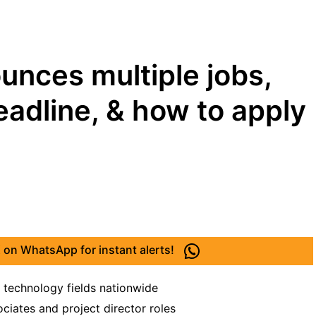
ounces multiple jobs,
deadline, & how to apply
 on WhatsApp for instant alerts!
 technology fields nationwide
ciates and project director roles