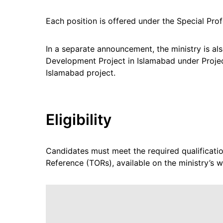
Each position is offered under the Special Pro
In a separate announcement, the ministry is al
Development Project in Islamabad under Project
Islamabad project.
Eligibility
Candidates must meet the required qualification
Reference (TORs), available on the ministry’s w