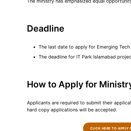
The ministry has emphasized equal opportunity
Deadline
The last date to apply for Emerging Tech 
The deadline for IT Park Islamabad project
How to Apply for Ministr
Applicants are required to submit their applica
hard copy applications will be accepted.
CLICK HERE TO APPLY 