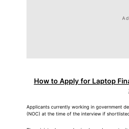
Ad
How to Apply for Laptop Fin
Applicants currently working in government de
(NOC) at the time of the interview if shortliste