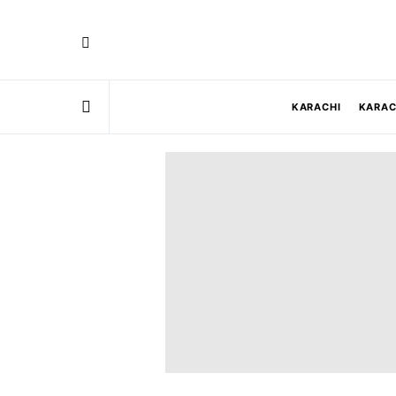
KARACHI
KARAC