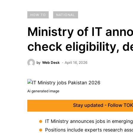
HOW TO
NATIONAL
Ministry of IT ann
check eligibility, 
by
Web Desk
April 16, 2026
Ai generated image
Stay updated - Follow TOK
IT Ministry announces jobs in emerging
Positions include experts research asso