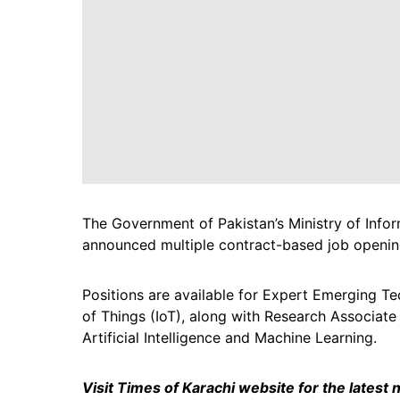
The Government of Pakistan’s Ministry of Inf
announced multiple contract-based job opening
Positions are available for Expert Emerging T
of Things (IoT), along with Research Associate
Artificial Intelligence and Machine Learning.
Visit Times of Karachi website for the latest