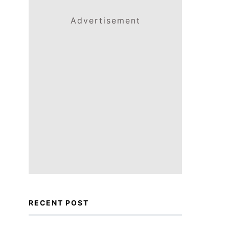
Advertisement
RECENT POST