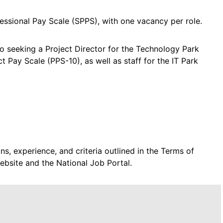
fessional Pay Scale (SPPS), with one vacancy per role.
so seeking a Project Director for the Technology Park
 Pay Scale (PPS-10), as well as staff for the IT Park
s, experience, and criteria outlined in the Terms of
ebsite and the National Job Portal.