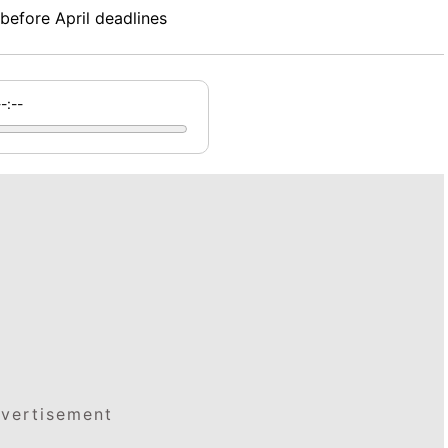
before April deadlines
--:--
vertisement