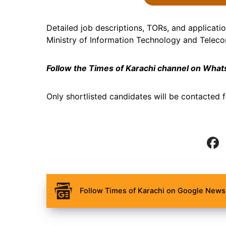
Detailed job descriptions, TORs, and application
Ministry of Information Technology and Telec
Follow the Times of Karachi channel on Wha
Only shortlisted candidates will be contacted f
Follow Times of Karachi on Google News 