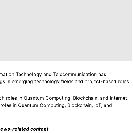
ormation Technology and Telecommunication has
s in emerging technology fields and project-based roles.
ech roles in Quantum Computing, Blockchain, and Internet
 roles in Quantum Computing, Blockchain, IoT, and
 news-related content