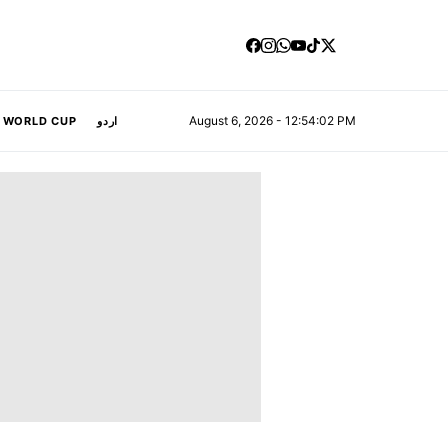
August 6, 2026 - 12:54:02 PM
A WORLD CUP
اردو