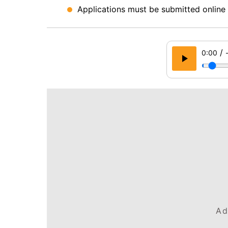
Applications must be submitted online 
/
0:00
Ad