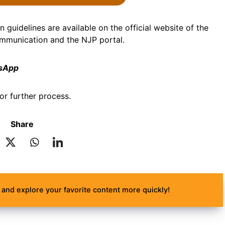
 guidelines are available on the official website of the
ommunication and the NJP portal.
tsApp
or further process.
Share
and explore your favorite content more quickly!