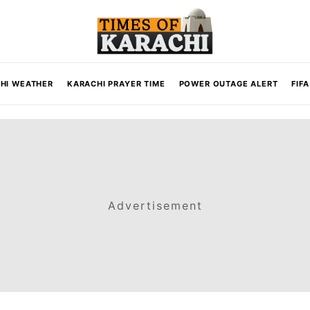
HI WEATHER
KARACHI PRAYER TIME
POWER OUTAGE ALERT
FIF
Advertisement