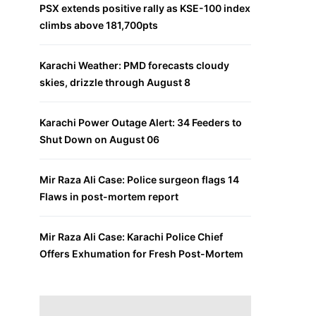
PSX extends positive rally as KSE-100 index
climbs above 181,700pts
Karachi Weather: PMD forecasts cloudy
skies, drizzle through August 8
Karachi Power Outage Alert: 34 Feeders to
Shut Down on August 06
Mir Raza Ali Case: Police surgeon flags 14
Flaws in post-mortem report
Mir Raza Ali Case: Karachi Police Chief
Offers Exhumation for Fresh Post-Mortem