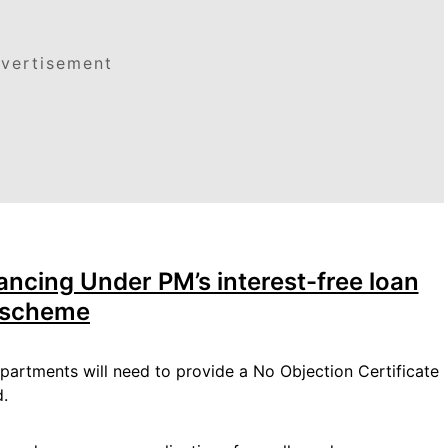
vertisement
ancing Under PM’s interest-free loan
scheme
partments will need to provide a No Objection Certificate
d.