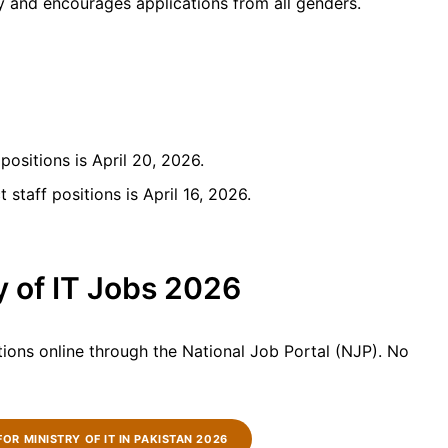
 and encourages applications from all genders.
positions is April 20, 2026.
 staff positions is April 16, 2026.
y of IT Jobs 2026
tions online through the National Job Portal (NJP). No
FOR MINISTRY OF IT IN PAKISTAN 2026