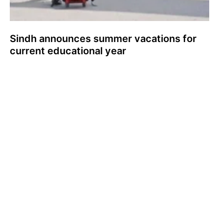
Sindh announces summer vacations for
current educational year