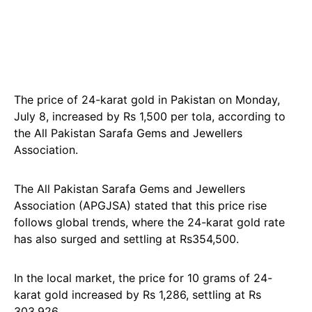
The price of 24-karat gold in Pakistan on Monday,
July 8, increased by Rs 1,500 per tola, according to
the All Pakistan Sarafa Gems and Jewellers
Association.
The All Pakistan Sarafa Gems and Jewellers
Association (APGJSA) stated that this price rise
follows global trends, where the 24-karat gold rate
has also surged and settling at Rs354,500.
In the local market, the price for 10 grams of 24-
karat gold increased by Rs 1,286, settling at Rs
303,926.