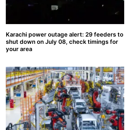
Karachi power outage alert: 29 feeders to
shut down on July 08, check timings for
your area