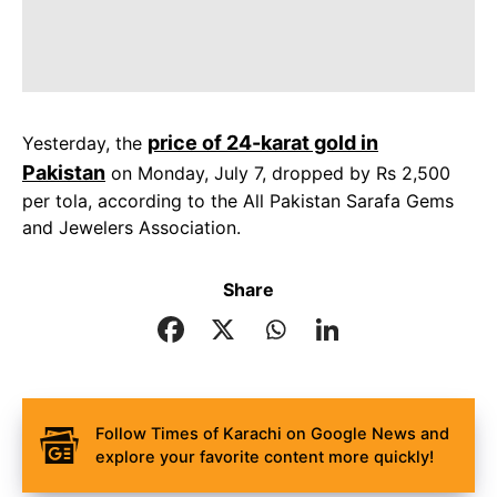
price of 24-karat gold in
Yesterday, the
Pakistan
on Monday, July 7, dropped by Rs 2,500
per tola, according to the All Pakistan Sarafa Gems
and Jewelers Association.
Share
Follow Times of Karachi on Google News and
explore your favorite content more quickly!