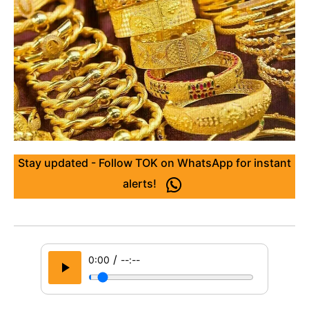
Stay updated - Follow TOK on WhatsApp for instant
alerts!
/
0:00
--:--