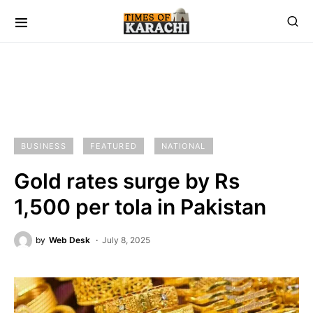
BUSINESS
FEATURED
NATIONAL
Gold rates surge by Rs
1,500 per tola in Pakistan
by
Web Desk
July 8, 2025