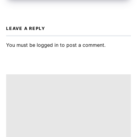
LEAVE A REPLY
You must be
logged in
to post a comment.