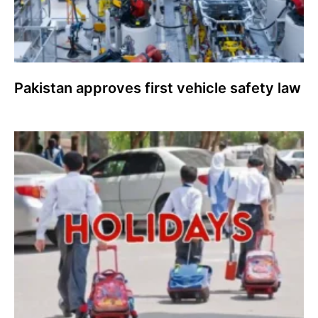
Pakistan approves first vehicle safety law