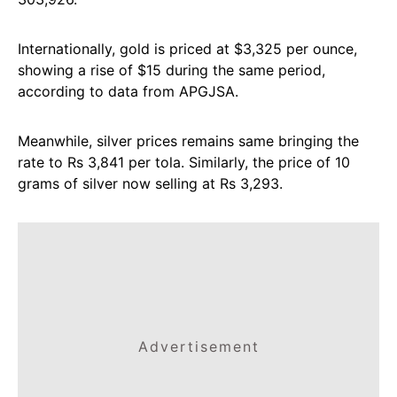
Internationally, gold is priced at $3,325 per ounce,
showing a rise of $15 during the same period,
according to data from APGJSA.
Meanwhile, silver prices remains same bringing the
rate to Rs 3,841 per tola. Similarly, the price of 10
grams of silver now selling at Rs 3,293.
Advertisement