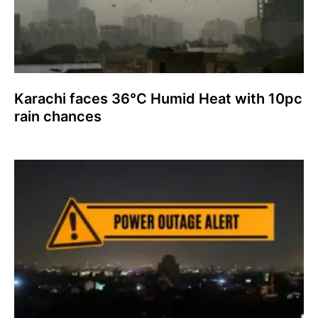
Karachi faces 36°C Humid Heat with 10pc
rain chances