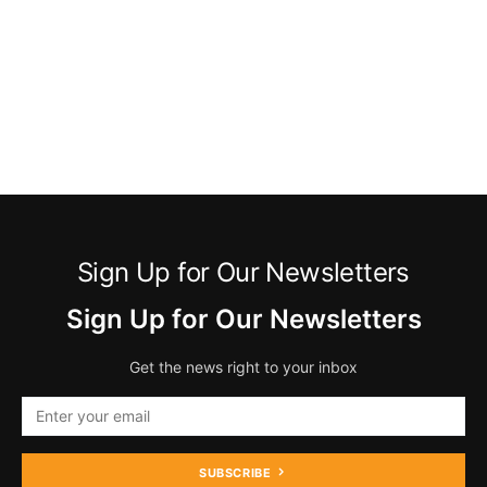
Sign Up for Our Newsletters
Sign Up for Our Newsletters
Get the news right to your inbox
SUBSCRIBE