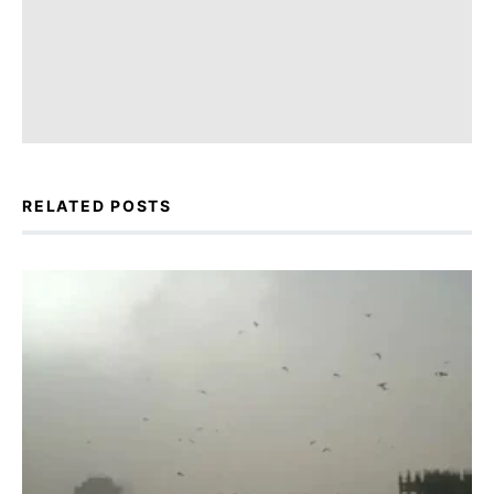
RELATED POSTS