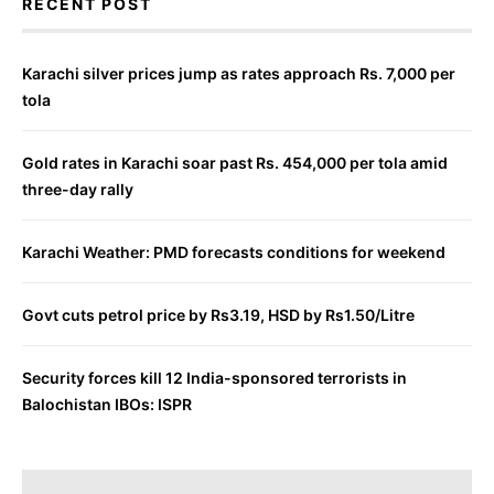
RECENT POST
Karachi silver prices jump as rates approach Rs. 7,000 per
tola
Gold rates in Karachi soar past Rs. 454,000 per tola amid
three-day rally
Karachi Weather: PMD forecasts conditions for weekend
Govt cuts petrol price by Rs3.19, HSD by Rs1.50/Litre
Security forces kill 12 India-sponsored terrorists in
Balochistan IBOs: ISPR