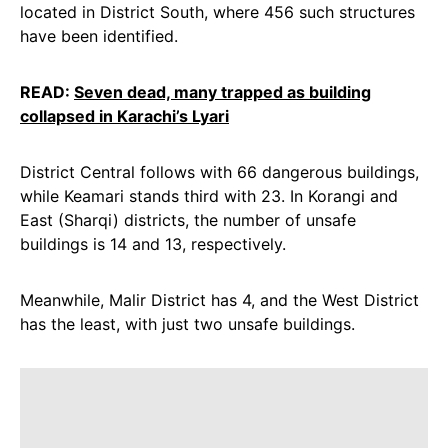
located in District South, where 456 such structures
have been identified.
READ:
Seven dead, many trapped as building
collapsed in Karachi’s Lyari
District Central follows with 66 dangerous buildings,
while Keamari stands third with 23. In Korangi and
East (Sharqi) districts, the number of unsafe
buildings is 14 and 13, respectively.
Meanwhile, Malir District has 4, and the West District
has the least, with just two unsafe buildings.