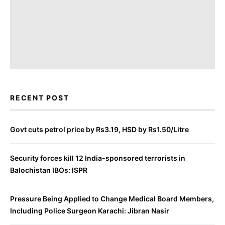
RECENT POST
Govt cuts petrol price by Rs3.19, HSD by Rs1.50/Litre
Security forces kill 12 India-sponsored terrorists in
Balochistan IBOs: ISPR
Pressure Being Applied to Change Medical Board Members,
Including Police Surgeon Karachi: Jibran Nasir