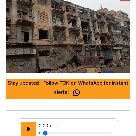
Stay updated - Follow TOK on WhatsApp for instant
alerts!
/
0:00
--:--