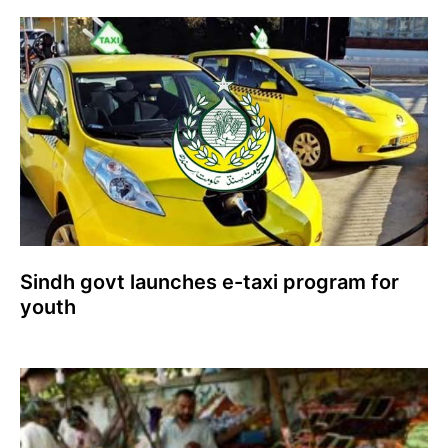
Sindh govt launches e-taxi program for
youth