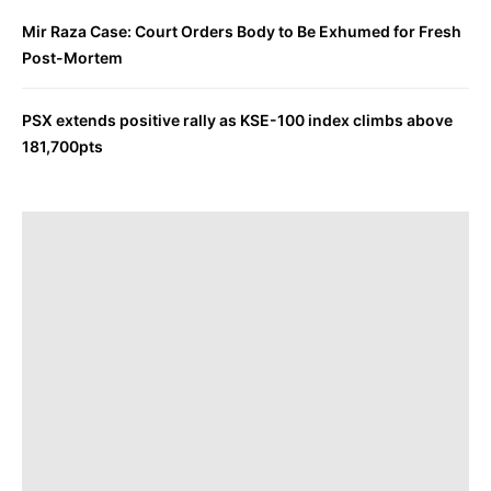
Mir Raza Case: Court Orders Body to Be Exhumed for Fresh
Post-Mortem
PSX extends positive rally as KSE-100 index climbs above
181,700pts