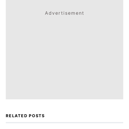
Advertisement
RELATED POSTS