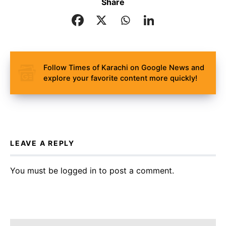
Share
Follow Times of Karachi on Google News and
explore your favorite content more quickly!
LEAVE A REPLY
You must be
logged in
to post a comment.