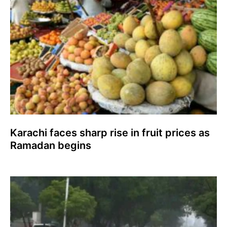
Karachi faces sharp rise in fruit prices as
Ramadan begins