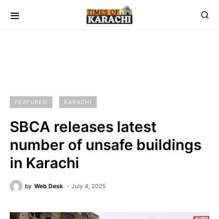
FEATURED
KARACHI
SBCA releases latest
number of unsafe buildings
in Karachi
by
Web Desk
July 4, 2025