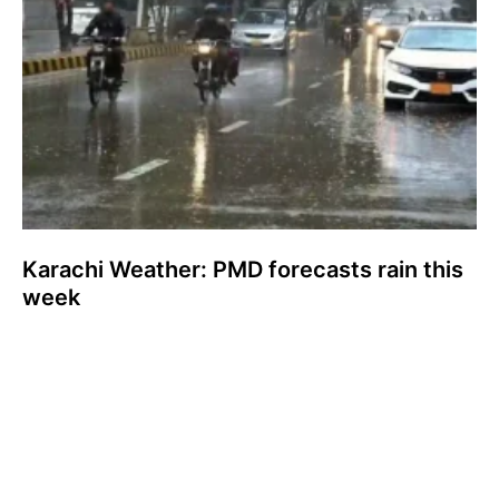
Karachi Weather: PMD forecasts rain this
week