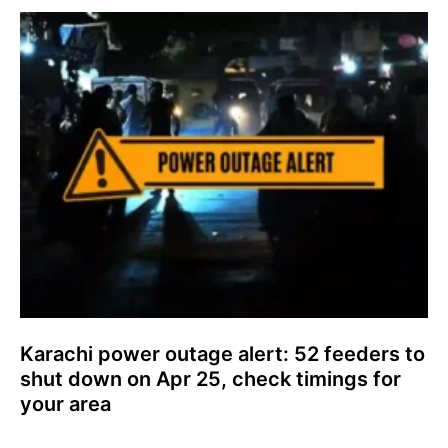
Karachi power outage alert: 52 feeders to
shut down on Apr 25, check timings for
your area