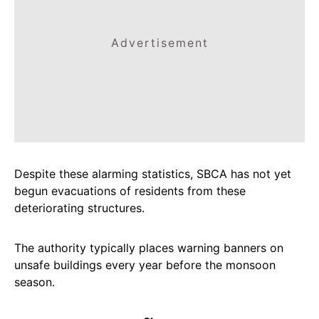
Advertisement
Despite these alarming statistics, SBCA has not yet
begun evacuations of residents from these
deteriorating structures.
The authority typically places warning banners on
unsafe buildings every year before the monsoon
season.