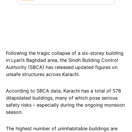
Following the tragic collapse of a six-storey building
in Lyari’s Baghdad area, the Sindh Building Control
Authority (SBCA) has released updated figures on
unsafe structures across Karachi.
According to SBCA data, Karachi has a total of 578
dilapidated buildings, many of which pose serious
safety risks – especially during the ongoing monsoon
season.
The highest number of uninhabitable buildings are