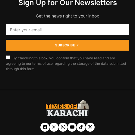
Sign Up for Our Newsletters
Get the news right to your inbox
SUBSCRIBE
By checking this box, you confirm that you have read and are
agreeing to our terms of use regarding the storage of the data submitted
through this form.