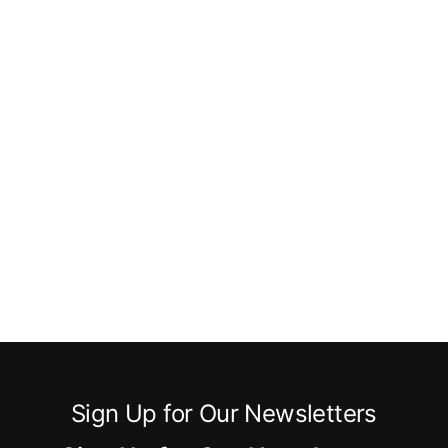
Sign Up for Our Newsletters