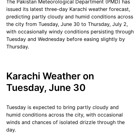
The Pakistan Meteorological Department (PMD) has
issued its latest three-day Karachi weather forecast,
predicting partly cloudy and humid conditions across
the city from Tuesday, June 30 to Thursday, July 2,
with occasionally windy conditions persisting through
Tuesday and Wednesday before easing slightly by
Thursday.
Karachi Weather on
Tuesday, June 30
Tuesday is expected to bring partly cloudy and
humid conditions across the city, with occasional
winds and chances of isolated drizzle through the
day.