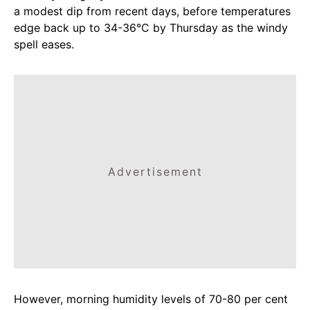
a modest dip from recent days, before temperatures
edge back up to 34-36°C by Thursday as the windy
spell eases.
Advertisement
However, morning humidity levels of 70-80 per cent