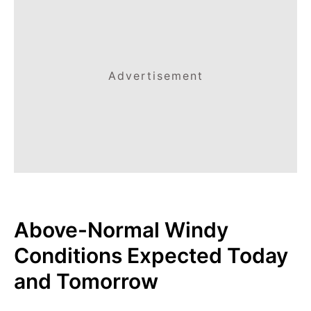
Advertisement
Above-Normal Windy
Conditions Expected Today
and Tomorrow