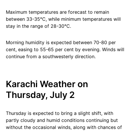
Maximum temperatures are forecast to remain
between 33-35°C, while minimum temperatures will
stay in the range of 28-30°C.
Morning humidity is expected between 70-80 per
cent, easing to 55-65 per cent by evening. Winds will
continue from a southwesterly direction.
Karachi Weather on
Thursday, July 2
Thursday is expected to bring a slight shift, with
partly cloudy and humid conditions continuing but
without the occasional winds, along with chances of