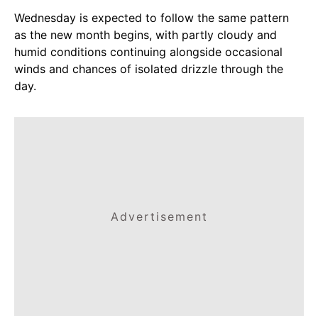
Wednesday is expected to follow the same pattern
as the new month begins, with partly cloudy and
humid conditions continuing alongside occasional
winds and chances of isolated drizzle through the
day.
Advertisement