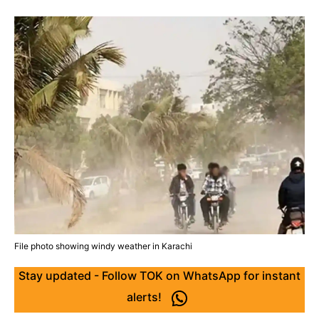
File photo showing windy weather in Karachi
Stay updated - Follow TOK on WhatsApp for instant
alerts!