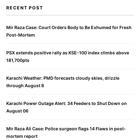
RECENT POST
Mir Raza Case: Court Orders Body to Be Exhumed for Fresh
Post-Mortem
PSX extends positive rally as KSE-100 index climbs above
181,700pts
Karachi Weather: PMD forecasts cloudy skies, drizzle
through August 8
Karachi Power Outage Alert: 34 Feeders to Shut Down on
August 06
Mir Raza Ali Case: Police surgeon flags 14 Flaws in post-
mortem report