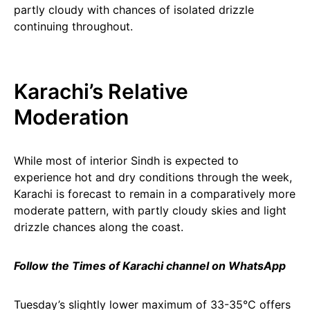
partly cloudy with chances of isolated drizzle
continuing throughout.
Karachi’s Relative
Moderation
While most of interior Sindh is expected to
experience hot and dry conditions through the week,
Karachi is forecast to remain in a comparatively more
moderate pattern, with partly cloudy skies and light
drizzle chances along the coast.
Follow the Times of Karachi channel on WhatsApp
Tuesday’s slightly lower maximum of 33-35°C offers