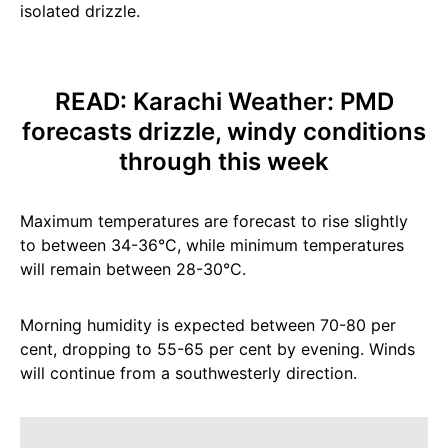
isolated drizzle.
READ:
Karachi Weather: PMD
forecasts drizzle, windy conditions
through this week
Maximum temperatures are forecast to rise slightly
to between 34-36°C, while minimum temperatures
will remain between 28-30°C.
Morning humidity is expected between 70-80 per
cent, dropping to 55-65 per cent by evening. Winds
will continue from a southwesterly direction.