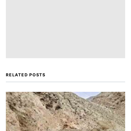
RELATED POSTS