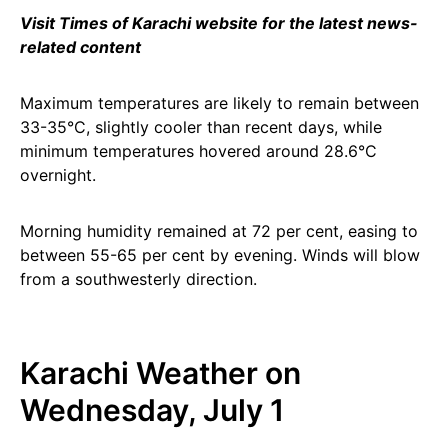
Visit Times of Karachi website for the latest news-
related content
Maximum temperatures are likely to remain between
33-35°C, slightly cooler than recent days, while
minimum temperatures hovered around 28.6°C
overnight.
Morning humidity remained at 72 per cent, easing to
between 55-65 per cent by evening. Winds will blow
from a southwesterly direction.
Karachi Weather on
Wednesday, July 1