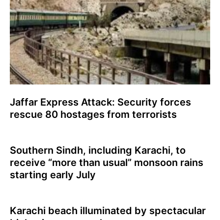
Jaffar Express Attack: Security forces
rescue 80 hostages from terrorists
Southern Sindh, including Karachi, to
receive “more than usual” monsoon rains
starting early July
Karachi beach illuminated by spectacular