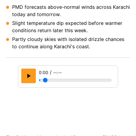
PMD forecasts above-normal winds across Karachi
today and tomorrow.
Slight temperature dip expected before warmer
conditions return later this week.
Partly cloudy skies with isolated drizzle chances
to continue along Karachi's coast.
/
0:00
--:--