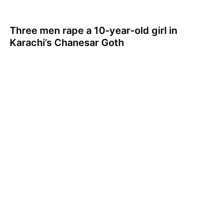
Three men rape a 10-year-old girl in
Karachi’s Chanesar Goth