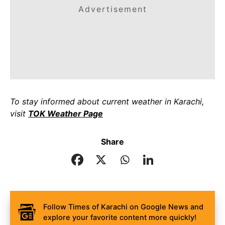
Advertisement
To stay informed about current weather in Karachi,
visit
TOK Weather Page
Share
Follow Times of Karachi on Google News and
explore your favorite content more quickly!