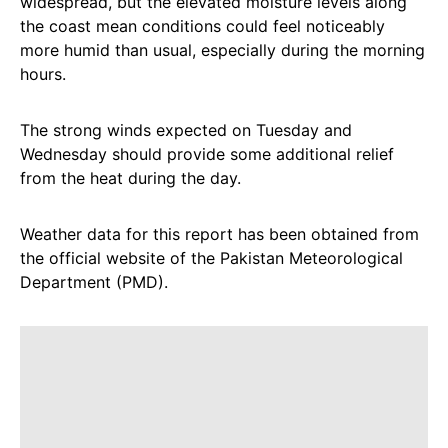
widespread, but the elevated moisture levels along
the coast mean conditions could feel noticeably
more humid than usual, especially during the morning
hours.
The strong winds expected on Tuesday and
Wednesday should provide some additional relief
from the heat during the day.
Weather data for this report has been obtained from
the official website of the Pakistan Meteorological
Department (PMD).