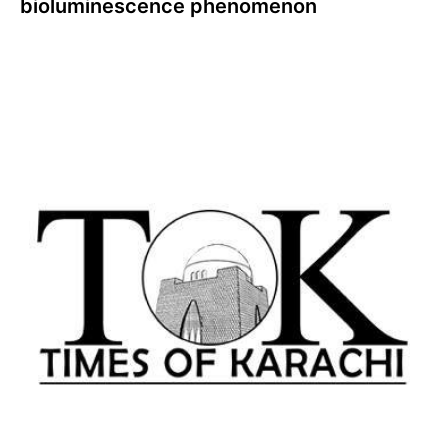
bioluminescence phenomenon