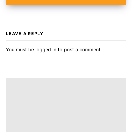
LEAVE A REPLY
You must be
logged in
to post a comment.