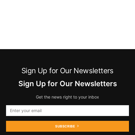
Sign Up for Our Newsletters
Sign Up for Our Newsletters
Get the news right to your inbox
SUBSCRIBE