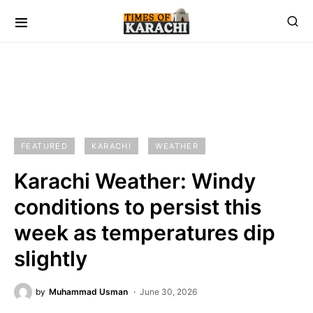
FEATURED
KARACHI
WEATHER
Karachi Weather: Windy
conditions to persist this
week as temperatures dip
slightly
by
Muhammad Usman
June 30, 2026