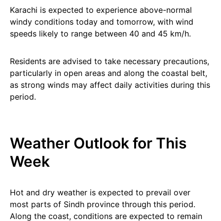
Karachi is expected to experience above-normal
windy conditions today and tomorrow, with wind
speeds likely to range between 40 and 45 km/h.
Residents are advised to take necessary precautions,
particularly in open areas and along the coastal belt,
as strong winds may affect daily activities during this
period.
Weather Outlook for This
Week
Hot and dry weather is expected to prevail over
most parts of Sindh province through this period.
Along the coast, conditions are expected to remain