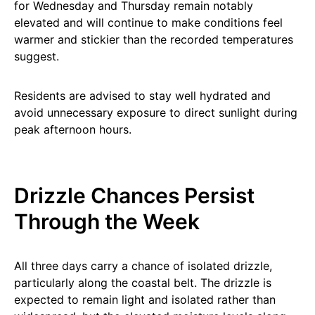
for Wednesday and Thursday remain notably
elevated and will continue to make conditions feel
warmer and stickier than the recorded temperatures
suggest.
Residents are advised to stay well hydrated and
avoid unnecessary exposure to direct sunlight during
peak afternoon hours.
Drizzle Chances Persist
Through the Week
All three days carry a chance of isolated drizzle,
particularly along the coastal belt. The drizzle is
expected to remain light and isolated rather than