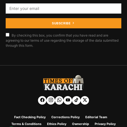
SUBSCRIBE
By checking this box, you confirm that you have read and are
agreeing to our terms of use regarding the storage of the data submitted
through this form.
Fact Checking Policy
Corrections Policy
Editorial Team
Terms & Conditions
Ethics Policy
Ownership
Privacy Policy