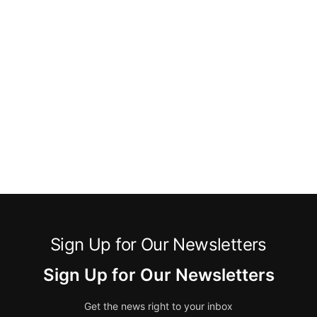
Sign Up for Our Newsletters
Sign Up for Our Newsletters
Get the news right to your inbox