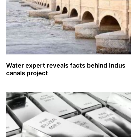
Water expert reveals facts behind Indus
canals project