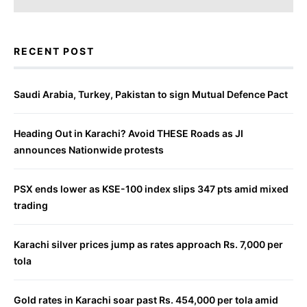
RECENT POST
Saudi Arabia, Turkey, Pakistan to sign Mutual Defence Pact
Heading Out in Karachi? Avoid THESE Roads as JI
announces Nationwide protests
PSX ends lower as KSE-100 index slips 347 pts amid mixed
trading
Karachi silver prices jump as rates approach Rs. 7,000 per
tola
Gold rates in Karachi soar past Rs. 454,000 per tola amid