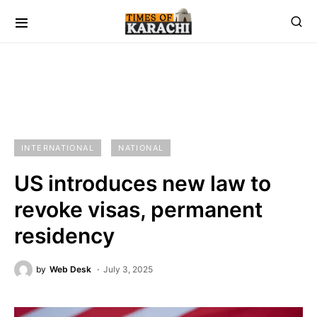
INTERNATIONAL
NATIONAL
US introduces new law to
revoke visas, permanent
residency
by
Web Desk
July 3, 2025