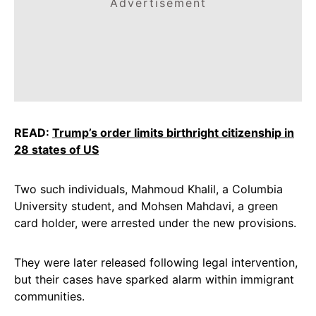
Advertisement
READ:
Trump’s order limits birthright citizenship in
28 states of US
Two such individuals, Mahmoud Khalil, a Columbia
University student, and Mohsen Mahdavi, a green
card holder, were arrested under the new provisions.
They were later released following legal intervention,
but their cases have sparked alarm within immigrant
communities.