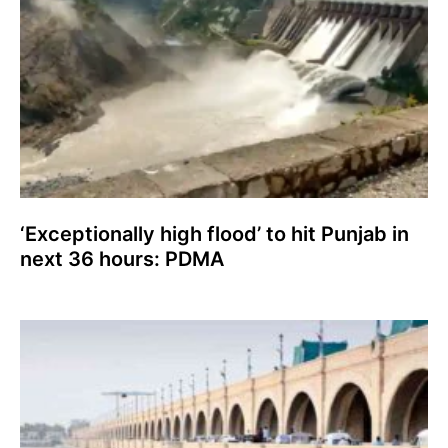
‘Exceptionally high flood’ to hit Punjab in
next 36 hours: PDMA