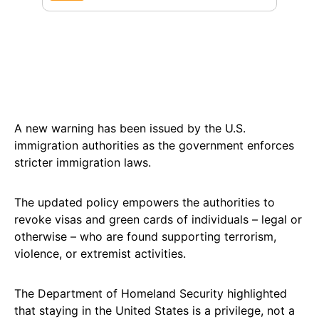
A new warning has been issued by the U.S.
immigration authorities as the government enforces
stricter immigration laws.
The updated policy empowers the authorities to
revoke visas and green cards of individuals – legal or
otherwise – who are found supporting terrorism,
violence, or extremist activities.
The Department of Homeland Security highlighted
that staying in the United States is a privilege, not a