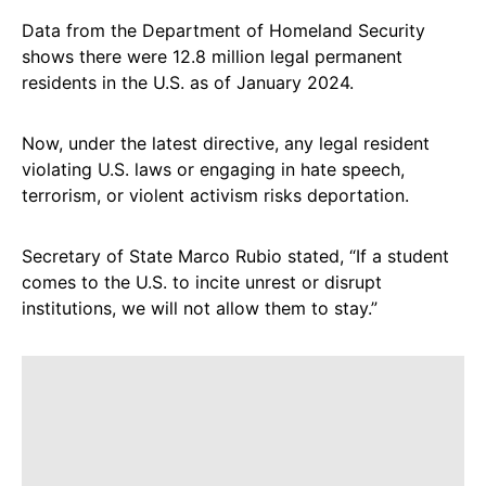
Data from the Department of Homeland Security
shows there were 12.8 million legal permanent
residents in the U.S. as of January 2024.
Now, under the latest directive, any legal resident
violating U.S. laws or engaging in hate speech,
terrorism, or violent activism risks deportation.
Secretary of State Marco Rubio stated, “If a student
comes to the U.S. to incite unrest or disrupt
institutions, we will not allow them to stay.”