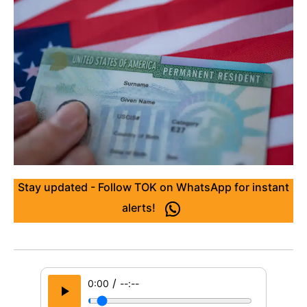
Stay updated - Follow TOK on WhatsApp for instant
alerts!
/
0:00
--:--