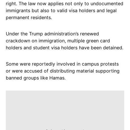
right. The law now applies not only to undocumented
immigrants but also to valid visa holders and legal
permanent residents.
Under the Trump administration’s renewed
crackdown on immigration, multiple green card
holders and student visa holders have been detained.
Some were reportedly involved in campus protests
or were accused of distributing material supporting
banned groups like Hamas.