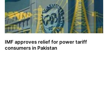
IMF approves relief for power tariff
consumers in Pakistan