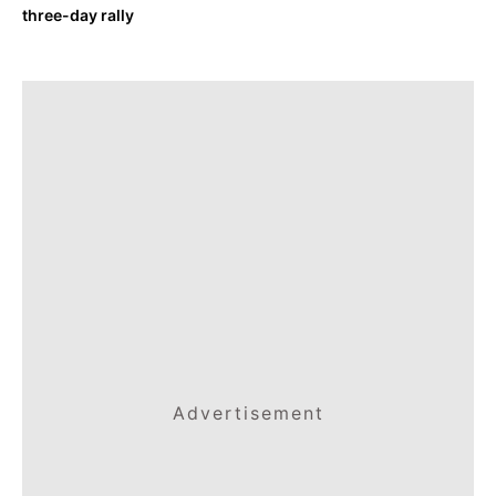
three-day rally
Advertisement