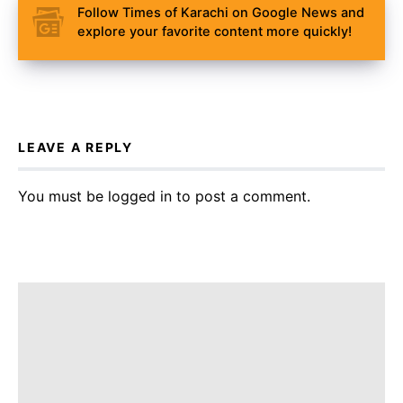
Follow Times of Karachi on Google News and
explore your favorite content more quickly!
LEAVE A REPLY
You must be
logged in
to post a comment.