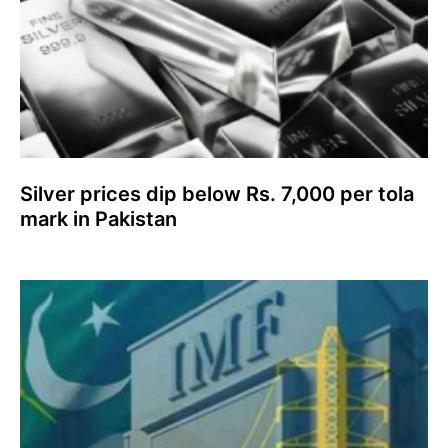
Silver prices dip below Rs. 7,000 per tola
mark in Pakistan