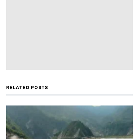
RELATED POSTS