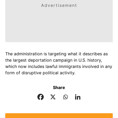
Advertisement
The administration is targeting what it describes as
the largest deportation campaign in U.S. history,
which now includes lawful immigrants involved in any
form of disruptive political activity.
Share